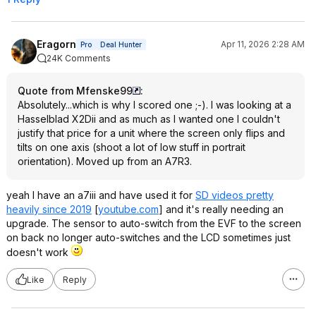
Eragorn
Apr 11, 2026 2:28 AM
Pro
Deal Hunter
24K Comments
Quote from Mfenske99
:
Absolutely...which is why I scored one ;-). I was looking at a
Hasselblad X2Dii and as much as I wanted one I couldn't
justify that price for a unit where the screen only flips and
tilts on one axis (shoot a lot of low stuff in portrait
orientation). Moved up from an A7R3.
yeah I have an a7iii and have used it for
SD videos pretty
heavily since 2019
[
youtube.com
]
and it's really needing an
upgrade. The sensor to auto-switch from the EVF to the screen
on back no longer auto-switches and the LCD sometimes just
doesn't work
Like
Reply