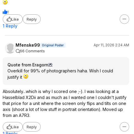
1
Like
Reply
1 Reply
Mfenske99
Apr 11, 2026 2:24 AM
Original Poster
66 Comments
Quote from Eragorn
:
Overkill for 99% of photographers haha. Wish I could
justify it
Absolutely...which is why I scored one ;-). I was looking at a
Hasselblad X2Dii and as much as I wanted one I couldn't justify
that price for a unit where the screen only flips and tilts on one
axis (shoot a lot of low stuff in portrait orientation). Moved up
from an A7R3.
Like
Reply
1 Reply