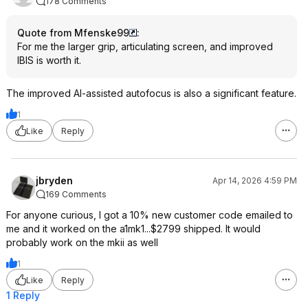
178 Comments
Quote from Mfenske99
:
For me the larger grip, articulating screen, and improved
IBIS is worth it.
The improved AI-assisted autofocus is also a significant feature.
1
Like
Reply
jbryden
Apr 14, 2026 4:59 PM
169 Comments
For anyone curious, I got a 10% new customer code emailed to
me and it worked on the a1mk1...$2799 shipped. It would
probably work on the mkii as well
1
Like
Reply
1 Reply