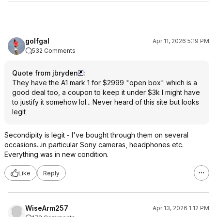
golfgal
Apr 11, 2026 5:19 PM
532 Comments
Quote from jbryden
:
They have the A1 mark 1 for $2999 "open box" which is a
good deal too, a coupon to keep it under $3k I might have
to justify it somehow lol... Never heard of this site but looks
legit
Secondipity is legit - I've bought through them on several
occasions...in particular Sony cameras, headphones etc.
Everything was in new condition.
Like
Reply
WiseArm257
Apr 13, 2026 1:12 PM