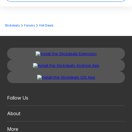
Slickdeals
Forums
Hot Deals
Follow Us
About
More