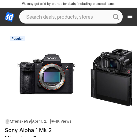
We may get paid by brands for deals, including promoted items.
Popular
Mfenske99
|
Apr 11, 2026 1:37 AM
|
4K Views
Sony Alpha 1 Mk 2