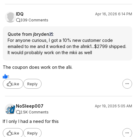
IDQ
Apr 16, 2026 6:14 PM
339 Comments
Quote from jbryden
:
For anyone curious, I got a 10% new customer code
emailed to me and it worked on the a1mk1...$2799 shipped.
It would probably work on the mkii as well
The coupon does work on the a1ii.
1
Like
Reply
NoSleep007
Apr 19, 2026 5:05 AM
2.5K Comments
If I only I had a need for this
Like
Reply