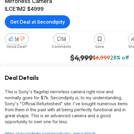
Mirrorless Camera
ILCE1M2 $4999
Get Deal at Secondipity
14
14
Good Deal?
Comments
Save
Sh
$4,999
$6,999
28% off
Secondipity
Deal Details
This is Sony's flagship mirrorless camera right now and
normally goes for $7k. Secondipity is, to my understanding,
Sony's "Official Refurbished" site. I've bought numerous items
from them in the past with all being perfectly functional and in
great shape. This is an advanced camera and a good
opportunity to own one for less.
https://secondipity.com/products/...mera-black