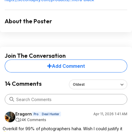
About the Poster
Join The Conversation
Add Comment
14 Comments
Oldest
Eragorn
Apr 11, 2026 1:41 AM
Pro
Deal Hunter
24K Comments
Overkill for 99% of photographers haha. Wish I could justify it