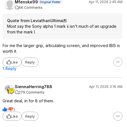
Mfenske99
Apr 11, 2026 2:45 AM
Original Poster
66 Comments
Quote from LeviathanUltima
:
Most say the Sony alpha 1 mark ii isn't much of an upgrade
from the mark I.
For me the larger grip, articulating screen, and improved IBIS is
worth it.
Like
Reply
1 Reply
SiennaHerring788
Apr 11, 2026 3:16 AM
279 Comments
Great deal, in for 8 of them.
1
3
Like
Reply