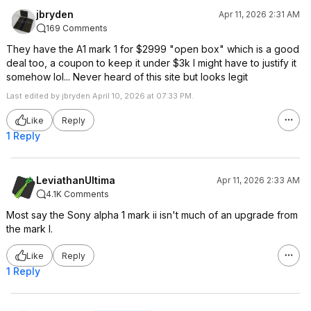
jbryden
Apr 11, 2026 2:31 AM
169 Comments
They have the A1 mark 1 for $2999 "open box" which is a good
deal too, a coupon to keep it under $3k I might have to justify it
somehow lol... Never heard of this site but looks legit
Last edited by jbryden April 10, 2026 at 07:33 PM.
Like
Reply
1 Reply
LeviathanUltima
Apr 11, 2026 2:33 AM
4.1K Comments
Most say the Sony alpha 1 mark ii isn't much of an upgrade from
the mark I.
Like
Reply
1 Reply