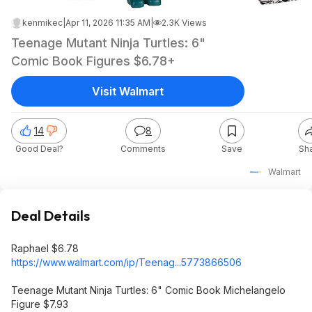
kenmikec
|
Apr 11, 2026 11:35 AM
|
2.3K Views
Teenage Mutant Ninja Turtles: 6"
Comic Book Figures $6.78+
Visit Walmart
14
8
Good Deal?
Comments
Save
Sh
Walmart
Deal Details
Raphael $6.78
https://www.walmart.com/ip/Teenag...577386
6506
Teenage Mutant Ninja Turtles: 6" Comic Book Michelangelo
Figure $7.93