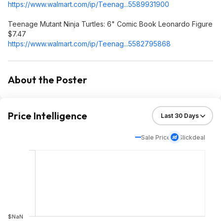
https://www.walmart.com/ip/Teenag...558993
1900
Teenage Mutant Ninja Turtles: 6" Comic Book Leonardo Figure
$7.47
https://www.walmart.com/ip/Teenag...558279
5868
About the Poster
Price Intelligence
Sale Price
Slickdeal
$NaN