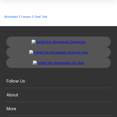
Slickdeals
Forums
Deal Talk
Follow Us
About
More