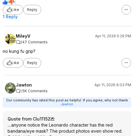
1
1
Like
Reply
1 Reply
MileyV
Apr 11, 2026 5:29 PM
247 Comments
no kung fu grip?
Like
Reply
Jawton
Apr 11, 2026 6:03 PM
1.5K Comments
Our community has rated this post as helpful. If you agree, why not thank
Jawton
Quote from Clu11152
:
....anyone notice the Leonardo character has the red
bandana/eye mask? The product photos even show red.