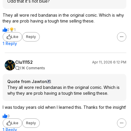
Odd that it's not blue?
They all wore red bandanas in the original comic. Which is why
they are prob having a tough time selling these.
2
1
Like
Reply
1 Reply
Clu11152
Apr 11, 2026 6:12 PM
1.1K Comments
Quote from Jawton
:
They all wore red bandanas in the original comic. Which is
why they are prob having a tough time selling these.
I was today years old when I learned this. Thanks for the insight!
3
Like
Reply
1 Reply