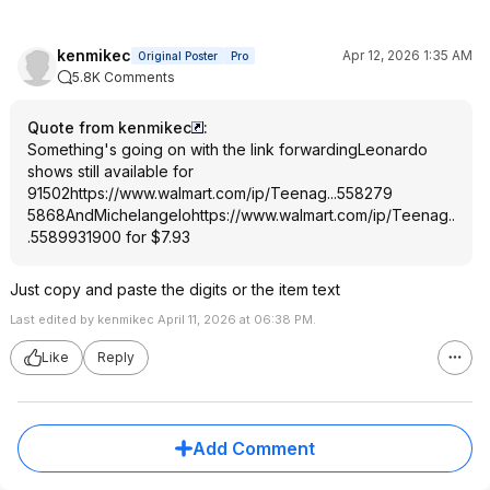
kenmikec
Apr 12, 2026 1:35 AM
Original Poster
Pro
5.8K Comments
Quote from kenmikec
:
Something's going on with the link forwardingLeonardo
shows still available for
91502
https://www.walmart.com/ip/Teenag...558279
5868
AndMichelangelo
https://www.walmart.com/ip/Teenag..
.558993
1900
for $7.93
Just copy and paste the digits or the item text
Last edited by kenmikec April 11, 2026 at 06:38 PM.
Like
Reply
Add Comment