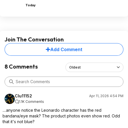
Today
Join The Conversation
Add Comment
8 Comments
Oldest
Clu11152
Apr 11, 2026 4:54 PM
1.1K Comments
....anyone notice the Leonardo character has the red
bandana/eye mask? The product photos even show red. Odd
that it's not blue?