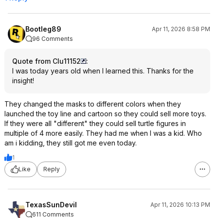
Bootleg89
Apr 11, 2026 8:58 PM
96 Comments
Quote from Clu11152
:
I was today years old when I learned this. Thanks for the
insight!
They changed the masks to different colors when they
launched the toy line and cartoon so they could sell more toys.
If they were all "different" they could sell turtle figures in
multiple of 4 more easily. They had me when I was a kid. Who
am i kidding, they still got me even today.
1
Like
Reply
TexasSunDevil
Apr 11, 2026 10:13 PM
611 Comments