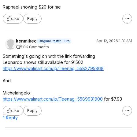
Raphael showing $20 for me
Like
Reply
kenmikec
Apr 12, 2026 1:31 AM
Original Poster
Pro
5.8K Comments
Something's going on with the link forwarding
Leonardo shows still available for 91502
https://www.walmart.com/ip/Teenag...558279
5868
And
Michelangelo
https://www.walmart.com/ip/Teenag...558993
1900
for $7.93
Like
Reply
1 Reply