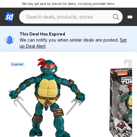
We may get paid by brands for deals, including promoted items.
This Deal Has Expired
We can notify you when similar deals are posted.
Set
up Deal Alert
Expired