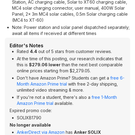
Station, AC charging cable, Solar to XT60 charging cable,
MC4 solar charging connector, user manual, 400W Solar
Panel, 2× 3m MC4 solar cables, 0.5m Solar charging cable
(MC4 to XT-60)
Note: Power station and solar panel dispatched separately;
await all items if received at different times
Editor's Notes
Rated
4.4
out of 5 stars from customer reviews.
At the time of this posting, our research indicates that
this is
$279.06 lower
than the next best comparable
online prices starting from $2,279.05.
Don't have Amazon Prime? Students can get a
free 6-
Month Amazon Prime trial
with free 2-day shipping,
unlimited video streaming & more.
If you're not a student, there's also a
free 1-Month
Amazon Prime trial
available.
Expired promo code:
SOLIXB1790
No longer available
AnkerDirect via Amazon
has
Anker SOLIX