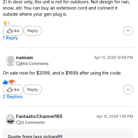
2) In door only, this unit is not for outdoors. Not design for rain,
snow...etc You can buy an extension cord and connect it
outside where your gen plug is.
1
Like
Reply
1 Reply
namiam
Apr 12, 2026 12:58 PM
864 Comments
On sale now for $2099, and is $1699 after using the code.
1
1
Like
Reply
2 Replies
FantasticChannel165
Apr 12, 2026 1:45 PM
12 Comments
Quote from lass.richard
: