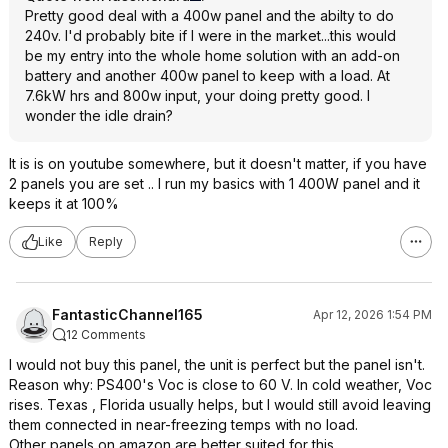
Pretty good deal with a 400w panel and the abilty to do
240v. I'd probably bite if I were in the market...this would
be my entry into the whole home solution with an add-on
battery and another 400w panel to keep with a load. At
7.6kW hrs and 800w input, your doing pretty good. I
wonder the idle drain?
It is is on youtube somewhere, but it doesn't matter, if you have
2 panels you are set .. I run my basics with 1 400W panel and it
keeps it at 100%
Like
Reply
FantasticChannel165
Apr 12, 2026 1:54 PM
12 Comments
I would not buy this panel, the unit is perfect but the panel isn't.
Reason why: PS400's Voc is close to 60 V. In cold weather, Voc
rises. Texas , Florida usually helps, but I would still avoid leaving
them connected in near-freezing temps with no load.
Other panels on amazon are better suited for this