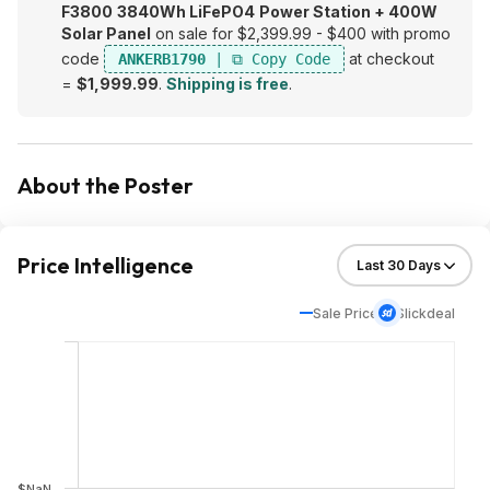
F3800
3840Wh LiFePO4
Power Station + 400W
Solar Panel
on sale for $2,399.99 - $400 with promo
code
at checkout
ANKERB1790
=
$1,999.99
.
Shipping is free
.
About the Poster
Price Intelligence
Sale Price
Slickdeal
$NaN