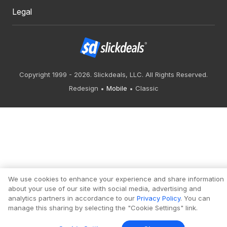
Legal
Copyright 1999 - 2026. Slickdeals, LLC. All Rights Reserved.
Redesign
Mobile
Classic
We use cookies to enhance your experience and share information
about your use of our site with social media, advertising and
analytics partners in accordance to our
Privacy Policy
. You can
manage this sharing by selecting the "Cookie Settings" link.