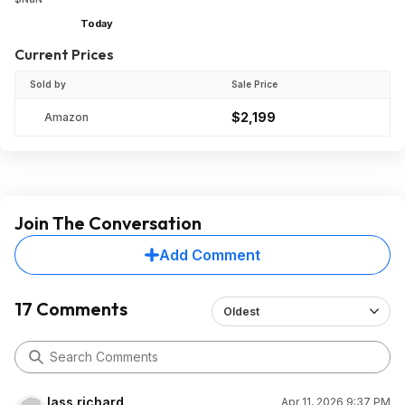
Today
Current Prices
Sold by
Sale Price
$2,199
Amazon
Join The Conversation
Add Comment
17 Comments
Oldest
lass.richard
Apr 11, 2026 9:37 PM