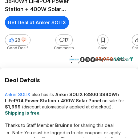
3840Wh LiFePO4 Power
Station + 400W Solar
Panel
Get Deal at Anker SOLIX
28
17
Good Deal?
Comments
Save
Sh
$2,000
$3,999
49% off
+ Free S&H
at
Anker SOLIX
Deal Details
Anker SOLIX
also has its
Anker SOLIX F3800
3840Wh
LiFePO4
Power Station + 400W Solar Panel
on sale for
$1,999
(discount automatically applied at checkout).
Shipping is free
.
Thanks to Staff Member
Bruinnn
for sharing this deal.
Note: You must be logged in to clip coupons or apply