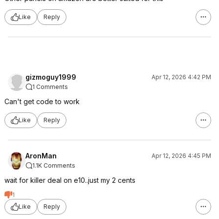
Like
Reply
gizmoguy1999
Apr 12, 2026 4:42 PM
1 Comments
Can't get code to work
Like
Reply
AronMan
Apr 12, 2026 4:45 PM
1.1K Comments
wait for killer deal on e10..just my 2 cents
1
Like
Reply