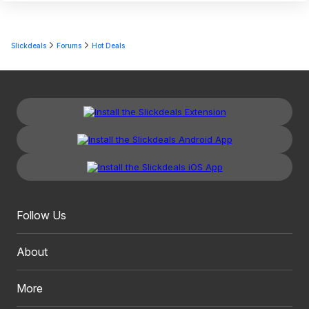
Slickdeals
Forums
Hot Deals
Follow Us
About
More