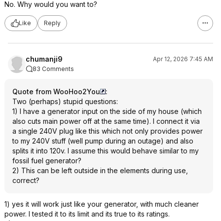
No. Why would you want to?
Like
Reply
chumanji9
Apr 12, 2026 7:45 AM
83 Comments
Quote from WooHoo2You
:
Two (perhaps) stupid questions:
1) I have a generator input on the side of my house (which
also cuts main power off at the same time). I connect it via
a single 240V plug like this which not only provides power
to my 240V stuff (well pump during an outage) and also
splits it into 120v. I assume this would behave similar to my
fossil fuel generator?
2) This can be left outside in the elements during use,
correct?
1) yes it will work just like your generator, with much cleaner
power. I tested it to its limit and its true to its ratings.