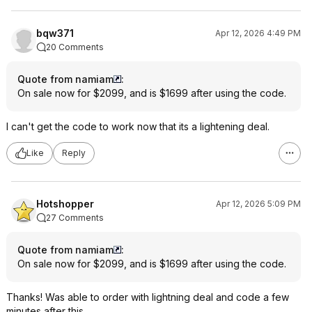
bqw371
Apr 12, 2026 4:49 PM
20 Comments
Quote from namiam
:
On sale now for $2099, and is $1699 after using the code.
I can't get the code to work now that its a lightening deal.
Like
Reply
Hotshopper
Apr 12, 2026 5:09 PM
27 Comments
Quote from namiam
:
On sale now for $2099, and is $1699 after using the code.
Thanks! Was able to order with lightning deal and code a few
minutes after this