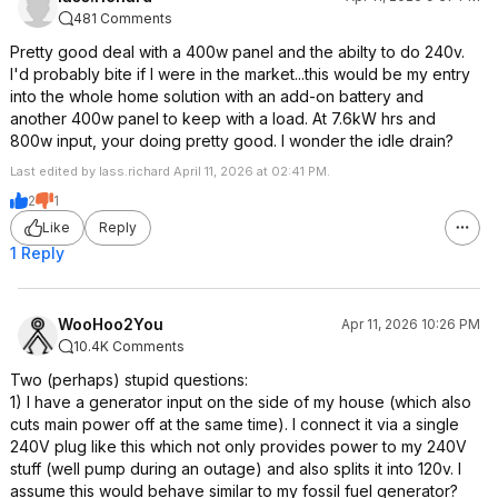
481 Comments
Pretty good deal with a 400w panel and the abilty to do 240v.
I'd probably bite if I were in the market...this would be my entry
into the whole home solution with an add-on battery and
another 400w panel to keep with a load. At 7.6kW hrs and
800w input, your doing pretty good. I wonder the idle drain?
Last edited by lass.richard April 11, 2026 at 02:41 PM.
2
1
Like
Reply
1 Reply
WooHoo2You
Apr 11, 2026 10:26 PM
10.4K Comments
Two (perhaps) stupid questions:
1) I have a generator input on the side of my house (which also
cuts main power off at the same time). I connect it via a single
240V plug like this which not only provides power to my 240V
stuff (well pump during an outage) and also splits it into 120v. I
assume this would behave similar to my fossil fuel generator?