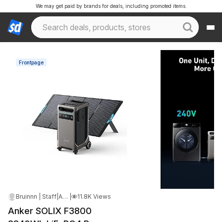
We may get paid by brands for deals, including promoted items.
Frontpage
Bruinnn | Staff
|
Apr 11, 2026 1:36 PM
|
11.8K Views
Anker SOLIX F3800