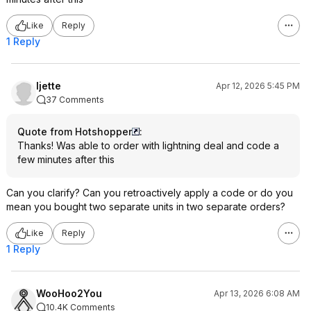
Like
Reply
1 Reply
ljette
Apr 12, 2026 5:45 PM
37 Comments
Quote from Hotshopper
:
Thanks! Was able to order with lightning deal and code a
few minutes after this
Can you clarify? Can you retroactively apply a code or do you
mean you bought two separate units in two separate orders?
Like
Reply
1 Reply
WooHoo2You
Apr 13, 2026 6:08 AM
10.4K Comments