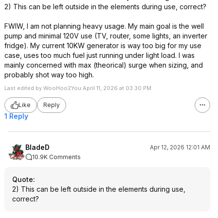
2) This can be left outside in the elements during use, correct?
FWIW, I am not planning heavy usage. My main goal is the well
pump and minimal 120V use (TV, router, some lights, an inverter
fridge). My current 10KW generator is way too big for my use
case, uses too much fuel just running under light load. I was
mainly concerned with max (theorical) surge when sizing, and
probably shot way too high.
Last edited by WooHoo2You April 11, 2026 at 03:30 PM.
Like
Reply
1 Reply
BladeD
Apr 12, 2026 12:01 AM
10.9K Comments
Quote
:
2) This can be left outside in the elements during use,
correct?