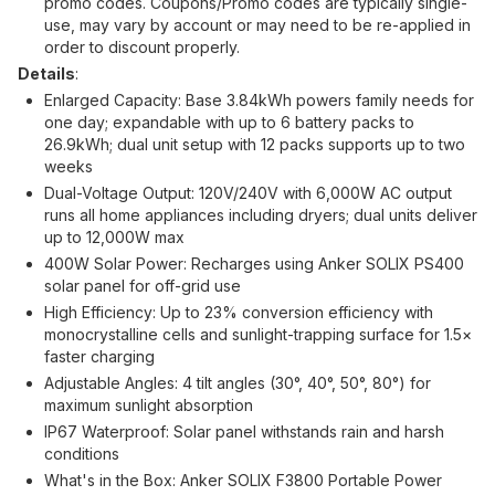
promo codes. Coupons/Promo codes are typically single-
use, may vary by account or may need to be re-applied in
order to discount properly.
Details
:
Enlarged Capacity: Base 3.84kWh powers family needs for
one day; expandable with up to 6 battery packs to
26.9kWh; dual unit setup with 12 packs supports up to two
weeks
Dual-Voltage Output: 120V/240V with 6,000W AC output
runs all home appliances including dryers; dual units deliver
up to 12,000W max
400W Solar Power: Recharges using Anker SOLIX PS400
solar panel for off-grid use
High Efficiency: Up to 23% conversion efficiency with
monocrystalline cells and sunlight-trapping surface for 1.5×
faster charging
Adjustable Angles: 4 tilt angles (30°, 40°, 50°, 80°) for
maximum sunlight absorption
IP67 Waterproof: Solar panel withstands rain and harsh
conditions
What's in the Box: Anker SOLIX F3800 Portable Power