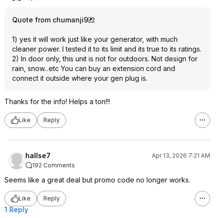
Quote from chumanji9
:
1) yes it will work just like your generator, with much
cleaner power. I tested it to its limit and its true to its ratings.
2) In door only, this unit is not for outdoors. Not design for
rain, snow...etc You can buy an extension cord and
connect it outside where your gen plug is.
Thanks for the info! Helps a ton!!!
Like
Reply
hallse7
Apr 13, 2026 7:21 AM
192 Comments
Seems like a great deal but promo code no longer works.
Like
Reply
1 Reply