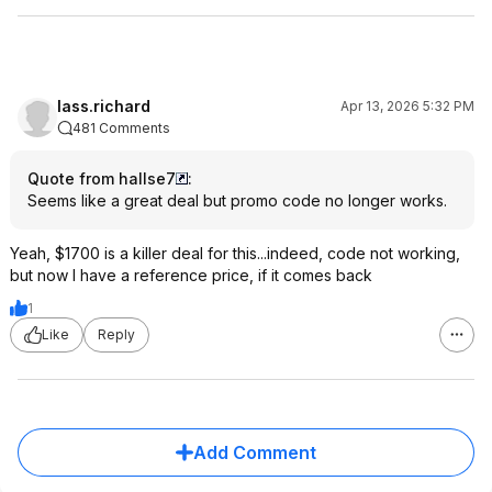
lass.richard
Apr 13, 2026 5:32 PM
481 Comments
Quote from hallse7
:
Seems like a great deal but promo code no longer works.
Yeah, $1700 is a killer deal for this...indeed, code not working,
but now I have a reference price, if it comes back
1
Like
Reply
Add Comment