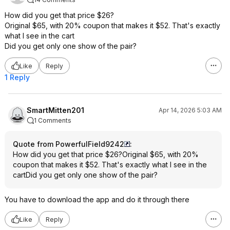
How did you get that price $26?
Original $65, with 20% coupon that makes it $52. That's exactly
what I see in the cart
Did you get only one show of the pair?
Like
Reply
1 Reply
SmartMitten201
Apr 14, 2026 5:03 AM
1 Comments
Quote from PowerfulField9242
:
How did you get that price $26?Original $65, with 20%
coupon that makes it $52. That's exactly what I see in the
cartDid you get only one show of the pair?
You have to download the app and do it through there
Like
Reply