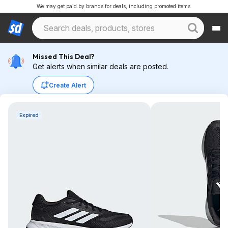
We may get paid by brands for deals, including promoted items.
Missed This Deal?
Get alerts when similar deals are posted.
Create Alert
Expired