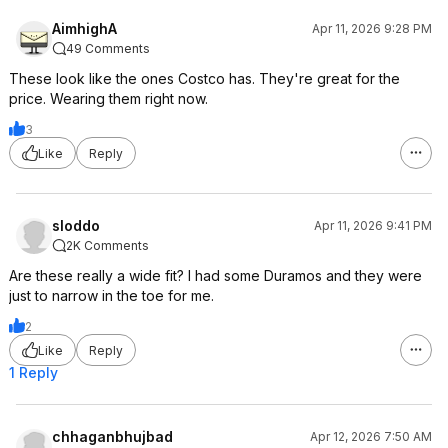
AimhighA
Apr 11, 2026 9:28 PM
49 Comments
These look like the ones Costco has. They're great for the
price. Wearing them right now.
3
Like
Reply
sloddo
Apr 11, 2026 9:41 PM
2K Comments
Are these really a wide fit? I had some Duramos and they were
just to narrow in the toe for me.
2
Like
Reply
1 Reply
chhaganbhujbad
Apr 12, 2026 7:50 AM