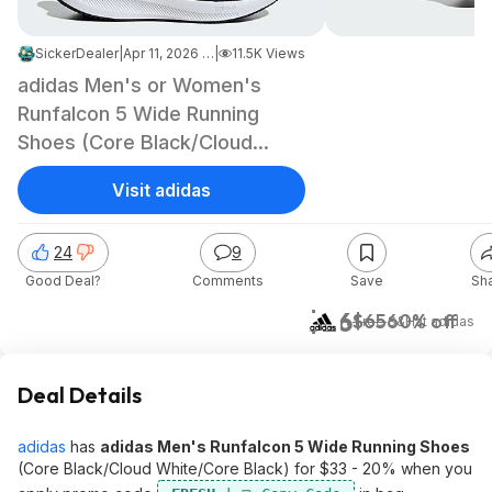
SickerDealer
|
Apr 11, 2026 3:31 PM
|
11.5K Views
adidas Men's or Women's
Runfalcon 5 Wide Running
Shoes (Core Black/Cloud
White)
Visit adidas
24
9
Good Deal?
Comments
Save
Sh
$26
$65
60% off
+ Free S&H
at
adidas
Deal Details
adidas
has
adidas Men's Runfalcon 5 Wide Running Shoes
(Core Black/Cloud White/Core Black) for $33 - 20% when you