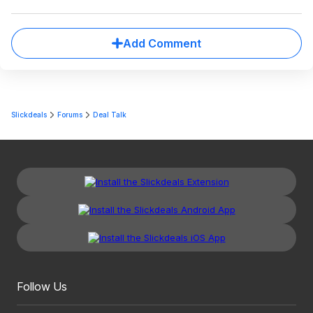
Add Comment
Slickdeals
Forums
Deal Talk
Follow Us