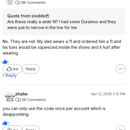
1.8K Comments
Quote from sloddo
:
Are these really a wide fit? I had some Duramos and they
were just to narrow in the toe for me.
No. They are not. My dad wears a 11 and ordered him a 11 and
his toes would be squeezed inside the shoes and it hurt after
wearing.
1
Like
Reply
1 Reply
zhalie
Apr 12, 2026 2:12 PM
2.5K Comments
you can only use the code once per account which is
disappointing.
1