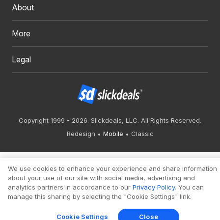
About
More
Legal
Copyright 1999 - 2026. Slickdeals, LLC. All Rights Reserved.
Redesign
Mobile
Classic
We use cookies to enhance your experience and share information
about your use of our site with social media, advertising and
analytics partners in accordance to our
Privacy Policy
. You can
manage this sharing by selecting the "Cookie Settings" link.
Cookie Settings
Close