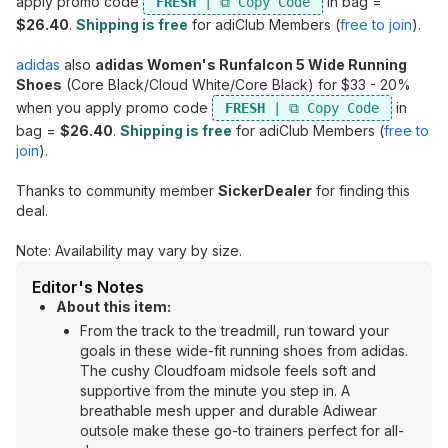
apply promo code
in bag =
FRESH
$26.40
.
Shipping is free
for adiClub Members (
free to join
).
adidas
also
adidas Women's Runfalcon 5 Wide Running
Shoes
(Core Black/Cloud White/Core Black) for $33 - 20%
when you apply promo code
in
FRESH
bag =
$26.40
.
Shipping is free
for adiClub Members (
free to
join
).
Thanks to community member
SickerDealer
for finding this
deal.
Note: Availability may vary by size.
Editor's Notes
About this item:
From the track to the treadmill, run toward your
goals in these wide-fit running shoes from adidas.
The cushy Cloudfoam midsole feels soft and
supportive from the minute you step in. A
breathable mesh upper and durable Adiwear
outsole make these go-to trainers perfect for all-