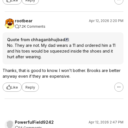
Like
Reply
rootbear
Apr 12, 2026 2:20 PM
7.2K Comments
Quote from chhaganbhujbad
:
No. They are not. My dad wears a 11 and ordered him a 11
and his toes would be squeezed inside the shoes and it
hurt after wearing.
Thanks, that is good to know. I won't bother. Brooks are better
anyway even if they are expensive.
Like
Reply
PowerfulField9242
Apr 12, 2026 2:47 PM
14 Comments