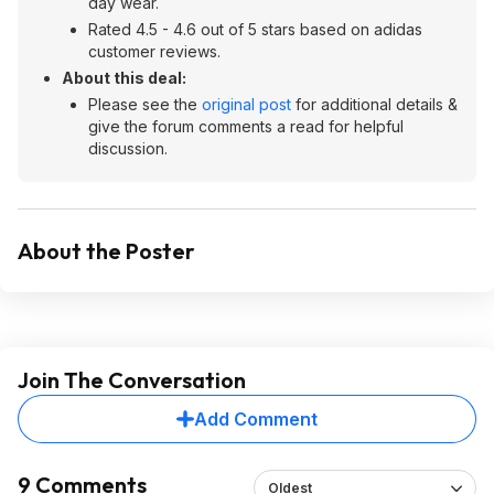
day wear.
Rated 4.5 - 4.6 out of 5 stars based on adidas
customer reviews.
About this deal:
Please see the
original post
for additional details &
give the forum comments a read for helpful
discussion.
About the Poster
Join The Conversation
Add Comment
9 Comments
Oldest