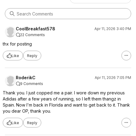
CoolBreakfast578
Apr 11, 2026 3:40 PM
22 Comments
thx for posting
Like
Reply
RoderikC
Apr 11, 2026 7:05 PM
9 Comments
Thank you. I just copped me a pair. I wore down my previous
Adidas after a few years of running, so I left them thangz in
Spain. Now I'm back in Florida and want to get back to it. Thank
you dear OP, thank you.
Like
Reply