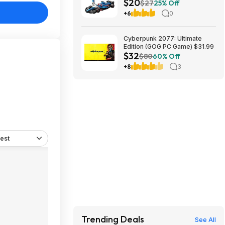
$20
App VCARB 01 F1 (77246,
$27
25% Off
2025) at Amazon
+6
0
Cyberpunk 2077: Ultimate
Edition (GOG PC Game) $31.99
$32
$80
60% Off
+8
3
est
Trending Deals
See All