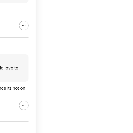
ld love to
ce its not on