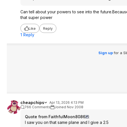
Can tell about your powers to see into the future.Because 
that super power
Like
Reply
1 Reply
Sign up
for a S
cheapchips
Apr 13, 2026 4:13 PM
766 Comments
Joined Nov 2008
Quote from FaithfulMoon8086
:
I saw you on that same plane and I give a 2.5