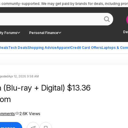
is community-supported.
We may get paid by brands for deals, including pro
De
ty Forums
Personal Finance
Deals
Tech Deals
Shopping Advice
Apparel
Credit Card Offers
Laptops & Com
posted
Apr 12, 2026 9:58 AM
(Blu-ray + Digital) $13.36
com
omments
2.6K Views