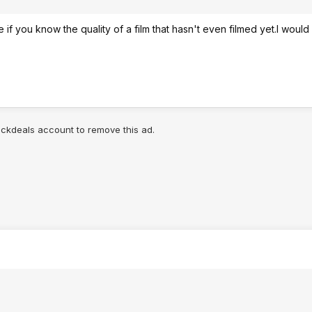
if you know the quality of a film that hasn't even filmed yet.I would
lickdeals account to remove this ad.