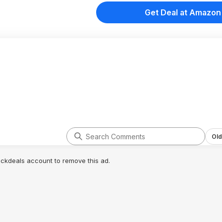
Get Deal at Amazon
Old
lickdeals account to remove this ad.