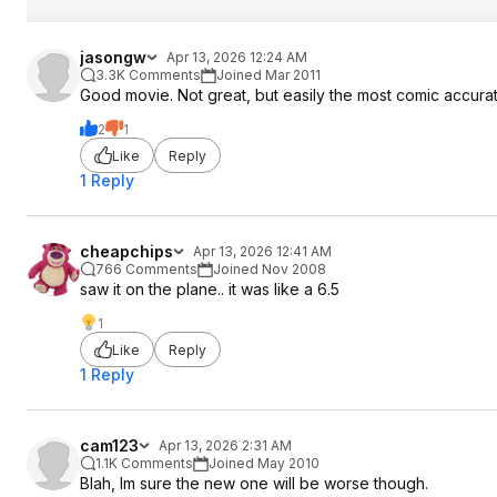
jasongw
Apr 13, 2026 12:24 AM
3.3K Comments
Joined Mar 2011
Good movie. Not great, but easily the most comic accur
2
1
Like
Reply
1 Reply
cheapchips
Apr 13, 2026 12:41 AM
766 Comments
Joined Nov 2008
saw it on the plane.. it was like a 6.5
1
Like
Reply
1 Reply
cam123
Apr 13, 2026 2:31 AM
1.1K Comments
Joined May 2010
Blah, Im sure the new one will be worse though.