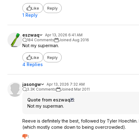
Like
Reply
1 Reply
eszwaq
Apr 13, 2026 6:41 AM
184 Comments
Joined Aug 2016
Not my superman.
Like
Reply
4 Replies
jasongw
Apr 13, 2026 7:32 AM
3.3K Comments
Joined Mar 2011
Quote from eszwaq
:
Not my superman.
Reeve is definitely the best, followed by Tyler Hoechlin. 
(which mostly come down to being overcrowded).
1