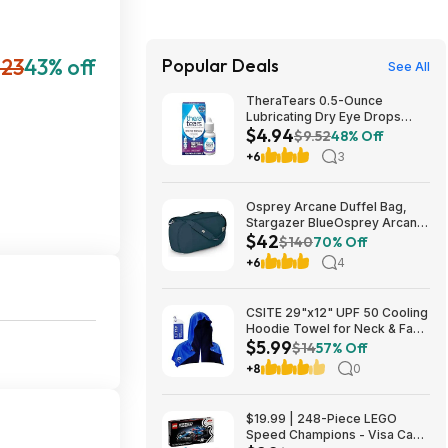
23
43% off
Popular Deals
See All
TheraTears 0.5-Ounce
Lubricating Dry Eye Drops
$4.94
$4.94 w/ S&S + Free Shipping
$9.52
48% Off
w/ Prime or on $35+
+6
3
Osprey Arcane Duffel Bag,
Stargazer BlueOsprey Arcane
$42
Duffel Bag, Stargazer Blue
$140
70% Off
+6
4
CSITE 29"x12" UPF 50 Cooling
Hoodie Towel for Neck & Face
$5.99
$5.99 + Free Shipping w/
$14
57% Off
Prime or on $35+
+8
0
$19.99 | 248-Piece LEGO
Speed Champions - Visa Cash