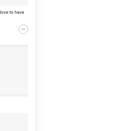
 love to have