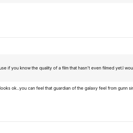
se if you know the quality of a film that hasn't even filmed yet.I wou
ooks ok...you can feel that guardian of the galaxy feel from gunn sin