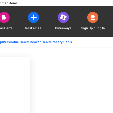
moted items.
al Alerts
Post a Deal
Giveaways
Sign Up / Log In
puters
Home Deals
Sneaker Deals
Grocery Deals