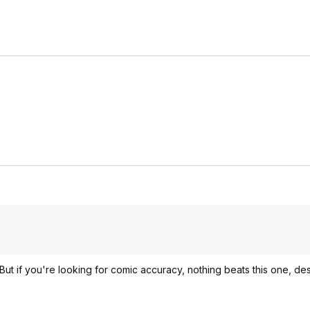
But if you're looking for comic accuracy, nothing beats this one, desp