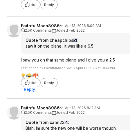
Like
Reply
FaithfulMoon8086
Apr 13, 2026 8:09 AM
2.5K Comments
Joined Feb 2022
Quote from cheapchips
:
saw it on the plane.. it was like a 6.5
I saw you on that same plane and I give you a 2.5
Last edited by FaithfulMoon8086 April 17, 2026 at 01:13 PM.
1
1
1
Like
Reply
1 Reply
FaithfulMoon8086
Apr 13, 2026 8:12 AM
2.5K Comments
Joined Feb 2022
Quote from cam123
:
Blah, Im sure the new one will be worse though.