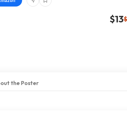
 Amazon
$13
$
out the Poster