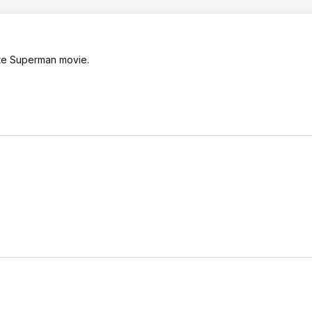
ate Superman movie.