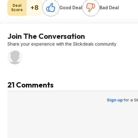
Deal
+8
Good Deal
Bad Deal
Score
Join The Conversation
Share your experience with the Slickdeals community
21 Comments
Sign up
for a S