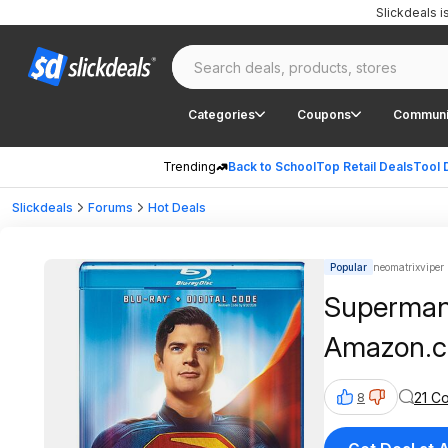
Slickdeals 
Categories
Coupons
Communi
Trending
Back to School
Top Retail Deals
Tool 
Slickdeals
Forums
Hot Deals
Popular
neomatrixviper 
Superman 
Amazon.
21 C
8