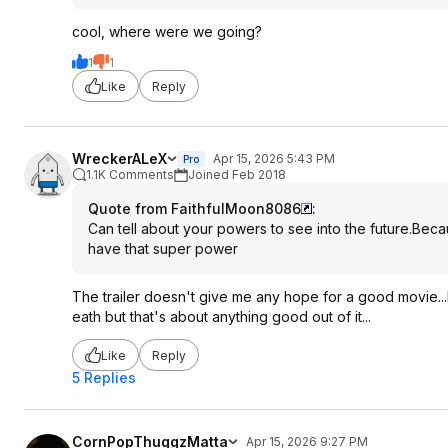
cool, where were we going?
1
1
Like
Reply
WreckerALeX
Apr 15, 2026 5:43 PM
Pro
1.1K Comments
Joined Feb 2018
Quote from FaithfulMoon8086
:
Can tell about your powers to see into the future.Becau
have that super power
The trailer doesn't give me any hope for a good movie...l
eath but that's about anything good out of it...
Like
Reply
5 Replies
CornPopThuggzMatta
Apr 15, 2026 9:27 PM