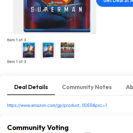
Get Deal at
Item 1 of 3
Item 1 of 3
Deal Details
Community Notes
Ab
https://www.amazon.com/gp/product...0DER&
psc=1
Community Voting