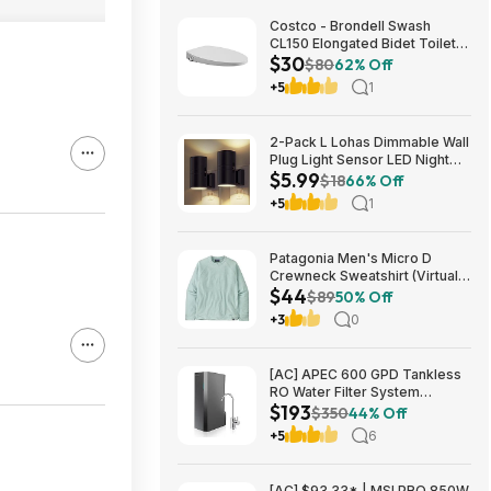
Costco - Brondell Swash
CL150 Elongated Bidet Toilet
$30
Seat $29.97 YMMV in store
$80
62% Off
only
+5
1
2-Pack L Lohas Dimmable Wall
Plug Light Sensor LED Night
$5.99
Light (3000K Soft White, 2
$18
66% Off
colors) $5.99 + Free Shipping
+5
1
w/ Prime or on $35+
Patagonia Men's Micro D
Crewneck Sweatshirt (Virtually
$44
Blue, Size: XS-XL) $43.73+
$89
50% Off
Free Store Pickup at REI or
+3
0
Free Shipping on $60+
[AC] APEC 600 GPD Tankless
RO Water Filter System
$193
$192.77
$350
44% Off
+5
6
[AC] $93.33* | MSI PRO 850W