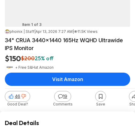
Item 1 of 3
phoinix | Staff
|
Apr 13, 2026 7:27 AM
|
11.5K Views
34" CRUA 3440x1440 165Hz WQHD Ultrawide
IPS Monitor
$150
$200
25% off
+ Free S&H
at
Amazon
Visit Amazon
46
19
Good Deal?
Comments
Save
Sh
Deal Details