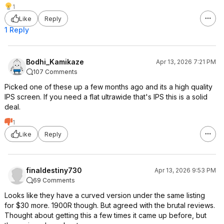
1
Like
Reply
1 Reply
Bodhi_Kamikaze
Apr 13, 2026 7:21 PM
107 Comments
Picked one of these up a few months ago and its a high quality
IPS screen. If you need a flat ultrawide that's IPS this is a solid
deal.
1
Like
Reply
finaldestiny730
Apr 13, 2026 9:53 PM
69 Comments
Looks like they have a curved version under the same listing
for $30 more. 1900R though. But agreed with the brutal reviews.
Thought about getting this a few times it came up before, but