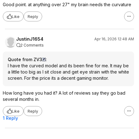
Good point. at anything over 27" my brain needs the curvature
Like
Reply
JustinJ1654
Apr 16, 2026 12:48 AM
2 Comments
Quote from ZV3
:
I have the curved model and its been fine for me. It may be
a little too big as I sit close and get eye strain with the white
screen. For the price its a decent gaming monitor.
How long have you had it? A lot of reviews say they go bad
several months in.
Like
Reply
1 Reply