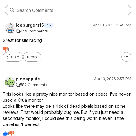
Iceburgers15
Apr 13, 2026 11:49 AM
Pro
449 Comments
Great for sim racing
1
Like
Reply
pineapplite
Apr 13, 2026 2:57 PM
582 Comments
This looks like a pretty nice monitor based on specs. I've never
used a Crua monitor.
Looks like there may be a risk of dead pixels based on some
reviews. That would probably bug me. But if you just need a
secondary monitor, I could see this being worth it even if the
panel isn't perfect.
1
1