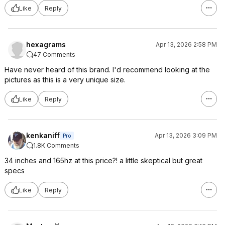
Like
Reply
hexagrams
Apr 13, 2026 2:58 PM
47 Comments
Have never heard of this brand. I'd recommend looking at the
pictures as this is a very unique size.
Like
Reply
kenkaniff
Apr 13, 2026 3:09 PM
Pro
1.8K Comments
34 inches and 165hz at this price?! a little skeptical but great
specs
Like
Reply