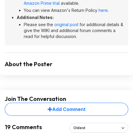
Amazon Prime trial
available.
You can view Amazon's Return Policy
here
.
Additional Notes:
Please see the
original post
for additional details &
give the WIKI and additional forum comments a
read for helpful discussion.
About the Poster
Join The Conversation
Add Comment
19 Comments
Oldest