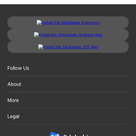
Follow Us
About
More
Legal