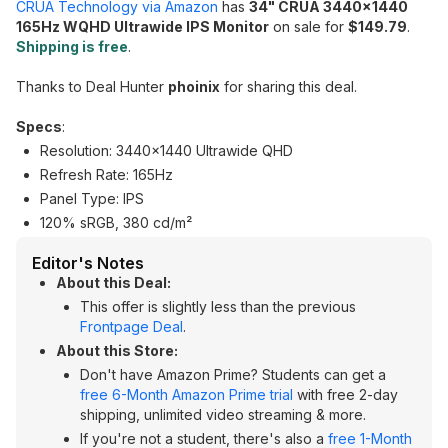
CRUA Technology via Amazon
has
34" CRUA 3440x1440
165Hz WQHD Ultrawide IPS Monitor
on sale for
$149.79
.
Shipping is free
.
Thanks to Deal Hunter
phoinix
for sharing this deal.
Specs
:
Resolution: 3440x1440 Ultrawide QHD
Refresh Rate: 165Hz
Panel Type: IPS
120% sRGB, 380 cd/m²
Editor's Notes
About this Deal:
This offer is slightly less than the previous
Frontpage Deal
.
About this Store:
Don't have Amazon Prime? Students can get a
free 6-Month Amazon Prime trial
with free 2-day
shipping, unlimited video streaming & more.
If you're not a student, there's also a
free 1-Month