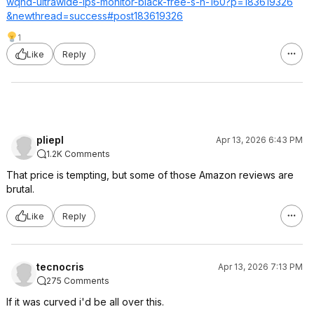
wqhd-ultrawide-ips-monitor-black-free-s-h-160?p=183619326
&newthread=succ
ess#post1836193
26
1
Like
Reply
pliepl
Apr 13, 2026 6:43 PM
1.2K Comments
That price is tempting, but some of those Amazon reviews are
brutal.
Like
Reply
tecnocris
Apr 13, 2026 7:13 PM
275 Comments
If it was curved i'd be all over this.