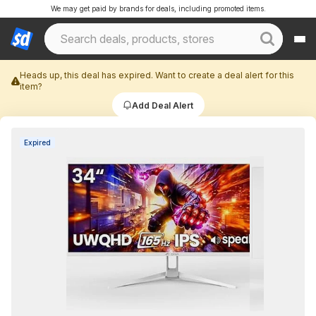
We may get paid by brands for deals, including promoted items.
Heads up, this deal has expired. Want to create a deal alert for this
item?
Add Deal Alert
Expired