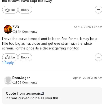
the reviews have kept me away.
Like
Reply
ZV3
Apr 14, 2026 1:42 AM
1.4K Comments
I have the curved model and its been fine for me. It may be a
little too big as I sit close and get eye strain with the white
screen. For the price its a decent gaming monitor.
Like
Reply
1 Reply
DataJager
Apr 14, 2026 3:26 AM
809 Comments
Quote from tecnocris
:
If it was curved i'd be all over this.