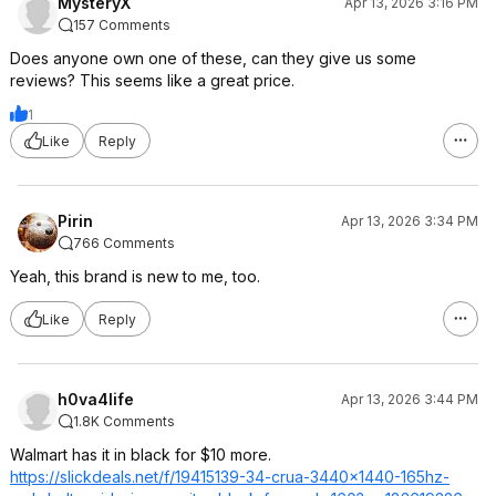
MysteryX
Apr 13, 2026 3:16 PM
157 Comments
Does anyone own one of these, can they give us some
reviews? This seems like a great price.
1
Like
Reply
Pirin
Apr 13, 2026 3:34 PM
766 Comments
Yeah, this brand is new to me, too.
Like
Reply
h0va4life
Apr 13, 2026 3:44 PM
1.8K Comments
Walmart has it in black for $10 more.
https://slickdeals.net/f/19415139-34-crua-3440x1440-165hz-