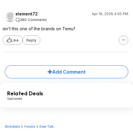
element72
Apr 16, 2026 4:05 PM
380 Comments
isn't this one of the brands on Temu?
Like
Reply
Add Comment
Related Deals
Sponsored
Slickdeals
Forums
Deal Talk