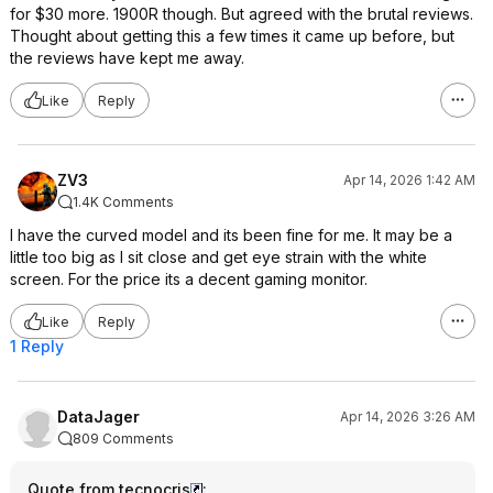
for $30 more. 1900R though. But agreed with the brutal reviews.
Thought about getting this a few times it came up before, but
the reviews have kept me away.
Like
Reply
ZV3
Apr 14, 2026 1:42 AM
1.4K Comments
I have the curved model and its been fine for me. It may be a
little too big as I sit close and get eye strain with the white
screen. For the price its a decent gaming monitor.
Like
Reply
1 Reply
DataJager
Apr 14, 2026 3:26 AM
809 Comments
Quote from tecnocris
: