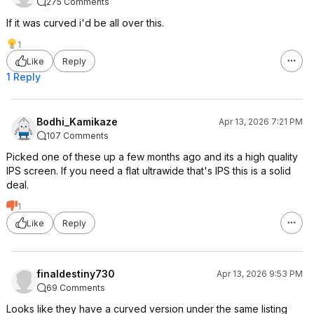
275 Comments
If it was curved i'd be all over this.
1
Like
Reply
1 Reply
Bodhi_Kamikaze
Apr 13, 2026 7:21 PM
107 Comments
Picked one of these up a few months ago and its a high quality
IPS screen. If you need a flat ultrawide that's IPS this is a solid
deal.
1
Like
Reply
finaldestiny730
Apr 13, 2026 9:53 PM
69 Comments
Looks like they have a curved version under the same listing