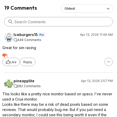
19 Comments
Oldest
Iceburgers15
Apr 13, 2026 11:49 AM
Pro
449 Comments
Great for sim racing
1
Like
Reply
pineapplite
Apr 13, 2026 2:57 PM
582 Comments
This looks like a pretty nice monitor based on specs. I've never
used a Crua monitor.
Looks like there may be a risk of dead pixels based on some
reviews. That would probably bug me. But if you just need a
secondary monitor, I could see this being worth it even if the