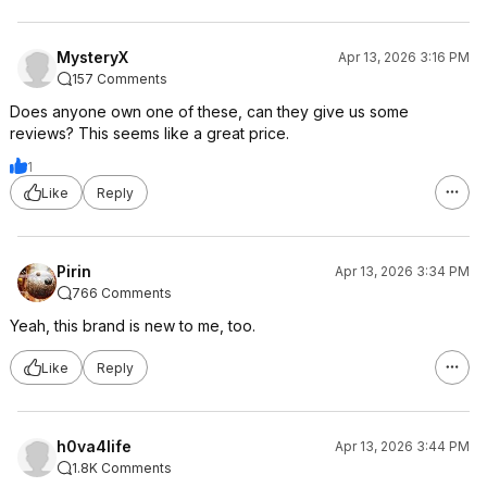
MysteryX
Apr 13, 2026 3:16 PM
157 Comments
Does anyone own one of these, can they give us some
reviews? This seems like a great price.
1
Like
Reply
Pirin
Apr 13, 2026 3:34 PM
766 Comments
Yeah, this brand is new to me, too.
Like
Reply
h0va4life
Apr 13, 2026 3:44 PM
1.8K Comments