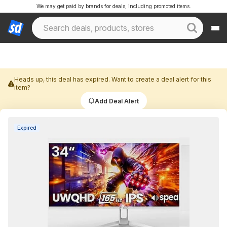
We may get paid by brands for deals, including promoted items.
Heads up, this deal has expired. Want to create a deal alert for this
item?
Add Deal Alert
Expired