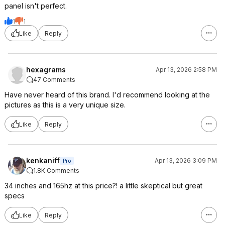
panel isn't perfect.
1
1
Like
Reply
hexagrams
Apr 13, 2026 2:58 PM
47 Comments
Have never heard of this brand. I'd recommend looking at the
pictures as this is a very unique size.
Like
Reply
kenkaniff
Apr 13, 2026 3:09 PM
Pro
1.8K Comments
34 inches and 165hz at this price?! a little skeptical but great
specs
Like
Reply