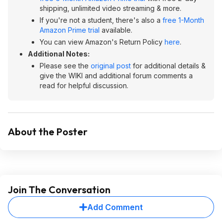
shipping, unlimited video streaming & more.
If you're not a student, there's also a
free 1-Month
Amazon Prime trial
available.
You can view Amazon's Return Policy
here
.
Additional Notes:
Please see the
original post
for additional details &
give the WIKI and additional forum comments a
read for helpful discussion.
About the Poster
Join The Conversation
Add Comment