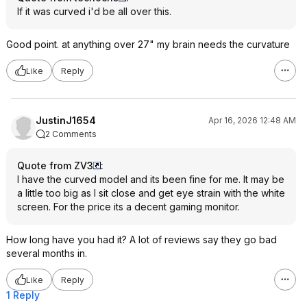
If it was curved i'd be all over this.
Good point. at anything over 27" my brain needs the curvature
Like
Reply
JustinJ1654
Apr 16, 2026 12:48 AM
2 Comments
Quote from ZV3
:
I have the curved model and its been fine for me. It may be
a little too big as I sit close and get eye strain with the white
screen. For the price its a decent gaming monitor.
How long have you had it? A lot of reviews say they go bad
several months in.
Like
Reply
1 Reply