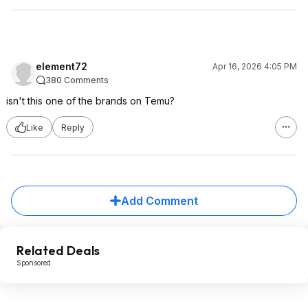
element72
Apr 16, 2026 4:05 PM
380 Comments
isn't this one of the brands on Temu?
Like
Reply
Add Comment
Related Deals
Sponsored