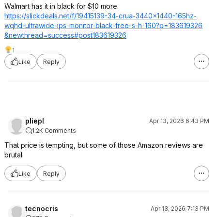
Walmart has it in black for $10 more.
https://slickdeals.net/f/19415139-34-crua-3440x1440-165hz-
wqhd-ultrawide-ips-monitor-black-free-s-h-160?p=183619326
&newthread=succ
ess#post1836193
26
1
Like
Reply
pliepl
Apr 13, 2026 6:43 PM
1.2K Comments
That price is tempting, but some of those Amazon reviews are
brutal.
Like
Reply
tecnocris
Apr 13, 2026 7:13 PM