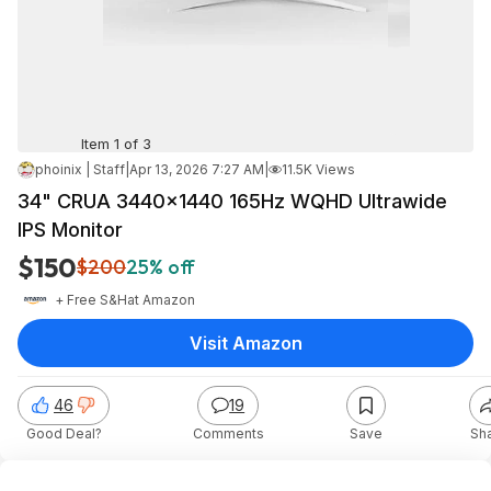
Item 1 of 3
phoinix | Staff
|
Apr 13, 2026 7:27 AM
|
11.5K Views
34" CRUA 3440x1440 165Hz WQHD Ultrawide
IPS Monitor
$150
$200
25% off
+ Free S&H
at
Amazon
Visit Amazon
46
19
Good Deal?
Comments
Save
Sh