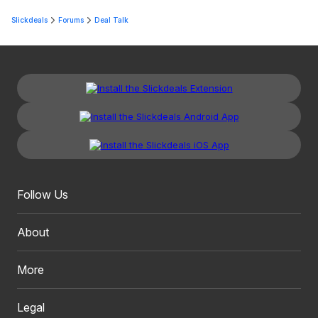
Slickdeals
Forums
Deal Talk
Follow Us
About
More
Legal