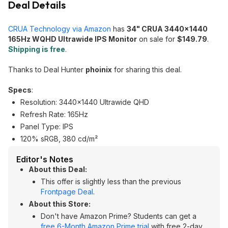
Deal Details
CRUA Technology via Amazon
has
34" CRUA 3440x1440
165Hz WQHD Ultrawide IPS Monitor
on sale for
$149.79
.
Shipping is free
.
Thanks to Deal Hunter
phoinix
for sharing this deal.
Specs
:
Resolution: 3440x1440 Ultrawide QHD
Refresh Rate: 165Hz
Panel Type: IPS
120% sRGB, 380 cd/m²
Editor's Notes
About this Deal:
This offer is slightly less than the previous
Frontpage Deal
.
About this Store:
Don't have Amazon Prime? Students can get a
free 6-Month Amazon Prime trial
with free 2-day