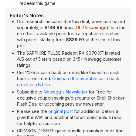
redeem this game.
Editor's Notes
Our research indicates that this deal, when purchased
separately, is
$139.98 less
(
16.7% savings
) than the
next best available price from a reputable merchant
with prices starting from
$839.97
at the time of this
post.
The SAPPHIRE PULSE Radeon RX 9070 XT is rated
4.5
out of 5 stars based on 345+ Newegg customer
ratings.
Get 1%-5% cash back on deals like this with a cash
back credit card.
Compare the available cash back
credit cards here
.
Subscribe to
Newegg's Newsletter
for Free for
exclusive coupon savings/discounts or Shell Shocker
Flash Deal or upcoming preview newsletter
Please see the
original post
for additional details &
give the WIKI and additional forum comments a read
for helpful discussion.
CRIMSON DESERT game bundle promotion ends April