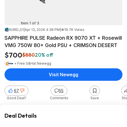
Item 1 of 3
N3RD_01
|
Apr 13, 2026 4:38 PM
|
19.7K Views
SAPPHIRE PULSE Radeon RX 9070 XT + Rosewill
VMG 750W 80+ Gold PSU + CRIMSON DESERT
$700
$880
20% off
+ Free S&H
at
Newegg
Visit Newegg
67
55
Good Deal?
Comments
Save
Sh
Deal Details