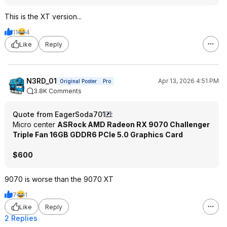
This is the XT version...
11
4
Like
Reply
N3RD_01
Apr 13, 2026 4:51 PM
Original Poster
Pro
3.8K Comments
Quote from EagerSoda701
:
Micro center
ASRock AMD Radeon RX 9070 Challenger
Triple Fan 16GB GDDR6 PCIe 5.0 Graphics Card
$600
9070 is worse than the 9070 XT
7
1
Like
Reply
2 Replies