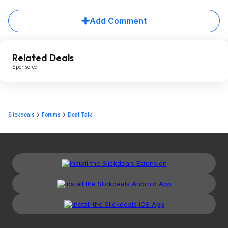
Add Comment
Related Deals
Sponsored
Slickdeals
Forums
Deal Talk