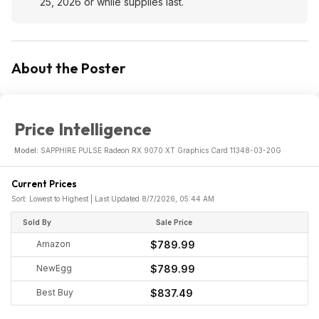
25, 2026 or while supplies last.
About the Poster
Price Intelligence
Model:
SAPPHIRE PULSE Radeon RX 9070 XT Graphics Card 11348-03-20G
Current Prices
Sort: Lowest to Highest | Last Updated 8/7/2026, 05:44 AM
Sold By
Sale Price
Amazon
$789.99
NewEgg
$789.99
Best Buy
$837.49