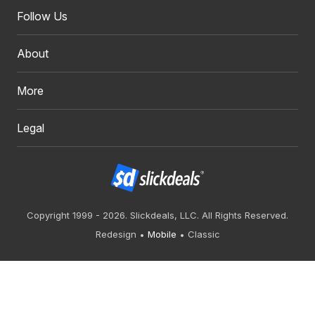
Follow Us
About
More
Legal
Copyright 1999 - 2026. Slickdeals, LLC. All Rights Reserved.
Redesign
Mobile
Classic