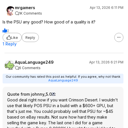
mrgamers
Apr 13, 2026 6:11 PM
1K Comments
Is the PSU any good? How good of a quality is it?
2
Like
Reply
1 Reply
AquaLanguage249
Apr 13, 2026 6:21 PM
6 Comments
Our community has rated this post as helpful. If you agree, why not thank
AquaLanguage249
Quote from johnny_5.0
:
Good deal right now if you want Crimson Desert. I wouldn't
use that likely POS PSU in a build with a $600+ GPU, but
that's just me. You could probably sell that PSU for ~$45
based on eBay results. Not sure how hard they make
selling the game key. The last one I did for a game