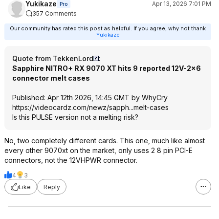
Yukikaze
Apr 13, 2026 7:01 PM
Pro
357 Comments
Our community has rated this post as helpful. If you agree, why not thank
Yukikaze
Quote from TekkenLord
:
Sapphire NITRO+ RX 9070 XT hits 9 reported 12V-2×6
connector melt cases
Published: Apr 12th 2026, 14:45 GMT by WhyCry
https://videocardz.com/newz/sapph...melt-cases
Is this PULSE version not a melting risk?
No, two completely different cards. This one, much like almost
every other 9070xt on the market, only uses 2 8 pin PCI-E
connectors, not the 12VHPWR connector.
4
3
Like
Reply