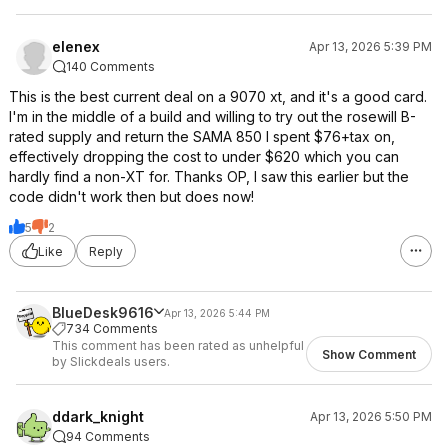
elenex
Apr 13, 2026 5:39 PM
140 Comments
This is the best current deal on a 9070 xt, and it's a good card.
I'm in the middle of a build and willing to try out the rosewill B-
rated supply and return the SAMA 850 I spent $76+tax on,
effectively dropping the cost to under $620 which you can
hardly find a non-XT for. Thanks OP, I saw this earlier but the
code didn't work then but does now!
5
2
Like
Reply
BlueDesk9616
Apr 13, 2026 5:44 PM
734 Comments
This comment has been rated as unhelpful
Show Comment
by Slickdeals users.
ddark_knight
Apr 13, 2026 5:50 PM
94 Comments