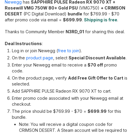
Newegg
has
SAPPHIRE PULSE Radeon RX 9070 XT +
Rosewill VMG 750W 80+ Gold PSU
(VMG750)
+ CRIMSON
DESERT
(PC Digital Download)
bundle
for $769.99 - $70
after promo code via email =
$699.99
.
Shipping is free
.
Thanks to Community Member
N3RD_01
for sharing this deal.
Deal Instructions
:
Log in or join Newegg (
free to join
).
On the
product page
, select
Special Discount Available
.
Enter your Newegg email to receive a
$70 off
promo
code.
On the product page, verify
Add Free Gift Offer to Cart
is
selected.
Add SAPPHIRE PULSE Radeon RX 9070 XT to cart.
Enter promo code associated with your Newegg email at
checkout.
The price should be $769.99 - $70 =
$699.99
for this
bundle.
Note: You will receive a digital coupon code for
CRIMSON DESERT. A Steam account will be required to