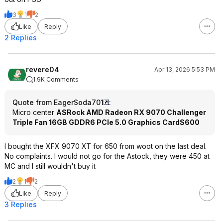
3
1
2
Like
Reply
2 Replies
revere04
Apr 13, 2026 5:53 PM
1.9K Comments
Quote from EagerSoda701
:
Micro center
ASRock AMD Radeon RX 9070 Challenger
Triple Fan 16GB GDDR6 PCIe 5.0 Graphics Card
$600
I bought the XFX 9070 XT for 650 from woot on the last deal.
No complaints. I would not go for the Astock, they were 450 at
MC and I still wouldn't buy it
2
1
2
Like
Reply
3 Replies