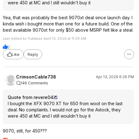
were 450 at MC and I still wouldn't buy it
Yea, that was probably the best 9070xt deal since launch day. I
kinda wish i bought more than one for a future build. One of the
best available 9070xt for only $50 above MSRP felt like a steal.
Last edited by Yukikaze April 13, 2026 at 11:29 AM.
2
Like
Reply
CrimsonCable738
Apr 13, 2026 6:26 PM
146 Comments
Quote from revere04
:
I bought the XFX 9070 XT for 650 from woot on the last
deal. No complaints. I would not go for the Astock, they
were 450 at MC and I still wouldn't buy it
9070, still, for 450???