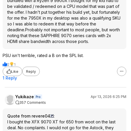
bundled with a Ryzen 9 9900X I bought for my kid had to
be validated / redeemed on a CPU model that was part of
the offer. I hadn't put together his build yet, but fortunately
for me the 7950X in my desktop was also a qualifying SKU
so I was able to redeem it that way before the
deadline.Probably not important to most people, but worth
noting that these SAPPHIRE 9070 series cards with 2x
HDMI share bandwidth across those ports.
PSU isn't terrible, rated a B on the SPL list.
2
1
Like
Reply
1 Reply
Yukikaze
Apr 13, 2026 6:25 PM
Pro
357 Comments
Quote from revere04
:
I bought the XFX 9070 XT for 650 from woot on the last
deal. No complaints. I would not go for the Astock, they