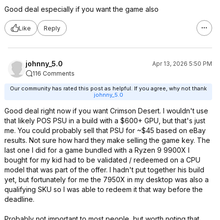
Good deal especially if you want the game also
Like
Reply
johnny_5.0
Apr 13, 2026 5:50 PM
116 Comments
Our community has rated this post as helpful. If you agree, why not thank
johnny_5.0
Good deal right now if you want Crimson Desert. I wouldn't use
that likely POS PSU in a build with a $600+ GPU, but that's just
me. You could probably sell that PSU for ~$45 based on eBay
results. Not sure how hard they make selling the game key. The
last one I did for a game bundled with a Ryzen 9 9900X I
bought for my kid had to be validated / redeemed on a CPU
model that was part of the offer. I hadn't put together his build
yet, but fortunately for me the 7950X in my desktop was also a
qualifying SKU so I was able to redeem it that way before the
deadline.
Probably not important to most people, but worth noting that