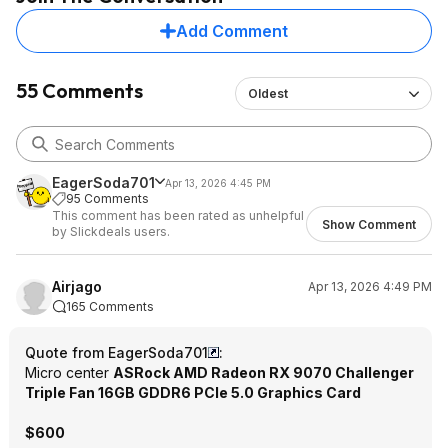
desktop was also a qualifying SKU so
Add Comment
I was able to redeem it that way
before the deadline.
55 Comments
Oldest
Probably not important to most
people, but worth noting that these
SAPPHIRE 9070 series cards with 2x
HDMI share bandwidth across those
ports.
EagerSoda701
Apr 13, 2026 4:45 PM
95 Comments
This comment has been rated as unhelpful
Show Comment
by Slickdeals users.
Airjago
Apr 13, 2026 4:49 PM
165 Comments
Quote from EagerSoda701
:
Micro center
ASRock AMD Radeon RX 9070 Challenger
Triple Fan 16GB GDDR6 PCIe 5.0 Graphics Card
$600