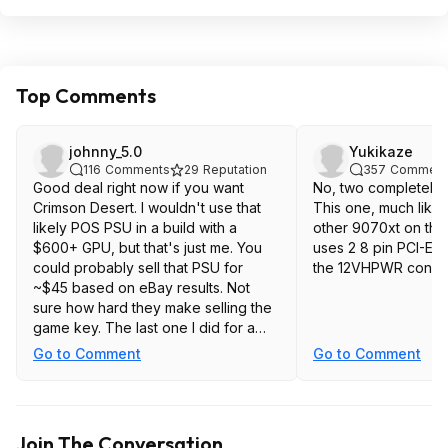
Top Comments
johnny_5.0
Yukikaze
116
Comments
29
Reputation
357
Comment
Good deal right now if you want
No, two completely d
Crimson Desert. I wouldn't use that
This one, much like
likely POS PSU in a build with a
other 9070xt on the
$600+ GPU, but that's just me. You
uses 2 8 pin PCI-E c
could probably sell that PSU for
the 12VHPWR connec
~$45 based on eBay results. Not
sure how hard they make selling the
game key. The last one I did for a
game bundled with a Ryzen 9 9900X
Go to Comment
Go to Comment
I bought for my kid had to be
validated / redeemed on a CPU
model that was part of the offer. I
hadn't put together his build yet, but
Join The Conversation
fortunately for me the 7950X in my