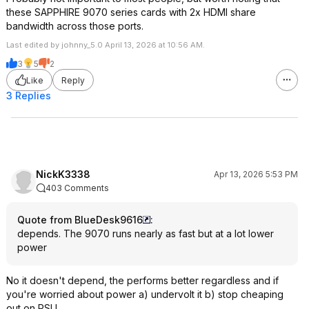
these SAPPHIRE 9070 series cards with 2x HDMI share
bandwidth across those ports.
Last edited by johnny_5.0 April 13, 2026 at 10:56 AM.
3
5
2
Like
Reply
3 Replies
NickK3338
Apr 13, 2026 5:53 PM
403 Comments
Quote from BlueDesk9616
:
depends. The 9070 runs nearly as fast but at a lot lower
power
No it doesn't depend, the performs better regardless and if
you're worried about power a) undervolt it b) stop cheaping
out on PSU