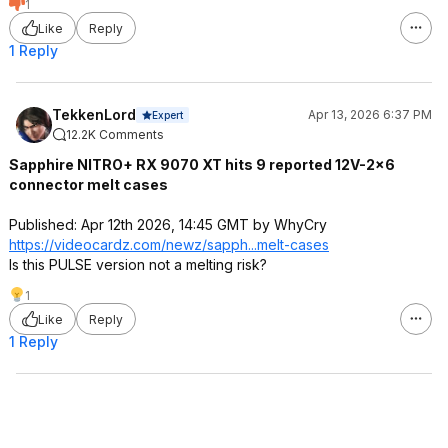
1
Like
Reply
1 Reply
TekkenLord
Apr 13, 2026 6:37 PM
Expert
12.2K Comments
Sapphire NITRO+ RX 9070 XT hits 9 reported 12V-2×6
connector melt cases
Published: Apr 12th 2026, 14:45 GMT by WhyCry
https://videocardz.com/newz/sapph...melt-cases
Is this PULSE version not a melting risk?
1
Like
Reply
1 Reply