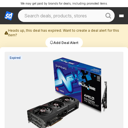
We may get paid by brands for deals, including promoted items.
Heads up, this deal has expired. Want to create a deal alert for this
item?
Add Deal Alert
Expired