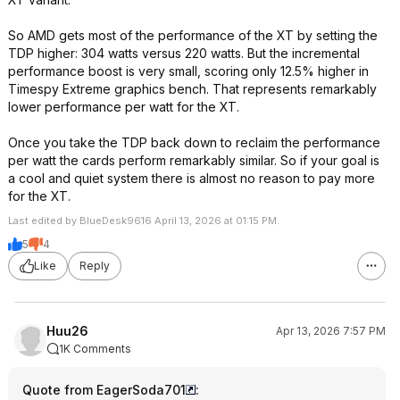
So AMD gets most of the performance of the XT by setting the
TDP higher: 304 watts versus 220 watts. But the incremental
performance boost is very small, scoring only 12.5% higher in
Timespy Extreme graphics bench. That represents remarkably
lower performance per watt for the XT.
Once you take the TDP back down to reclaim the performance
per watt the cards perform remarkably similar. So if your goal is
a cool and quiet system there is almost no reason to pay more
for the XT.
Last edited by BlueDesk9616 April 13, 2026 at 01:15 PM.
5
4
Like
Reply
Huu26
Apr 13, 2026 7:57 PM
1K Comments
Quote from EagerSoda701
: