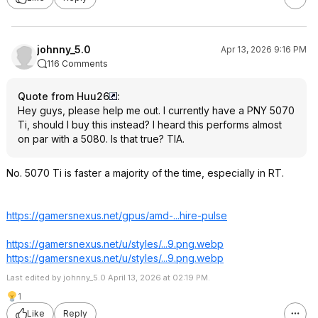
johnny_5.0
Apr 13, 2026 9:16 PM
116 Comments
Quote from Huu26
:
Hey guys, please help me out. I currently have a PNY 5070
Ti, should I buy this instead? I heard this performs almost
on par with a 5080. Is that true? TIA.
No. 5070 Ti is faster a majority of the time, especially in RT.
https://gamersnexus.net/gpus/amd-...hire-pulse
https://gamersnexus.net/u/styles/...9.png.webp
https://gamersnexus.net/u/styles/...9.png.webp
Last edited by johnny_5.0 April 13, 2026 at 02:19 PM.
1
Like
Reply