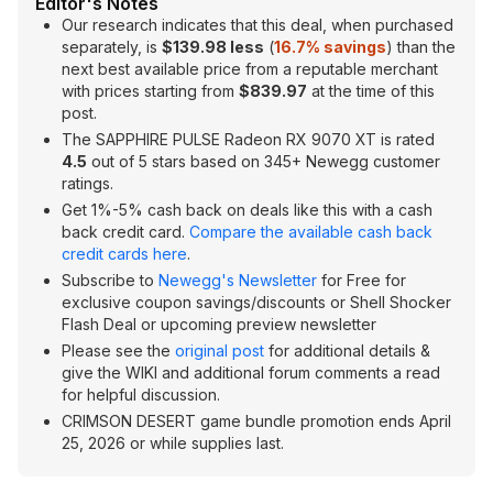
Editor's Notes
Our research indicates that this deal, when purchased
separately, is
$139.98 less
(
16.7% savings
) than the
next best available price from a reputable merchant
with prices starting from
$839.97
at the time of this
post.
The SAPPHIRE PULSE Radeon RX 9070 XT is rated
4.5
out of 5 stars based on 345+ Newegg customer
ratings.
Get 1%-5% cash back on deals like this with a cash
back credit card.
Compare the available cash back
credit cards here
.
Subscribe to
Newegg's Newsletter
for Free for
exclusive coupon savings/discounts or Shell Shocker
Flash Deal or upcoming preview newsletter
Please see the
original post
for additional details &
give the WIKI and additional forum comments a read
for helpful discussion.
CRIMSON DESERT game bundle promotion ends April
25, 2026 or while supplies last.