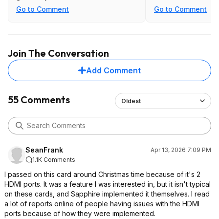
game bundled with a Ryzen 9 9900X
Go to Comment
Go to Comment
I bought for my kid had to be
validated / redeemed on a CPU
model that was part of the offer. I
hadn't put together his build yet, but
Join The Conversation
fortunately for me the 7950X in my
desktop was also a qualifying SKU so
Add Comment
I was able to redeem it that way
before the deadline.
55 Comments
Oldest
Probably not important to most
people, but worth noting that these
SAPPHIRE 9070 series cards with 2x
HDMI share bandwidth across those
ports.
SeanFrank
Apr 13, 2026 7:09 PM
1.1K Comments
I passed on this card around Christmas time because of it's 2
HDMI ports. It was a feature I was interested in, but it isn't typical
on these cards, and Sapphire implemented it themselves. I read
a lot of reports online of people having issues with the HDMI
ports because of how they were implemented.