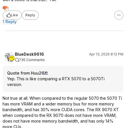
1
Like
Reply
1 Reply
BlueDesk9616
Apr 13, 2026 8:12 PM
735 Comments
Quote from Huu26
:
Yep. This is like comparing a RTX 5070 to a 5070Ti
version.
Not true at all. When compared to the regular 5070 the 5070 Ti
has more VRAM and a wider memory bus for more memory
bandwidth, and has 30% more CUDA cores. The RX 9070 XT
when compared to the RX 9070 does not have more VRAM,
does not have more memory bandwidth, and has only 14%
more CUs.