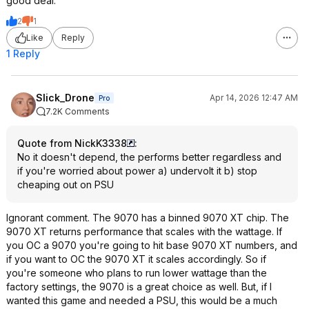
good deal.
2
1
Like
Reply
1 Reply
Slick_Drone
Apr 14, 2026 12:47 AM
Pro
7.2K Comments
Quote from NickK3338
:
No it doesn't depend, the performs better regardless and
if you're worried about power a) undervolt it b) stop
cheaping out on PSU
Ignorant comment. The 9070 has a binned 9070 XT chip. The
9070 XT returns performance that scales with the wattage. If
you OC a 9070 you're going to hit base 9070 XT numbers, and
if you want to OC the 9070 XT it scales accordingly. So if
you're someone who plans to run lower wattage than the
factory settings, the 9070 is a great choice as well. But, if I
wanted this game and needed a PSU, this would be a much