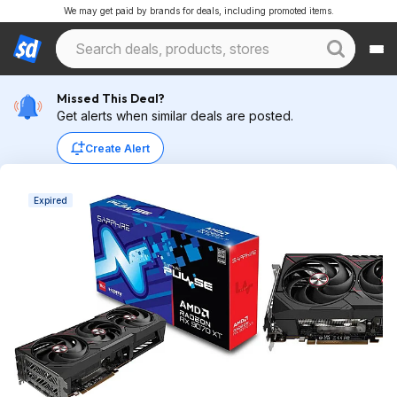
We may get paid by brands for deals, including promoted items.
Missed This Deal?
Get alerts when similar deals are posted.
Create Alert
Expired