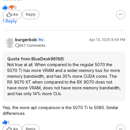
3
3
Like
Reply
1 Reply
burgerbob
Apr 13, 2026 8:49 PM
Pro
567 Comments
Quote from BlueDesk9616
:
Not true at all. When compared to the regular 5070 the
5070 Ti has more VRAM and a wider memory bus for more
memory bandwidth, and has 30% more CUDA cores. The
RX 9070 XT when compared to the RX 9070 does not
have more VRAM, does not have more memory bandwidth,
and has only 14% more CUs.
Yep, the more apt comparison is the 5070 Ti to 5080. Similar
differences.
3
Like
Reply