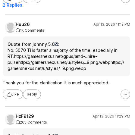
2 Replies
Huu26
Apr 13, 2026 11:12 PM
1K Comments
Quote from johnny_5.0
:
No. 5070 Ti is faster a majority of the time, especially in
RT.
https://gamersnexus.net/gpus/amd-...hire-
pulse
https://gamersnexus.net/u/styles/...9.png.webp
https://
gamersnexus.net/u/styles/...9.png.webp
Thank you for the clarification. It is much appreciated.
Like
Reply
HzF9129
Apr 13, 2026 11:29 PM
265 Comments