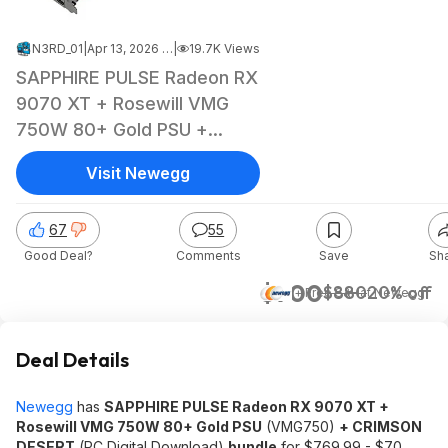
N3RD_01
|
Apr 13, 2026 4:38 PM
|
19.7K Views
SAPPHIRE PULSE Radeon RX
9070 XT + Rosewill VMG
750W 80+ Gold PSU +
CRIMSON DESERT
Visit Newegg
67
55
Good Deal?
Comments
Save
Sh
$700
$880
20% off
+ Free S&H
at
Newegg
Deal Details
Newegg
has
SAPPHIRE PULSE Radeon RX 9070 XT +
Rosewill VMG 750W 80+ Gold PSU
(VMG750)
+ CRIMSON
DESERT
(PC Digital Download)
bundle
for $769.99 - $70