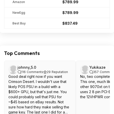
$789.99
Amazon
$789.99
NewEgg
$837.49
Best Buy
Top Comments
johnny_5.0
Yukikaze
116
Comments
29
Reputation
357
Commen
Good deal right now if you want
No, two completely d
Crimson Desert. I wouldn't use that
This one, much like
likely POS PSU in a build with a
other 9070xt on the
$600+ GPU, but that's just me. You
uses 2 8 pin PCI-E 
could probably sell that PSU for
the 12VHPWR conne
~$45 based on eBay results. Not
sure how hard they make selling the
game key. The last one I did for a