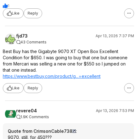
1
Like
Reply
fjd73
Apr 13, 2026 7:37 PM
43 Comments
Best Buy has the Gigabyte 9070 XT Open Box Excellent
Condition for $650. I was going to buy that one but someone
from Mercari was selling a new one for $550 so I jumped on
that one instead.
https://www.bestbuy.com/product/g...=excellent
Like
Reply
revere04
Apr 13, 2026 7:53 PM
1.9K Comments
Quote from CrimsonCable738
:
9070, still, for 450???