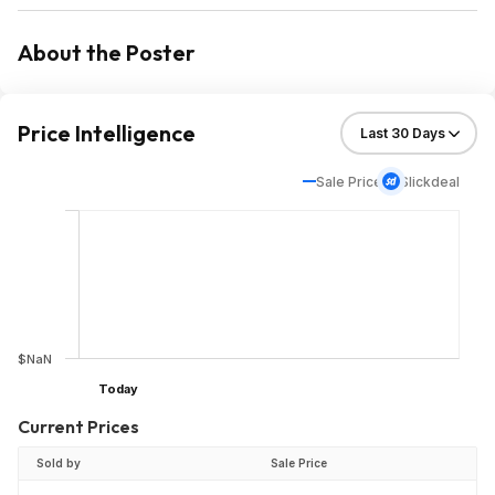
About the Poster
Price Intelligence
Sale Price
Slickdeal
$NaN
Today
Current Prices
Sold by
Sale Price