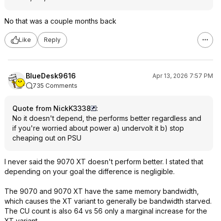
No that was a couple months back
Like
Reply
BlueDesk9616
Apr 13, 2026 7:57 PM
735 Comments
Quote from NickK3338
:
No it doesn't depend, the performs better regardless and
if you're worried about power a) undervolt it b) stop
cheaping out on PSU
I never said the 9070 XT doesn't perform better. I stated that
depending on your goal the difference is negligible.
The 9070 and 9070 XT have the same memory bandwidth,
which causes the XT variant to generally be bandwidth starved.
The CU count is also 64 vs 56 only a marginal increase for the
XT variant.