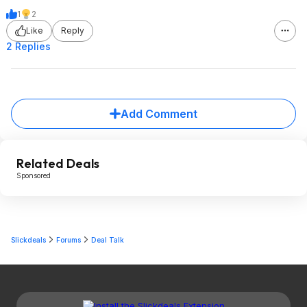
1
2
Like
Reply
2 Replies
Add Comment
Related Deals
Sponsored
Slickdeals
Forums
Deal Talk