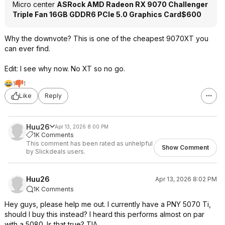
Micro center
ASRock AMD Radeon RX 9070 Challenger
Triple Fan 16GB GDDR6 PCIe 5.0 Graphics Card
$600
Why the downvote? This is one of the cheapest 9070XT you
can ever find.
Edit: I see why now. No XT so no go.
1
1
Like
Reply
Huu26
Apr 13, 2026 8:00 PM
1K Comments
This comment has been rated as unhelpful
Show Comment
by Slickdeals users.
Huu26
Apr 13, 2026 8:02 PM
1K Comments
Hey guys, please help me out. I currently have a PNY 5070 Ti,
should I buy this instead? I heard this performs almost on par
with a 5080. Is that true? TIA.