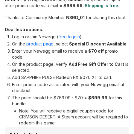
after promo code via email =
$699.99
.
Shipping is free
.
Thanks to Community Member
N3RD_01
for sharing this deal.
Deal Instructions
:
Log in or join Newegg (
free to join
).
On the
product page
, select
Special Discount Available
.
Enter your Newegg email to receive a
$70 off
promo
code.
On the product page, verify
Add Free Gift Offer to Cart
is
selected.
Add SAPPHIRE PULSE Radeon RX 9070 XT to cart.
Enter promo code associated with your Newegg email at
checkout.
The price should be $769.99 - $70 =
$699.99
for this
bundle.
Note: You will receive a digital coupon code for
CRIMSON DESERT. A Steam account will be required to
redeem this game.