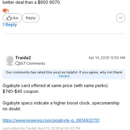
better deal than a $600 9070.
2
Like
Reply
1 Reply
Traida2
Apr 14, 2026 12:59 AM
557 Comments
Our community has rated this post as helpful. If you agree, why not thank
Traida2
Gigabyte card offered at same price (with same perks).
$740-$40 coupon.
Gigabyte specs indicate a higher boost clock...specsmanship
no doubt.
https://www.newegg.com/gigabyte-g...6814932751
Last edited by Traida2 April 13, 2026 at 06:02 PM.