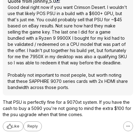
Quote from johnny_5.0
:
Good deal right now if you want Crimson Desert. I wouldn't
use that likely POS PSU in a build with a $600+ GPU, but
that's just me. You could probably sell that PSU for ~$45
based on eBay results. Not sure how hard they make
selling the game key. The last one I did for a game
bundled with a Ryzen 9 9900X I bought for my kid had to
be validated / redeemed on a CPU model that was part of
the offer. I hadn't put together his build yet, but fortunately
for me the 7950X in my desktop was also a qualifying SKU
so I was able to redeem it that way before the deadline.
Probably not important to most people, but worth noting
that these SAPPHIRE 9070 series cards with 2x HDMI share
bandwidth across those ports.
That PSU is perfectly fine for a 9070xt system. If you have the
cash to buy a 5090 you're not going to mind the extra $100 for
the psu upgrade when that time comes.
Like
Reply