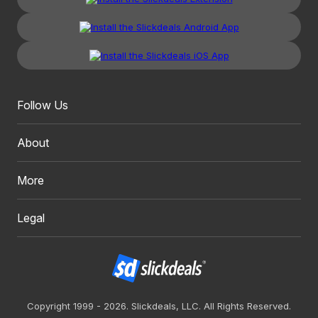
Follow Us
About
More
Legal
Copyright 1999 - 2026. Slickdeals, LLC. All Rights Reserved.