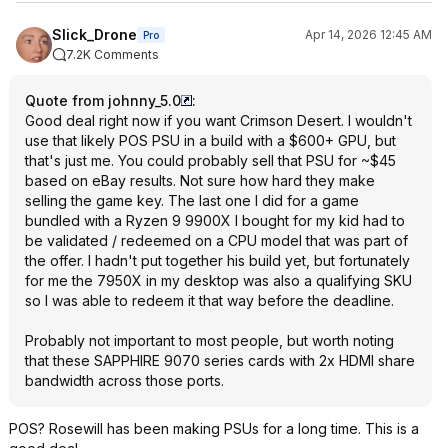
Slick_Drone
Apr 14, 2026 12:45 AM
Pro
7.2K Comments
Quote from johnny_5.0
:
Good deal right now if you want Crimson Desert. I wouldn't
use that likely POS PSU in a build with a $600+ GPU, but
that's just me. You could probably sell that PSU for ~$45
based on eBay results. Not sure how hard they make
selling the game key. The last one I did for a game
bundled with a Ryzen 9 9900X I bought for my kid had to
be validated / redeemed on a CPU model that was part of
the offer. I hadn't put together his build yet, but fortunately
for me the 7950X in my desktop was also a qualifying SKU
so I was able to redeem it that way before the deadline.
Probably not important to most people, but worth noting
that these SAPPHIRE 9070 series cards with 2x HDMI share
bandwidth across those ports.
POS? Rosewill has been making PSUs for a long time. This is a