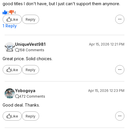
good titles I don't have, but I just can't support them anymore.
2
4
Like
Reply
1 Reply
UniqueVest981
Apr 15, 2026 12:21 PM
158 Comments
Great price. Solid choices.
Like
Reply
Yobogoya
Apr 15, 2026 12:23 PM
472 Comments
Good deal. Thanks.
Like
Reply