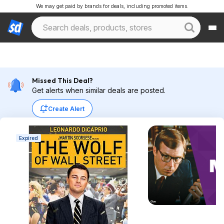
We may get paid by brands for deals, including promoted items.
Missed This Deal?
Get alerts when similar deals are posted.
Create Alert
Expired