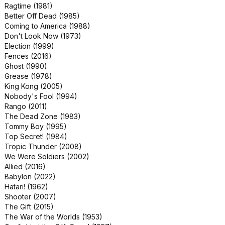
Ragtime (1981)
Dragonslayer (1981)
Better Off Dead (1985)
Event Horizon (1997)
Coming to America (1988)
Just Like Heaven (2005)
Don't Look Now (1973)
Juice (1992)
Election (1999)
Pretty in Pink (1986)
Fences (2016)
The Firm (1993)
Ghost (1990)
The Running Man (1987)
Grease (1978)
Crocodile Dundee (1986)
King Kong (2005)
Dr. Terror's House of Horrors (1965)
Nobody's Fool (1994)
Footloose (1984)
Rango (2011)
mother! (2017)
The Dead Zone (1983)
Overlord (2018)
Tommy Boy (1995)
Pet Sematary (1989)
Top Secret! (1984)
The Lovely Bones (2009)
Tropic Thunder (2008)
The Manchurian Candidate (2004)
We Were Soldiers (2002)
The Nutty Professor (1963)
Allied (2016)
Bad Grandpa (2013)
Babylon (2022)
Changing Lanes (2002)
Hatari! (1962)
Double Jeopardy (1999)
Shooter (2007)
Donovan's Reef (1963)
The Gift (2015)
Kiss the Girls (1997)
The War of the Worlds (1953)
Looking for Mr. Goodbar (1977)