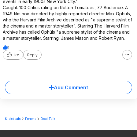
events in early 1900s New York City."
Caught: 100 Critics rating on Rotten Tomatoes, 77 Audience. A
1949 film noir directed by highly regarded director Max Ophuls,
who the Harvard Film Archive described as "a supreme stylist of
the cinema and a master storyteller". Starring The Harvard Film
Archive has called Ophüls "a supreme stylist of the cinema and
a master storyteller. Starring: James Mason and Robert Ryan.
1
Like
Reply
Add Comment
Slickdeals
Forums
Deal Talk