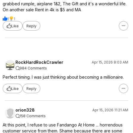
grabbed rumple, airplane 1&2, The Gift and it's a wonderful life.
On another sale Rent in 4k is $5 and MA
1
1
Like
Reply
RockHardRockCrawler
Apr 15, 2026 8:03 AM
984 Comments
Perfect timing. I was just thinking about becoming a millionaire.
Like
Reply
orion328
Apr 15, 2026 11:21 AM
158 Comments
At this point, I refuse to use Fandango At Home ... horrendous
customer service from them. Shame because there are some