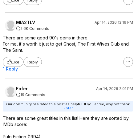
Like
Reply
Play It Again, Sam (1972)
The Crow (1994)
The Hunt for Red October (1990)
White Christmas (1954)
MIA2TLV
Apr 14, 2026 12:16 PM
Galaxy Quest (1999)
2.6K Comments
Invasion of the Body Snatchers
There are some good 90's gems in there.
(1978)
For me, it's worth it just to get Ghost, The First Wives Club and
Marathon Man (1976)
The Saint.
Terms of Endearment (1983)
The Passenger (1975)
Like
Reply
To Catch a Thief (1955)
1 Reply
Trading Places (1983)
Beverly Hills Cop (1984)
Bound (1996)
Clue (1985)
Fofer
Apr 14, 2026 2:01 PM
Face/Off (1997)
19 Comments
Flight (2012)
Our community has rated this post as helpful. If you agree, why not thank
Hustle and Flow (2005)
Fofer
Instant Family (2018)
There are some great titles in this list! Here they are sorted by
Reds (1981)
IMDb score:
Revolutionary Road (2008)
Rocketman (2019)
Pulp Fiction (1994)
Sleepy Hollow (1999)