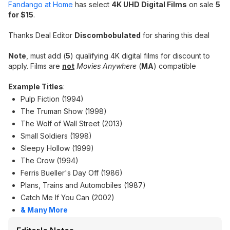
Fandango at Home
has select
4K UHD Digital Films
on sale
5
for $15
.
Thanks Deal Editor
Discombobulated
for sharing this deal
Note
, must add (
5
) qualifying 4K digital films for discount to
apply. Films are
not
Movies Anywhere
(
MA
) compatible
Example Titles
:
Pulp Fiction (1994)
The Truman Show (1998)
The Wolf of Wall Street (2013)
Small Soldiers (1998)
Sleepy Hollow (1999)
The Crow (1994)
Ferris Bueller's Day Off (1986)
Plans, Trains and Automobiles (1987)
Catch Me If You Can (2002)
& Many More