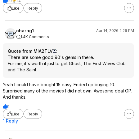
10
14
Like
Reply
oharag1
Apr 14, 2026 2:26 PM
1.4K Comments
Quote from MIA2TLV
:
There are some good 90's gems in there.
For me, it's worth it just to get Ghost, The First Wives Club
and The Saint.
Yeah I could have bought 15 easy. Ended up buying 10.
Surprised many of the movies I did not own. Awesome deal OP.
And thanks.
1
Like
Reply
1 Reply