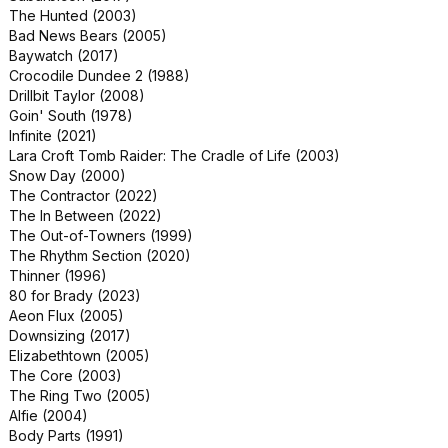
The Hunted (2003)
Playing with Fire (2019)
Bad News Bears (2005)
Rings (2017)
Baywatch (2017)
Torn Hearts (2022)
Crocodile Dundee 2 (1988)
A House on the Bayou (2021)
Drillbit Taylor (2008)
Like a Boss (2020)
Goin' South (1978)
The Visitor (2022)
Infinite (2021)
Gully (2019)
Lara Croft Tomb Raider: The Cradle of Life (2003)
Sheroes (2023)
Snow Day (2000)
American Refugee (2021)
The Contractor (2022)
Margaux (2022)
The In Between (2022)
Run & Gun (2022)
The Out-of-Towners (1999)
The Last Airbender (2010)
The Rhythm Section (2020)
Halloween: Resurrection (2002)
Thinner (1996)
Dangerous Game: The Legacy
80 for Brady (2023)
Murders (2022)
Aeon Flux (2005)
Rumpelstiltskin (1995)
Downsizing (2017)
Elizabethtown (2005)
The Core (2003)
The Ring Two (2005)
Alfie (2004)
Body Parts (1991)