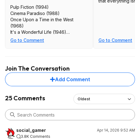
that everything isn't
Pulp Fiction (1994)
Cinema Paradiso (1988)
Once Upon a Time in the West
(1968)
It's a Wonderful Life (1946)
Sunset Boulevard (1950)
Go to Comment
Go to Comment
Chinatown (1974)
Catch Me if You Can (2002)
Shutter Island (2010)
The Truman Show (1998)
Join The Conversation
The Wolf of Wall Street (2013)
Roman Holiday (1953)
Add Comment
Rosemary's Baby (1968)
Paper Moon (1973)
Stalag 17 (1953)
25 Comments
Oldest
The Man Who Shot Liberty Valance
(1962)
Arrival (2016)
Harold and Maude (1971)
High Noon (1952)
social_gamer
Apr 14, 2026 9:52 AM
Days of Heaven (1978)
3.8K Comments
Ferris Bueller's Day Off (1986)