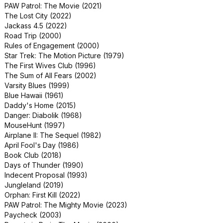
PAW Patrol: The Movie (2021)
Snow Day (2000)
The Lost City (2022)
The Contractor (2022)
Jackass 4.5 (2022)
The In Between (2022)
Road Trip (2000)
The Out-of-Towners (1999)
Rules of Engagement (2000)
The Rhythm Section (2020)
Star Trek: The Motion Picture (1979)
Thinner (1996)
The First Wives Club (1996)
80 for Brady (2023)
The Sum of All Fears (2002)
Aeon Flux (2005)
Varsity Blues (1999)
Downsizing (2017)
Blue Hawaii (1961)
Elizabethtown (2005)
Daddy's Home (2015)
The Core (2003)
Danger: Diabolik (1968)
The Ring Two (2005)
MouseHunt (1997)
Alfie (2004)
Airplane II: The Sequel (1982)
Body Parts (1991)
April Fool's Day (1986)
Dear Santa (2024)
Book Club (2018)
Popeye (1980)
Days of Thunder (1990)
Snake Eyes: G.I. Joe Origins (2021)
Indecent Proposal (1993)
My Animal (2023)
Jungleland (2019)
Suspect Zero (2004)
Orphan: First Kill (2022)
The Tuxedo (2002)
PAW Patrol: The Mighty Movie (2023)
xXx: Return of Xander Cage (2017)
Paycheck (2003)
Imagine That (2009)