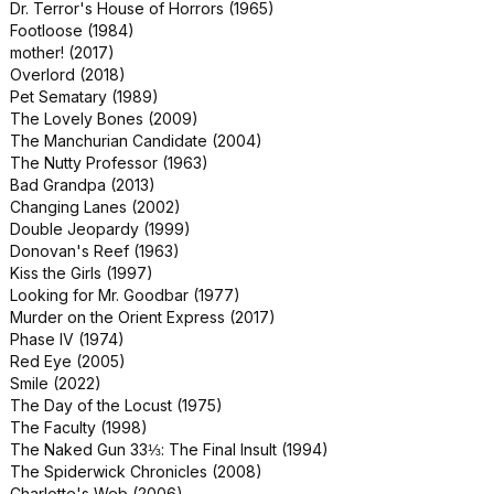
Dr. Terror's House of Horrors (1965)
Danger: Diabolik (1968)
Footloose (1984)
MouseHunt (1997)
mother! (2017)
Airplane II: The Sequel (1982)
Overlord (2018)
April Fool's Day (1986)
Pet Sematary (1989)
Book Club (2018)
The Lovely Bones (2009)
Days of Thunder (1990)
The Manchurian Candidate (2004)
Indecent Proposal (1993)
The Nutty Professor (1963)
Jungleland (2019)
Bad Grandpa (2013)
Orphan: First Kill (2022)
Changing Lanes (2002)
PAW Patrol: The Mighty Movie (2023)
Double Jeopardy (1999)
Paycheck (2003)
Donovan's Reef (1963)
Rugrats in Paris: The Movie (2000)
Kiss the Girls (1997)
Rumble (2022)
Looking for Mr. Goodbar (1977)
Teenage Mutant Ninja Turtles: Out of
Murder on the Orient Express (2017)
the Shadows (2016)
Phase IV (1974)
American Gigolo (1980)
Red Eye (2005)
Barbarella (1968)
Smile (2022)
Jimmy Neutron: Boy Genius (2001)
The Day of the Locust (1975)
Office Christmas Party (2016)
The Faculty (1998)
The Infernal Machine (2022)
The Naked Gun 33⅓: The Final Insult (1994)
The Rugrats Movie (1998)
The Spiderwick Chronicles (2008)
Another 48 HRS. (1990)
Charlotte's Web (2006)