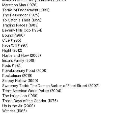
World War Z (2013)
Marathon Man (1976)
48 HRS. (1982)
Terms of Endearment (1983)
Breakdown (1997)
The Passenger (1975)
Clear and Present Danger (1994)
To Catch a Thief (1955)
Everybody Wants Some!! (2016)
Trading Places (1983)
Fatal Attraction (1987)
Beverly Hills Cop (1984)
Jerry & Marge Go Large (2022)
Bound (1996)
Love Story (1970)
Clue (1985)
North Dallas Forty (1979)
Face/Off (1997)
Patriot Games (1992)
Flight (2012)
Scrooged (1988)
Hustle and Flow (2005)
The Addams Family (1991)
Instant Family (2018)
The Last Castle (2001)
Reds (1981)
The Naked Gun 2½: The Smell of
Revolutionary Road (2008)
Fear (1991)
Rocketman (2019)
Vanilla Sky (2001)
Sleepy Hollow (1999)
Annihilation (2018)
Sweeney Todd: The Demon Barber of Fleet Street (2007)
Bringing Out the Dead (1999)
Team America: World Police (2004)
Kingpin (1996)
The Italian Job (1969)
Saturday Night Fever (1977)
Three Days of the Condor (1975)
The Score (2001)
Up in the Air (2009)
Addams Family Values (1993)
Witness (1985)
Confess, Fletch (2022)