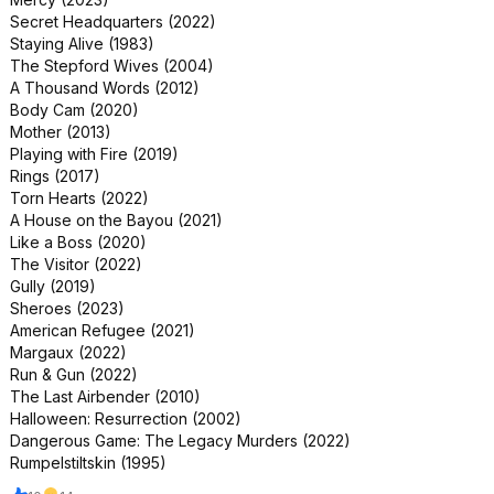
Secret Headquarters (2022)
Staying Alive (1983)
The Stepford Wives (2004)
A Thousand Words (2012)
Body Cam (2020)
Mother (2013)
Playing with Fire (2019)
Rings (2017)
Torn Hearts (2022)
A House on the Bayou (2021)
Like a Boss (2020)
The Visitor (2022)
Gully (2019)
Sheroes (2023)
American Refugee (2021)
Margaux (2022)
Run & Gun (2022)
The Last Airbender (2010)
Halloween: Resurrection (2002)
Dangerous Game: The Legacy Murders (2022)
Rumpelstiltskin (1995)