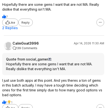
The Court Jester (1955)
Hopefully there are some gems I want that are not MA. Really
The Ten Commandments (1956)
dislike that everything isn't MA.
The Untouchables (1987)
7
Airplane! (1980)
Like
Reply
My Fair Lady (1964)
Ordinary People (1980)
2 Replies
Primal Fear (1996)
Serpico (1973)
South Park: Bigger, Longer & Uncut
CalmGoat3996
Apr 14, 2026 11:30 AM
(1999)
139 Comments
Zodiac (2007)
Nashville (1975)
Quote from social_gamer
:
Planes, Trains and Automobiles
Hopefully there are some gems I want that are not MA.
(1987)
Really dislike that everything isn't MA.
Sabrina (1954)
Stardust (2007)
I just use both apps at this point. And yes theres a ton of gems
True Grit (2010)
in this batch actually. I may have a tough time deciding which
A Simple Plan (1998)
ones for the first time simply due to how many good options vs
Collateral (2004)
bad options.
Escape from Alcatraz (1979)
Enemy at the Gates (2001)
1
1
Hugo (2011)