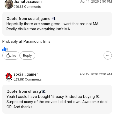
thanatossassin
Apr 14, 2026 2:50 PM
933 Comments
Quote from social_gamer
:
Hopefully there are some gems I want that are not MA.
Really dislike that everything isn't MA.
Probably all Paramount films
1
Like
Reply
social_gamer
Apr 15, 2026 12:10 AM
3.8K Comments
Quote from oharag1
:
Yeah I could have bought 15 easy. Ended up buying 10.
Surprised many of the movies I did not own. Awesome deal
OP. And thanks.