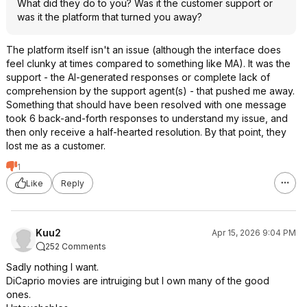
What did they do to you? Was it the customer support or
was it the platform that turned you away?
The platform itself isn't an issue (although the interface does
feel clunky at times compared to something like MA). It was the
support - the AI-generated responses or complete lack of
comprehension by the support agent(s) - that pushed me away.
Something that should have been resolved with one message
took 6 back-and-forth responses to understand my issue, and
then only receive a half-hearted resolution. By that point, they
lost me as a customer.
1
Like
Reply
Kuu2
Apr 15, 2026 9:04 PM
252 Comments
Sadly nothing I want.
DiCaprio movies are intruiging but I own many of the good
ones.