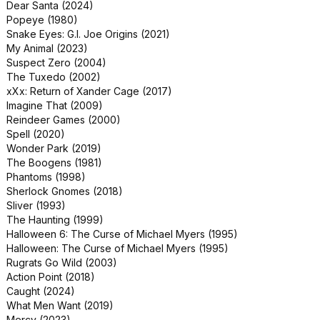
Dear Santa (2024)
Popeye (1980)
Snake Eyes: G.I. Joe Origins (2021)
My Animal (2023)
Suspect Zero (2004)
The Tuxedo (2002)
xXx: Return of Xander Cage (2017)
Imagine That (2009)
Reindeer Games (2000)
Spell (2020)
Wonder Park (2019)
The Boogens (1981)
Phantoms (1998)
Sherlock Gnomes (2018)
Sliver (1993)
The Haunting (1999)
Halloween 6: The Curse of Michael Myers (1995)
Halloween: The Curse of Michael Myers (1995)
Rugrats Go Wild (2003)
Action Point (2018)
Caught (2024)
What Men Want (2019)
Mercy (2023)