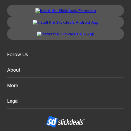
Follow Us
About
More
Legal