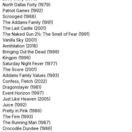
North Dallas Forty (1979)
Small Soldiers (1998)
Patriot Games (1992)
Tales from the Darkside: The Movie
Scrooged (1988)
(1990)
The Addams Family (1991)
Terminator: Dark Fate (2019)
The Last Castle (2001)
Wayne's World 2 (1993)
The Naked Gun 2½: The Smell of Fear (1991)
Below (2002)
Vanilla Sky (2001)
Crawl (2019)
Annihilation (2018)
Cujo (1983)
Bringing Out the Dead (1999)
Dora and the Lost City of Gold (2019)
Kingpin (1996)
Hansel and Gretel: Witch Hunters
Saturday Night Fever (1977)
(2013)
The Score (2001)
PAW Patrol: The Movie (2021)
Addams Family Values (1993)
The Lost City (2022)
Confess, Fletch (2022)
Jackass 4.5 (2022)
Dragonslayer (1981)
Road Trip (2000)
Event Horizon (1997)
Rules of Engagement (2000)
Just Like Heaven (2005)
Star Trek: The Motion Picture (1979)
Juice (1992)
The First Wives Club (1996)
Pretty in Pink (1986)
The Sum of All Fears (2002)
The Firm (1993)
Varsity Blues (1999)
The Running Man (1987)
Blue Hawaii (1961)
Crocodile Dundee (1986)
Daddy's Home (2015)