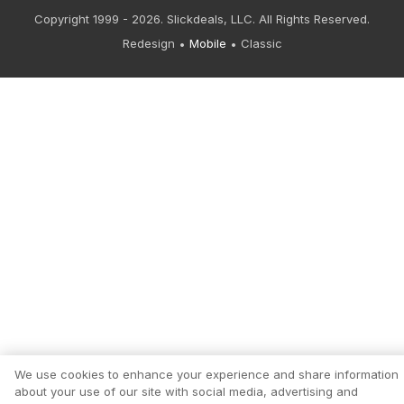
Copyright 1999 - 2026. Slickdeals, LLC. All Rights Reserved.
Redesign
Mobile
Classic
We use cookies to enhance your experience and share information
about your use of our site with social media, advertising and