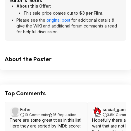
Editor's Notes
About this Offer
:
This sale price comes out to
$3 per Film
.
Please see the
original post
for additional details &
give the WIKI and additional forum comments a read
for helpful discussion.
About the Poster
Top Comments
Fofer
social_gamer
19
Comments
25
Reputation
3.8K
Commen
There are some great titles in this list!
Hopefully there are
Here they are sorted by IMDb score:
want that are not MA. Really disl