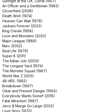
Gunfight at the O.K. Corral (1957)
Murder on the Orient Express (2017)
An Officer and a Gentleman (1982)
Phase IV (1974)
Cloverfield (2008)
Red Eye (2005)
Death Wish (1974)
Smile (2022)
Heaven Can Wait (1978)
The Day of the Locust (1975)
Jackass Forever (2022)
The Faculty (1998)
King Creole (1958)
The Naked Gun 33⅓: The Final Insult
Love and Monsters (2020)
(1994)
Major League (1989)
The Spiderwick Chronicles (2008)
Narc (2002)
Charlotte's Web (2006)
Real Life (1979)
Ghost in the Shell (2017)
Super 8 (2011)
My Bloody Valentine (1981)
The Italian Job (2003)
Silver Bullet (1985)
The Longest Yard (1974)
Terminator: Genisys (2015)
The Monster Squad (1987)
The General's Daughter (1999)
World War Z (2013)
Young Adult (2011)
48 HRS. (1982)
D.A.R.Y.L. (1985)
Breakdown (1997)
Deep Impact (1998)
Clear and Present Danger (1994)
Dreamland (2019)
Everybody Wants Some!! (2016)
Flashdance (1983)
Fatal Attraction (1987)
In and Out (1997)
Jerry & Marge Go Large (2022)
Jack Ryan: Shadow Recruit (2014)
Love Story (1970)
Little Darlings (1980)