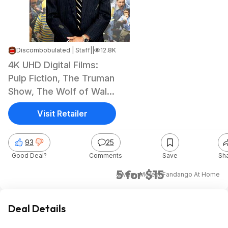
Discombobulated | Staff
|
Apr 14, 2026 7:27 AM
|
12.8K Views
4K UHD Digital Films:
Pulp Fiction, The Truman
Show, The Wolf of Wall
Street
Visit Retailer
93
25
Good Deal?
Comments
Save
Sh
5 for $15
& Many More
at
Fandango At Home
Deal Details