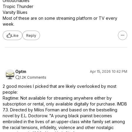
Untouchables
Tropic Thunder
Varsity Blues
Most of these are on some streaming platform or TV every
week.
Like
Reply
Optm
Apr 15, 2026 10:42 PM
1.2K Comments
2 good movies I picked that are likely overlooked by most
people:
Ragtime: Not available for streaming anywhere either by
subscription or rental, only available digitally for purchase. IMDB
7.3. Directed by Milos Forman and based on the bestselling
novel by E.L. Doctorow. "A young black pianist becomes
embroiled in the lives of an upper-class white family set among
the racial tensions, infidelity, violence and other nostalgic