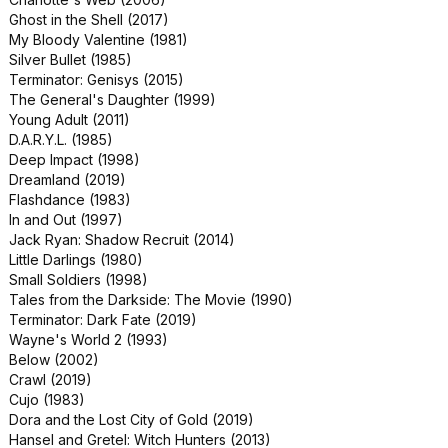
Clifford the Big Red Dog (2021)
Ghost in the Shell (2017)
Gemini Man (2019)
My Bloody Valentine (1981)
Halloween: H20 (1998)
Silver Bullet (1985)
Lara Croft: Tomb Raider (2001)
Terminator: Genisys (2015)
Paws of Fury: The Legend of Hank
The General's Daughter (1999)
(2022)
Young Adult (2011)
Snake Eyes (1998)
D.A.R.Y.L. (1985)
The Golden Child (1986)
Deep Impact (1998)
The Keep (1983)
Dreamland (2019)
Bob Marley: One Love (2024)
Flashdance (1983)
Daddy's Home 2 (2017)
In and Out (1997)
Escape from L.A. (1996)
Jack Ryan: Shadow Recruit (2014)
Monster Trucks (2016)
Little Darlings (1980)
Suburbicon (2017)
Small Soldiers (1998)
The Hunted (2003)
Tales from the Darkside: The Movie (1990)
Bad News Bears (2005)
Terminator: Dark Fate (2019)
Baywatch (2017)
Wayne's World 2 (1993)
Crocodile Dundee 2 (1988)
Below (2002)
Drillbit Taylor (2008)
Crawl (2019)
Goin' South (1978)
Cujo (1983)
Infinite (2021)
Dora and the Lost City of Gold (2019)
Lara Croft Tomb Raider: The Cradle
Hansel and Gretel: Witch Hunters (2013)
of Life (2003)