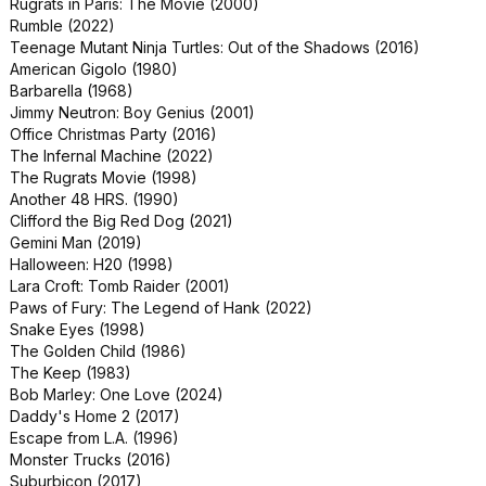
Rugrats in Paris: The Movie (2000)
Reindeer Games (2000)
Rumble (2022)
Spell (2020)
Teenage Mutant Ninja Turtles: Out of the Shadows (2016)
Wonder Park (2019)
American Gigolo (1980)
The Boogens (1981)
Barbarella (1968)
Phantoms (1998)
Jimmy Neutron: Boy Genius (2001)
Sherlock Gnomes (2018)
Office Christmas Party (2016)
Sliver (1993)
The Infernal Machine (2022)
The Haunting (1999)
The Rugrats Movie (1998)
Halloween 6: The Curse of Michael
Another 48 HRS. (1990)
Myers (1995)
Clifford the Big Red Dog (2021)
Halloween: The Curse of Michael
Gemini Man (2019)
Myers (1995)
Halloween: H20 (1998)
Rugrats Go Wild (2003)
Lara Croft: Tomb Raider (2001)
Action Point (2018)
Paws of Fury: The Legend of Hank (2022)
Caught (2024)
Snake Eyes (1998)
What Men Want (2019)
The Golden Child (1986)
Mercy (2023)
The Keep (1983)
Secret Headquarters (2022)
Bob Marley: One Love (2024)
Staying Alive (1983)
Daddy's Home 2 (2017)
The Stepford Wives (2004)
Escape from L.A. (1996)
A Thousand Words (2012)
Monster Trucks (2016)
Body Cam (2020)
Suburbicon (2017)
Mother (2013)