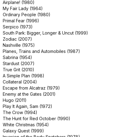
Airplane! (1980)
We Were Soldiers (2002)
My Fair Lady (1964)
Allied (2016)
Ordinary People (1980)
Babylon (2022)
Primal Fear (1996)
Hatari! (1962)
Serpico (1973)
Shooter (2007)
South Park: Bigger, Longer & Uncut (1999)
The Gift (2015)
Zodiac (2007)
The War of the Worlds (1953)
Nashville (1975)
Gunfight at the O.K. Corral (1957)
Planes, Trains and Automobiles (1987)
An Officer and a Gentleman (1982)
Sabrina (1954)
Cloverfield (2008)
Stardust (2007)
Death Wish (1974)
True Grit (2010)
Heaven Can Wait (1978)
A Simple Plan (1998)
Jackass Forever (2022)
Collateral (2004)
King Creole (1958)
Escape from Alcatraz (1979)
Love and Monsters (2020)
Enemy at the Gates (2001)
Major League (1989)
Hugo (2011)
Narc (2002)
Play It Again, Sam (1972)
Real Life (1979)
The Crow (1994)
Super 8 (2011)
The Hunt for Red October (1990)
The Italian Job (2003)
White Christmas (1954)
The Longest Yard (1974)
Galaxy Quest (1999)
The Monster Squad (1987)
Invasion of the Body Snatchers (1978)