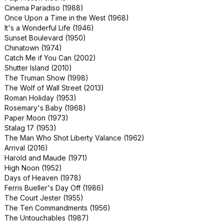
Cinema Paradiso (1988)
Sweeney Todd: The Demon Barber
Once Upon a Time in the West (1968)
of Fleet Street (2007)
It's a Wonderful Life (1946)
Team America: World Police (2004)
Sunset Boulevard (1950)
The Italian Job (1969)
Chinatown (1974)
Three Days of the Condor (1975)
Catch Me if You Can (2002)
Up in the Air (2009)
Shutter Island (2010)
Witness (1985)
The Truman Show (1998)
Ragtime (1981)
The Wolf of Wall Street (2013)
Better Off Dead (1985)
Roman Holiday (1953)
Coming to America (1988)
Rosemary's Baby (1968)
Don't Look Now (1973)
Paper Moon (1973)
Election (1999)
Stalag 17 (1953)
Fences (2016)
The Man Who Shot Liberty Valance (1962)
Ghost (1990)
Arrival (2016)
Grease (1978)
Harold and Maude (1971)
King Kong (2005)
High Noon (1952)
Nobody's Fool (1994)
Days of Heaven (1978)
Rango (2011)
Ferris Bueller's Day Off (1986)
The Dead Zone (1983)
The Court Jester (1955)
Tommy Boy (1995)
The Ten Commandments (1956)
Top Secret! (1984)
The Untouchables (1987)
Tropic Thunder (2008)