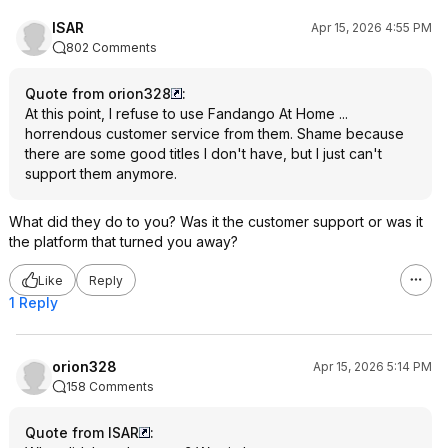
ISAR
Apr 15, 2026 4:55 PM
802 Comments
Quote from orion328
:
At this point, I refuse to use Fandango At Home ...
horrendous customer service from them. Shame because
there are some good titles I don't have, but I just can't
support them anymore.
What did they do to you? Was it the customer support or was it
the platform that turned you away?
Like
Reply
1 Reply
orion328
Apr 15, 2026 5:14 PM
158 Comments
Quote from ISAR
: