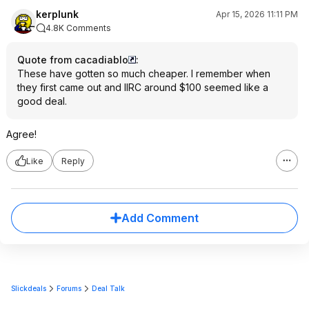
kerplunk
Apr 15, 2026 11:11 PM
4.8K Comments
Quote from cacadiablo
:
These have gotten so much cheaper. I remember when
they first came out and IIRC around $100 seemed like a
good deal.
Agree!
Like
Reply
Add Comment
Slickdeals
Forums
Deal Talk