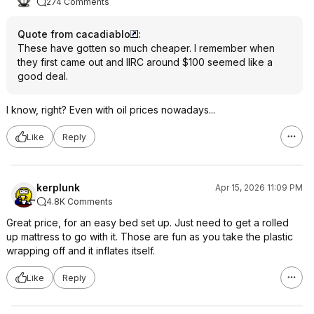
274 Comments
Quote from cacadiablo
:
These have gotten so much cheaper. I remember when
they first came out and IIRC around $100 seemed like a
good deal.
I know, right? Even with oil prices nowadays...
Like
Reply
kerplunk
Apr 15, 2026 11:09 PM
4.8K Comments
Great price, for an easy bed set up. Just need to get a rolled
up mattress to go with it. Those are fun as you take the plastic
wrapping off and it inflates itself.
Like
Reply