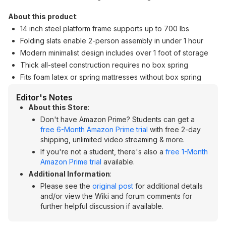
About this product
:
14 inch steel platform frame supports up to 700 lbs
Folding slats enable 2-person assembly in under 1 hour
Modern minimalist design includes over 1 foot of storage
Thick all-steel construction requires no box spring
Fits foam latex or spring mattresses without box spring
Editor's Notes
About this Store
:
Don't have Amazon Prime? Students can get a
free 6-Month Amazon Prime trial
with free 2-day
shipping, unlimited video streaming & more.
If you're not a student, there's also a
free 1-Month
Amazon Prime trial
available.
Additional Information
:
Please see the
original post
for additional details
and/or view the Wiki and forum comments for
further helpful discussion if available.