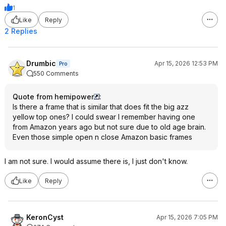
1
Like
Reply
2 Replies
Drumbic
Apr 15, 2026 12:53 PM
Pro
550 Comments
Quote from hemipower
:
Is there a frame that is similar that does fit the big azz
yellow top ones? I could swear I remember having one
from Amazon years ago but not sure due to old age brain.
Even those simple open n close Amazon basic frames
I am not sure. I would assume there is, I just don't know.
Like
Reply
KeronCyst
Apr 15, 2026 7:05 PM