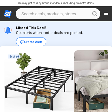
We may get paid by brands for deals, including promoted items.
Missed This Deal?
Get alerts when similar deals are posted.
Create Alert
Expired