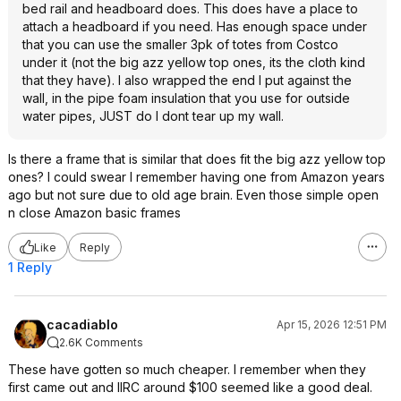
bed rail and headboard does. This does have a place to
attach a headboard if you need. Has enough space under
that you can use the smaller 3pk of totes from Costco
under it (not the big azz yellow top ones, its the cloth kind
that they have). I also wrapped the end I put against the
wall, in the pipe foam insulation that you use for outside
water pipes, JUST do I dont tear up my wall.
Is there a frame that is similar that does fit the big azz yellow top
ones? I could swear I remember having one from Amazon years
ago but not sure due to old age brain. Even those simple open
n close Amazon basic frames
Like
Reply
1 Reply
cacadiablo
Apr 15, 2026 12:51 PM
2.6K Comments
These have gotten so much cheaper. I remember when they
first came out and IIRC around $100 seemed like a good deal.