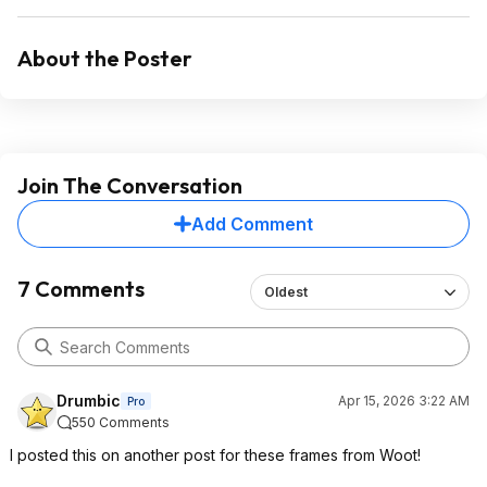
About the Poster
Join The Conversation
Add Comment
7 Comments
Oldest
Drumbic
Apr 15, 2026 3:22 AM
Pro
550 Comments
I posted this on another post for these frames from Woot!