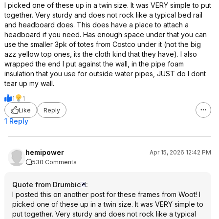
I picked one of these up in a twin size. It was VERY simple to put
together. Very sturdy and does not rock like a typical bed rail
and headboard does. This does have a place to attach a
headboard if you need. Has enough space under that you can
use the smaller 3pk of totes from Costco under it (not the big
azz yellow top ones, its the cloth kind that they have). I also
wrapped the end I put against the wall, in the pipe foam
insulation that you use for outside water pipes, JUST do I dont
tear up my wall.
1
1
Like
Reply
1 Reply
hemipower
Apr 15, 2026 12:42 PM
530 Comments
Quote from Drumbic
:
I posted this on another post for these frames from Woot! I
picked one of these up in a twin size. It was VERY simple to
put together. Very sturdy and does not rock like a typical