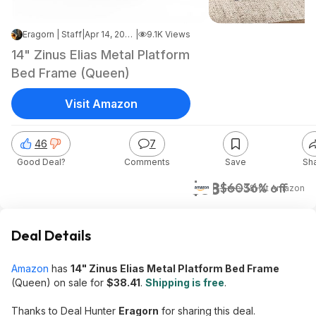
Eragorn | Staff
|
Apr 14, 2026 4:17 PM
|
9.1K Views
14" Zinus Elias Metal Platform
Bed Frame (Queen)
Visit Amazon
46
7
Good Deal?
Comments
Save
Sh
$38
$60
36% off
+ Free S&H
at
Amazon
Deal Details
Amazon
has
14" Zinus Elias Metal Platform Bed Frame
(Queen) on sale for
$38.41
.
Shipping is free
.
Thanks to Deal Hunter
Eragorn
for sharing this deal.