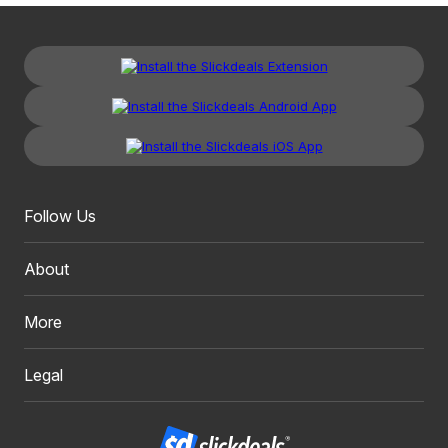
Follow Us
About
More
Legal