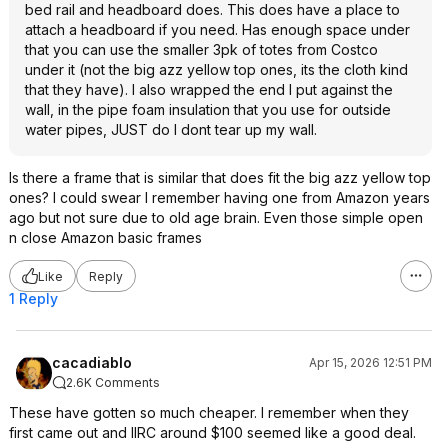
bed rail and headboard does. This does have a place to
attach a headboard if you need. Has enough space under
that you can use the smaller 3pk of totes from Costco
under it (not the big azz yellow top ones, its the cloth kind
that they have). I also wrapped the end I put against the
wall, in the pipe foam insulation that you use for outside
water pipes, JUST do I dont tear up my wall.
Is there a frame that is similar that does fit the big azz yellow top
ones? I could swear I remember having one from Amazon years
ago but not sure due to old age brain. Even those simple open
n close Amazon basic frames
Like
Reply
1 Reply
cacadiablo
Apr 15, 2026 12:51 PM
2.6K Comments
These have gotten so much cheaper. I remember when they
first came out and IIRC around $100 seemed like a good deal.