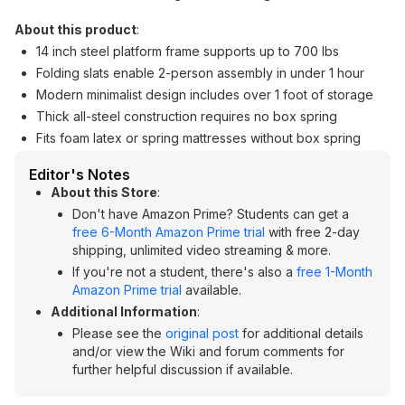
About this product
:
14 inch steel platform frame supports up to 700 lbs
Folding slats enable 2-person assembly in under 1 hour
Modern minimalist design includes over 1 foot of storage
Thick all-steel construction requires no box spring
Fits foam latex or spring mattresses without box spring
Editor's Notes
About this Store
:
Don't have Amazon Prime? Students can get a
free 6-Month Amazon Prime trial
with free 2-day
shipping, unlimited video streaming & more.
If you're not a student, there's also a
free 1-Month
Amazon Prime trial
available.
Additional Information
:
Please see the
original post
for additional details
and/or view the Wiki and forum comments for
further helpful discussion if available.