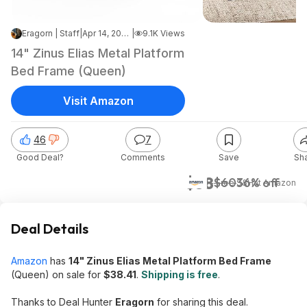
Eragorn | Staff
|
Apr 14, 2026 4:17 PM
|
9.1K Views
14" Zinus Elias Metal Platform
Bed Frame (Queen)
Visit Amazon
46
7
Good Deal?
Comments
Save
Sh
$38
$60
36% off
+ Free S&H
at
Amazon
Deal Details
Amazon
has
14" Zinus Elias Metal Platform Bed Frame
(Queen) on sale for
$38.41
.
Shipping is free
.
Thanks to Deal Hunter
Eragorn
for sharing this deal.