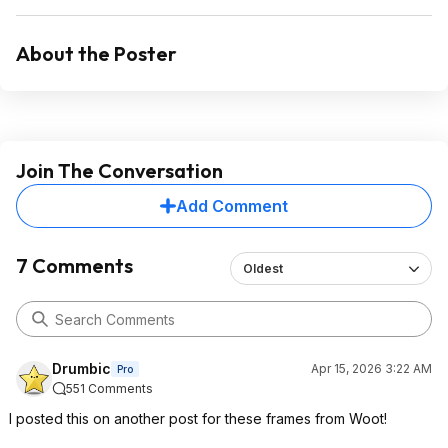
About the Poster
Join The Conversation
Add Comment
7 Comments
Oldest
Drumbic
Apr 15, 2026 3:22 AM
Pro
551 Comments
I posted this on another post for these frames from Woot!