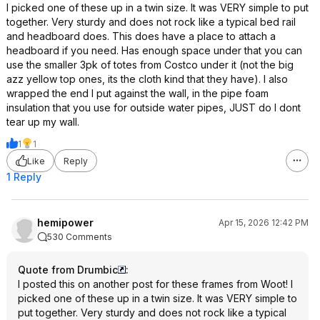
I picked one of these up in a twin size. It was VERY simple to put
together. Very sturdy and does not rock like a typical bed rail
and headboard does. This does have a place to attach a
headboard if you need. Has enough space under that you can
use the smaller 3pk of totes from Costco under it (not the big
azz yellow top ones, its the cloth kind that they have). I also
wrapped the end I put against the wall, in the pipe foam
insulation that you use for outside water pipes, JUST do I dont
tear up my wall.
1
1
Like
Reply
1 Reply
hemipower
Apr 15, 2026 12:42 PM
530 Comments
Quote from Drumbic
:
I posted this on another post for these frames from Woot! I
picked one of these up in a twin size. It was VERY simple to
put together. Very sturdy and does not rock like a typical