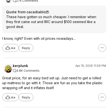
274 Comments
Quote from cacadiablo
:
These have gotten so much cheaper. I remember when
they first came out and IIRC around $100 seemed like a
good deal.
I know, right? Even with oil prices nowadays...
Like
Reply
kerplunk
Apr 15, 2026 11:09 PM
4.8K Comments
Great price, for an easy bed set up. Just need to get a rolled
up mattress to go with it. Those are fun as you take the plastic
wrapping off and it inflates itself.
Like
Reply