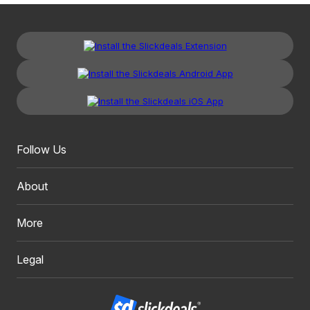
Follow Us
About
More
Legal