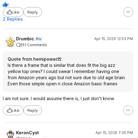
1
Like
Reply
2 Replies
Drumbic
Apr 15, 2026 12:53 PM
Pro
551 Comments
Quote from hemipower
:
Is there a frame that is similar that does fit the big azz
yellow top ones? I could swear I remember having one
from Amazon years ago but not sure due to old age brain.
Even those simple open n close Amazon basic frames
I am not sure. I would assume there is, I just don't know.
Like
Reply
KeronCyst
Apr 15, 2026 7:05 PM