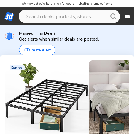
We may get paid by brands for deals, including promoted items.
Missed This Deal?
Get alerts when similar deals are posted.
Create Alert
Expired