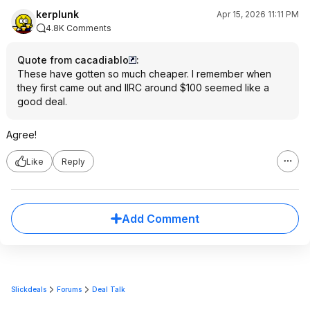
kerplunk
Apr 15, 2026 11:11 PM
4.8K Comments
Quote from cacadiablo
:
These have gotten so much cheaper. I remember when
they first came out and IIRC around $100 seemed like a
good deal.
Agree!
Like
Reply
Add Comment
Slickdeals
Forums
Deal Talk