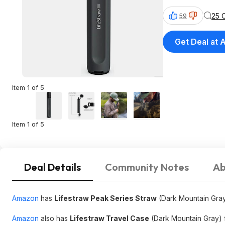
25 
59
Get Deal at
Item 1 of 5
Item 1 of 5
Deal Details
Community Notes
Ab
Amazon
has
Lifestraw Peak Series Straw
(Dark Mountain Gra
Amazon
also has
Lifestraw Travel Case
(Dark Mountain Gray) 