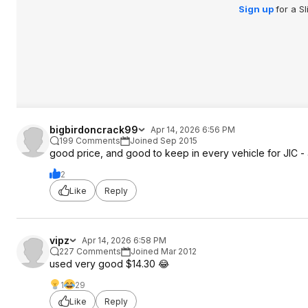
Sign up
for a S
bigbirdoncrack99
Apr 14, 2026 6:56 PM
199 Comments
Joined Sep 2015
good price, and good to keep in every vehicle for JIC 
2
Like
Reply
vipz
Apr 14, 2026 6:58 PM
227 Comments
Joined Mar 2012
used very good $14.30 😂
1
29
Like
Reply