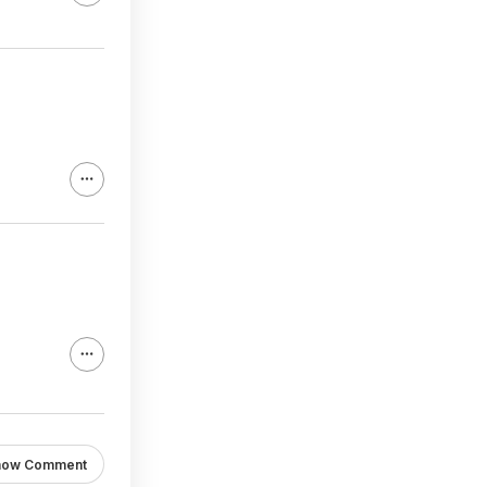
how Comment