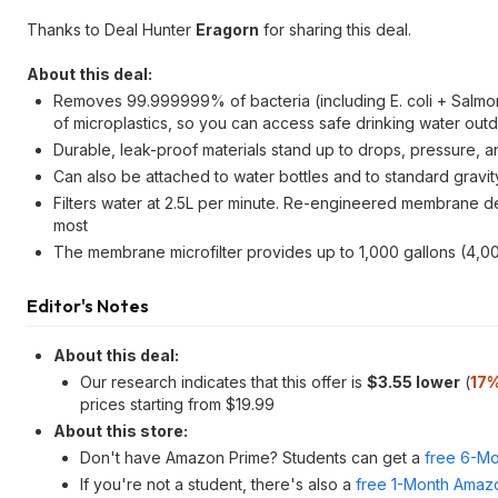
Thanks to Deal Hunter
Eragorn
for sharing this deal.
About this deal:
Removes 99.999999% of bacteria (including E. coli + Salmon
of microplastics, so you can access safe drinking water out
Durable, leak-proof materials stand up to drops, pressure, 
Can also be attached to water bottles and to standard grav
Filters water at 2.5L per minute. Re-engineered membrane de
most
The membrane microfilter provides up to 1,000 gallons (4,000
Editor's Notes
About this deal:
Our research indicates that this offer is
$3.55 lower
(
17%
prices starting from $19.99
About this store:
Don't have Amazon Prime? Students can get a
free 6-Mo
If you're not a student, there's also a
free 1-Month Amazo