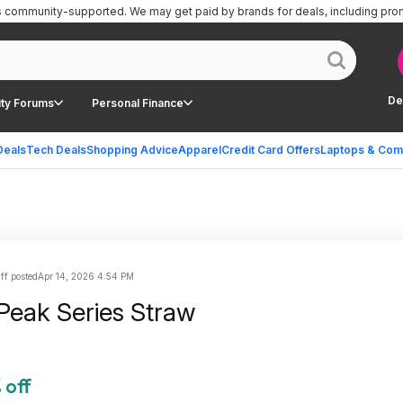
is community-supported.
We may get paid by brands for deals, including pro
De
ty Forums
Personal Finance
Deals
Tech Deals
Shopping Advice
Apparel
Credit Card Offers
Laptops & Com
ff posted
Apr 14, 2026 4:54 PM
 Peak Series Straw
 off