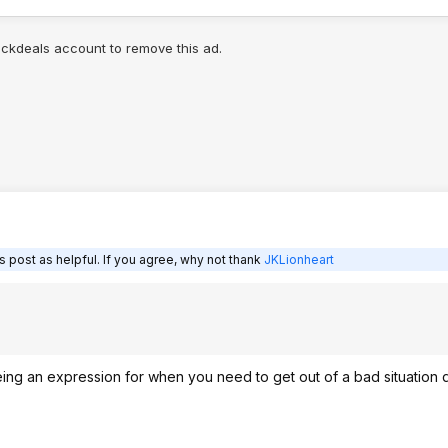
lickdeals account to remove this ad.
 post as helpful. If you agree, why not thank
JKLionheart
ing an expression for when you need to get out of a bad situation 