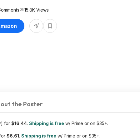
Comments
15.8K Views
 Amazon
out the Poster
y) for
$16.44
.
Shipping is free
w/ Prime or on $35+.
for
$6.61
.
Shipping is free
w/ Prime or on $35+.