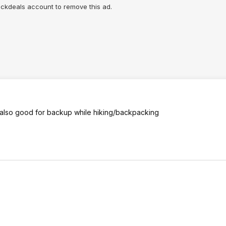
lickdeals account to remove this ad.
- also good for backup while hiking/backpacking