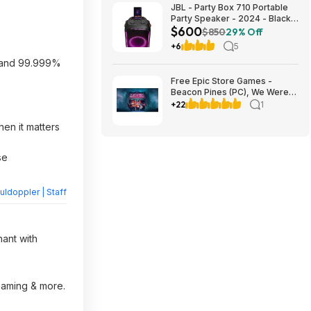
JBL - Party Box 710 Portable
Party Speaker - 2024 - Black
$600
$599.95
$850
29% Off
+6
5
, and 99.999%
Free Epic Store Games -
Beacon Pines (PC), We Were
Here Together (PC), A
+22
1
Guidebook of Babel (iOS &
Android)
en it matters
se
ldoppler | Staff
hant with
reaming & more.