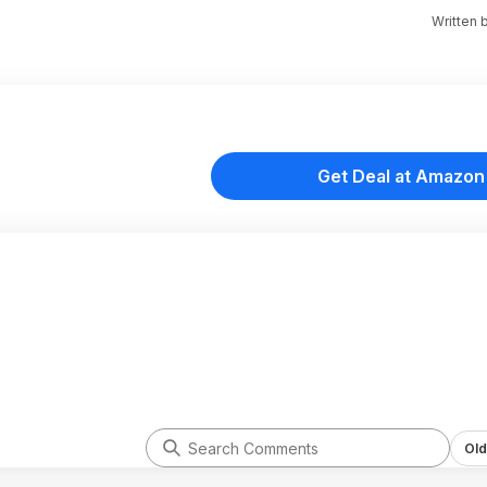
Written 
Get Deal at Amazon
Old