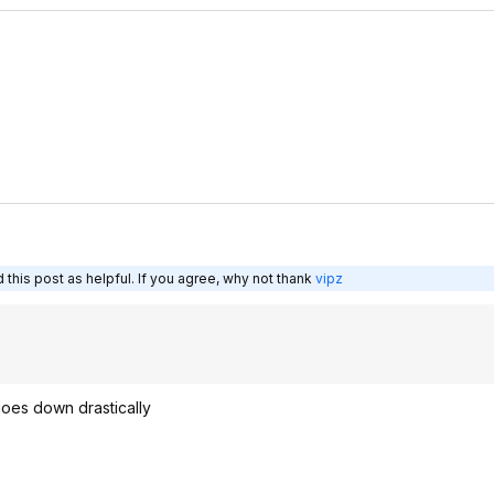
this post as helpful. If you agree, why not thank
vipz
goes down drastically