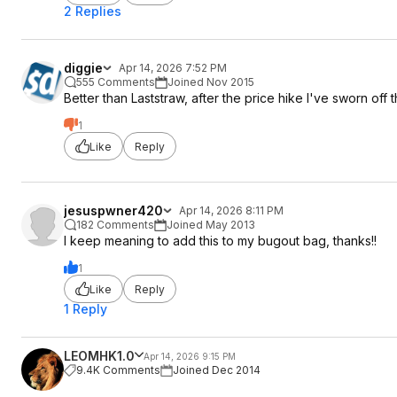
2 Replies
diggie
Apr 14, 2026 7:52 PM
555 Comments
Joined Nov 2015
Better than Laststraw, after the price hike I've sworn off 
1
Like
Reply
jesuspwner420
Apr 14, 2026 8:11 PM
182 Comments
Joined May 2013
I keep meaning to add this to my bugout bag, thanks!!
1
Like
Reply
1 Reply
LEOMHK1.0
Apr 14, 2026 9:15 PM
9.4K Comments
Joined Dec 2014