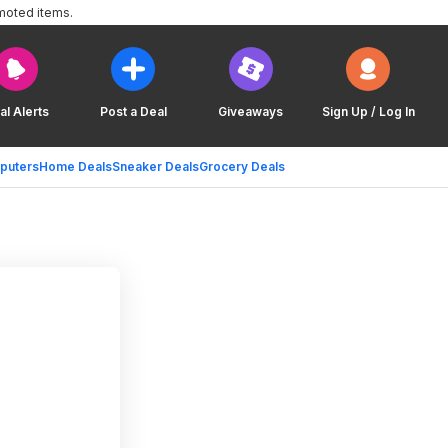
moted items.
al Alerts
Post a Deal
Giveaways
Sign Up / Log In
puters
Home Deals
Sneaker Deals
Grocery Deals