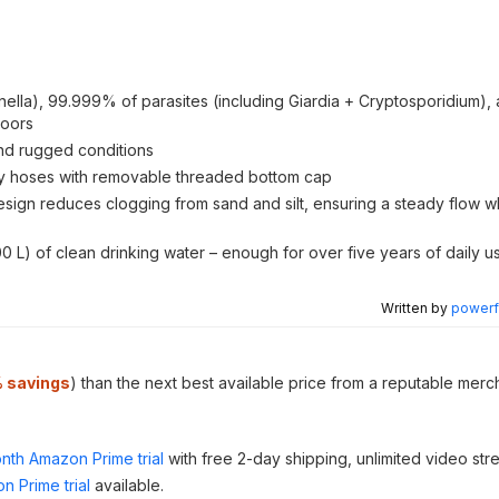
ella), 99.999% of parasites (including Giardia + Cryptosporidium)
doors
and rugged conditions
ity hoses with removable threaded bottom cap
sign reduces clogging from sand and silt, ensuring a steady flow wh
 L) of clean drinking water – enough for over five years of daily u
Written by
powerfu
 savings
) than the next best available price from a reputable merc
nth Amazon Prime trial
with free 2-day shipping, unlimited video st
n Prime trial
available.