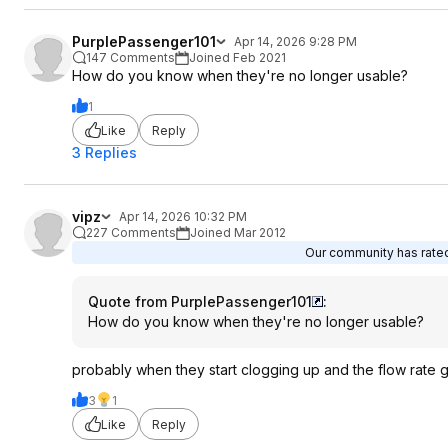
PurplePassenger101
Apr 14, 2026 9:28 PM
147 Comments
Joined Feb 2021
How do you know when they're no longer usable?
1
Like
Reply
3 Replies
vipz
Apr 14, 2026 10:32 PM
227 Comments
Joined Mar 2012
Our community has rated 
Quote from PurplePassenger101
:
How do you know when they're no longer usable?
probably when they start clogging up and the flow rate 
3
1
Like
Reply