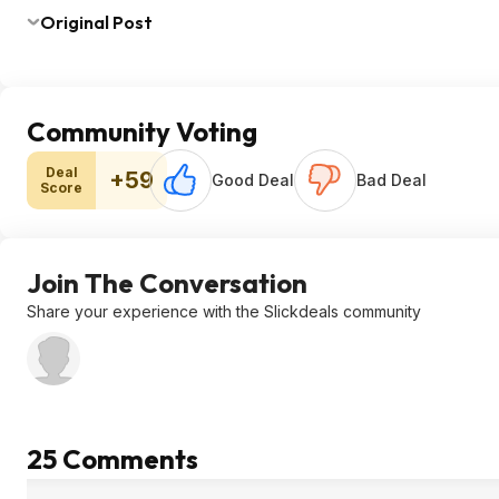
Original Post
Community Voting
Deal
+59
Good Deal
Bad Deal
Score
Join The Conversation
Share your experience with the Slickdeals community
25 Comments