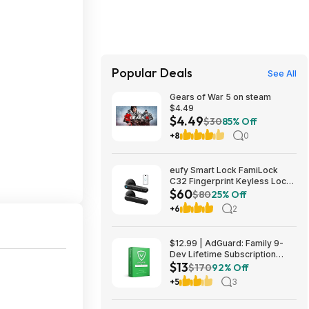
Popular Deals
See All
Gears of War 5 on steam
$4.49
$4.49
$30
85% Off
+8
0
eufy Smart Lock FamiLock
C32 Fingerprint Keyless Lock
$60
w/ Built-in Handle $59.98 &
$80
25% Off
More + Free Shipping
+6
2
$12.99 | AdGuard: Family 9-
Dev Lifetime Subscription
$13
Security Software (Email
$170
92% Off
Delivery) & More at Woot!
+5
3