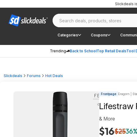
Slickdeals 
Categories
Coupons
Communi
Trending
Back to School
Top Retail Deals
Tool 
Slickdeals
Forums
Hot Deals
Frontpage
Eragorn | Sta
Lifestraw
& More
$16
$25
36%