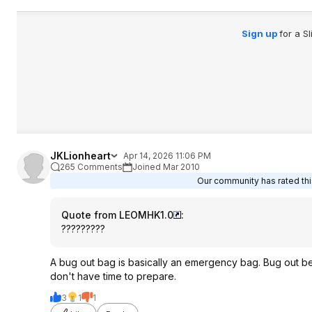
Sign up
for a S
JKLionheart
Apr 14, 2026 11:06 PM
265 Comments
Joined Mar 2010
Our community has rated this
Quote from LEOMHK1.0
:
?????????
A bug out bag is basically an emergency bag. Bug out be
don't have time to prepare.
3
1
1