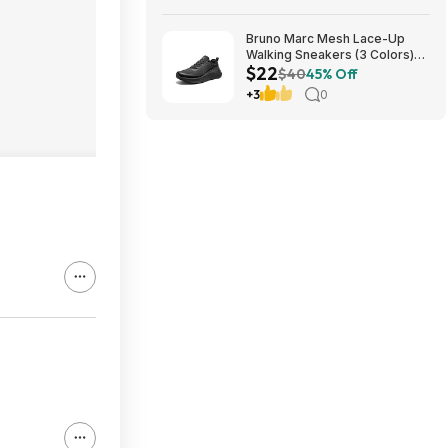
Bruno Marc Mesh Lace-Up
Walking Sneakers (3 Colors)
$22
$21.96 + Free Shipping w/
$40
45% Off
Prime or on $35+
+3
0