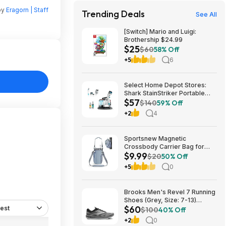
by
Eragorn | Staff
Trending Deals
See All
[Switch] Mario and Luigi:
Brothership $24.99
$25
$60
58% Off
+5
6
Select Home Depot Stores:
Shark StainStriker Portable
$57
Corded Upholstery & Carpet
$140
59% Off
Cleaner $57.27 (Limited
+2
4
Availability In-Store Only)
Sportsnew Magnetic
Crossbody Carrier Bag for
$9.99
Tumblers w/ Handles up to 40-
$20
50% Off
Oz (Light Pink or Blue) $9.99 +
+5
0
Free Shipping w/ Prime or on
$35+
Brooks Men's Revel 7 Running
Shoes (Grey, Size: 7-13)
$60
est
$59.99 + Free Shipping
$100
40% Off
+2
0