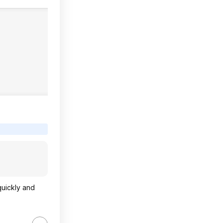
quickly and