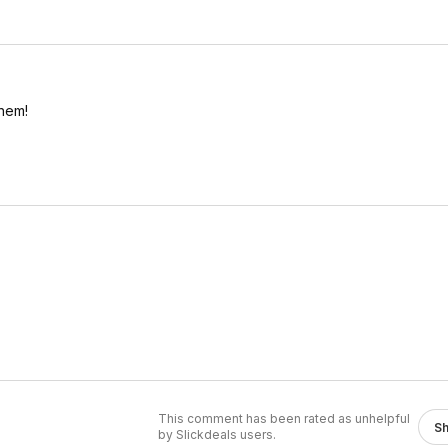
them!
This comment has been rated as unhelpful
S
by Slickdeals users.