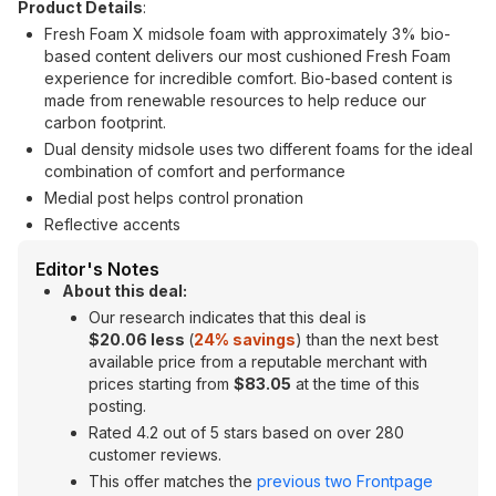
Product Details
:
Fresh Foam X midsole foam with approximately 3% bio-
based content delivers our most cushioned Fresh Foam
experience for incredible comfort. Bio-based content is
made from renewable resources to help reduce our
carbon footprint.
Dual density midsole uses two different foams for the ideal
combination of comfort and performance
Medial post helps control pronation
Reflective accents
Editor's Notes
About this deal:
Our research indicates that this deal is
$20.06 less
(
24% savings
) than the next best
available price from a reputable merchant with
prices starting from
$83.05
at the time of this
posting.
Rated 4.2 out of 5 stars based on over 280
customer reviews.
This offer matches the
previous two Frontpage