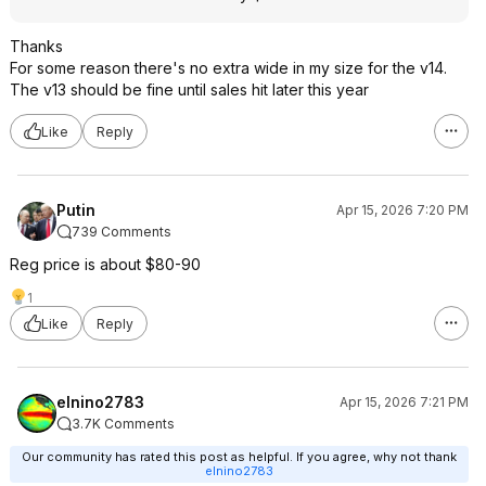
Thanks
For some reason there's no extra wide in my size for the v14.
The v13 should be fine until sales hit later this year
Like
Reply
Putin
Apr 15, 2026 7:20 PM
739 Comments
Reg price is about $80-90
1
Like
Reply
elnino2783
Apr 15, 2026 7:21 PM
3.7K Comments
Our community has rated this post as helpful. If you agree, why not thank
elnino2783