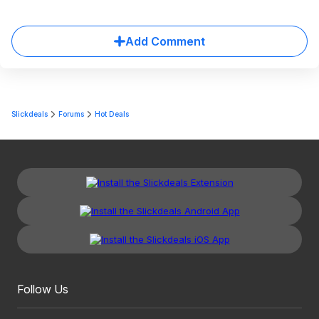
Add Comment
Slickdeals
Forums
Hot Deals
Follow Us