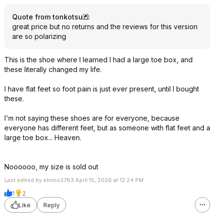
Quote from tonkotsu
:
great price but no returns and the reviews for this version
are so polarizing
This is the shoe where I learned I had a large toe box, and
these literally changed my life.
I have flat feet so foot pain is just ever present, until I bought
these.
I'm not saying these shoes are for everyone, because
everyone has different feet, but as someone with flat feet and a
large toe box... Heaven.
Noooooo, my size is sold out
Last edited by elnino2783 April 15, 2026 at 12:24 PM.
1
2
Like
Reply