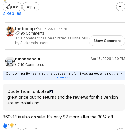
Like
Reply
2 Replies
thebocop
Apr 15, 2026 1:26 PM
195 Comments
This comment has been rated as unhelpful
Show Comment
by Slickdeals users.
niesacasein
Apr 15, 2026 1:39 PM
110 Comments
Our community has rated this post as helpful. If you agree, why not thank
niesacasein
Quote from tonkotsu
:
great price but no returns and the reviews for this version
are so polarizing
860v14 is also on sale. It's only $7 more after the 30% off.
3
3