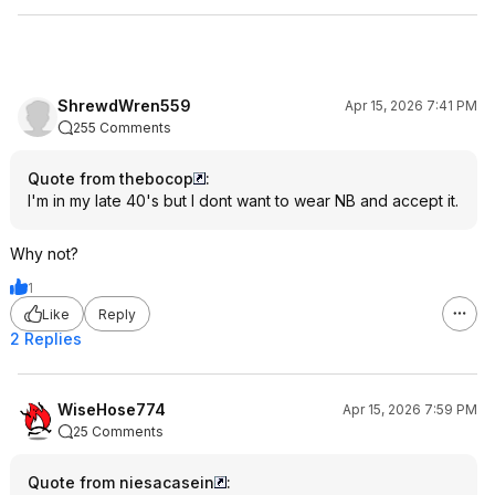
ShrewdWren559
Apr 15, 2026 7:41 PM
255 Comments
Quote from thebocop
:
I'm in my late 40's but I dont want to wear NB and accept it.
Why not?
1
Like
Reply
2 Replies
WiseHose774
Apr 15, 2026 7:59 PM
25 Comments
Quote from niesacasein
: