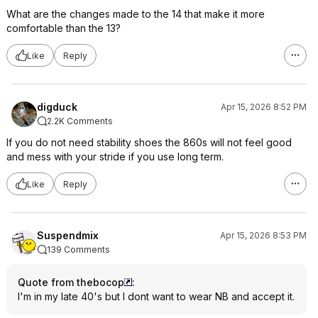
What are the changes made to the 14 that make it more
comfortable than the 13?
Like
Reply
digduck
Apr 15, 2026 8:52 PM
2.2K Comments
If you do not need stability shoes the 860s will not feel good
and mess with your stride if you use long term.
Like
Reply
Suspendmix
Apr 15, 2026 8:53 PM
139 Comments
Quote from thebocop
:
I'm in my late 40's but I dont want to wear NB and accept it.