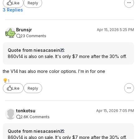
Like
Reply
3 Replies
Brunsjr
Apr 15, 2026 5:25 PM
23 Comments
Quote from niesacasein
:
860v14 is also on sale. It's only $7 more after the 30% off.
the V14 has also more color options. I'm in for one
1
Like
Reply
tonkotsu
Apr 15, 2026 7:05 PM
2.6K Comments
Quote from niesacasein
:
860v14 is also on sale. It's only $7 more after the 30% off.