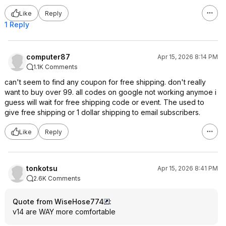
Like
Reply
1 Reply
computer87
Apr 15, 2026 8:14 PM
1.1K Comments
can't seem to find any coupon for free shipping. don't really
want to buy over 99. all codes on google not working anymoe i
guess will wait for free shipping code or event. The used to
give free shipping or 1 dollar shipping to email subscribers.
Like
Reply
tonkotsu
Apr 15, 2026 8:41 PM
2.6K Comments
Quote from WiseHose774
:
v14 are WAY more comfortable