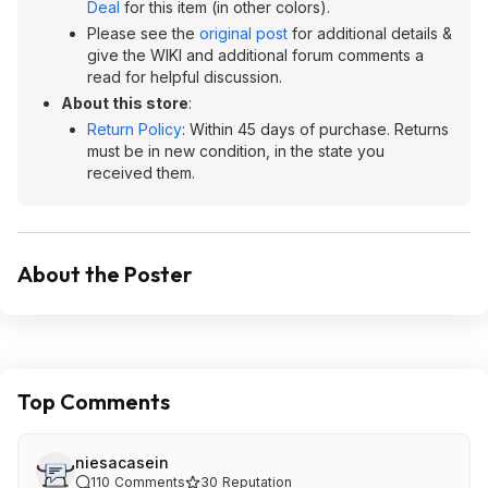
Deal
for this item (in other colors).
Please see the
original post
for additional details &
give the WIKI and additional forum comments a
read for helpful discussion.
About this store
:
Return Policy
: Within 45 days of purchase. Returns
must be in new condition, in the state you
received them.
About the Poster
Top Comments
niesacasein
110
Comments
30
Reputation