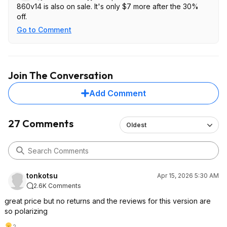
860v14 is also on sale. It's only $7 more after the 30%
off.
Go to Comment
Join The Conversation
Add Comment
27 Comments
Oldest
tonkotsu
Apr 15, 2026 5:30 AM
2.6K Comments
great price but no returns and the reviews for this version are
so polarizing
2