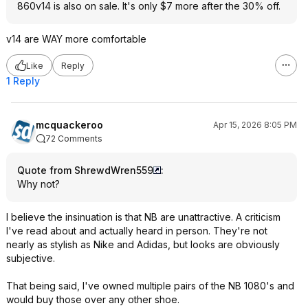
860v14 is also on sale. It's only $7 more after the 30% off.
v14 are WAY more comfortable
Like
Reply
1 Reply
mcquackeroo
Apr 15, 2026 8:05 PM
72 Comments
Quote from ShrewdWren559
:
Why not?
I believe the insinuation is that NB are unattractive. A criticism
I've read about and actually heard in person. They're not
nearly as stylish as Nike and Adidas, but looks are obviously
subjective.
That being said, I've owned multiple pairs of the NB 1080's and
would buy those over any other shoe.