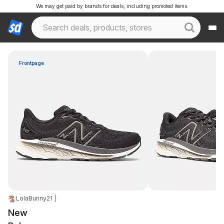
We may get paid by brands for deals, including promoted items.
Frontpage
LolaBunny21 | Staff
|
Apr 14, 2026 10:14 PM
|
22.2K Views
New