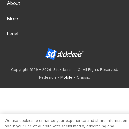
About
More
Legal
Copyright 1999 - 2026. Slickdeals, LLC. All Rights Reserved.
Redesign
Mobile
Classic
We use cookies to enhance your experience and share information
about your use of our site with social media, advertising and