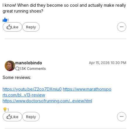
I know! When did they become so cool and actually make really
great running shoes?
1
Like
Reply
manolobindo
Apr 15, 2026 10:30 PM
1.5K Comments
Some reviews:
https://youtu.be/Z2co7DXmiu0
https://www.marathonspo
rts.com/bl...v13-review
https://www.doctorsofru
nning.com/...eview.html
1
Like
Reply