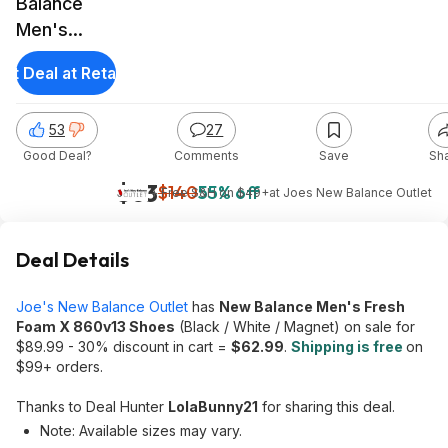
Balance
Men's
Fresh Foam
et Deal at Retailer
X 860v13
Shoes
53
27
(Black/White/Magnet)
Good Deal?
Comments
Save
Sh
$63
$140
55% off
+ Free S&H on $49+
at
Joes New Balance Outlet
Deal Details
Joe's New Balance Outlet
has
New Balance Men's Fresh
Foam X 860v13 Shoes
(Black / White / Magnet) on sale for
$89.99 - 30% discount in cart =
$62.99
.
Shipping is free
on
$99+ orders.
Thanks to Deal Hunter
LolaBunny21
for sharing this deal.
Note: Available sizes may vary.