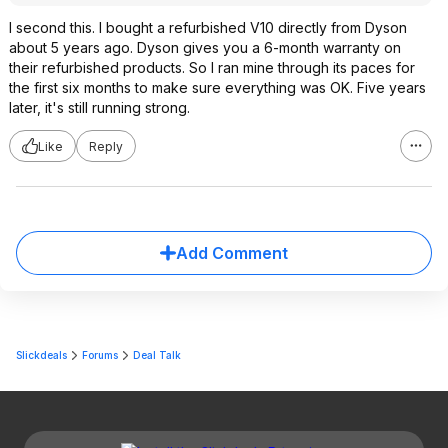
I second this. I bought a refurbished V10 directly from Dyson
about 5 years ago. Dyson gives you a 6-month warranty on
their refurbished products. So I ran mine through its paces for
the first six months to make sure everything was OK. Five years
later, it's still running strong.
Like
Reply
Add Comment
Slickdeals
Forums
Deal Talk