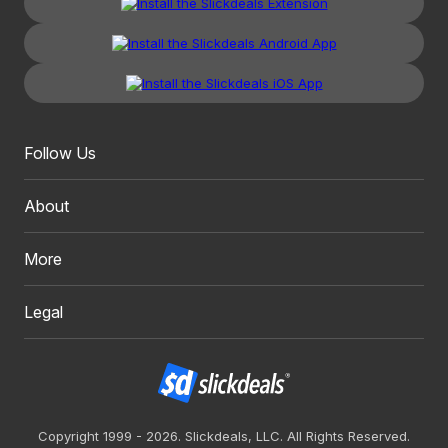
Follow Us
About
More
Legal
Copyright 1999 - 2026. Slickdeals, LLC. All Rights Reserved.