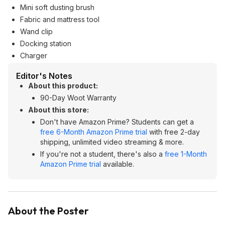
Mini soft dusting brush
Fabric and mattress tool
Wand clip
Docking station
Charger
Editor's Notes
About this product:
90-Day Woot Warranty
About this store:
Don't have Amazon Prime? Students can get a
free 6-Month Amazon Prime trial
with free 2-day
shipping, unlimited video streaming & more.
If you're not a student, there's also a
free 1-Month
Amazon Prime trial
available.
About the Poster