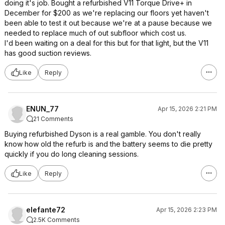
doing it's job. Bought a refurbished V11 Torque Drive+ in
December for $200 as we're replacing our floors yet haven't
been able to test it out because we're at a pause because we
needed to replace much of out subfloor which cost us.
I'd been waiting on a deal for this but for that light, but the V11
has good suction reviews.
Like
Reply
ENUN_77
Apr 15, 2026 2:21 PM
21 Comments
Buying refurbished Dyson is a real gamble. You don't really
know how old the refurb is and the battery seems to die pretty
quickly if you do long cleaning sessions.
Like
Reply
elefante72
Apr 15, 2026 2:23 PM
2.5K Comments