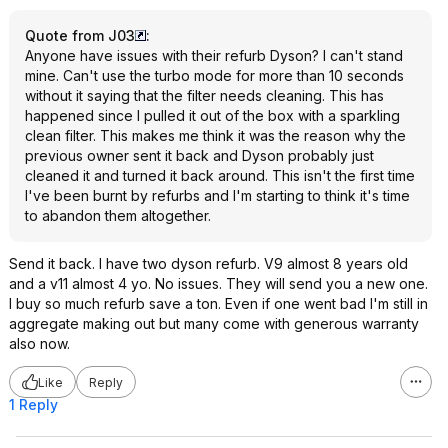
Quote from J03
:
Anyone have issues with their refurb Dyson? I can't stand
mine. Can't use the turbo mode for more than 10 seconds
without it saying that the filter needs cleaning. This has
happened since I pulled it out of the box with a sparkling
clean filter. This makes me think it was the reason why the
previous owner sent it back and Dyson probably just
cleaned it and turned it back around. This isn't the first time
I've been burnt by refurbs and I'm starting to think it's time
to abandon them altogether.
Send it back. I have two dyson refurb. V9 almost 8 years old
and a v11 almost 4 yo. No issues. They will send you a new one.
I buy so much refurb save a ton. Even if one went bad I'm still in
aggregate making out but many come with generous warranty
also now.
Like
Reply
1 Reply