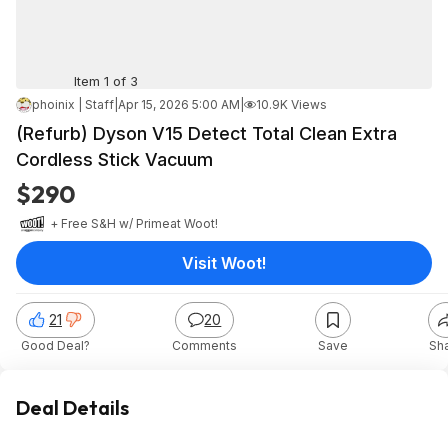
Item 1 of 3
phoinix | Staff
|
Apr 15, 2026 5:00 AM
|
10.9K Views
(Refurb) Dyson V15 Detect Total Clean Extra
Cordless Stick Vacuum
$290
+ Free S&H w/ Prime
at
Woot!
Visit Woot!
21
20
Good Deal?
Comments
Save
Sh
Deal Details