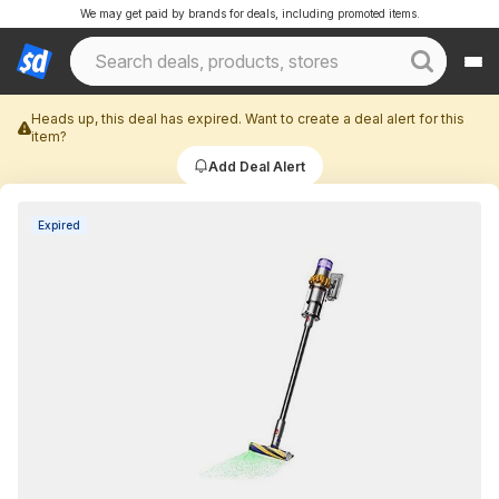
We may get paid by brands for deals, including promoted items.
Heads up, this deal has expired. Want to create a deal alert for this
item?
Add Deal Alert
Expired