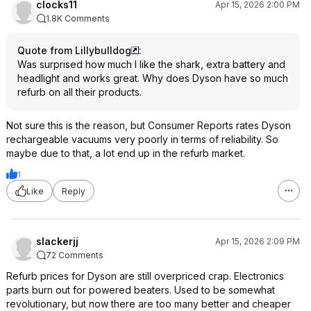
clocks11
Apr 15, 2026 2:00 PM
1.8K Comments
Quote from Lillybulldog
:
Was surprised how much I like the shark, extra battery and
headlight and works great. Why does Dyson have so much
refurb on all their products.
Not sure this is the reason, but Consumer Reports rates Dyson
rechargeable vacuums very poorly in terms of reliability. So
maybe due to that, a lot end up in the refurb market.
1
Like
Reply
slackerjj
Apr 15, 2026 2:09 PM
72 Comments
Refurb prices for Dyson are still overpriced crap. Electronics
parts burn out for powered beaters. Used to be somewhat
revolutionary, but now there are too many better and cheaper