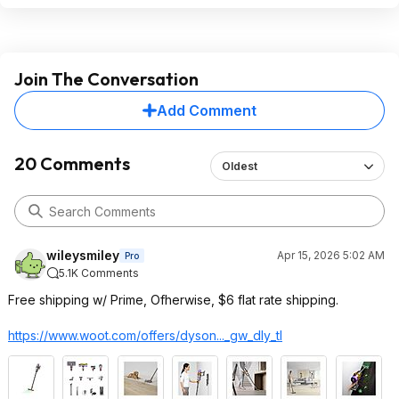
Join The Conversation
Add Comment
20 Comments
Oldest
wileysmiley
Apr 15, 2026 5:02 AM
Pro
5.1K Comments
Free shipping w/ Prime, Ofherwise, $6 flat rate shipping.
https://www.woot.com/offers/dyson..._gw_dly
_tl