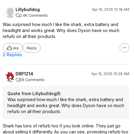
Lillybulldog
Apr 15, 2026 10:18 AM
2.4K Comments
Was surprised how much I like the shark, extra battery and
headlight and works great. Why does Dyson have so much
refurb on all their products.
Like
Reply
2 Replies
DRP1214
Apr 15, 2026 10:28 AM
59 Comments
Quote from Lillybulldog
:
Was surprised how much I like the shark, extra battery and
headlight and works great. Why does Dyson have so much
refurb on all their products.
Shark has tons of refurb too if you look online. They just go
about selling it differently. As you can see, promoting refurb too