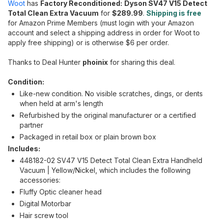
Woot
has
Factory Reconditioned:
Dyson SV47 V15 Detect
Total Clean Extra Vacuum
for
$289.99
.
Shipping is free
for Amazon Prime Members (must login with your Amazon
account and select a shipping address in order for Woot to
apply free shipping) or is otherwise $6 per order.
Thanks to Deal Hunter
phoinix
for sharing this deal.
Condition:
Like-new condition. No visible scratches, dings, or dents
when held at arm's length
Refurbished by the original manufacturer or a certified
partner
Packaged in retail box or plain brown box
Includes:
448182-02 SV47 V15 Detect Total Clean Extra Handheld
Vacuum | Yellow/Nickel, which includes the following
accessories:
Fluffy Optic cleaner head
Digital Motorbar
Hair screw tool