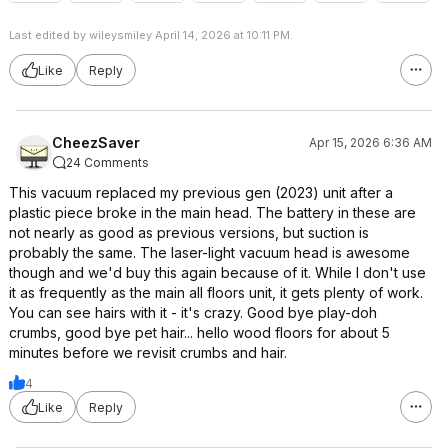
Last edited by wileysmiley April 14, 2026 at 10:11 PM.
Like
Reply
CheezSaver
Apr 15, 2026 6:36 AM
24 Comments
This vacuum replaced my previous gen (2023) unit after a
plastic piece broke in the main head. The battery in these are
not nearly as good as previous versions, but suction is
probably the same. The laser-light vacuum head is awesome
though and we'd buy this again because of it. While I don't use
it as frequently as the main all floors unit, it gets plenty of work.
You can see hairs with it - it's crazy. Good bye play-doh
crumbs, good bye pet hair... hello wood floors for about 5
minutes before we revisit crumbs and hair.
4
Like
Reply