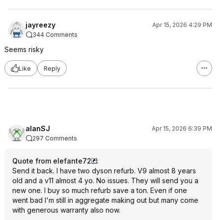
jayreezy
Apr 15, 2026 4:29 PM
344 Comments
Seems risky
Like
Reply
alanSJ
Apr 15, 2026 6:39 PM
297 Comments
Quote from elefante72
:
Send it back. I have two dyson refurb. V9 almost 8 years
old and a v11 almost 4 yo. No issues. They will send you a
new one. I buy so much refurb save a ton. Even if one
went bad I'm still in aggregate making out but many come
with generous warranty also now.