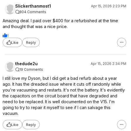
Slickerthanmost1
Apr 15, 2026 2:23 PM
804 Comments
Amazing deal. I paid over $400 for a refurbished at the time
and thought that was a nice price.
1
Like
Reply
thedude2u
Apr 15, 2026 2:34 PM
19 Comments
I still love my Dyson, but I did get a bad refurb about a year
ago. It has the dreaded issue where it cuts off randomly while
you're vacuuming and restarts. It's not the battery. It's evidently
the capacitors on the circuit board that have degraded and
need to be replaced. It is well documented on the V15. I'm
going to try to repair it myself to see if I can salvage this
vacuum.
Like
Reply