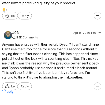
often lowers perceived quality of your product.
1
Like
Reply
J03
Apr 15, 2026 1:59 PM
11.5K Comments
Anyone have issues with their refurb Dyson? I can't stand mine.
Can't use the turbo mode for more than 10 seconds without it
saying that the filter needs cleaning. This has happened since I
pulled it out of the box with a sparkling clean filter. This makes
me think it was the reason why the previous owner sent it back
and Dyson probably just cleaned it and turned it back around.
This isn't the first time I've been burnt by refurbs and I'm
starting to think it's time to abandon them altogether.
Like
Reply
1 Reply