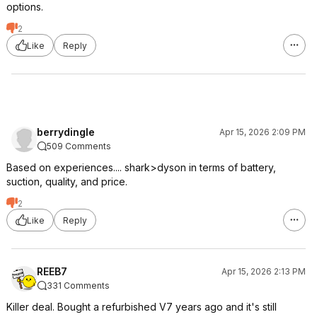
options.
2
Like
Reply
berrydingle
Apr 15, 2026 2:09 PM
509 Comments
Based on experiences.... shark>dyson in terms of battery,
suction, quality, and price.
2
Like
Reply
REEB7
Apr 15, 2026 2:13 PM
331 Comments
Killer deal. Bought a refurbished V7 years ago and it's still