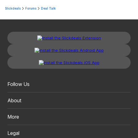
Slickdeals
Forums
Deal Talk
Follow Us
About
More
Legal