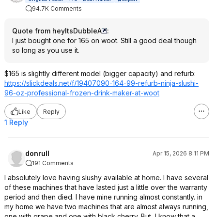
94.7K Comments
Quote from heyItsDubbleA
:
I just bought one for 165 on woot. Still a good deal though
so long as you use it.
$165 is slightly different model (bigger capacity) and refurb:
https://slickdeals.net/f/19407090-164-99-refurb-ninja-slushi-
96-oz-professional-frozen-drink-maker-at-woot
Like
Reply
1 Reply
donrull
Apr 15, 2026 8:11 PM
191 Comments
I absolutely love having slushy available at home. I have several
of these machines that have lasted just a little over the warranty
period and then died. I have mine running almost constantly. in
my home we have two machines that are almost always running,
one with grape and one with black cherry. But, I know that a