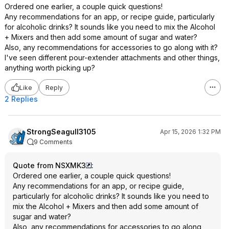
Ordered one earlier, a couple quick questions!
Any recommendations for an app, or recipe guide, particularly
for alcoholic drinks? It sounds like you need to mix the Alcohol
+ Mixers and then add some amount of sugar and water?
Also, any recommendations for accessories to go along with it?
I've seen different pour-extender attachments and other things,
anything worth picking up?
Like
Reply
2 Replies
StrongSeagull3105
Apr 15, 2026 1:32 PM
9 Comments
Quote from NSXMK3
:
Ordered one earlier, a couple quick questions!
Any recommendations for an app, or recipe guide,
particularly for alcoholic drinks? It sounds like you need to
mix the Alcohol + Mixers and then add some amount of
sugar and water?
Also, any recommendations for accessories to go along