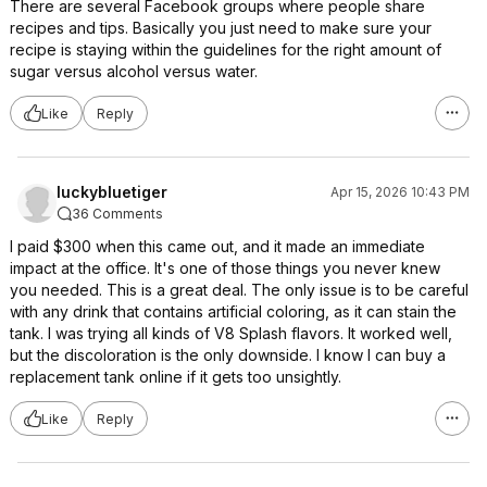
There are several Facebook groups where people share
recipes and tips. Basically you just need to make sure your
recipe is staying within the guidelines for the right amount of
sugar versus alcohol versus water.
Like
Reply
luckybluetiger
Apr 15, 2026 10:43 PM
36 Comments
I paid $300 when this came out, and it made an immediate
impact at the office. It's one of those things you never knew
you needed. This is a great deal. The only issue is to be careful
with any drink that contains artificial coloring, as it can stain the
tank. I was trying all kinds of V8 Splash flavors. It worked well,
but the discoloration is the only downside. I know I can buy a
replacement tank online if it gets too unsightly.
Like
Reply