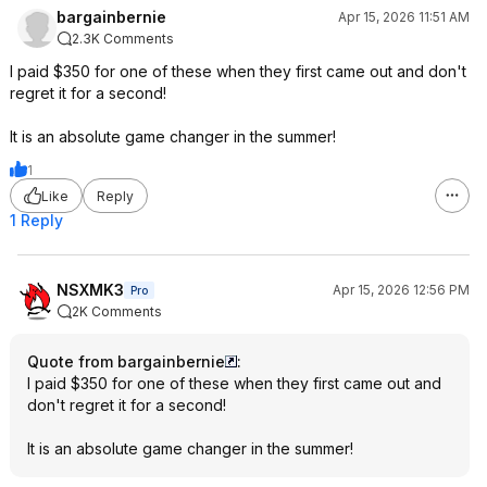
bargainbernie
Apr 15, 2026 11:51 AM
2.3K Comments
I paid $350 for one of these when they first came out and don't
regret it for a second!
It is an absolute game changer in the summer!
1
Like
Reply
1 Reply
NSXMK3
Apr 15, 2026 12:56 PM
Pro
2K Comments
Quote from bargainbernie
:
I paid $350 for one of these when they first came out and
don't regret it for a second!
It is an absolute game changer in the summer!