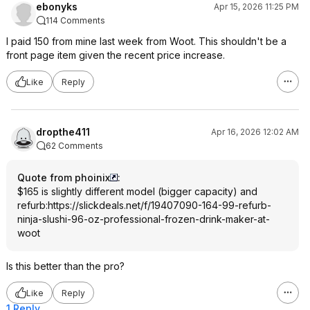
ebonyks
Apr 15, 2026 11:25 PM
114 Comments
I paid 150 from mine last week from Woot. This shouldn't be a
front page item given the recent price increase.
Like
Reply
dropthe411
Apr 16, 2026 12:02 AM
62 Comments
Quote from phoinix
:
$165 is slightly different model (bigger capacity) and
refurb:
https://slickdeals.net/f/19407090-164-99-refurb-
ninja-slushi-96-oz-professional-frozen-drink-maker-at-
woot
Is this better than the pro?
Like
Reply
1 Reply