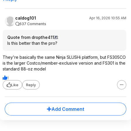
caldog101
Apr 16, 2026 10:55 AM
637 Comments
Quote from dropthe411
:
Is this better than the pro?
They're basically the same Ninja SLUSHi platform, but FS305CO
is the larger Costco/member-exclusive version and FS301 is the
standard 88-oz model
1
Like
Reply
Add Comment