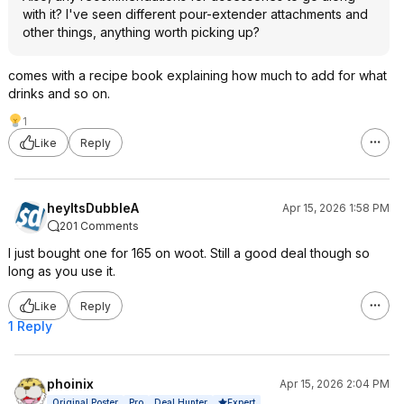
with it? I've seen different pour-extender attachments and
other things, anything worth picking up?
comes with a recipe book explaining how much to add for what
drinks and so on.
1
Like
Reply
heyItsDubbleA
Apr 15, 2026 1:58 PM
201 Comments
I just bought one for 165 on woot. Still a good deal though so
long as you use it.
Like
Reply
1 Reply
phoinix
Apr 15, 2026 2:04 PM
Expert
Original Poster
Pro
Deal Hunter