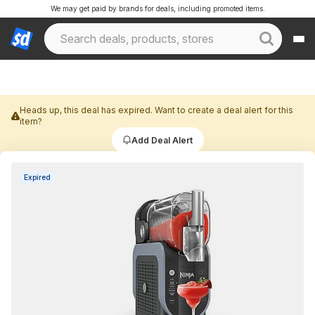
We may get paid by brands for deals, including promoted items.
Heads up, this deal has expired. Want to create a deal alert for this
item?
Add Deal Alert
Expired