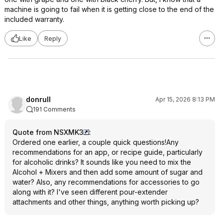
machine is going to fail when it is getting close to the end of the
included warranty.
Like
Reply
donrull
Apr 15, 2026 8:13 PM
191 Comments
Quote from NSXMK3
:
Ordered one earlier, a couple quick questions!Any
recommendations for an app, or recipe guide, particularly
for alcoholic drinks? It sounds like you need to mix the
Alcohol + Mixers and then add some amount of sugar and
water? Also, any recommendations for accessories to go
along with it? I've seen different pour-extender
attachments and other things, anything worth picking up?