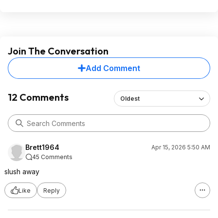
Join The Conversation
Add Comment
12 Comments
Oldest
Brett1964
Apr 15, 2026 5:50 AM
45 Comments
slush away
Like
Reply