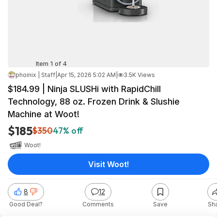
Item 1 of 4
phoinix | Staff
|
Apr 15, 2026 5:02 AM
|
3.5K Views
$184.99 | Ninja SLUSHi with RapidChill
Technology, 88 oz. Frozen Drink & Slushie
Machine at Woot!
$185
$350
47% off
Woot!
Visit Woot!
8
12
Good Deal?
Comments
Save
Sh