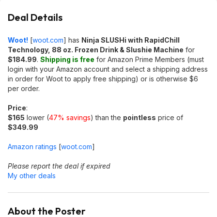
Deal Details
Woot!
[
woot.com
]
has
Ninja SLUSHi with RapidChill
Technology, 88 oz. Frozen Drink & Slushie Machine
for
$184.99
.
Shipping is free
for Amazon Prime Members (must
login with your Amazon account and select a shipping address
in order for Woot to apply free shipping) or is otherwise $6
per order.
Price
:
$165
lower (
47% savings
) than the
pointless
price of
$349.99
Amazon ratings
[
woot.com
]
Please report the deal if expired
My other deals
About the Poster