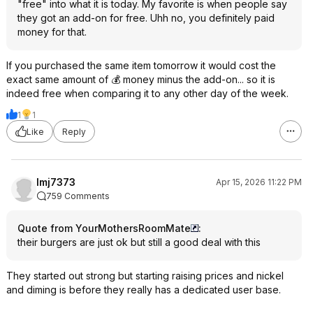
"free" into what it is today. My favorite is when people say
they got an add-on for free. Uhh no, you definitely paid
money for that.
If you purchased the same item tomorrow it would cost the
exact same amount of 💰 money minus the add-on... so it is
indeed free when comparing it to any other day of the week.
1
1
Like
Reply
lmj7373
Apr 15, 2026 11:22 PM
759 Comments
Quote from YourMothersRoomMate
:
their burgers are just ok but still a good deal with this
They started out strong but starting raising prices and nickel
and diming is before they really has a dedicated user base.