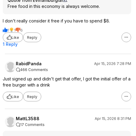
Quote from Evlhamburglar
:
Free food in this economy is always welcome.
I don't really consider it free if you have to spend $8.
1
1
6
Like
Reply
1 Reply
RabidPanda
Apr 15, 2026 7:28 PM
466 Comments
Just signed up and didn't get that offer, I got the initial offer of a
free burger with a drink
Like
Reply
MattL3588
Apr 15, 2026 8:31 PM
17 Comments