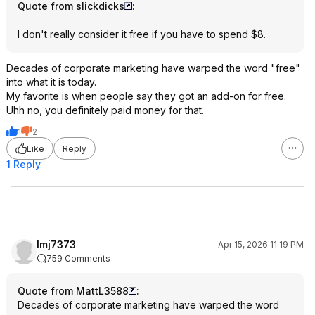
Quote from slickdicks
:
I don't really consider it free if you have to spend $8.
Decades of corporate marketing have warped the word "free"
into what it is today.
My favorite is when people say they got an add-on for free.
Uhh no, you definitely paid money for that.
1
2
Like
Reply
1 Reply
lmj7373
Apr 15, 2026 11:19 PM
759 Comments
Quote from MattL3588
:
Decades of corporate marketing have warped the word