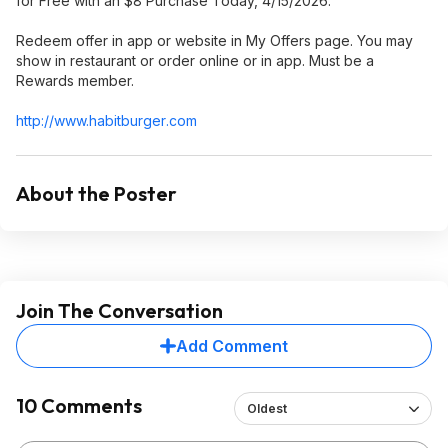
for Free with an $8 Purchase Today, 4/15/2026.
Redeem offer in app or website in My Offers page. You may
show in restaurant or order online or in app. Must be a
Rewards member.
http://www.habitburger
.com
About the Poster
Join The Conversation
Add Comment
10 Comments
Oldest