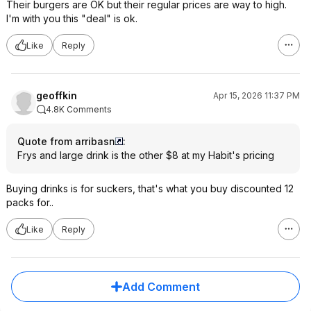
Their burgers are OK but their regular prices are way to high.
I'm with you this "deal" is ok.
Like
Reply
geoffkin
Apr 15, 2026 11:37 PM
4.8K Comments
Quote from arribasn
:
Frys and large drink is the other $8 at my Habit's pricing
Buying drinks is for suckers, that's what you buy discounted 12
packs for..
Like
Reply
Add Comment