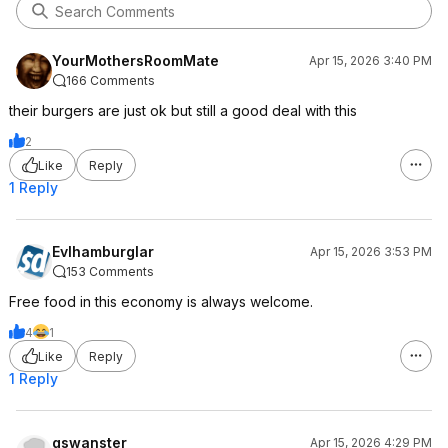
YourMothersRoomMate
Apr 15, 2026 3:40 PM
166 Comments
their burgers are just ok but still a good deal with this
2
Like
Reply
1 Reply
Evlhamburglar
Apr 15, 2026 3:53 PM
153 Comments
Free food in this economy is always welcome.
4
1
Like
Reply
1 Reply
gswanster
Apr 15, 2026 4:29 PM