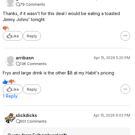
79 Comments
Thanks, if it wasn't for this deal I would be eating a toasted
Jimmy Johns' tonight
1
Like
Reply
arribasn
Apr 15, 2026 5:20 PM
13K Comments
Frys and large drink is the other $8 at my Habit's pricing
1
1
Like
Reply
1 Reply
slickdicks
Apr 15, 2026 6:02 PM
601 Comments