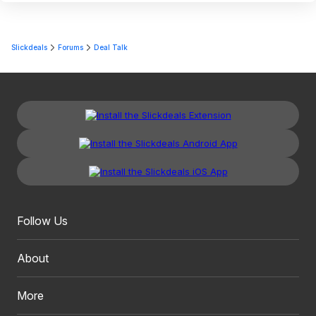
Slickdeals
Forums
Deal Talk
Follow Us
About
More