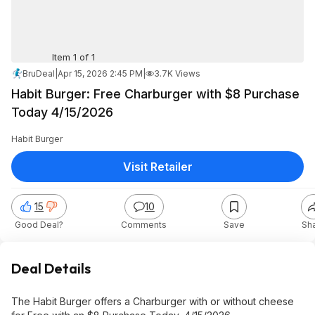
Item 1 of 1
BruDeal
|
Apr 15, 2026 2:45 PM
|
3.7K Views
Habit Burger: Free Charburger with $8 Purchase
Today 4/15/2026
Habit Burger
Visit Retailer
15
10
Good Deal?
Comments
Save
Sh
Deal Details
The Habit Burger offers a Charburger with or without cheese