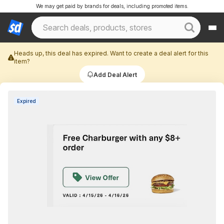
We may get paid by brands for deals, including promoted items.
Heads up, this deal has expired. Want to create a deal alert for this
item?
Add Deal Alert
Expired