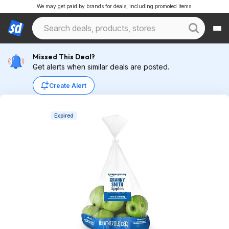
We may get paid by brands for deals, including promoted items.
Missed This Deal?
Get alerts when similar deals are posted.
Create Alert
Expired