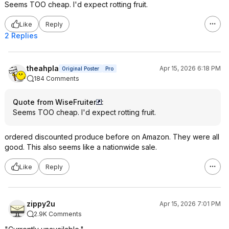
Seems TOO cheap. I'd expect rotting fruit.
Like
Reply
2 Replies
theahpla
Apr 15, 2026 6:18 PM
Original Poster
Pro
184 Comments
Quote from WiseFruiter
:
Seems TOO cheap. I'd expect rotting fruit.
ordered discounted produce before on Amazon. They were all
good. This also seems like a nationwide sale.
Like
Reply
zippy2u
Apr 15, 2026 7:01 PM
2.9K Comments