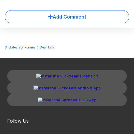
Add Comment
Slickdeals
Forums
Deal Talk
Follow Us