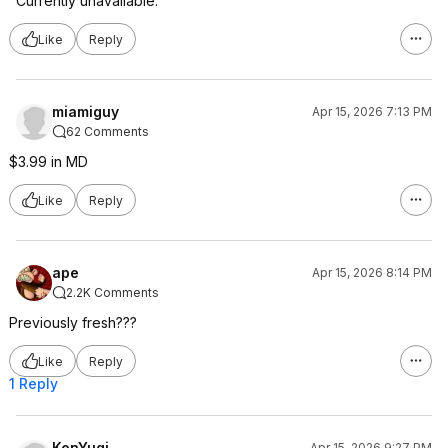
"Currently unavailable."
Like
Reply
miamiguy
Apr 15, 2026 7:13 PM
62 Comments
$3.99 in MD
Like
Reply
ape
Apr 15, 2026 8:14 PM
2.2K Comments
Previously fresh???
Like
Reply
1 Reply
KenYugi
Apr 15, 2026 9:27 PM