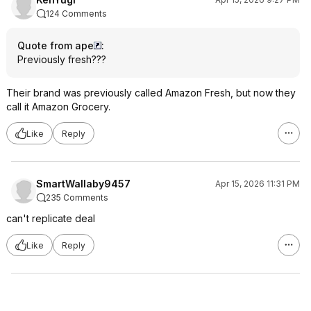
124 Comments
Quote from ape
:
Previously fresh???
Their brand was previously called Amazon Fresh, but now they
call it Amazon Grocery.
Like
Reply
SmartWallaby9457
Apr 15, 2026 11:31 PM
235 Comments
can't replicate deal
Like
Reply