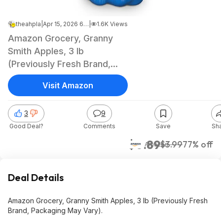
theahpla
|
Apr 15, 2026 6:11 PM
|
1.6K Views
Amazon Grocery, Granny
Smith Apples, 3 lb
(Previously Fresh Brand,
Packaging May Vary) $0.89
Visit Amazon
3
9
Good Deal?
Comments
Save
Sh
$0.89
$3.99
77% off
Amazon
Deal Details
Amazon Grocery, Granny Smith Apples, 3 lb (Previously Fresh
Brand, Packaging May Vary).