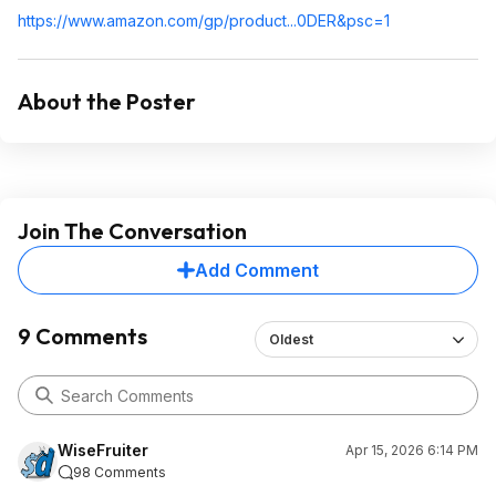
https://www.amazon.com/gp/product...0DER&
psc=1
About the Poster
Join The Conversation
Add Comment
9 Comments
Oldest
WiseFruiter
Apr 15, 2026 6:14 PM
98 Comments