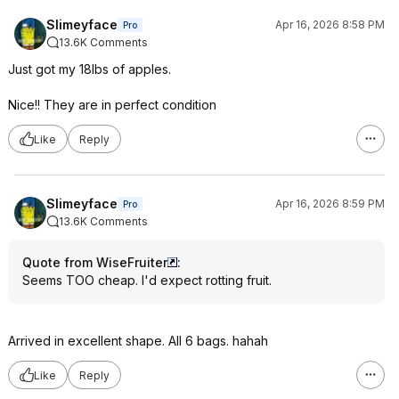
Slimeyface
Apr 16, 2026 8:58 PM
Pro
13.6K Comments
Just got my 18lbs of apples.
Nice!! They are in perfect condition
Like
Reply
Slimeyface
Apr 16, 2026 8:59 PM
Pro
13.6K Comments
Quote from WiseFruiter
:
Seems TOO cheap. I'd expect rotting fruit.
Arrived in excellent shape. All 6 bags. hahah
Like
Reply