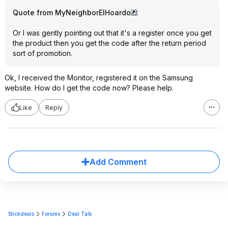
Quote from MyNeighborElHoardo
:
Or I was gently pointing out that it's a register once you get
the product then you get the code after the return period
sort of promotion.
Ok, I received the Monitor, registered it on the Samsung
website. How do I get the code now? Please help.
Like
Reply
Add Comment
Slickdeals
Forums
Deal Talk