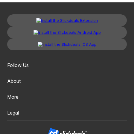
Follow Us
About
More
Legal