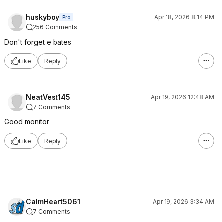
huskyboy
Apr 18, 2026 8:14 PM
Pro
256 Comments
Don't forget e bates
Like
Reply
NeatVest145
Apr 19, 2026 12:48 AM
7 Comments
Good monitor
Like
Reply
CalmHeart5061
Apr 19, 2026 3:34 AM
7 Comments