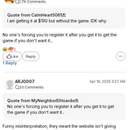
1.7K Comments
Quote from CalmHeart5061
:
I am getting it at $190 but without the game. IDK why.
No one's forcing you to register it after you get it to get the
game if you don't want it...
1
3
Like
Reply
1 Reply
ARJO007
Apr 18, 2026 3:27 AM
33 Comments
Quote from MyNeighborElHoardo
:
No one's forcing you to register it after you get it to get
the game if you don't want it...
Funny misinterpretation, they meant the website isn't giving