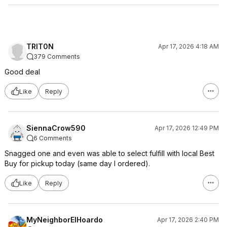
TRIT0N
Apr 17, 2026 4:18 AM
379 Comments
Good deal
Like
Reply
SiennaCrow590
Apr 17, 2026 12:49 PM
6 Comments
Snagged one and even was able to select fulfill with local Best
Buy for pickup today (same day I ordered).
Like
Reply
MyNeighborElHoardo
Apr 17, 2026 2:40 PM