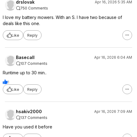
drslovak
Apr 16, 2026 5:35 AM
750 Comments
I love my battery mowers. With an S. I have two because of
deals like this one.
Like
Reply
Basecall
Apr 16, 2026 6:04 AM
107 Comments
Runtime up to 30 min..
1
Like
Reply
hsakiv2000
Apr 16, 2026 7:09 AM
137 Comments
Have you used it before