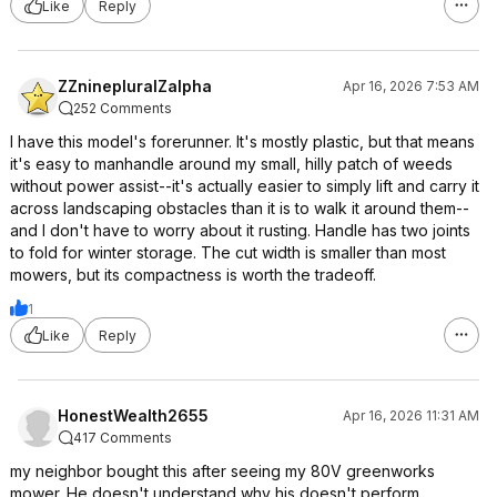
Like
Reply
ZZninepluralZalpha
Apr 16, 2026 7:53 AM
252 Comments
I have this model's forerunner. It's mostly plastic, but that means
it's easy to manhandle around my small, hilly patch of weeds
without power assist--it's actually easier to simply lift and carry it
across landscaping obstacles than it is to walk it around them--
and I don't have to worry about it rusting. Handle has two joints
to fold for winter storage. The cut width is smaller than most
mowers, but its compactness is worth the tradeoff.
1
Like
Reply
HonestWealth2655
Apr 16, 2026 11:31 AM
417 Comments
my neighbor bought this after seeing my 80V greenworks
mower. He doesn't understand why his doesn't perform