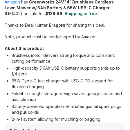
Amazon
has
Greenworks 24V 14" Brushless Cordless
Lawn Mower w/ 5Ah Battery & 65W USB-C Charger
(LM1402) on sale for
$129.96
.
Shipping is free
.
Thanks to Deal Hunter
Eragorn
for sharing this deal.
Note, product must be sold/shipped by Amazon
About this product
:
Brushless motor delivers strong torque and consistent
cutting performance
High-capacity 5.0Ah USB-C battery supports yards up to
1/4 acre
65W Type-C fast charger with USB-C PD support for
flexible charging
Foldable upright storage design saves garage space and
aids cleanup
Battery-powered operation eliminates gas oil spark plugs
and pull cords
2-in-1 system allowing for mulching or bagging