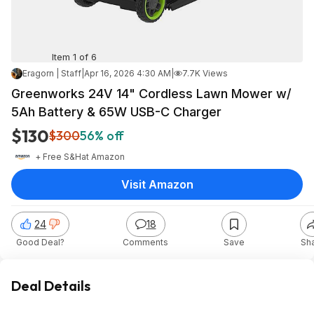
Item 1 of 6
Eragorn | Staff
|
Apr 16, 2026 4:30 AM
|
7.7K Views
Greenworks 24V 14" Cordless Lawn Mower w/
5Ah Battery & 65W USB-C Charger
$130
$300
56% off
+ Free S&H
at
Amazon
Visit Amazon
24
18
Good Deal?
Comments
Save
Sh
Deal Details