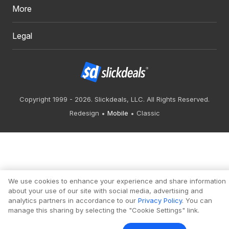
More
Legal
Copyright 1999 - 2026. Slickdeals, LLC. All Rights Reserved.
Redesign
Mobile
Classic
We use cookies to enhance your experience and share information
about your use of our site with social media, advertising and
analytics partners in accordance to our
Privacy Policy
. You can
manage this sharing by selecting the "Cookie Settings" link.