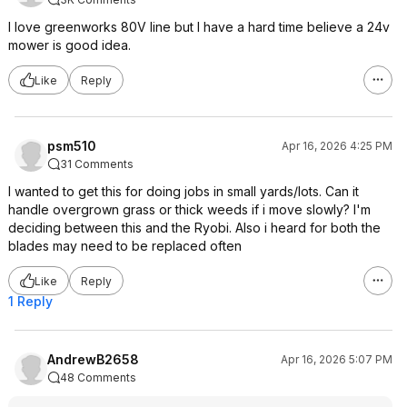
I love greenworks 80V line but I have a hard time believe a 24v
mower is good idea.
Like
Reply
psm510
Apr 16, 2026 4:25 PM
31 Comments
I wanted to get this for doing jobs in small yards/lots. Can it
handle overgrown grass or thick weeds if i move slowly? I'm
deciding between this and the Ryobi. Also i heard for both the
blades may need to be replaced often
Like
Reply
1 Reply
AndrewB2658
Apr 16, 2026 5:07 PM
48 Comments