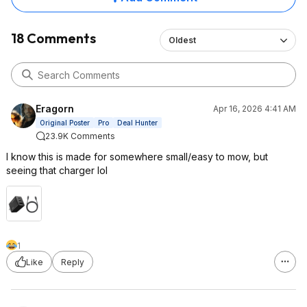
18 Comments
Oldest
Eragorn
Apr 16, 2026 4:41 AM
Original Poster
Pro
Deal Hunter
23.9K Comments
I know this is made for somewhere small/easy to mow, but
seeing that charger lol
1
Like
Reply