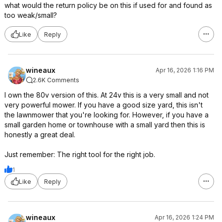
what would the return policy be on this if used for and found as
too weak/small?
Like
Reply
wineaux
Apr 16, 2026 1:16 PM
2.6K Comments
I own the 80v version of this. At 24v this is a very small and not
very powerful mower. If you have a good size yard, this isn't
the lawnmower that you're looking for. However, if you have a
small garden home or townhouse with a small yard then this is
honestly a great deal.
Just remember: The right tool for the right job.
1
Like
Reply
wineaux
Apr 16, 2026 1:24 PM