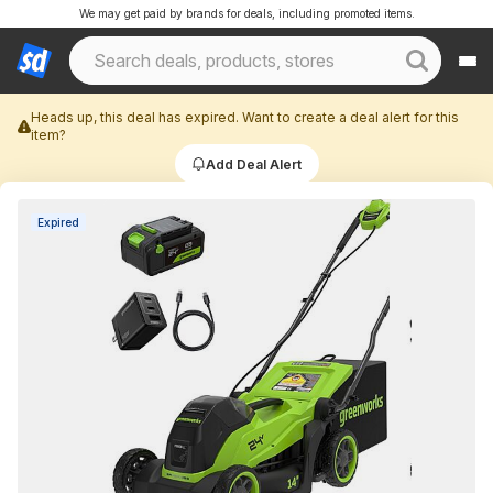
We may get paid by brands for deals, including promoted items.
Heads up, this deal has expired. Want to create a deal alert for this
item?
Add Deal Alert
Expired