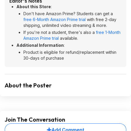
Editor's Notes
About this Store
:
Don't have Amazon Prime? Students can get a
free 6-Month Amazon Prime trial
with free 2-day
shipping, unlimited video streaming & more.
If you're not a student, there's also a
free 1-Month
Amazon Prime trial
available.
Additional Information
:
Product is eligible for refund/replacement within
30-days of purchase
About the Poster
Join The Conversation
Add Comment