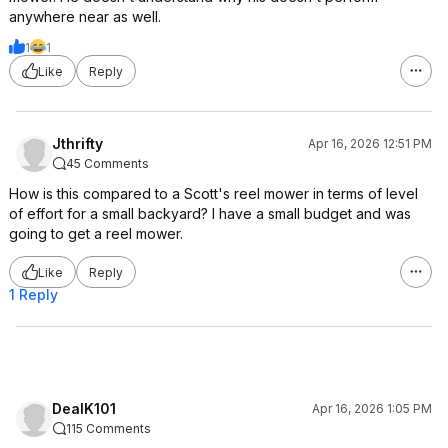
anywhere near as well.
1
1
Like
Reply
Jthrifty
Apr 16, 2026 12:51 PM
45 Comments
How is this compared to a Scott's reel mower in terms of level
of effort for a small backyard? I have a small budget and was
going to get a reel mower.
Like
Reply
1 Reply
DealK101
Apr 16, 2026 1:05 PM
115 Comments