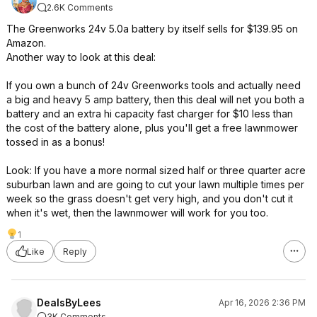
2.6K Comments
The Greenworks 24v 5.0a battery by itself sells for $139.95 on
Amazon.
Another way to look at this deal:
If you own a bunch of 24v Greenworks tools and actually need
a big and heavy 5 amp battery, then this deal will net you both a
battery and an extra hi capacity fast charger for $10 less than
the cost of the battery alone, plus you'll get a free lawnmower
tossed in as a bonus!
Look: If you have a more normal sized half or three quarter acre
suburban lawn and are going to cut your lawn multiple times per
week so the grass doesn't get very high, and you don't cut it
when it's wet, then the lawnmower will work for you too.
1
Like
Reply
DealsByLees
Apr 16, 2026 2:36 PM
3K Comments