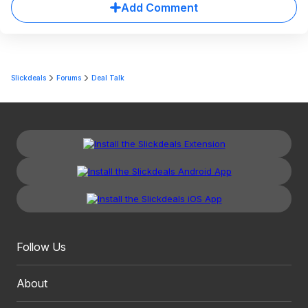
Add Comment
Slickdeals
Forums
Deal Talk
Follow Us
About