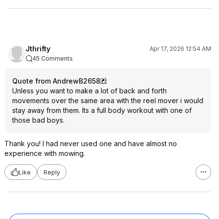
Jthrifty
Apr 17, 2026 12:54 AM
45 Comments
Quote from AndrewB2658
:
Unless you want to make a lot of back and forth
movements over the same area with the reel mover i would
stay away from them. Its a full body workout with one of
those bad boys.
Thank you! I had never used one and have almost no
experience with mowing.
Like
Reply