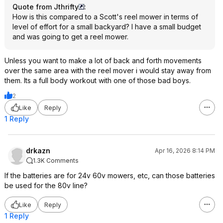
Quote from Jthrifty
:
How is this compared to a Scott's reel mower in terms of
level of effort for a small backyard? I have a small budget
and was going to get a reel mower.
Unless you want to make a lot of back and forth movements
over the same area with the reel mover i would stay away from
them. Its a full body workout with one of those bad boys.
2
Like
Reply
1 Reply
drkazn
Apr 16, 2026 8:14 PM
1.3K Comments
If the batteries are for 24v 60v mowers, etc, can those batteries
be used for the 80v line?
Like
Reply
1 Reply