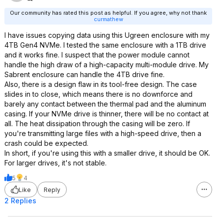
Our community has rated this post as helpful. If you agree, why not thank
curmathew
I have issues copying data using this Ugreen enclosure with my
4TB Gen4 NVMe. I tested the same enclosure with a 1TB drive
and it works fine. I suspect that the power module cannot
handle the high draw of a high-capacity multi-module drive. My
Sabrent enclosure can handle the 4TB drive fine.
Also, there is a design flaw in its tool-free design. The case
slides in to close, which means there is no downforce and
barely any contact between the thermal pad and the aluminum
casing. If your NVMe drive is thinner, there will be no contact at
all. The heat dissipation through the casing will be zero. If
you're transmitting large files with a high-speed drive, then a
crash could be expected.
In short, if you're using this with a smaller drive, it should be OK.
For larger drives, it's not stable.
5
4
Like
Reply
2 Replies