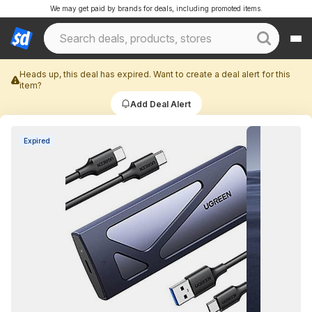
We may get paid by brands for deals, including promoted items.
Heads up, this deal has expired. Want to create a deal alert for this
item?
Add Deal Alert
Expired