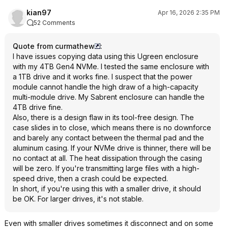
kian97
Apr 16, 2026 2:35 PM
52 Comments
Quote from curmathew
:
I have issues copying data using this Ugreen enclosure
with my 4TB Gen4 NVMe. I tested the same enclosure with
a 1TB drive and it works fine. I suspect that the power
module cannot handle the high draw of a high-capacity
multi-module drive. My Sabrent enclosure can handle the
4TB drive fine.
Also, there is a design flaw in its tool-free design. The
case slides in to close, which means there is no downforce
and barely any contact between the thermal pad and the
aluminum casing. If your NVMe drive is thinner, there will be
no contact at all. The heat dissipation through the casing
will be zero. If you're transmitting large files with a high-
speed drive, then a crash could be expected.
In short, if you're using this with a smaller drive, it should
be OK. For larger drives, it's not stable.
Even with smaller drives sometimes it disconnect and on some