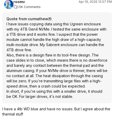
roomv
Apr 19, 2026 12:07 PM
1.5K Comments
Quote from curmathew
:
I have issues copying data using this Ugreen enclosure
with my 4TB Gen4 NVMe. I tested the same enclosure with
a 1TB drive and it works fine. I suspect that the power
module cannot handle the high draw of a high-capacity
multi-module drive. My Sabrent enclosure can handle the
4TB drive fine.
Also, there is a design flaw in its tool-free design. The
case slides in to close, which means there is no downforce
and barely any contact between the thermal pad and the
aluminum casing. If your NVMe drive is thinner, there will be
no contact at all. The heat dissipation through the casing
will be zero. If you're transmitting large files with a high-
speed drive, then a crash could be expected.
In short, if you're using this with a smaller drive, it should
be OK. For larger drives, it's not stable.
I have a 4tb WD blue and have no issues. But I agree about the
thermal stuff