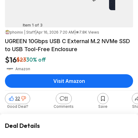
Item 1 of 3
phoinix | Staff
|
Apr 16, 2026 7:20 AM
|
7.8K Views
UGREEN 10Gbps USB C External M.2 NVMe SSD
to USB Tool-Free Enclosure
$16
$23
30% off
Amazon
Visit Amazon
32
11
Good Deal?
Comments
Save
Sh
Deal Details