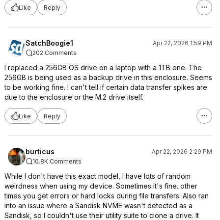
Like
Reply
SatchBoogie1
Apr 22, 2026 1:59 PM
202 Comments
I replaced a 256GB OS drive on a laptop with a 1TB one. The
256GB is being used as a backup drive in this enclosure. Seems
to be working fine. I can't tell if certain data transfer spikes are
due to the enclosure or the M.2 drive itself.
Like
Reply
burticus
Apr 22, 2026 2:29 PM
10.8K Comments
While I don't have this exact model, I have lots of random
weirdness when using my device. Sometimes it's fine. other
times you get errors or hard locks during file transfers. Also ran
into an issue where a Sandisk NVME wasn't detected as a
Sandisk, so I couldn't use their utility suite to clone a drive. It