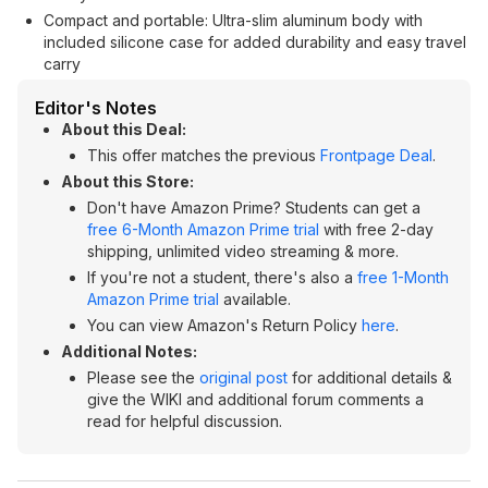
Compact and portable: Ultra-slim aluminum body with
included silicone case for added durability and easy travel
carry
Editor's Notes
About this Deal:
This offer matches the previous
Frontpage Deal
.
About this Store:
Don't have Amazon Prime? Students can get a
free 6-Month Amazon Prime trial
with free 2-day
shipping, unlimited video streaming & more.
If you're not a student, there's also a
free 1-Month
Amazon Prime trial
available.
You can view Amazon's Return Policy
here
.
Additional Notes:
Please see the
original post
for additional details &
give the WIKI and additional forum comments a
read for helpful discussion.