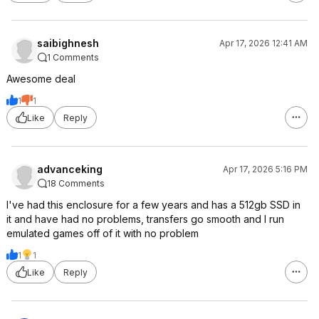
saibighnesh
Apr 17, 2026 12:41 AM
1 Comments
Awesome deal
1
1
Like
Reply
advanceking
Apr 17, 2026 5:16 PM
18 Comments
I've had this enclosure for a few years and has a 512gb SSD in
it and have had no problems, transfers go smooth and I run
emulated games off of it with no problem
1
1
Like
Reply