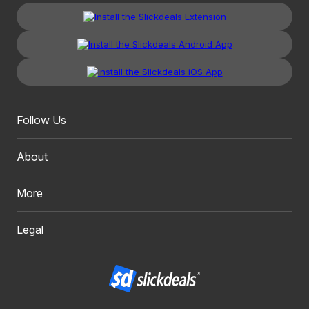
Follow Us
About
More
Legal