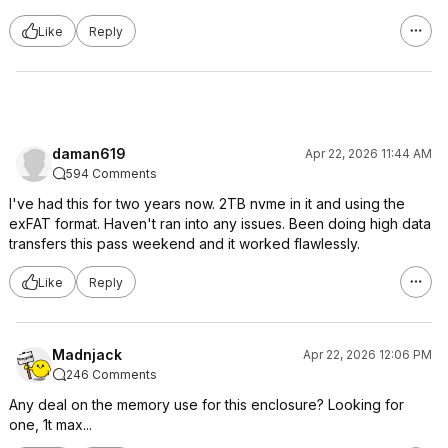
Like
Reply
daman619
Apr 22, 2026 11:44 AM
594 Comments
I've had this for two years now. 2TB nvme in it and using the
exFAT format. Haven't ran into any issues. Been doing high data
transfers this pass weekend and it worked flawlessly.
Like
Reply
Madnjack
Apr 22, 2026 12:06 PM
246 Comments
Any deal on the memory use for this enclosure? Looking for
one, 1t max...