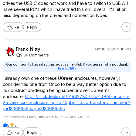
drives the USB C does not work and have to switch to USB A. I
have several PC's which I have tried this on , overall it's hit or
miss depending on the drives and connection types
Like
Reply
Frank_Nitty
Apr 16, 2026 9:16 PM
9.3K Comments
Our community has rated this post as helpful. If you agree, why not thank
Frank_Nitty
I already own one of these UGreen enclosures, however, I
consider this one from Orico to be a way better option due to
its construction/design being superior over UGreen's
enclosure:
https://slickdeals.net/f/19427847-ac-10-64-orico-m-
2-nvme-ssd-enclosure-up-to-10gbps-data-transfer-at-amazon?
p=183689
595#post1836895
95
Last edited by Frank_Nitty April 19, 2026 at 06:10 PM.
2
2
Like
Reply