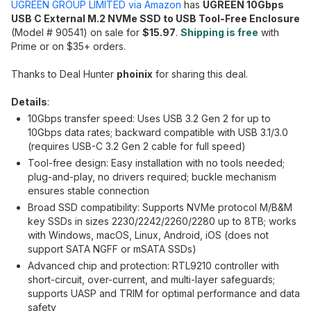
UGREEN GROUP LIMITED via Amazon
has
UGREEN 10Gbps
USB C External M.2 NVMe SSD to USB Tool-Free Enclosure
(Model # 90541) on sale for
$15.97
.
Shipping is free
with
Prime or on $35+ orders.
Thanks to Deal Hunter
phoinix
for sharing this deal.
Details
:
10Gbps transfer speed: Uses USB 3.2 Gen 2 for up to
10Gbps data rates; backward compatible with USB 3.1/3.0
(requires USB-C 3.2 Gen 2 cable for full speed)
Tool-free design: Easy installation with no tools needed;
plug-and-play, no drivers required; buckle mechanism
ensures stable connection
Broad SSD compatibility: Supports NVMe protocol M/B&M
key SSDs in sizes 2230/2242/2260/2280 up to 8TB; works
with Windows, macOS, Linux, Android, iOS (does not
support SATA NGFF or mSATA SSDs)
Advanced chip and protection: RTL9210 controller with
short-circuit, over-current, and multi-layer safeguards;
supports UASP and TRIM for optimal performance and data
safety