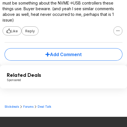
must be something about the NVME->USB controllers these
things use. Buyer beware. (and yeah I see similar comments
above as well, heat never occurred to me, perhaps that is 1
issue)
Like
Reply
Add Comment
Related Deals
Sponsored
Slickdeals
Forums
Deal Talk