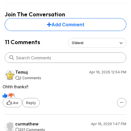
through the casing will be zero. If you're transmitting
large files with a high-speed drive, then a crash could be
Join The Conversation
expected.
In short, if you're using this with a smaller drive, it should
Add Comment
be OK. For larger drives, it's not stable.
11 Comments
Oldest
Temuj
Apr 16, 2026 12:54 PM
2 Comments
Ohhh thanks!!
1
1
Like
Reply
curmathew
Apr 16, 2026 1:47 PM
201 Comments