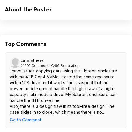
About the Poster
Top Comments
curmathew
201
Comments
66
Reputation
I have issues copying data using this Ugreen enclosure
with my 4TB Gen4 NVMe. I tested the same enclosure
with a 1TB drive and it works fine. I suspect that the
power module cannot handle the high draw of a high-
capacity multi-module drive. My Sabrent enclosure can
handle the 4TB drive fine.
Also, there is a design flaw in its tool-free design. The
case slides in to close, which means there is no
downforce and barely any contact between the thermal
Go to Comment
pad and the aluminum casing. If your NVMe drive is
thinner, there will be no contact at all. The heat dissipation