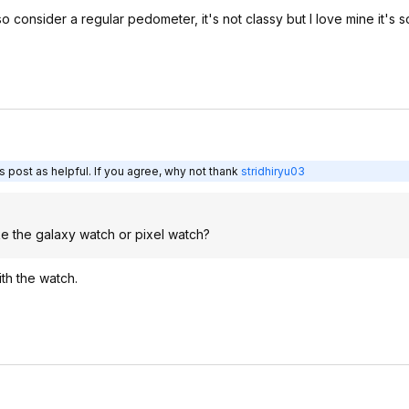
consider a regular pedometer, it's not classy but I love mine it's 
 post as helpful. If you agree, why not thank
stridhiryu03
e the galaxy watch or pixel watch?
th the watch.