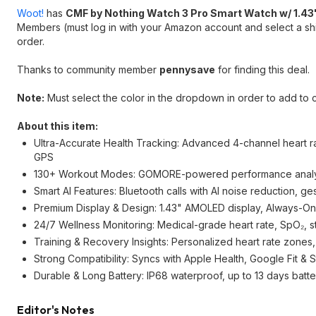
Woot!
has
CMF by Nothing Watch 3 Pro Smart Watch w/ 1.43
Members (must log in with your Amazon account and select a shi
order.
Thanks to community member
pennysave
for finding this deal.
Note:
Must select the color in the dropdown in order to add to c
About this item:
Ultra-Accurate Health Tracking: Advanced 4-channel heart ra
GPS
130+ Workout Modes: GOMORE-powered performance analysis
Smart AI Features: Bluetooth calls with AI noise reduction, ge
Premium Display & Design: 1.43" AMOLED display, Always-On 
24/7 Wellness Monitoring: Medical-grade heart rate, SpO₂, s
Training & Recovery Insights: Personalized heart rate zones,
Strong Compatibility: Syncs with Apple Health, Google Fit & S
Durable & Long Battery: IP68 waterproof, up to 13 days batter
Editor's Notes