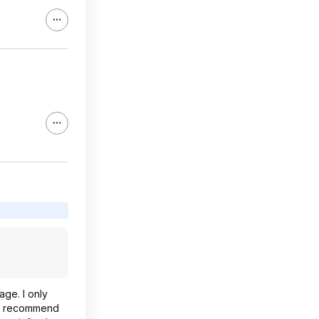
age. I only
gly recommend