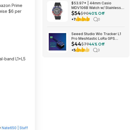
$53.97* | 44mm Casio
mazon Prime
MDV106B Watch w/ Stainless
wise $6 per
$54
Steel Case & Resin Band at
$90
40% Off
Amazon
+7
0
Seeed Studio Wio Tracker L1
Pro Meshtastic LoRa GPS
$44
Node 862-930MHz $43.70 +
$79
44% Off
Free Shipping
+5
3
ual-band L1+L5
y
Nate650 | Staff