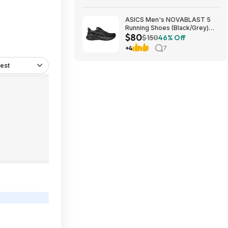
ASICS Men's NOVABLAST 5
Running Shoes (Black/Grey)
$80
$80.47 + Free Shipping
$150
46% Off
+4
7
est