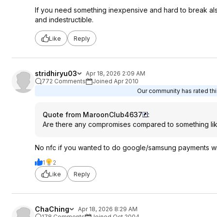
If you need something inexpensive and hard to break also 
and indestructible.
Like
Reply
stridhiryu03
Apr 18, 2026 2:09 AM
772 Comments
Joined Apr 2010
Our community has rated this
Quote from MaroonClub4637
:
Are there any compromises compared to something lik
No nfc if you wanted to do google/samsung payments wi
1
2
Like
Reply
ChaChing
Apr 18, 2026 8:29 AM
178 Comments
Joined Oct 2004