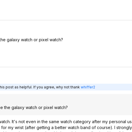
he galaxy watch or pixel watch?
is post as helpful. If you agree, why not thank
whiffer2
e the galaxy watch or pixel watch?
watch. It's not even in the same watch category after my personal us
for my wrist (after getting a better watch band of course). I stron