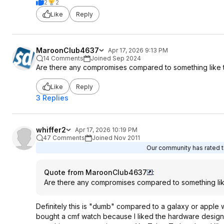
2
2
Like
Reply
MaroonClub4637
Apr 17, 2026 9:13 PM
14 Comments
Joined Sep 2024
Are there any compromises compared to something like t
Like
Reply
3 Replies
whiffer2
Apr 17, 2026 10:19 PM
47 Comments
Joined Nov 2011
Our community has rated th
Quote from MaroonClub4637
:
Are there any compromises compared to something lik
Definitely this is "dumb" compared to a galaxy or apple 
bought a cmf watch because I liked the hardware design 