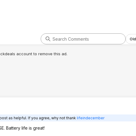
Old
lickdeals account to remove this ad.
post as helpful. If you agree, why not thank
lifeindecember
 Battery life is great!