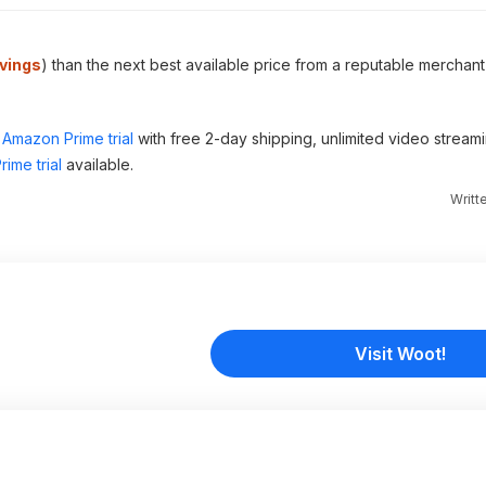
vings
) than the next best available price from a reputable merchant
Amazon Prime trial
with free 2-day shipping, unlimited video stream
ime trial
available.
Writt
Visit Woot!