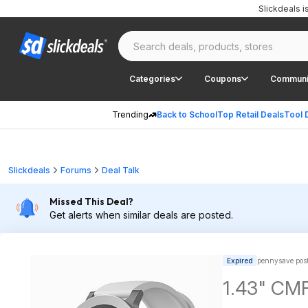
Slickdeals 
Categories
Coupons
Communi
Trending
Back to School
Top Retail Deals
Tool 
Slickdeals
Forums
Deal Talk
Missed This Deal?
Get alerts when similar deals are posted.
Expired
pennysave pos
1.43" CMF