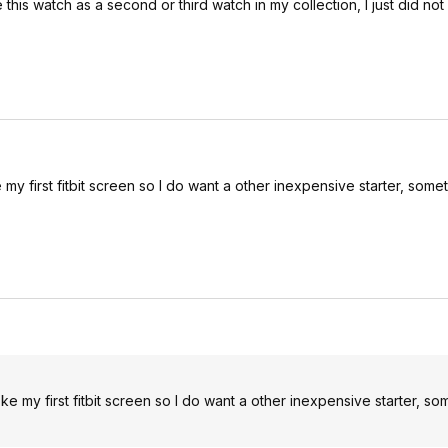
his watch as a second or third watch in my collection, I just did not g
oke my first fitbit screen so I do want a other inexpensive starter, som
broke my first fitbit screen so I do want a other inexpensive starter, s