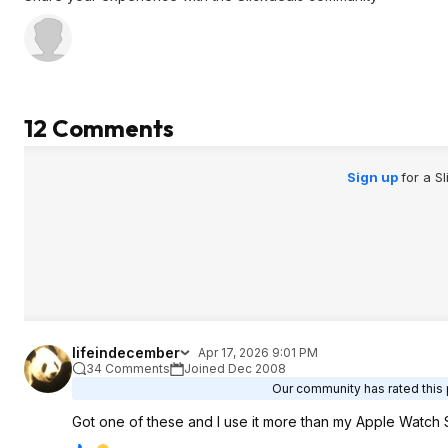
12 Comments
Sign up
for a S
lifeindecember
Apr 17, 2026 9:01 PM
34 Comments
Joined Dec 2008
Our community has rated this 
Got one of these and I use it more than my Apple Watch SE.