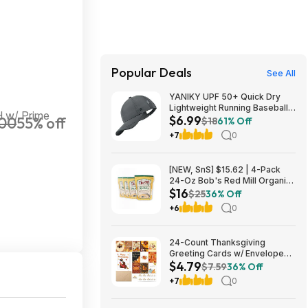
Popular Deals
See All
YANIKY UPF 50+ Quick Dry
Lightweight Running Baseball
 w/ Prime
$6.99
00
55% off
Cap (Various) $6.99 + Free
$18
61% Off
Shipping w/ Prime or on $35+
+7
0
[NEW, SnS] $15.62 | 4-Pack
24-Oz Bob's Red Mill Organic
$16
Corn Grits/Polenta at Amazon
$25
36% Off
+6
0
24-Count Thanksgiving
Greeting Cards w/ Envelopes
$4.79
and Stickers $4.79 + Free
$7.59
36% Off
Shipping w/ Prime or on $35+
+7
0