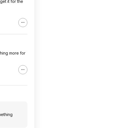
et it for the
ething more for
omething