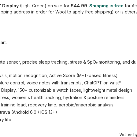
" Display
(Light Green) on sale for
$44.99
.
Shipping is free
for A
pping address in order for Woot to apply free shipping) or is other
art.
te sensor, precise sleep tracking, stress & SpO₂ monitoring, and d
, motion recognition, Active Score (MET-based fitness)
sture control, voice notes with transcripts, ChatGPT on wrist*
Display, 150+ customizable watch faces, lightweight metal design
tress, women's health tracking, hydration & posture reminders
 training load, recovery time, aerobic/anaerobic analysis
trava (Android 6.0 / iOS 13+)
y life
Written b