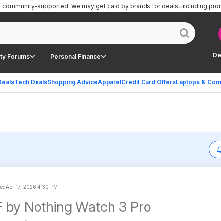
is community-supported.
We may get paid by brands for deals, including pro
De
ty Forums
Personal Finance
Deals
Tech Deals
Shopping Advice
Apparel
Credit Card Offers
Laptops & Com
ted
Apr 17, 2026 4:30 PM
 by Nothing Watch 3 Pro