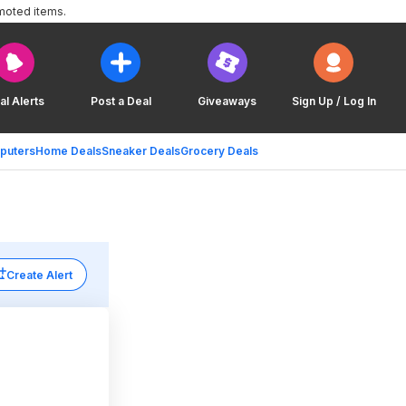
moted items.
al Alerts
Post a Deal
Giveaways
Sign Up / Log In
puters
Home Deals
Sneaker Deals
Grocery Deals
Create Alert