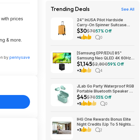
Trending Deals
See All
 with prices
24" InUSA Pilot Hardside
Carry-On Spinner Suitcase
$30
(Mustard or Black) $29.99 +
$70
57% Off
Free shipping on orders $35+
+4
0
ing & more.
[Samsung EPP/EDU] 85"
en by
pennysave
Samsung Neo QLED 4K 60Hz
$1,145
Samsung Vision AI Smart TV +
$2,800
59% Off
3.1.1-Ch Music Studio 7 Smart
+3
4
Speaker $1144.99 + Free
Shipping
JLab Go Party Waterproof RGB
Portable Bluetooth Speaker +
$45
JLab Go Air Pop True Wireless
$70
35% Off
Earbuds (Mint) $44.99 + Free
+5
0
Shipping
IHG One Rewards Bonus Elite
Night Credits (Up To 5 Nights)
YMMV Targeted **Must
+3
2
Register** Stay By September
29, 2026