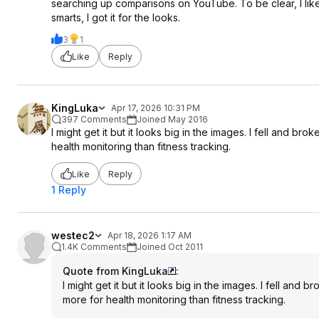
searching up comparisons on YouTube. To be clear, I like t
smarts, I got it for the looks.
3
1
Like
Reply
KingLuka
Apr 17, 2026 10:31 PM
397 Comments
Joined May 2016
I might get it but it looks big in the images. I fell and br
health monitoring than fitness tracking.
Like
Reply
1 Reply
westec2
Apr 18, 2026 1:17 AM
1.4K Comments
Joined Oct 2011
Quote from KingLuka
:
I might get it but it looks big in the images. I fell and 
more for health monitoring than fitness tracking.