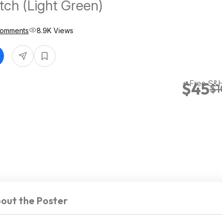
ch (Light Green)
Comments
8.9K Views
+ Free S&H
$45
$1
out the Poster