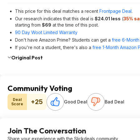
This price for this deal matches a recent
Frontpage Deal
.
Our research indicates that this deal is
$24.01 less
(
35% sa
starting from
$69
at the time of this post.
90 Day Woot Limited Warranty
Don't have Amazon Prime? Students can get a
free 6-Month 
If you're not a student, there's also a
free 1-Month Amazon Pr
Original Post
Community Voting
Deal
+25
Good Deal
Bad Deal
Score
Join The Conversation
Share your experience with the Slickdeals community