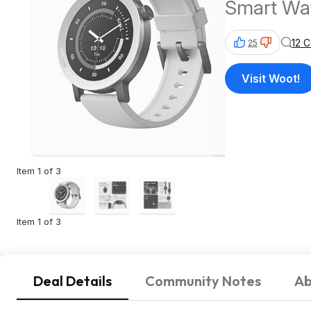
Smart Wat
12 
25
Visit Woot!
Item 1 of 3
Item 1 of 3
Deal Details
Community Notes
Ab