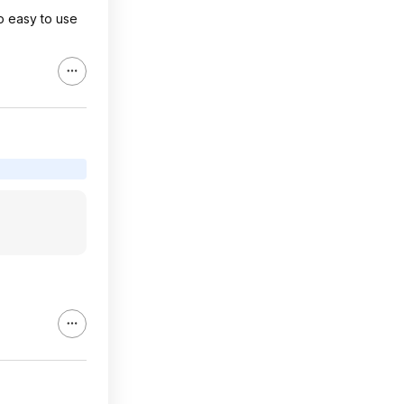
so easy to use