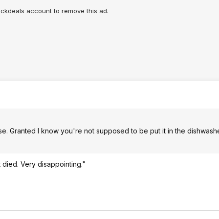
lickdeals account to remove this ad.
 use. Granted I know you're not supposed to be put it in the dishwash
it died. Very disappointing."