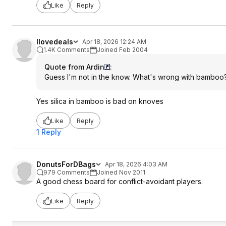
Like
Reply
Ilovedeals
Apr 18, 2026 12:24 AM
1.4K Comments
Joined Feb 2004
Quote from Ardin
:
Guess I'm not in the know. What's wrong with bamboo?
Yes silica in bamboo is bad on knoves
Like
Reply
1 Reply
DonutsForDBags
Apr 18, 2026 4:03 AM
979 Comments
Joined Nov 2011
A good chess board for conflict-avoidant players.
Like
Reply