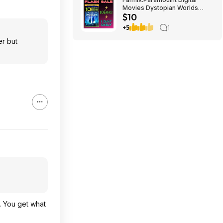
Movies Dystopian Worlds
$10
Bundle 10 for $10
+5
1
er but
. You get what