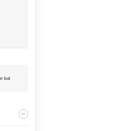
er but