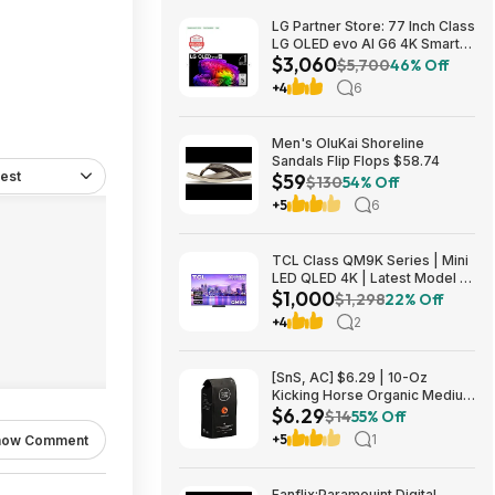
LG Partner Store: 77 Inch Class
LG OLED evo AI G6 4K Smart
$3,060
TV 2026 + S90TR 7.1.3
$5,700
46% Off
Channel Dolby Atmos
+4
6
Soundbar + $200 Fanatics GC
$3059.99
Men's OluKai Shoreline
Sandals Flip Flops $58.74
est
$59
$130
54% Off
+5
6
TCL Class QM9K Series | Mini
LED QLED 4K | Latest Model |
$1,000
144HZ Peak Brightness &
$1,298
22% Off
Contrast Dolby Vision, 75 Inch
+4
2
- $1,499.99; 65 Inch - $999.99
[SnS, AC] $6.29 | 10-Oz
Kicking Horse Organic Medium
$6.29
Roast Whole Bean Coffee
$14
55% Off
(Smart Ass) at Amazon
+5
1
how Comment
Fanflix:Paramouint Digital