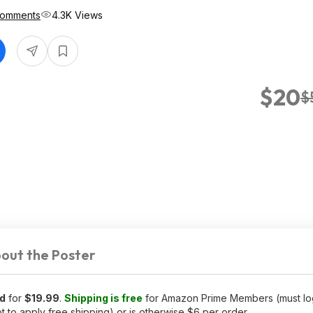
Comments
4.3K Views
$20
$
out the Poster
d
for
$19.99
.
Shipping is free
for Amazon Prime Members (must log
to apply free shipping) or is otherwise $6 per order.