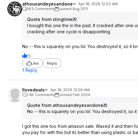
athousandeyesandone
Apr 18, 2026 12:03 AM
563 Comments
Joined Aug 2011
Quote from stingtime
:
I bought this one the in the past. It cracked after one
cracking after one cycle is disappointing.
No -- this is squarely on you lol. You destroyed it, so it b
15
Like
Reply
1 Reply
Ilovedeals
Apr 18, 2026 12:09 AM
1.4K Comments
Joined Feb 2004
Quote from athousandeyesandone
:
No -- this is squarely on you lol. You destroyed it, so it
I got this one too from amazon sale. Waxed it and then h
you pay for with this but its better than using plastic or 