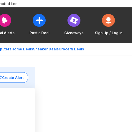
moted items.
al Alerts
Post a Deal
Giveaways
Sign Up / Log In
puters
Home Deals
Sneaker Deals
Grocery Deals
Create Alert