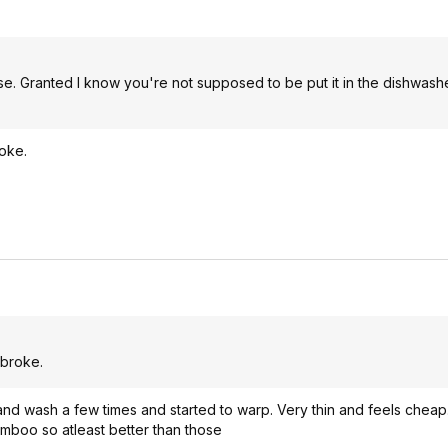
 use. Granted I know you're not supposed to be put it in the dishwash
roke.
 broke.
and wash a few times and started to warp. Very thin and feels cheap
bamboo so atleast better than those