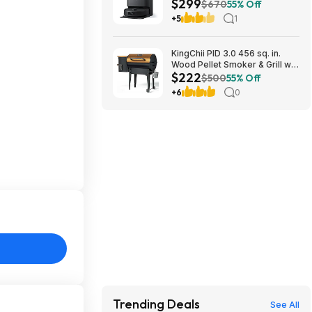
$299
10000Pa Suction $299
$670
55% Off
+5
1
KingChii PID 3.0 456 sq. in.
Wood Pellet Smoker & Grill w/
$222
Folding Legs (Yellow-Brown)
$500
55% Off
$222.29 + Free Shipping w/
+6
0
Walmart+ or on $35+
Trending Deals
See All