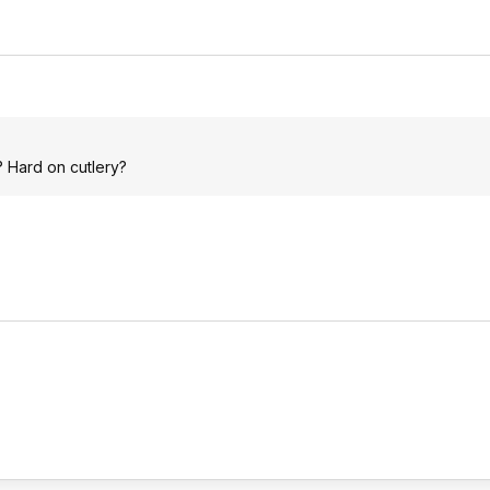
 Hard on cutlery?