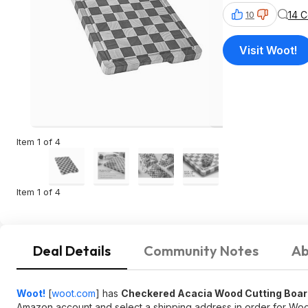
14 
10
Visit Woot!
Item 1 of 4
Item 1 of 4
Deal Details
Community Notes
Ab
Woot!
[
woot.com
]
has
Checkered Acacia Wood Cutting Boar
Amazon account and select a shipping address in order for Woot 