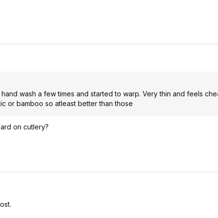
n hand wash a few times and started to warp. Very thin and feels che
stic or bamboo so atleast better than those
ard on cutlery?
ost.