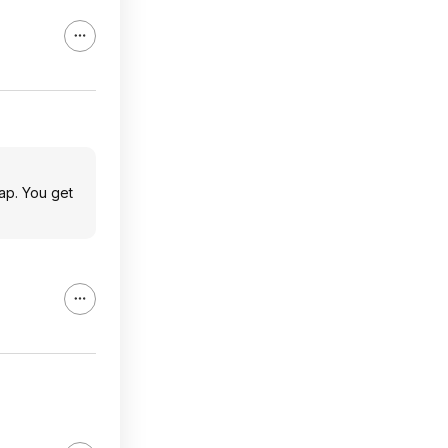
ap. You get