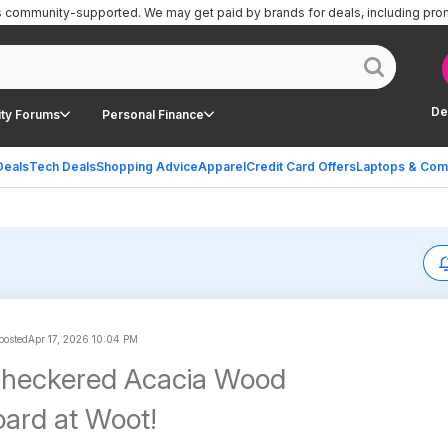
is community-supported.
We may get paid by brands for deals, including pro
De
ty Forums
Personal Finance
Deals
Tech Deals
Shopping Advice
Apparel
Credit Card Offers
Laptops & Com
 posted
Apr 17, 2026 10:04 PM
Checkered Acacia Wood
oard at Woot!