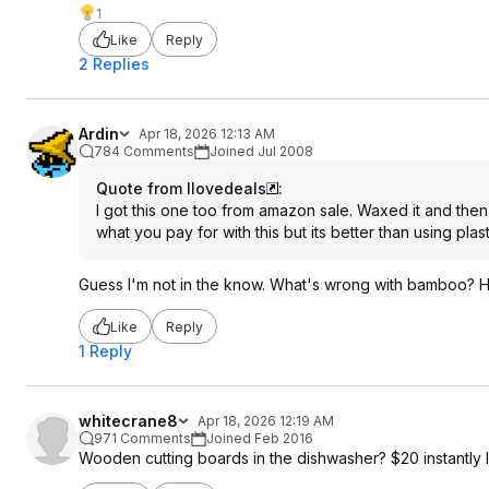
1
Like
Reply
2 Replies
Ardin
Apr 18, 2026 12:13 AM
784 Comments
Joined Jul 2008
Quote from Ilovedeals
:
I got this one too from amazon sale. Waxed it and the
what you pay for with this but its better than using pla
Guess I'm not in the know. What's wrong with bamboo? H
Like
Reply
1 Reply
whitecrane8
Apr 18, 2026 12:19 AM
971 Comments
Joined Feb 2016
Wooden cutting boards in the dishwasher? $20 instantly l