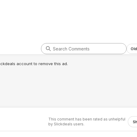
Old
lickdeals account to remove this ad.
This comment has been rated as unhelpful
S
by Slickdeals users.