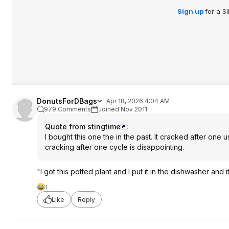
Sign up
for a S
DonutsForDBags
Apr 18, 2026 4:04 AM
979 Comments
Joined Nov 2011
Quote from stingtime
:
I bought this one the in the past. It cracked after one
cracking after one cycle is disappointing.
"I got this potted plant and I put it in the dishwasher and 
1
Like
Reply