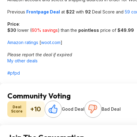
Previous
Frontpage Deal
at
$22
with
92
Deal Score and
59 co
Price
:
$30
lower (
60% savings
) than the
pointless
price of
$49.99
Amazon ratings
[
woot.com
]
Please report the deal if expired
My other deals
#pfpd
Community Voting
Deal
+10
Good Deal
Bad Deal
Score