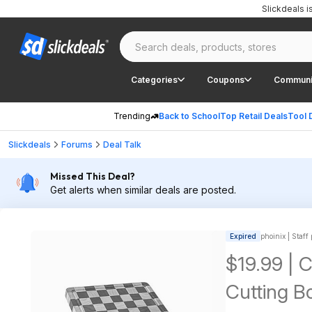
Slickdeals 
Categories
Coupons
Communi
Trending
Back to School
Top Retail Deals
Tool 
Slickdeals
Forums
Deal Talk
Missed This Deal?
Get alerts when similar deals are posted.
Expired
phoinix | Staff
$19.99 | 
Cutting B