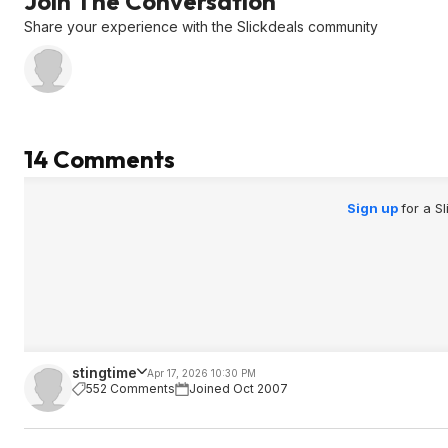
Join The Conversation
Share your experience with the Slickdeals community
14 Comments
Sign up
for a S
stingtime
Apr 17, 2026 10:30 PM
552 Comments
Joined Oct 2007