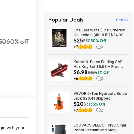
Popular Deals
See All
The Last Waltz (The Criterion
Collection) [4K UHD] $24.99 +
$25
50
60% off
Free S&H w/ Prime or $35+
$50
50% Off
+7
0
Kobalt 9-Piece Folding SAE
Hex Key Set $6.98 + Free
$6.98
Store Pickup at Lowe's or Free
$12
41% Off
Shipping on $35+
+6
0
VEVOR 6-Ton Hydraulic Bottle
Jack $20.41 Shipped
$20
$31
35% Off
+7
2
ECOVACS DEEBOT N30 Omni
in with your
Robot Vacuum and Mop,