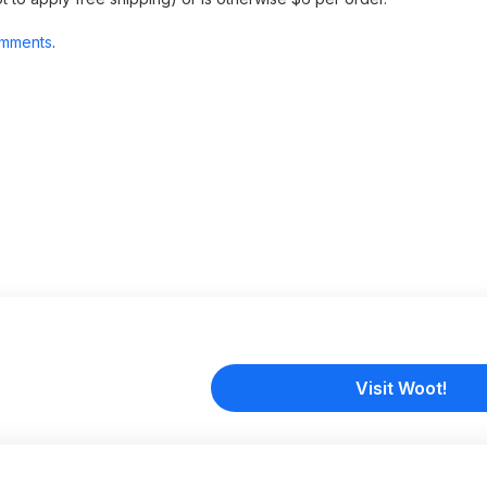
mments
.
Visit Woot!