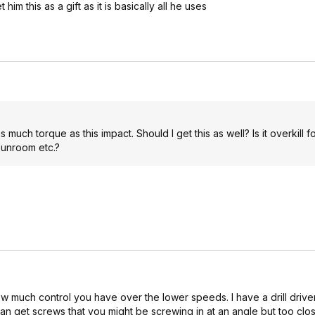
m this as a gift as it is basically all he uses
ch torque as this impact. Should I get this as well? Is it overkill f
sunroom etc.?
how much control you have over the lower speeds. I have a drill drive
o can get screws that you might be screwing in at an angle but too clos