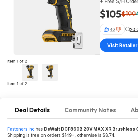
+ Free S/H Orde
$105
$199
20 
40
Visit Retailer
Item 1 of 2
Item 1 of 2
Deal Details
Community Notes
Ab
Fasteners Inc
has
DeWalt DCF860B 20V MAX XR Brushless Co
Shipping is free on orders $149+, otherwise is $8.74.