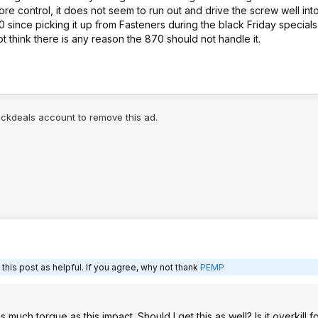
e ore control, it does not seem to run out and drive the screw well into
870 since picking it up from Fasteners during the black Friday special
ot think there is any reason the 870 should not handle it.
lickdeals account to remove this ad.
his post as helpful. If you agree, why not thank
PEMP
ch torque as this impact. Should I get this as well? Is it overkill f