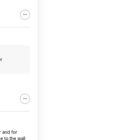
or
r and for
e to the wall