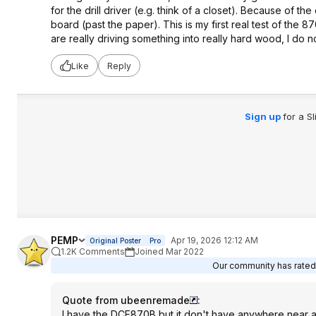
for the drill driver (e.g. think of a closet). Because of th
board (past the paper). This is my first real test of the 
are really driving something into really hard wood, I do n
Like
Reply
Sign up
for a S
PEMP
Apr 19, 2026 12:12 AM
Original Poster
Pro
1.2K Comments
Joined Mar 2022
Our community has rated t
Quote from ubeenremade
:
I have the DCF870B but it don't have anywhere near as mu