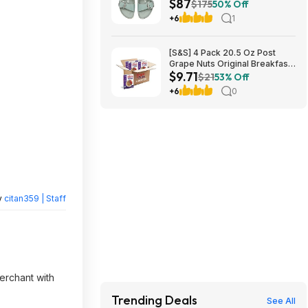
$87
(Pure Sage) $87.47 + Free
$175
50% Off
Shipping
+6
1
[S&S] 4 Pack 20.5 Oz Post
Grape Nuts Original Breakfast
$9.71
Cereal $9.71 + Free S&H w/
$21
53% Off
Prime or $35+
+6
0
y
citan359 | Staff
merchant with
Trending Deals
See All