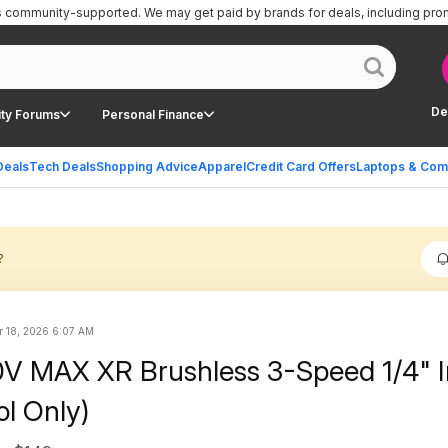
is community-supported.
We may get paid by brands for deals, including pro
De
ty Forums
Personal Finance
Deals
Tech Deals
Shopping Advice
Apparel
Credit Card Offers
Laptops & Com
?
r 18, 2026 6:07 AM
0V MAX XR Brushless 3-Speed 1/4" 
ol Only)