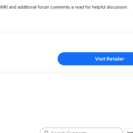
 WIKI and additional forum comments a read for helpful discussion.
Visit Retailer