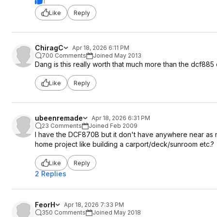
1
Like
Reply
ChiragC
Apr 18, 2026 6:11 PM
700 Comments
Joined May 2013
Dang is this really worth that much more than the dcf885 
Like
Reply
ubeenremade
Apr 18, 2026 6:31 PM
23 Comments
Joined Feb 2009
I have the DCF870B but it don't have anywhere near as much
home project like building a carport/deck/sunroom etc.?
Like
Reply
2 Replies
FeorH
Apr 18, 2026 7:33 PM
350 Comments
Joined May 2018