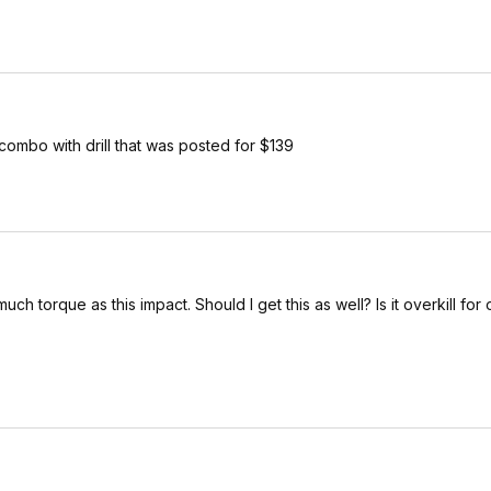
combo with drill that was posted for $139
 torque as this impact. Should I get this as well? Is it overkill for