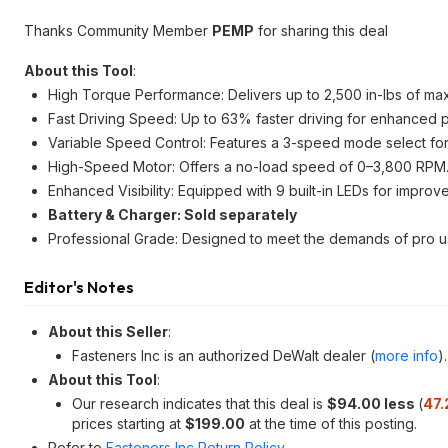
Thanks Community Member
PEMP
for sharing this deal
About this Tool
:
High Torque Performance: Delivers up to 2,500 in-lbs of max t
Fast Driving Speed: Up to 63% faster driving for enhanced pr
Variable Speed Control: Features a 3-speed mode select for 
High-Speed Motor: Offers a no-load speed of 0–3,800 RPM
Enhanced Visibility: Equipped with 9 built-in LEDs for improve
Battery & Charger: Sold separately
Professional Grade: Designed to meet the demands of pro u
Editor's Notes
About this Seller
:
Fasteners Inc is an authorized DeWalt dealer (
more info
).
About this Tool
:
Our research indicates that this deal is
$94.00 less
(
47.
prices starting at
$199.00
at the time of this posting.
Refer to
Fasteners Inc Return Policy