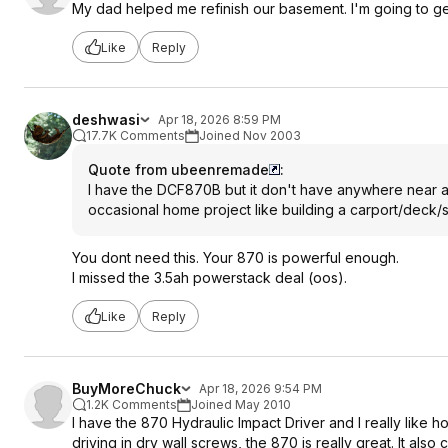
My dad helped me refinish our basement. I'm going to get hi
Like
Reply
deshwasi
Apr 18, 2026 8:59 PM
17.7K Comments
Joined Nov 2003
Quote from ubeenremade
:
I have the DCF870B but it don't have anywhere near as mu
occasional home project like building a carport/deck/
You dont need this. Your 870 is powerful enough.
I missed the 3.5ah powerstack deal (oos).
Like
Reply
BuyMoreChuck
Apr 18, 2026 9:54 PM
1.2K Comments
Joined May 2010
I have the 870 Hydraulic Impact Driver and I really like 
driving in dry wall screws, the 870 is really great. It als