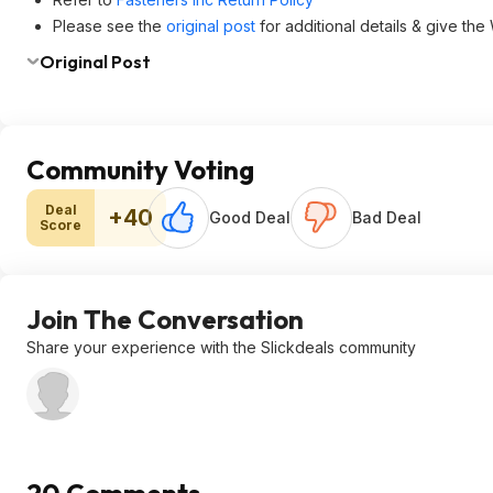
Please see the
original post
for additional details & give the
Original Post
Community Voting
Deal
+40
Good Deal
Bad Deal
Score
Join The Conversation
Share your experience with the Slickdeals community