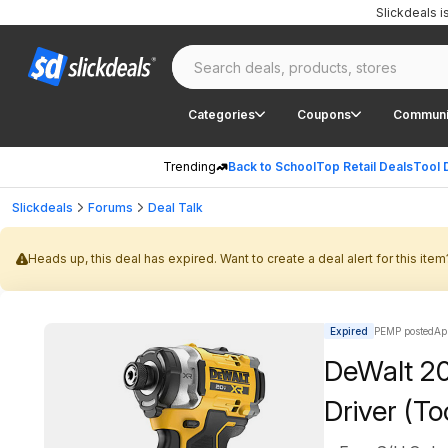
Slickdeals 
Categories
Coupons
Communi
Trending
Back to School
Top Retail Deals
Tool 
Slickdeals
Forums
Deal Talk
Heads up, this deal has expired. Want to create a deal alert for this item
Expired
PEMP posted
Ap
DeWalt 2
Driver (To