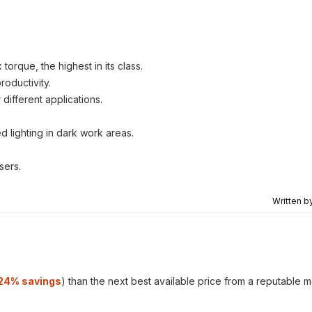
orque, the highest in its class.
oductivity.
different applications.
.
d lighting in dark work areas.
sers.
Written b
24% savings
) than the next best available price from a reputable 