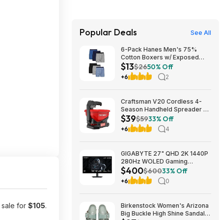
Popular Deals
See All
6-Pack Hanes Men's 75%
Cotton Boxers w/ Exposed
$13
Comfortflex Waistband (Sizes
$26
50% Off
S, M, XL, XXL, 3XL) $12.99 +
+6
2
Free Shipping w/ Prime or on
$35+
Craftsman V20 Cordless 4-
Season Handheld Spreader 5-
$39
lb Capacity $39 + Free
$59
33% Off
Shipping
+6
4
GIGABYTE 27" QHD 2K 1440P
280Hz WOLED Gaming
$400
Computer Monitor $400 +
$600
33% Off
Free Shipping
+6
0
 sale for
$105
.
Birkenstock Women's Arizona
Big Buckle High Shine Sandals