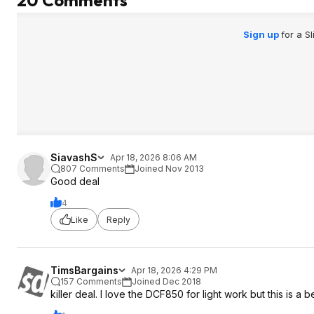
20 Comments
Sign up
for a S
SiavashS
Apr 18, 2026 8:06 AM
807 Comments
Joined Nov 2013
Good deal
4
Like
Reply
TimsBargains
Apr 18, 2026 4:29 PM
157 Comments
Joined Dec 2018
killer deal. I love the DCF850 for light work but this is a b