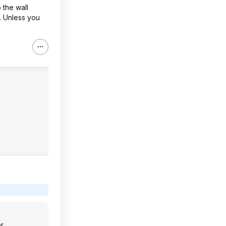
 the wall
s. Unless you
or