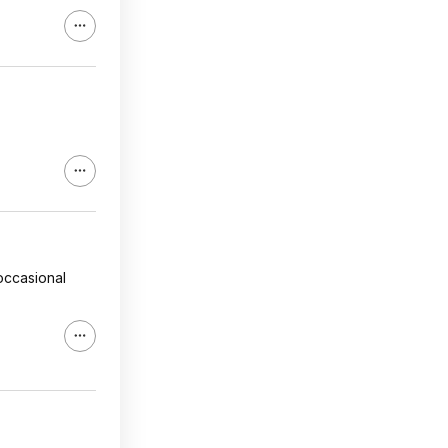
 occasional