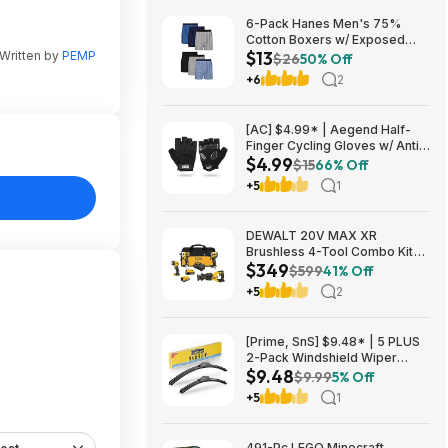
6-Pack Hanes Men's 75%
Cotton Boxers w/ Exposed
$13
Written by
PEMP
Comfortflex Waistband (Sizes
$26
50% Off
S, M, XL, XXL, 3XL) $12.99 +
+6
2
Free Shipping w/ Prime or on
$35+
[AC] $4.99* | Aegend Half-
Finger Cycling Gloves w/ Anti-
$4.99
Slip Padded Palm (Black,
$15
66% Off
Large) at Amazon
+5
1
DEWALT 20V MAX XR
Brushless 4-Tool Combo Kit
$349
with POWERSTACK Compact
$599
41% Off
Battery, 5.0Ah Battery,
+5
2
Charger and Tool Bag
one_size | DCK449E1P1 $349
[Prime, SnS] $9.48* | 5 PLUS
2-Pack Windshield Wiper
$9.48
Blades (various sizes) at
$9.99
5% Off
Amazon
+5
1
491-Pc LEGO Minecraft