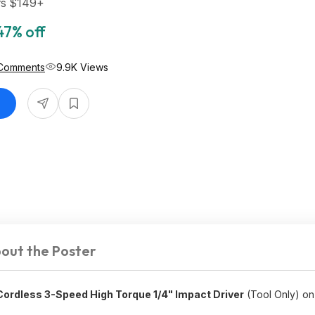
rs $149+
47% off
Comments
9.9K Views
out the Poster
rdless 3-Speed High Torque 1/4" Impact Driver
(Tool Only) on