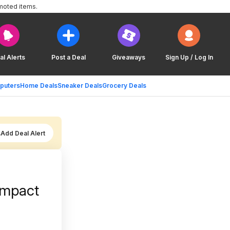
moted items.
al Alerts
Post a Deal
Giveaways
Sign Up / Log In
puters
Home Deals
Sneaker Deals
Grocery Deals
Add Deal Alert
Impact