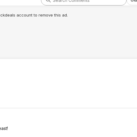
Old
lickdeals account to remove this ad.
east!