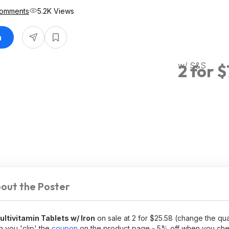
Comments
5.2K Views
n
w/ S&S
2 for 
out the Poster
tivitamin Tablets w/ Iron
on sale at 2 for $25.58 (change the quan
n you 'clip' the
coupon
on the product page - 5% off when you che