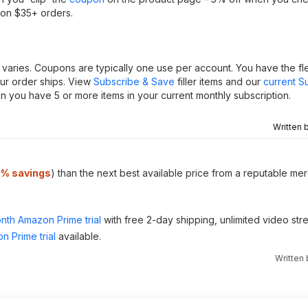
 on $35+ orders.
varies. Coupons are typically one use per account. You have the flex
our order ships. View
Subscribe & Save
filler items and our
current S
 you have 5 or more items in your current monthly subscription.
Written 
5% savings
) than the next best available price from a reputable mer
nth Amazon Prime trial
with free 2-day shipping, unlimited video st
n Prime trial
available.
Written