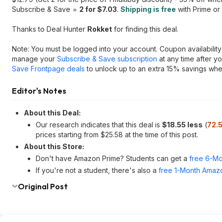
Subscribe & Save =
2 for $7.03
.
Shipping is free
with Prime or
Thanks to Deal Hunter
Rokket
for finding this deal.
Note: You must be logged into your account. Coupon availability 
manage your
Subscribe & Save subscription
at any time after y
Save Frontpage deals
to unlock up to an extra 15% savings when
Editor's Notes
About this Deal:
Our research indicates that this deal is
$18.55 less
(
72.
prices starting from $25.58 at the time of this post.
About this Store:
Don't have Amazon Prime? Students can get a
free 6-Mo
If you're not a student, there's also a
free 1-Month Amazo
Original Post