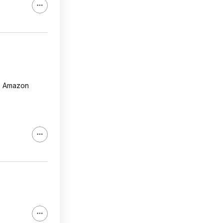
he Amazon