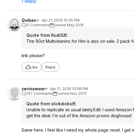
1 Reply
Qvibes
Apr 21, 2026 10:35 PM
12 Comments
Joined May 2016
Quote from RudiS
:
The 90ct Multivitamins for Him is also on sale. 2 pack f
link please?
Like
Reply
zerinsmom
Apr 21, 2026 10:58 PM
747 Comments
Joined Nov 2017
Quote from slickdicks
:
Unable to replicate as usual lately.Edit: I used Amazo
get the deal. I'm out of the Amazon promo doghouse!
Same here. I feel like I need my whole page reset. I get