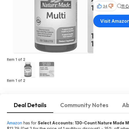
11 
34
Visit Amazo
Item 1 of 2
Item 1 of 2
Deal Details
Community Notes
Ab
Amazon
has for
Select Accounts:
130-Count Nature Made Mul
$12.79 (Get 2 for the price of 1 multibuy discount) - 35% off whe