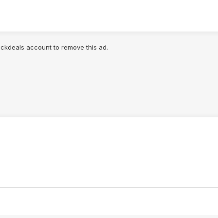
lickdeals account to remove this ad.