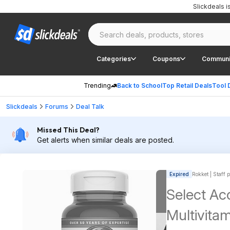
Slickdeals 
Categories
Coupons
Communi
Trending
Back to School
Top Retail Deals
Tool 
Slickdeals
Forums
Deal Talk
Missed This Deal?
Get alerts when similar deals are posted.
Expired
Rokket | Staff 
Select Ac
Multivitam