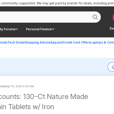
is community-supported.
We may get paid by brands for deals, including pro
De
ty Forums
Personal Finance
Deals
Tech Deals
Shopping Advice
Apparel
Credit Card Offers
Laptops & Com
posted
Apr 19, 2026 3:04 AM
counts: 130-Ct Nature Made
in Tablets w/ Iron