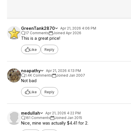
GreenTank2870
Apr 21, 2026 4:06 PM
17 Comments
Joined Apr 2026
This is a great price!
Like
Reply
noapathy
Apr 21, 2026 4:13 PM
1.4K Comments
Joined Jan 2007
Not bad
Like
Reply
medullah
Apr 21, 2026 4:22 PM
161 Comments
Joined Jan 2015
Nice, mine was actually $4.41 for 2.