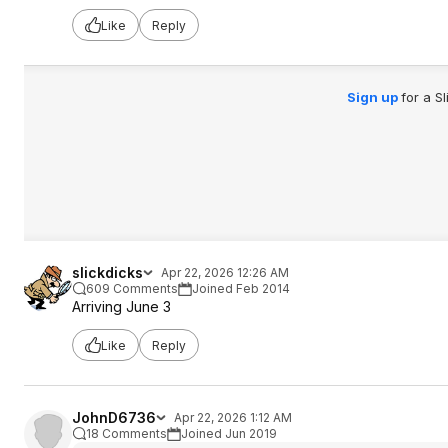
Like
Reply
Sign up
for a S
slickdicks
Apr 22, 2026 12:26 AM
609 Comments
Joined Feb 2014
Arriving June 3
Like
Reply
JohnD6736
Apr 22, 2026 1:12 AM
18 Comments
Joined Jun 2019