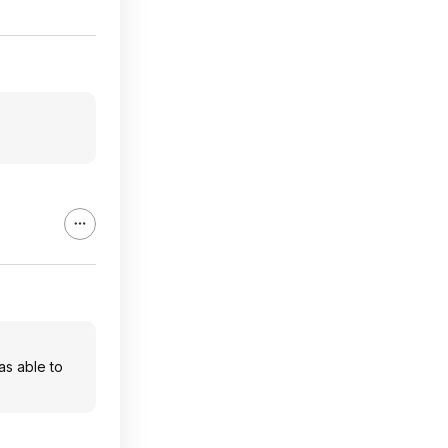
as able to