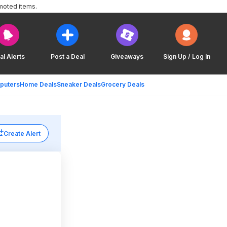
moted items.
al Alerts
Post a Deal
Giveaways
Sign Up / Log In
puters
Home Deals
Sneaker Deals
Grocery Deals
Create Alert