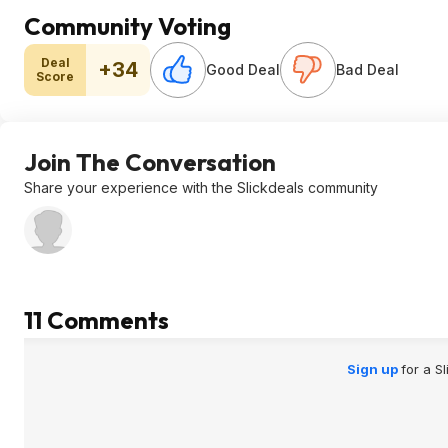
Community Voting
Deal
+34
Good Deal
Bad Deal
Score
Join The Conversation
Share your experience with the Slickdeals community
11 Comments
Sign up
for a S