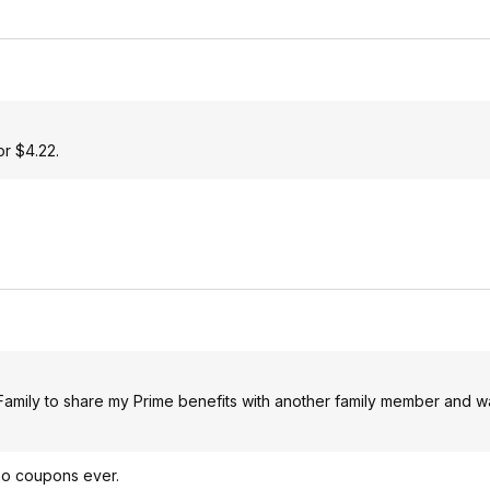
or $4.22.
n Family to share my Prime benefits with another family member and w
 no coupons ever.