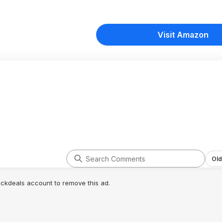
Visit Amazon
Old
lickdeals account to remove this ad.