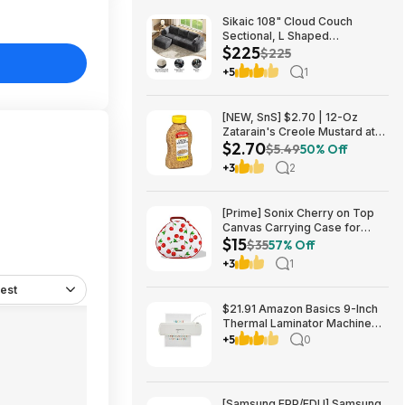
Sikaic 108" Cloud Couch
Sectional, L Shaped
$225
Convertible Sofa Set with 2
$225
Pillows and 3 Cushions Back,
+5
1
Corduroy Modular Boneless
Couch with Ottoman for
$224.99
[NEW, SnS] $2.70 | 12-Oz
Zatarain's Creole Mustard at
$2.70
Amazon
$5.49
50% Off
+3
2
[Prime] Sonix Cherry on Top
Canvas Carrying Case for
$15
Apple AirPods Max 1 & 2
$35
57% Off
$14.99 + Free Shipping
+3
1
est
$21.91 Amazon Basics 9-Inch
Thermal Laminator Machine
with Quick Warm-Up, 2 Heat
+5
0
Settings, Jam Release for
Documents and Photos,
[Samsung EPP/EDU] Samsung