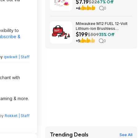
$7.19
Friends, Ages 8+ at Amazon
$22
67% Off
+6
0
Milwaukee M12 FUEL 12-Volt
Lithium-Ion Brushless
ibility to
$199
Cordless HACKZALL
$309
35% Off
ubscribe &
Reciprocating Saw Kit with XC
+5
0
High Output 5.0 Ah Battery
$199
by
qwikwit | Staff
chant with
reaming & more.
 by
Rokket | Staff
Trending Deals
See All