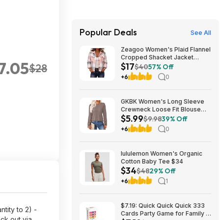
Popular Deals
See All
Zeagoo Women's Plaid Flannel
Cropped Shacket Jacket
$7.05
$17
$28
(various) $16.99 + Free
$40
57% Off
Shipping w/ Prime or on $35+
+6
0
GKBK Women's Long Sleeve
Crewneck Loose Fit Blouse
$5.99
(Various) $5.99 + Free
$9.98
39% Off
Shipping w/ Prime or on $35+
+6
0
lululemon Women's Organic
Cotton Baby Tee $34
$34
$48
29% Off
+6
1
$7.19: Quick Quick Quick 333
tity to 2) -
Cards Party Game for Family &
ck out via