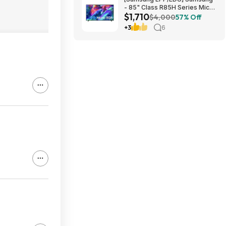
- 85" Class R85H Series Micro
$1,710
RGB 4K UHD Smart Tizen TV
$4,000
57% Off
(2026) $1710 or $1610
+3
6