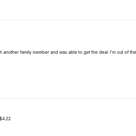
th another family member and was able to get the deal. I'm out of t
$4.22.