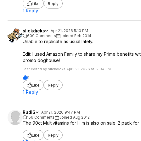
Like
Reply
1 Reply
slickdicks
Apr 21, 2026 5:10 PM
609 Comments
Joined Feb 2014
Unable to replicate as usual lately.
Edit: I used Amazon Family to share my Prime benefits wi
promo doghouse!
Last edited by slickdicks April 21, 2026 at 12:04 PM.
1
Like
Reply
1 Reply
RudiS
Apr 21, 2026 9:47 PM
156 Comments
Joined Aug 2012
The 90ct Multivitamins for Him is also on sale. 2 pack for 
Like
Reply