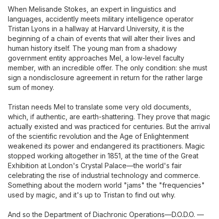
When Melisande Stokes, an expert in linguistics and
languages, accidently meets military intelligence operator
Tristan Lyons in a hallway at Harvard University, it is the
beginning of a chain of events that will alter their lives and
human history itself. The young man from a shadowy
government entity approaches Mel, a low-level faculty
member, with an incredible offer. The only condition: she must
sign a nondisclosure agreement in return for the rather large
sum of money.
Tristan needs Mel to translate some very old documents,
which, if authentic, are earth-shattering. They prove that magic
actually existed and was practiced for centuries. But the arrival
of the scientific revolution and the Age of Enlightenment
weakened its power and endangered its practitioners. Magic
stopped working altogether in 1851, at the time of the Great
Exhibition at London's Crystal Palace—the world's fair
celebrating the rise of industrial technology and commerce.
Something about the modern world "jams" the "frequencies"
used by magic, and it's up to Tristan to find out why.
And so the Department of Diachronic Operations—D.O.D.O. —