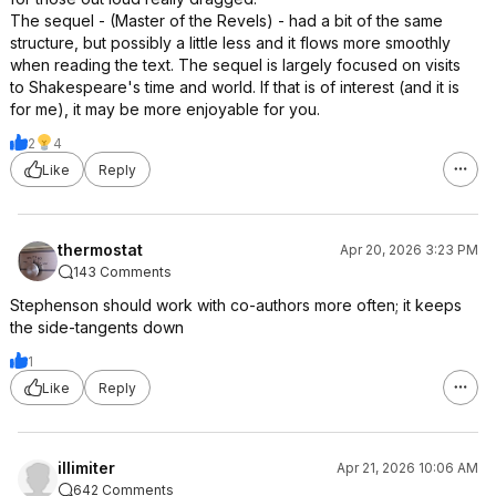
The sequel - (Master of the Revels) - had a bit of the same
structure, but possibly a little less and it flows more smoothly
when reading the text. The sequel is largely focused on visits
to Shakespeare's time and world. If that is of interest (and it is
for me), it may be more enjoyable for you.
2
4
Like
Reply
thermostat
Apr 20, 2026 3:23 PM
143 Comments
Stephenson should work with co-authors more often; it keeps
the side-tangents down
1
Like
Reply
illimiter
Apr 21, 2026 10:06 AM
642 Comments