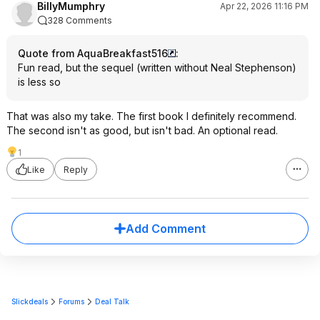
BillyMumphry
Apr 22, 2026 11:16 PM
328 Comments
Quote from AquaBreakfast516
:
Fun read, but the sequel (written without Neal Stephenson)
is less so
That was also my take. The first book I definitely recommend.
The second isn't as good, but isn't bad. An optional read.
1
Like
Reply
Add Comment
Slickdeals
Forums
Deal Talk