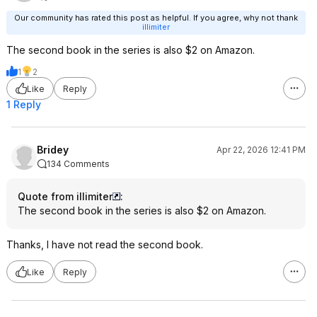
Our community has rated this post as helpful. If you agree, why not thank
illimiter
The second book in the series is also $2 on Amazon.
1
2
Like
Reply
1 Reply
Bridey
Apr 22, 2026 12:41 PM
134 Comments
Quote from illimiter
:
The second book in the series is also $2 on Amazon.
Thanks, I have not read the second book.
Like
Reply