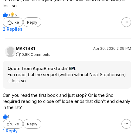
less so
3
5
Like
Reply
2 Replies
MAK1981
Apr 20, 2026 2:39 PM
10.8K Comments
Quote from AquaBreakfast516
:
Fun read, but the sequel (written without Neal Stephenson)
is less so
Can you read the first book and just stop? Or is the 2nd
required reading to close off loose ends that didn't end cleanly
in the 1st?
1
Like
Reply
1 Reply