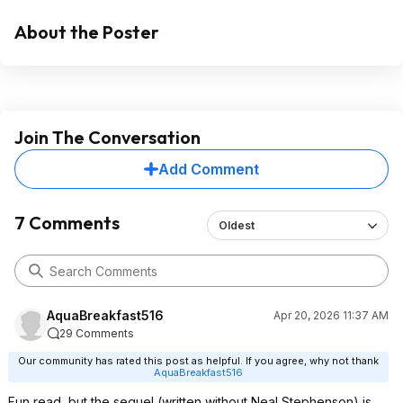
About the Poster
Join The Conversation
Add Comment
7 Comments
Oldest
AquaBreakfast516
Apr 20, 2026 11:37 AM
29 Comments
Our community has rated this post as helpful. If you agree, why not thank
AquaBreakfast516
Fun read, but the sequel (written without Neal Stephenson) is