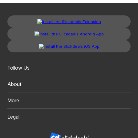
Follow Us
About
More
Legal