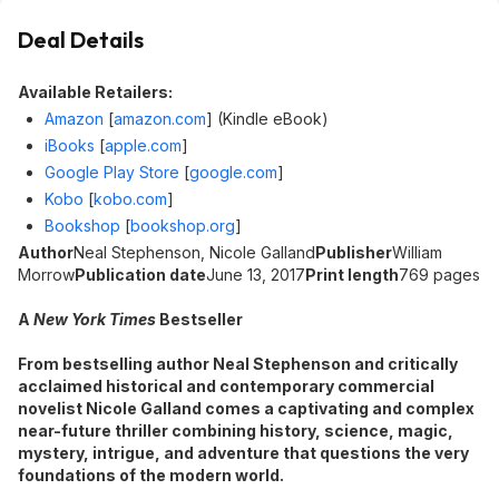
Deal Details
Available Retailers:
Amazon
[
amazon.com
]
(Kindle eBook)
iBooks
[
apple.com
]
Google Play Store
[
google.com
]
Kobo
[
kobo.com
]
Bookshop
[
bookshop.org
]
Author
Neal Stephenson, Nicole Galland
Publisher
William
Morrow
Publication date
June 13, 2017
Print length
769 pages
A
New York Times
Bestseller
From bestselling author Neal Stephenson and critically
acclaimed historical and contemporary commercial
novelist Nicole Galland comes a captivating and complex
near-future thriller combining history, science, magic,
mystery, intrigue, and adventure that questions the very
foundations of the modern world.