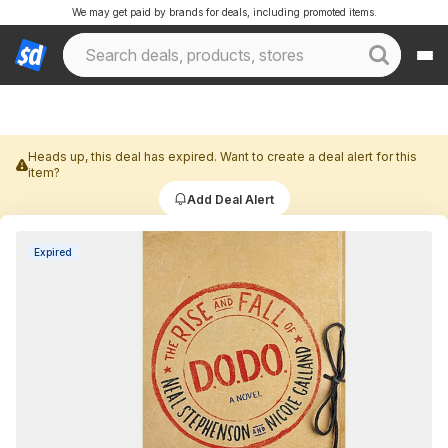
We may get paid by brands for deals, including promoted items.
Heads up, this deal has expired. Want to create a deal alert for this
item?
Add Deal Alert
Expired