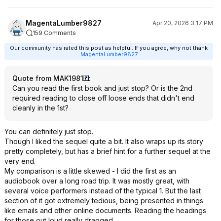
MagentaLumber9827
Apr 20, 2026 3:17 PM
159 Comments
Our community has rated this post as helpful. If you agree, why not thank
MagentaLumber9827
Quote from MAK1981
:
Can you read the first book and just stop? Or is the 2nd
required reading to close off loose ends that didn't end
cleanly in the 1st?
You can definitely just stop.
Though I liked the sequel quite a bit. It also wraps up its story
pretty completely, but has a brief hint for a further sequel at the
very end.
My comparison is a little skewed - I did the first as an
audiobook over a long road trip. It was mostly great, with
several voice performers instead of the typical 1. But the last
section of it got extremely tedious, being presented in things
like emails and other online documents. Reading the headings
for those out loud really dragged.