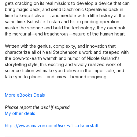
gets cracking on its real mission: to develop a device that can
bring magic back, and send Diachronic Operatives back in
time to keep it alive . . . and meddle with a little history at the
same time. But while Tristan and his expanding operation
master the science and build the technology, they overlook
the mercurial—and treacherous—nature of the human heart.
Written with the genius, complexity, and innovation that
characterize all of Neal Stephenson's work and steeped with
the down-to-earth warmth and humor of Nicole Galland's
storytelling style, this exciting and vividly realized work of
science fiction will make you believe in the impossible, and
take you to places—and times—beyond imagining.
More eBooks Deals
Please report the deal if expired
My other deals
https://www.amazon.com/Rise-Fall-...dsrc=staff