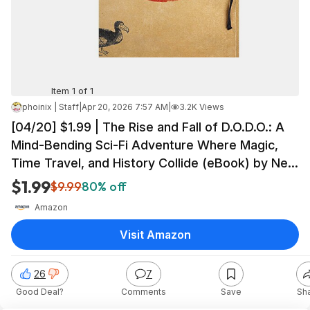
Item 1 of 1
phoinix | Staff
|
Apr 20, 2026 7:57 AM
|
3.2K Views
[04/20] $1.99 | The Rise and Fall of D.O.D.O.: A
Mind-Bending Sci-Fi Adventure Where Magic,
Time Travel, and History Collide (eBook) by Neal
Stephenson, Nicole Galland
$1.99
$9.99
80% off
Amazon
Visit Amazon
26
7
Good Deal?
Comments
Save
Sh