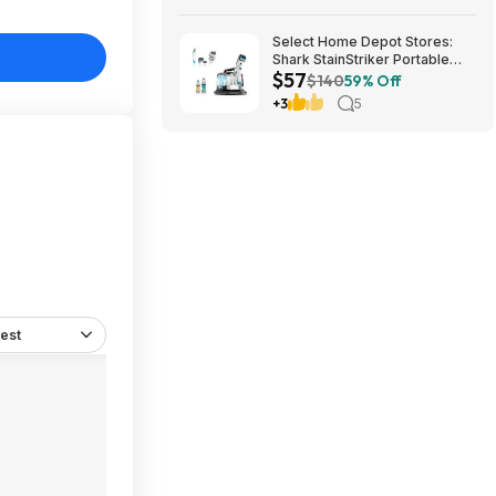
Select Home Depot Stores:
Shark StainStriker Portable
$57
Corded Upholstery & Carpet
$140
59% Off
Cleaner $57.27 (Limited
+3
5
Availability In-Store Only)
est