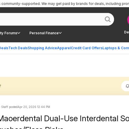
is community-supported.
We may get paid by brands for deals, including pro
De
ty Forums
Personal Finance
Deals
Tech Deals
Shopping Advice
Apparel
Credit Card Offers
Laptops & Com
?
 Staff posted
Apr 20, 2026 12:44 PM
aoerdental Dual-Use Interdental So