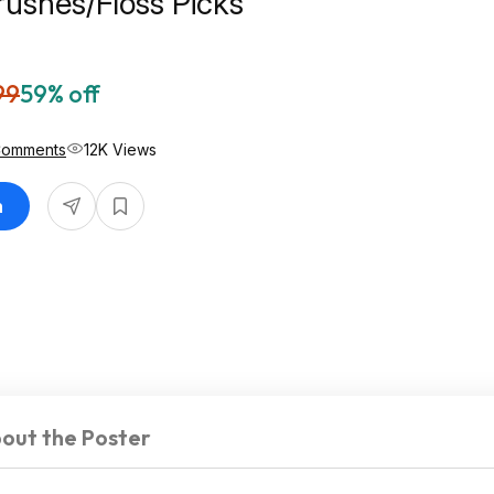
rushes/Floss Picks
99
59% off
Comments
12K Views
n
out the Poster