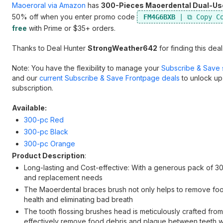
Maoeroral via Amazon
has
300-Pieces Maoerdental Dual-Use 
50% off when you enter promo code
FM4G6BXB
free
with Prime or $35+ orders.
Thanks to Deal Hunter
StrongWeather642
for finding this deal
Note: You have the flexibility to manage your
Subscribe & Save 
and our
current Subscribe & Save Frontpage deals
to unlock up
subscription.
Available:
300-pc Red
300-pc Black
300-pc Orange
Product Description
:
Long-lasting and Cost-effective: With a generous pack of 300
and replacement needs
The Maoerdental braces brush not only helps to remove foo
health and eliminating bad breath
The tooth flossing brushes head is meticulously crafted from
effectively remove food debris and plaque between teeth w