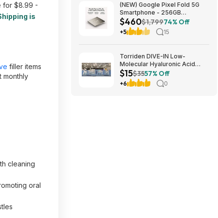
 for $8.99 -
(NEW) Google Pixel Fold 5G
Smartphone - 256GB
Shipping is
$460
(Unlocked) $459.99
$1,799
74% Off
+5
15
Torriden DIVE-IN Low-
Molecular Hyaluronic Acid
ave
filler items
$15
Serum Set 1.69 oz $14.97 at
$35
57% Off
t monthly
Costco in store only. YMMV
+6
0
th cleaning
romoting oral
tles