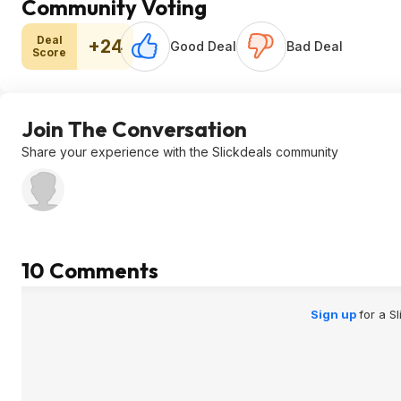
Community Voting
Deal
+24
Good Deal
Bad Deal
Score
Join The Conversation
Share your experience with the Slickdeals community
10 Comments
Sign up
for a S