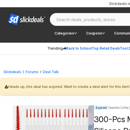
Slickdeals 
Categories
Coupons
Communi
Trending
Back to School
Top Retail Deals
Tool 
Slickdeals
Forums
Deal Talk
Heads up, this deal has expired. Want to create a deal alert for this item
Expired
NeedMoCoffee |
300-Pcs M