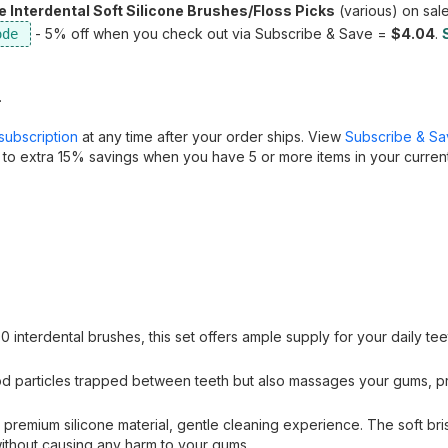
Interdental Soft Silicone Brushes/Floss Picks
(various) on sale
- 5% off when you check out via Subscribe & Save =
$4.04
.
.
subscription
at any time after your order ships. View
Subscribe & S
 to extra 15% savings when you have 5 or more items in your curren
 interdental brushes, this set offers ample supply for your daily tee
d particles trapped between teeth but also massages your gums, p
 premium silicone material, gentle cleaning experience. The soft bris
ithout causing any harm to your gums