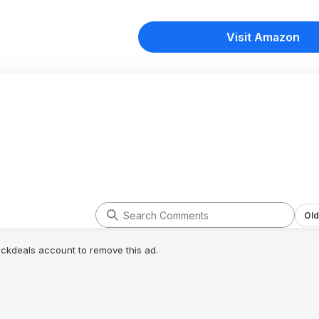
Visit Amazon
Old
lickdeals account to remove this ad.