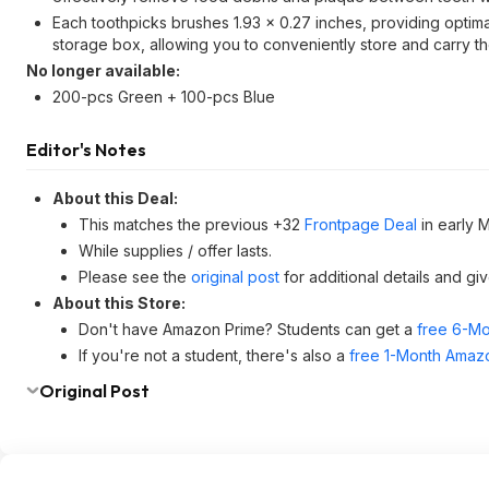
Each toothpicks brushes 1.93 x 0.27 inches, providing optima
storage box, allowing you to conveniently store and carry 
No longer available:
200-pcs Green + 100-pcs Blue
Editor's Notes
About this Deal:
This matches the previous +32
Frontpage Deal
in early 
While supplies / offer lasts.
Please see the
original post
for additional details and gi
About this Store:
Don't have Amazon Prime? Students can get a
free 6-Mo
If you're not a student, there's also a
free 1-Month Amazo
Original Post