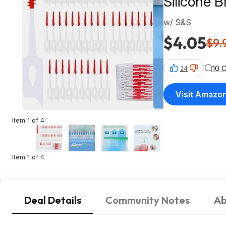
Silicone B
w/ S&S
$4.05
$9.
10 
24
Visit Amazo
Item 1 of 4
Item 1 of 4
Deal Details
Community Notes
Ab