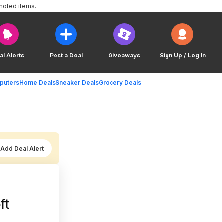
moted items.
al Alerts
Post a Deal
Giveaways
Sign Up / Log In
puters
Home Deals
Sneaker Deals
Grocery Deals
Add Deal Alert
ft