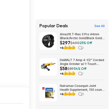
Popular Deals
See All
Amazfit T-Rex 3 Pro 44mm
(Black/Arctic Gold/Black Gold)
$297
$297
$400
25% Off
+6
2
DeWALT 7 Amp 4-1/2" Corded
Angle Grinder w/ 1-Touch
$58
Guard $58.29 + Free Shipping
$89
34% Off
+6
1
Nutramax Cosequin Joint
Health Supplement, 150 count,
2-pack $63.99 Free Shipping
+6
0
Costco.com