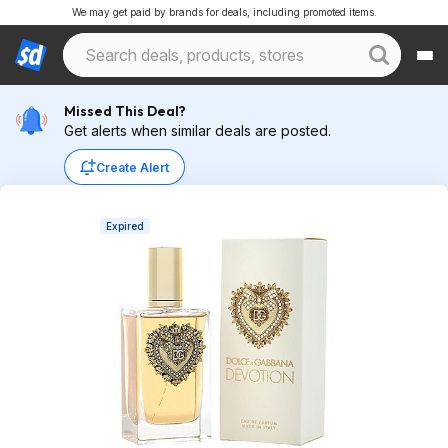
We may get paid by brands for deals, including promoted items.
Missed This Deal?
Get alerts when similar deals are posted.
Create Alert
Expired