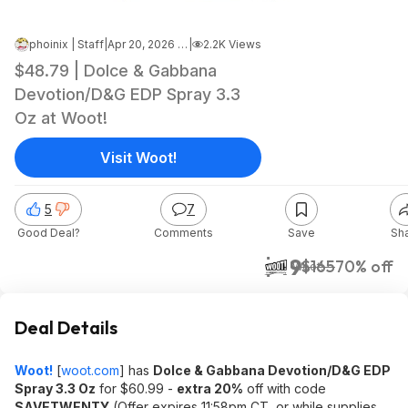
phoinix | Staff
|
Apr 20, 2026 2:25 PM
|
2.2K Views
$48.79 | Dolce & Gabbana
Devotion/D&G EDP Spray 3.3
Oz at Woot!
Visit Woot!
5
7
Good Deal?
Comments
Save
Sh
$49
$165
70% off
Woot!
Deal Details
Woot!
[
woot.com
]
has
Dolce & Gabbana Devotion/D&G EDP
Spray 3.3 Oz
for $60.99 -
extra 20%
off with code
SAVETWENTY
(Offer expires 11:58pm CT, or while supplies