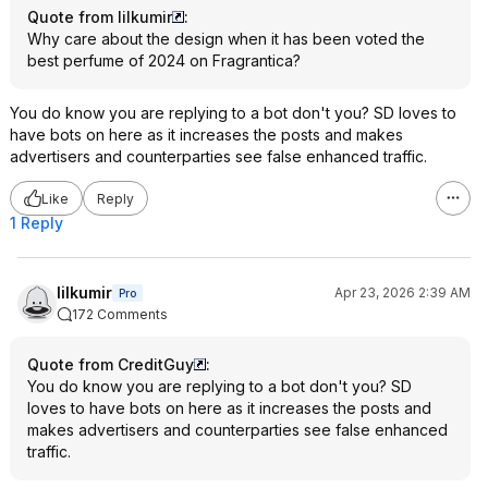
Quote from lilkumir
:
Why care about the design when it has been voted the
best perfume of 2024 on Fragrantica?
You do know you are replying to a bot don't you? SD loves to
have bots on here as it increases the posts and makes
advertisers and counterparties see false enhanced traffic.
Like
Reply
1 Reply
lilkumir
Apr 23, 2026 2:39 AM
Pro
172 Comments
Quote from CreditGuy
:
You do know you are replying to a bot don't you? SD
loves to have bots on here as it increases the posts and
makes advertisers and counterparties see false enhanced
traffic.