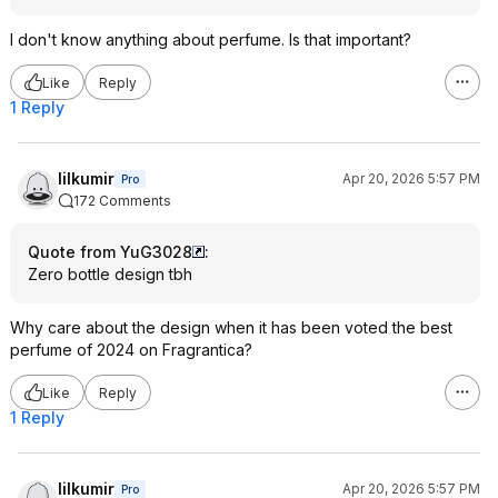
I don't know anything about perfume. Is that important?
Like
Reply
1 Reply
lilkumir
Apr 20, 2026 5:57 PM
Pro
172 Comments
Quote from YuG3028
:
Zero bottle design tbh
Why care about the design when it has been voted the best
perfume of 2024 on Fragrantica?
Like
Reply
1 Reply
lilkumir
Apr 20, 2026 5:57 PM
Pro