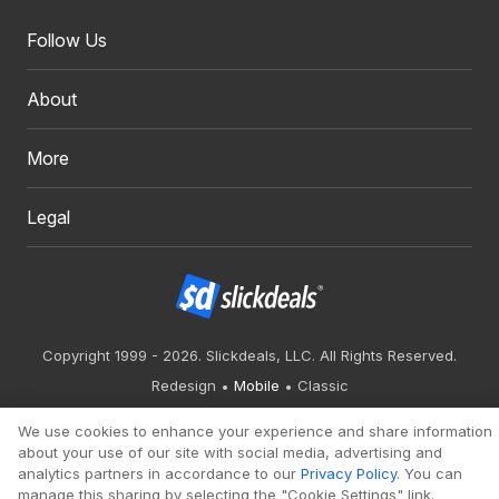
Follow Us
About
More
Legal
Copyright 1999 - 2026. Slickdeals, LLC. All Rights Reserved.
Redesign
Mobile
Classic
We use cookies to enhance your experience and share information
about your use of our site with social media, advertising and
analytics partners in accordance to our
Privacy Policy
. You can
manage this sharing by selecting the "Cookie Settings" link.