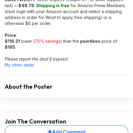
last) =
$48.79
.
Shipping is free
for Amazon Prime Members
(must login with your Amazon account and select a shipping
address in order for Woot to apply free shipping) or is
otherwise $6 per order.
Price
:
$116.21
lower (
70% savings
) than the
pointless
price of
$165
Please report the deal if expired
My other deals
About the Poster
Join The Conversation
Add Comment