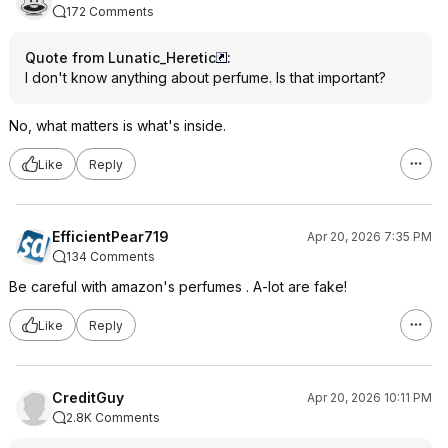
172 Comments
Quote from Lunatic_Heretic
:
I don't know anything about perfume. Is that important?
No, what matters is what's inside.
Like
Reply
EfficientPear719
Apr 20, 2026 7:35 PM
134 Comments
Be careful with amazon's perfumes . A-lot are fake!
Like
Reply
CreditGuy
Apr 20, 2026 10:11 PM
2.8K Comments