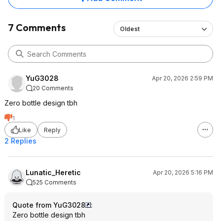
7 Comments
Oldest
YuG3028
Apr 20, 2026 2:59 PM
20 Comments
Zero bottle design tbh
1
Like
Reply
2 Replies
Lunatic_Heretic
Apr 20, 2026 5:16 PM
525 Comments
Quote from YuG3028
:
Zero bottle design tbh