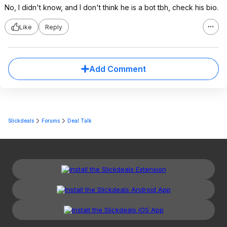
No, I didn't know, and I don't think he is a bot tbh, check his bio.
Like
Reply
Add Comment
Slickdeals
Forums
Deal Talk