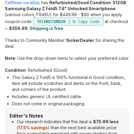
Cellfeee via eBay
has
Refurbished/Good Condition
:
512GB
Samsung Galaxy Z Fold5 7.6" Unlocked Smartphone
(various colors, F946U) for $449.99 - $90 when you apply
coupon code
at checkout
TECHREFURB20
=
$359.99
.
Shipping is free
.
Thanks to Community Member
SickerDealer
for sharing this
deal.
Note
: Use the drop-down menu to select your preferred color.
Condition
: Refurbished (Good)
This Galaxy Z Fold5 is 100% functional in Good condition,
item will include scratches and dents on the front, back,
and corners of the product.
Includes generic UL certified cable.
Does not come in original packaging.
Editor's Notes
Our research indicates that this deal is
$75.99 less
(
17.5% savings
) than the next best available price
from a reputable merchant with prices starting from