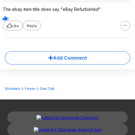
The ebay item title does say "eBay Refurbished"
1
Like
Reply
Add Comment
Slickdeals
Forums
Deal Talk