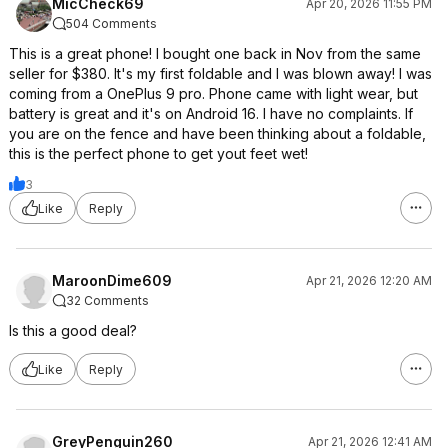
MicCheck69
Apr 20, 2026 11:55 PM
504 Comments
This is a great phone! I bought one back in Nov from the same
seller for $380. It's my first foldable and I was blown away! I was
coming from a OnePlus 9 pro. Phone came with light wear, but
battery is great and it's on Android 16. I have no complaints. If
you are on the fence and have been thinking about a foldable,
this is the perfect phone to get yout feet wet!
3
Like
Reply
MaroonDime609
Apr 21, 2026 12:20 AM
32 Comments
Is this a good deal?
Like
Reply
GreyPenguin260
Apr 21, 2026 12:41 AM