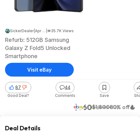
SickerDealer
|
Apr 20, 2026 7:57 PM
|
35.7K Views
Refurb: 512GB Samsung
Galaxy Z Fold5 Unlocked
Smartphone
Visit eBay
87
44
Good Deal?
Comments
Save
Sh
$360
$1,800
80% off
+ Free S&H
at
eBay
Deal Details