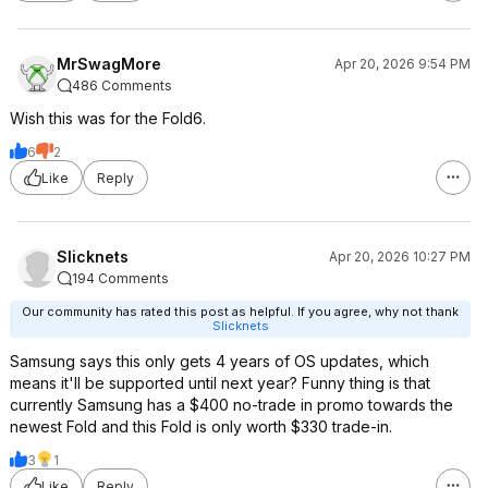
MrSwagMore
Apr 20, 2026 9:54 PM
486 Comments
Wish this was for the Fold6.
6
2
Like
Reply
Slicknets
Apr 20, 2026 10:27 PM
194 Comments
Our community has rated this post as helpful. If you agree, why not thank
Slicknets
Samsung says this only gets 4 years of OS updates, which
means it'll be supported until next year? Funny thing is that
currently Samsung has a $400 no-trade in promo towards the
newest Fold and this Fold is only worth $330 trade-in.
3
1
Like
Reply