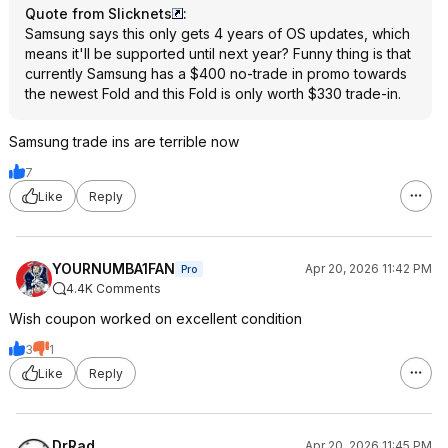
Quote from Slicknets
:
Samsung says this only gets 4 years of OS updates, which
means it'll be supported until next year? Funny thing is that
currently Samsung has a $400 no-trade in promo towards
the newest Fold and this Fold is only worth $330 trade-in.
Samsung trade ins are terrible now
7
Like
Reply
YOURNUMBA1FAN
Apr 20, 2026 11:42 PM
Pro
4.4K Comments
Wish coupon worked on excellent condition
3
1
Like
Reply
DrRad
Apr 20, 2026 11:45 PM