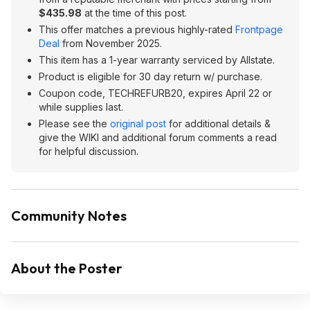
$435.98
at the time of this post.
This offer matches a previous highly-rated
Frontpage
Deal
from November 2025.
This item has a 1-year warranty serviced by Allstate.
Product is eligible for 30 day return w/ purchase.
Coupon code, TECHREFURB20, expires April 22 or
while supplies last.
Please see the
original post
for additional details &
give the WIKI and additional forum comments a read
for helpful discussion.
Community Notes
About the Poster