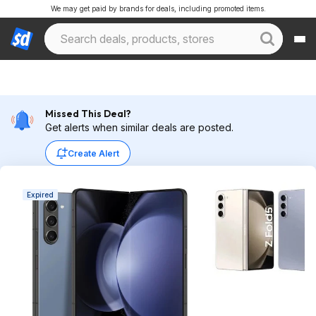
We may get paid by brands for deals, including promoted items.
Missed This Deal?
Get alerts when similar deals are posted.
Create Alert
Expired