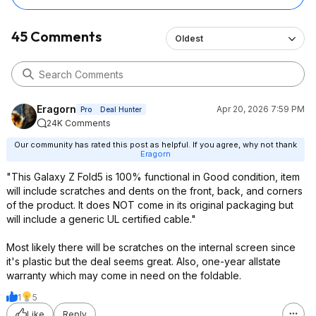
45 Comments
Oldest
Eragorn
Apr 20, 2026 7:59 PM
Pro
Deal Hunter
24K Comments
Our community has rated this post as helpful. If you agree, why not thank
Eragorn
"This Galaxy Z Fold5 is 100% functional in Good condition, item
will include scratches and dents on the front, back, and corners
of the product. It does NOT come in its original packaging but
will include a generic UL certified cable."
Most likely there will be scratches on the internal screen since
it's plastic but the deal seems great. Also, one-year allstate
warranty which may come in need on the foldable.
1
5
Like
Reply