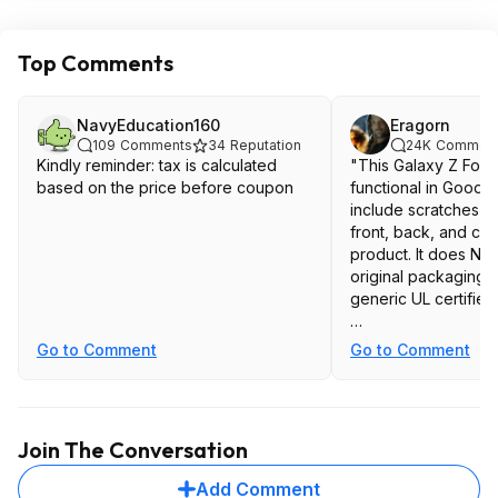
Top Comments
NavyEducation160
Eragorn
109
Comments
34
Reputation
24K
Commen
Kindly reminder: tax is calculated
"This Galaxy Z Fold
based on the price before coupon
functional in Good co
include scratches a
front, back, and cor
product. It does NO
original packaging b
generic UL certified
Most likely there wi
Go to Comment
Go to Comment
the internal screen s
but the deal seems 
year allstate warra
come in need on the
Join The Conversation
Add Comment