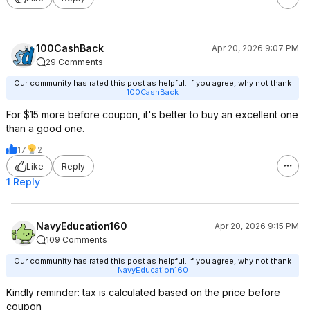
100CashBack
Apr 20, 2026 9:07 PM
29 Comments
Our community has rated this post as helpful. If you agree, why not thank
100CashBack
For $15 more before coupon, it's better to buy an excellent one
than a good one.
17
2
Like
Reply
1 Reply
NavyEducation160
Apr 20, 2026 9:15 PM
109 Comments
Our community has rated this post as helpful. If you agree, why not thank
NavyEducation160
Kindly reminder: tax is calculated based on the price before
coupon