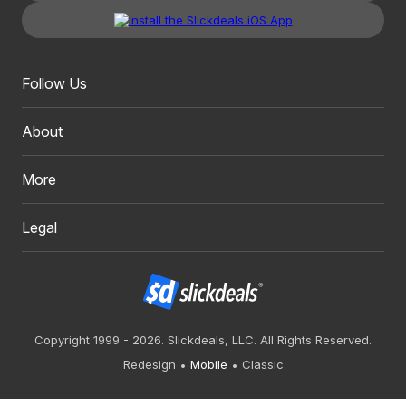
Follow Us
About
More
Legal
Copyright 1999 - 2026. Slickdeals, LLC. All Rights Reserved.
Redesign
Mobile
Classic