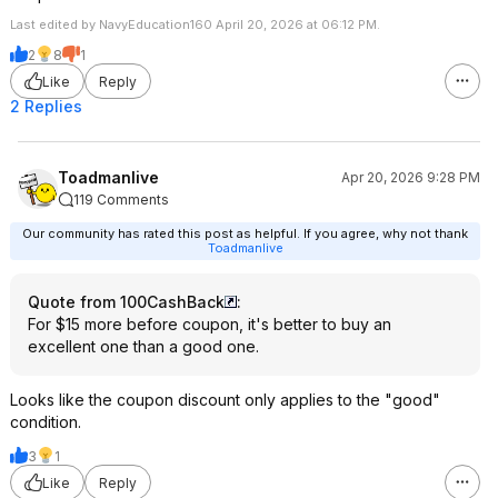
Last edited by NavyEducation160 April 20, 2026 at 06:12 PM.
2
8
1
Like
Reply
2 Replies
Toadmanlive
Apr 20, 2026 9:28 PM
119 Comments
Our community has rated this post as helpful. If you agree, why not thank
Toadmanlive
Quote from 100CashBack
:
For $15 more before coupon, it's better to buy an
excellent one than a good one.
Looks like the coupon discount only applies to the "good"
condition.
3
1
Like
Reply