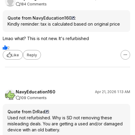
184 Comments
Quote from NavyEducation160
:
Kindly reminder: tax is calculated based on original price
Lmao what? This is not new. It's refurbished
2
Like
Reply
NavyEducation160
Apr 21, 2026 1:13 AM
109 Comments
Quote from DrRad
:
Used not refurbished. Why is SD not removing these
misleading deals. You are getting a used and/or damaged
device with an old battery.