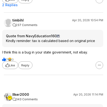
2 Replies
timbihl
Apr 20, 2026 10:54 PM
237 Comments
Quote from NavyEducation160
:
Kindly reminder: tax is calculated based on original price
I think this is a bug in your state government, not ebay.
7
3
Like
Reply
Ilker2000
Apr 20, 2026 11:14 PM
343 Comments