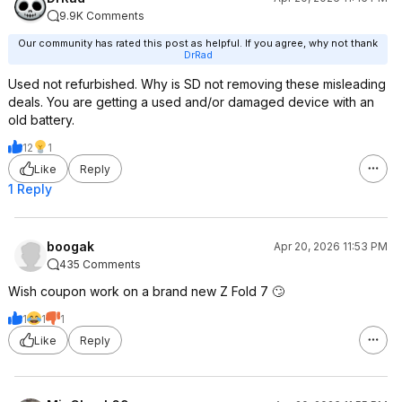
9.9K Comments
Our community has rated this post as helpful. If you agree, why not thank
DrRad
Used not refurbished. Why is SD not removing these misleading
deals. You are getting a used and/or damaged device with an
old battery.
12
1
Like
Reply
1 Reply
boogak
Apr 20, 2026 11:53 PM
435 Comments
Wish coupon work on a brand new Z Fold 7 🙄
1
1
1
Like
Reply