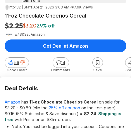
Item 1 of 5
htp182 | Staff
|
Apr 21, 2026 3:03 AM
|
7.9K Views
11-oz Chocolate Cheerios Cereal
$2.25
$3.20
29% off
w/ S&S
at
Amazon
Get Deal at Amazon
56
14
Good Deal?
Comments
Save
Sh
Deal Details
Amazon
has
11-oz Chocolate Cheerios Cereal
on sale for
$3.20 - $0.80 (clip the
25% off coupon
on the item page) -
$0.16 (5% Subscribe & Save discount) =
$2.24
.
Shipping is
free
with Prime or on $35+ orders.
Note: You must be logged into your account. Coupons are