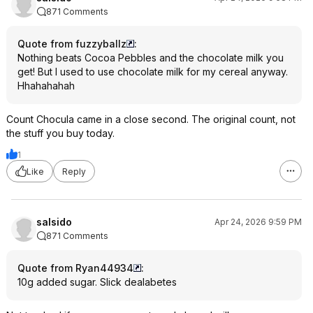
871 Comments
Quote from fuzzyballz
:
Nothing beats Cocoa Pebbles and the chocolate milk you
get! But I used to use chocolate milk for my cereal anyway.
Hhahahahah
Count Chocula came in a close second. The original count, not
the stuff you buy today.
1
Like
Reply
salsido
Apr 24, 2026 9:59 PM
871 Comments
Quote from Ryan44934
:
10g added sugar. Slick dealabetes