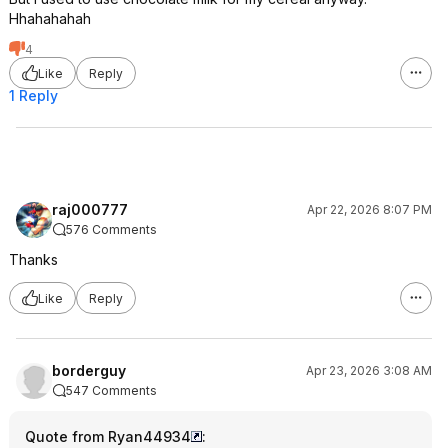
Hhahahahah
4
Like
Reply
1 Reply
raj000777
Apr 22, 2026 8:07 PM
576 Comments
Thanks
Like
Reply
borderguy
Apr 23, 2026 3:08 AM
547 Comments
Quote from Ryan44934
: