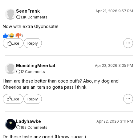
SeanFrank
Apr 21, 2026 9:57 PM
1.1K Comments
Now with extra Glyphosate!
1
1
3
Like
Reply
MumblingMeerkat
Apr 22, 2026 3:05 PM
12 Comments
Hmm are these better than coco puffs? Also, my dog and
Cheerios are an item so gotta pass I think.
Like
Reply
Ladyhawke
Apr 22, 2026 3:11 PM
162 Comments
Do these taste any good (I know, sugar..)