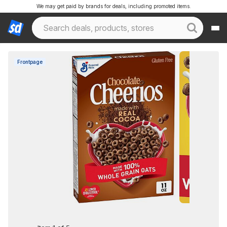
We may get paid by brands for deals, including promoted items.
Frontpage