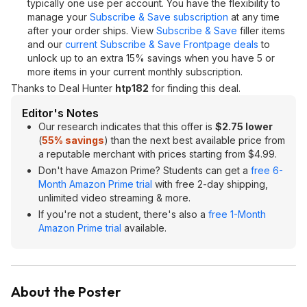
typically one use per account. You have the flexibility to
manage your
Subscribe & Save subscription
at any time
after your order ships. View
Subscribe & Save
filler items
and our
current Subscribe & Save Frontpage deals
to
unlock up to an extra 15% savings when you have 5 or
more items in your current monthly subscription.
Thanks to Deal Hunter
htp182
for finding this deal.
Editor's Notes
Our research indicates that this offer is
$2.75 lower
(
55% savings
) than the next best available price from
a reputable merchant with prices starting from $4.99.
Don't have Amazon Prime? Students can get a
free 6-
Month Amazon Prime trial
with free 2-day shipping,
unlimited video streaming & more.
If you're not a student, there's also a
free 1-Month
Amazon Prime trial
available.
About the Poster