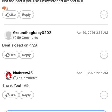
Not too bad if you use unsweetened almond milk
2
Like
Reply
Groundhogbaby0202
Apr 29, 2026 3:53 AM
119 Comments
Deal is dead on 4/28
Like
Reply
kimbrew45
Apr 30, 2026 2:56 AM
46 Comments
Thank You! : )😎
Like
Reply