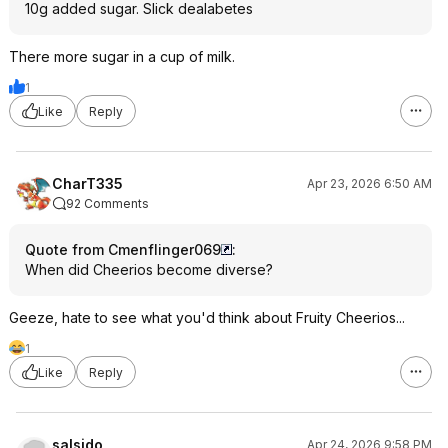
10g added sugar. Slick dealabetes
There more sugar in a cup of milk.
1
Like
Reply
CharT335
Apr 23, 2026 6:50 AM
92 Comments
Quote from Cmenflinger069
:
When did Cheerios become diverse?
Geeze, hate to see what you'd think about Fruity Cheerios...
1
Like
Reply
salsido
Apr 24, 2026 9:58 PM