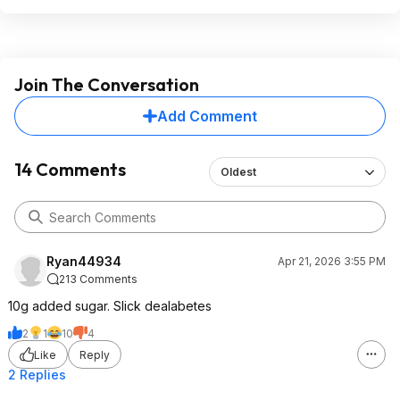
Join The Conversation
Add Comment
14 Comments
Oldest
Ryan44934
Apr 21, 2026 3:55 PM
213 Comments
10g added sugar. Slick dealabetes
2
1
10
4
Like
Reply
2 Replies