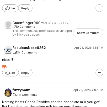
Like
Reply
Cmenflinger069
Apr 22, 2026 3:34 PM
10 Comments
This comment has been rated as unhelpful
Show Comment
by Slickdeals users.
FabulousNose6262
Apr 22, 2026 3:51 PM
134 Comments
nices !!!
2
Like
Reply
fuzzyballz
Apr 22, 2026 4:07 PM
3.1K Comments
Nothing beats Cocoa Pebbles and the chocolate milk you get!
But I used to use chocolate milk for my cereal anyway.