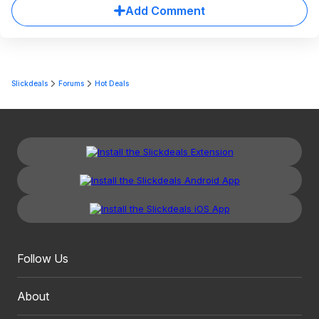
Add Comment
Slickdeals
Forums
Hot Deals
Follow Us
About