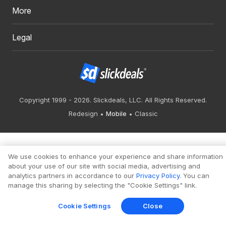
More
Legal
Copyright 1999 - 2026. Slickdeals, LLC. All Rights Reserved.
Redesign
Mobile
Classic
We use cookies to enhance your experience and share information
about your use of our site with social media, advertising and
analytics partners in accordance to our
Privacy Policy
. You can
manage this sharing by selecting the "Cookie Settings" link.
Cookie Settings
Close