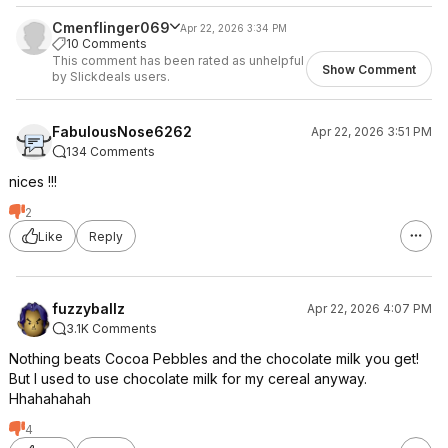
Cmenflinger069
Apr 22, 2026 3:34 PM
10 Comments
This comment has been rated as unhelpful
Show Comment
by Slickdeals users.
FabulousNose6262
Apr 22, 2026 3:51 PM
134 Comments
nices !!!
2
Like
Reply
fuzzyballz
Apr 22, 2026 4:07 PM
3.1K Comments
Nothing beats Cocoa Pebbles and the chocolate milk you get!
But I used to use chocolate milk for my cereal anyway.
Hhahahahah
4