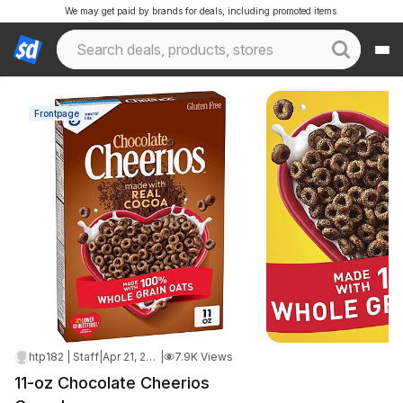
We may get paid by brands for deals, including promoted items.
Frontpage
htp182 | Staff
|
Apr 21, 2026 3:03 AM
|
7.9K Views
11-oz Chocolate Cheerios