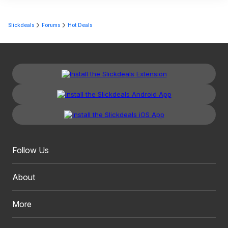
Slickdeals
Forums
Hot Deals
Follow Us
About
More