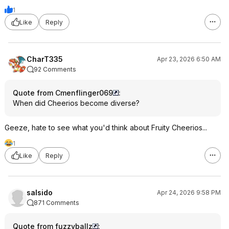
1
Like
Reply
CharT335
Apr 23, 2026 6:50 AM
92 Comments
Quote from Cmenflinger069
:
When did Cheerios become diverse?
Geeze, hate to see what you'd think about Fruity Cheerios...
1
Like
Reply
salsido
Apr 24, 2026 9:58 PM
871 Comments
Quote from fuzzyballz
: