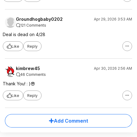
Groundhogbaby0202
Apr 29, 2026 3:53 AM
121 Comments
Deal is dead on 4/28
Like
Reply
kimbrew45
Apr 30, 2026 2:56 AM
46 Comments
Thank You! : )😎
Like
Reply
Add Comment