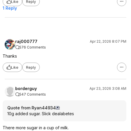
Like
Reply
1 Reply
raj000777
Apr 22, 2026 8:07 PM
576 Comments
Thanks
Like
Reply
borderguy
Apr 23, 2026 3:08 AM
547 Comments
Quote from Ryan44934
:
10g added sugar. Slick dealabetes
There more sugar in a cup of milk.