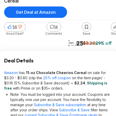
Cereal
Get Deal at Amazon
56
14
Good Deal?
Comments
Save
Sh
$2.25
$3.20
29% off
w/ S&S
at
Amazon
Deal Details
Amazon
has
11-oz Chocolate Cheerios Cereal
on sale for
$3.20 - $0.80 (clip the
25% off coupon
on the item page) -
$0.16 (5% Subscribe & Save discount) =
$2.24
.
Shipping is
free
with Prime or on $35+ orders.
Note: You must be logged into your account. Coupons are
typically one use per account. You have the flexibility to
manage your
Subscribe & Save subscription
at any time
after your order ships. View
Subscribe & Save
filler items
and our
current Subscribe & Save Frontpage deals
to