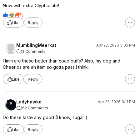
Now with extra Glyphosate!
1
1
3
Like
Reply
MumblingMeerkat
Apr 22, 2026 3:05 PM
12 Comments
Hmm are these better than coco puffs? Also, my dog and
Cheerios are an item so gotta pass I think.
Like
Reply
Ladyhawke
Apr 22, 2026 3:11 PM
162 Comments
Do these taste any good (I know, sugar..)
Like
Reply