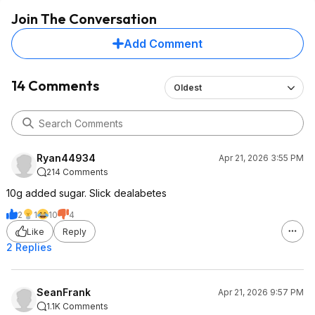
Join The Conversation
Add Comment
14 Comments
Oldest
Ryan44934
Apr 21, 2026 3:55 PM
214 Comments
10g added sugar. Slick dealabetes
2
1
10
4
Like
Reply
2 Replies
SeanFrank
Apr 21, 2026 9:57 PM
1.1K Comments