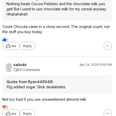
Nothing beats Cocoa Pebbles and the chocolate milk you
get! But I used to use chocolate milk for my cereal anyway.
Hhahahahah
Count Chocula came in a close second. The original count, not
the stuff you buy today.
1
Like
Reply
salsido
Apr 24, 2026 9:59 PM
871 Comments
Quote from Ryan44934
:
10g added sugar. Slick dealabetes
Not too bad if you use unsweetened almond milk
2
Like
Reply