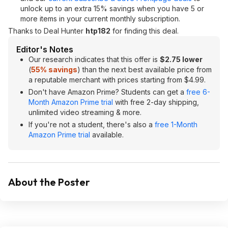
unlock up to an extra 15% savings when you have 5 or
more items in your current monthly subscription.
Thanks to Deal Hunter
htp182
for finding this deal.
Editor's Notes
Our research indicates that this offer is
$2.75 lower
(
55% savings
) than the next best available price from
a reputable merchant with prices starting from $4.99.
Don't have Amazon Prime? Students can get a
free 6-
Month Amazon Prime trial
with free 2-day shipping,
unlimited video streaming & more.
If you're not a student, there's also a
free 1-Month
Amazon Prime trial
available.
About the Poster