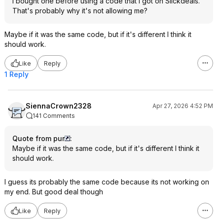
I bought one before using a code that I got on Slickdeals.
That's probably why it's not allowing me?
Maybe if it was the same code, but if it's different I think it
should work.
Like
Reply
1 Reply
SiennaCrown2328
Apr 27, 2026 4:52 PM
141 Comments
Quote from pur
:
Maybe if it was the same code, but if it's different I think it
should work.
I guess its probably the same code because its not working on
my end. But good deal though
Like
Reply