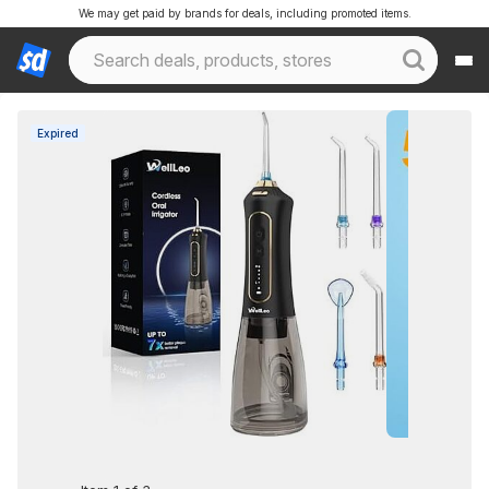
We may get paid by brands for deals, including promoted items.
Expired