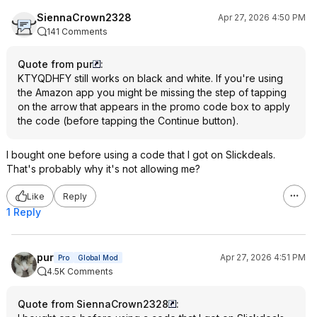
SiennaCrown2328
Apr 27, 2026 4:50 PM
141 Comments
Quote from pur
:
KTYQDHFY still works on black and white. If you're using
the Amazon app you might be missing the step of tapping
on the arrow that appears in the promo code box to apply
the code (before tapping the Continue button).
I bought one before using a code that I got on Slickdeals.
That's probably why it's not allowing me?
Like
Reply
1 Reply
pur
Apr 27, 2026 4:51 PM
Pro
Global Mod
4.5K Comments
Quote from SiennaCrown2328
: