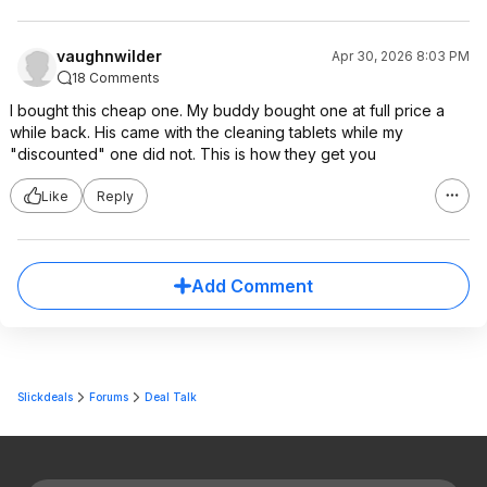
vaughnwilder
Apr 30, 2026 8:03 PM
18 Comments
I bought this cheap one. My buddy bought one at full price a
while back. His came with the cleaning tablets while my
"discounted" one did not. This is how they get you
Like
Reply
Add Comment
Slickdeals
Forums
Deal Talk