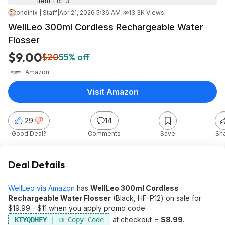
Item 1 of 3
phoinix | Staff
|
Apr 21, 2026 5:36 AM
|
13.3K Views
WellLeo 300ml Cordless Rechargeable Water
Flosser
$9.00
$20
55% off
Amazon
Visit Amazon
29
14
Good Deal?
Comments
Save
Sh
Deal Details
WellLeo via Amazon
has
WellLeo 300ml Cordless
Rechargeable Water Flosser
(Black, HF-P12) on sale for
$19.99 - $11 when you apply promo code
at checkout =
$8.99
.
KTYQDHFY