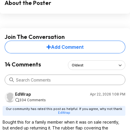
About the Poster
Join The Conversation
Add Comment
14 Comments
Oldest
EdWrap
Apr 22, 2026 1:08 PM
334 Comments
Our community has rated this post as helpful. If you agree, why not thank
EdWrap
Bought this for a family member when it was on sale recently,
but ended up returning it. The rubber flap covering the