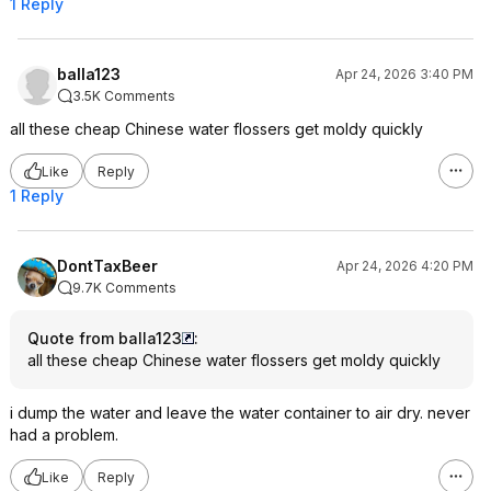
1 Reply
balla123
Apr 24, 2026 3:40 PM
3.5K Comments
all these cheap Chinese water flossers get moldy quickly
Like
Reply
1 Reply
DontTaxBeer
Apr 24, 2026 4:20 PM
9.7K Comments
Quote from balla123
:
all these cheap Chinese water flossers get moldy quickly
i dump the water and leave the water container to air dry. never
had a problem.
Like
Reply