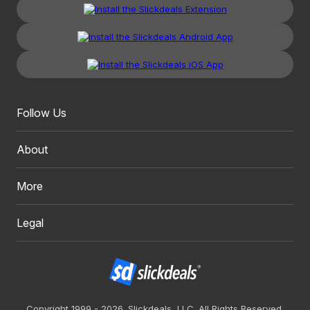
Follow Us
About
More
Legal
Copyright 1999 - 2026. Slickdeals, LLC. All Rights Reserved.