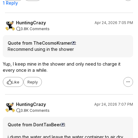
1 Reply
HuntingCrazy
Apr 24, 2026 7:05 PM
3.8K Comments
Quote from TheCosmoKramer
:
Recommend using in the shower
Yup, I keep mine in the shower and only need to charge it
every once in a while.
Like
Reply
HuntingCrazy
Apr 24, 2026 7:07 PM
3.8K Comments
Quote from DontTaxBeer
:
i dump the water and leave the water container to air dry.