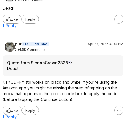
Dead!
Like
Reply
1 Reply
pur
Apr 27, 2026 4:00 PM
Pro
Global Mod
4.5K Comments
Quote from SiennaCrown2328
:
Dead!
KTYQDHFY still works on black and white. If you're using the
Amazon app you might be missing the step of tapping on the
arrow that appears in the promo code box to apply the code
(before tapping the Continue button).
Like
Reply
1 Reply