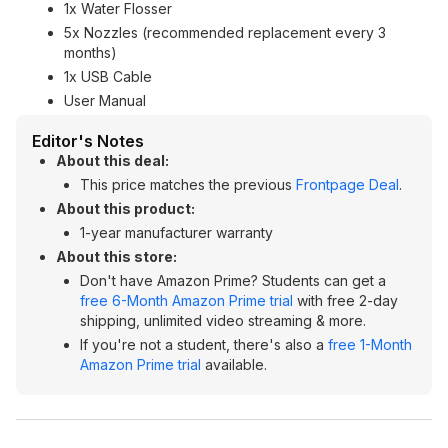
1x Water Flosser
5x Nozzles (recommended replacement every 3
months)
1x USB Cable
User Manual
Editor's Notes
About this deal:
This price matches the previous
Frontpage Deal
.
About this product:
1-year manufacturer warranty
About this store:
Don't have Amazon Prime? Students can get a
free 6-Month Amazon Prime trial
with free 2-day
shipping, unlimited video streaming & more.
If you're not a student, there's also a
free 1-Month
Amazon Prime trial
available.