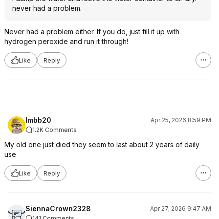
never had a problem.
Never had a problem either. If you do, just fill it up with
hydrogen peroxide and run it through!
Like
Reply
lmbb20
Apr 25, 2026 8:59 PM
1.2K Comments
My old one just died they seem to last about 2 years of daily
use
Like
Reply
SiennaCrown2328
Apr 27, 2026 9:47 AM
141 Comments