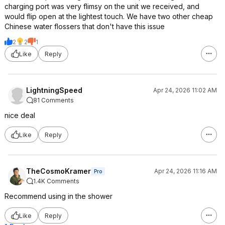
charging port was very flimsy on the unit we received, and
would flip open at the lightest touch. We have two other cheap
Chinese water flossers that don't have this issue
2
2
1
Like
Reply
LightningSpeed
Apr 24, 2026 11:02 AM
81 Comments
nice deal
Like
Reply
TheCosmoKramer
Apr 24, 2026 11:16 AM
Pro
1.4K Comments
Recommend using in the shower
Like
Reply