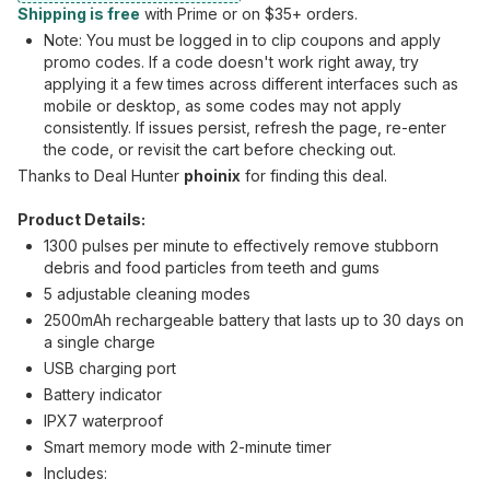
Shipping is free
with Prime or on $35+ orders.
Note: You must be logged in to clip coupons and apply
promo codes. If a code doesn't work right away, try
applying it a few times across different interfaces such as
mobile or desktop, as some codes may not apply
consistently. If issues persist, refresh the page, re-enter
the code, or revisit the cart before checking out.
Thanks to Deal Hunter
phoinix
for finding this deal.
Product Details:
1300 pulses per minute to effectively remove stubborn
debris and food particles from teeth and gums
5 adjustable cleaning modes
2500mAh rechargeable battery that lasts up to 30 days on
a single charge
USB charging port
Battery indicator
IPX7 waterproof
Smart memory mode with 2-minute timer
Includes: