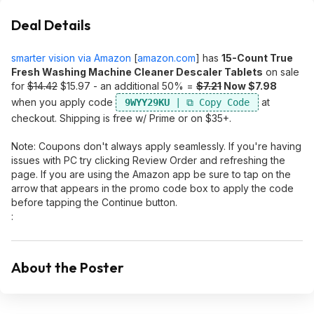
Deal Details
smarter vision via Amazon
[
amazon.com
]
has
15-Count True
Fresh Washing Machine Cleaner Descaler Tablets
on sale
for
$14.42
$15.97 - an additional 50% =
$7.21
Now $7.98
when you apply code
at
9WYY29KU
checkout. Shipping is free w/ Prime or on $35+.
Note: Coupons don't always apply seamlessly. If you're having
issues with PC try clicking Review Order and refreshing the
page. If you are using the Amazon app be sure to tap on the
arrow that appears in the promo code box to apply the code
before tapping the Continue button.
:
About the Poster