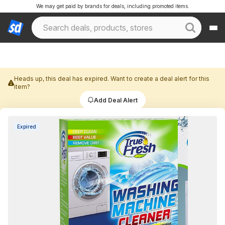
We may get paid by brands for deals, including promoted items.
Heads up, this deal has expired. Want to create a deal alert for this
item?
Add Deal Alert
Expired