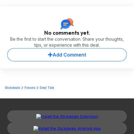
No comments yet.
Be the first to start the conversation. Share your thoughts,
tips, or experience with this deal.
Add Comment
Slickdeals
Forums
Deal Talk