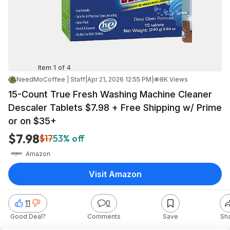
Item 1 of 4
NeedMoCoffee | Staff
|
Apr 21, 2026 12:55 PM
|
8K Views
15-Count True Fresh Washing Machine Cleaner
Descaler Tablets $7.98 + Free Shipping w/ Prime
or on $35+
$7.98
$17
53% off
Amazon
Visit Amazon
11
0
Good Deal?
Comments
Save
Sh