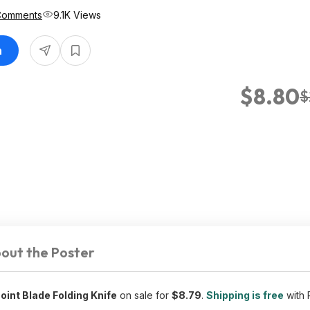
Comments
9.1K Views
n
$8.80
$
out the Poster
int Blade Folding Knife
on sale for
$8.79
.
Shipping is free
with 