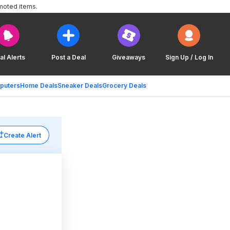
moted items.
al Alerts
Post a Deal
Giveaways
Sign Up / Log In
puters
Home Deals
Sneaker Deals
Grocery Deals
Create Alert