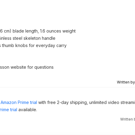
5.6 cm) blade length, 1.6 ounces weight
inless steel skeleton handle
s thumb knobs for everyday carry
esson website for questions
Written b
Amazon Prime trial
with free 2-day shipping, unlimited video stream
ime trial
available.
Written