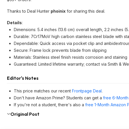
Thanks to Deal Hunter
phoinix
for sharing this deal.
Details
:
Dimensions: 5.4 inches (13.6 cm) overall length, 2.2 inches (
Durable: 7Cr17MoV high carbon stainless steel blade with sta
Dependable: Quick access via pocket clip and ambidextrou
Secure: Frame lock prevents blade from slipping
Materials: Stainless steel finish resists corrosion and staining
Guaranteed: Limited lifetime warranty; contact via Smith & W
Editor's Notes
This price matches our recent
Frontpage Deal
.
Don't have Amazon Prime? Students can get a
free 6-Month 
If you're not a student, there's also a
free 1-Month Amazon Pr
Original Post