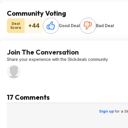
Community Voting
Deal
+44
Good Deal
Bad Deal
Score
Join The Conversation
Share your experience with the Slickdeals community
17 Comments
Sign up
for a S