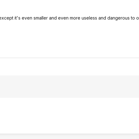
e, except it's even smaller and even more useless and dangerous to 