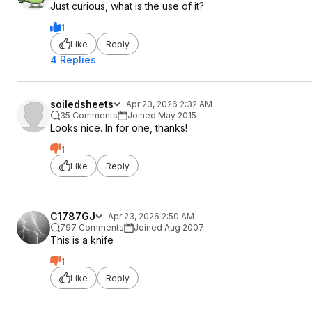
Just curious, what is the use of it?
1
Like
Reply
4 Replies
soiledsheets
Apr 23, 2026 2:32 AM
35 Comments
Joined May 2015
Looks nice. In for one, thanks!
1
Like
Reply
C1787GJ
Apr 23, 2026 2:50 AM
797 Comments
Joined Aug 2007
This is a knife
1
Like
Reply