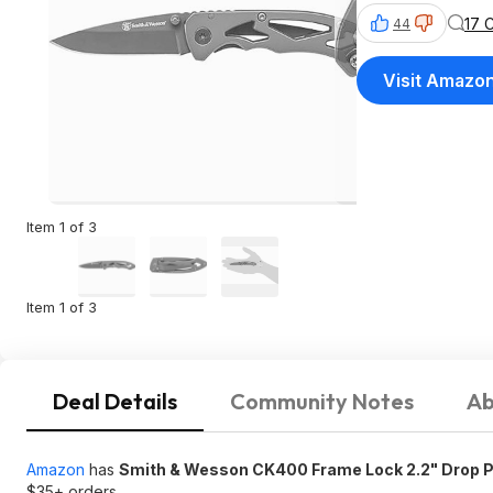
17 
44
Visit Amazo
Item 1 of 3
Item 1 of 3
Deal Details
Community Notes
Ab
Amazon
has
Smith & Wesson CK400 Frame Lock 2.2" Drop Po
$35+ orders.