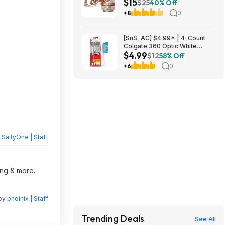
$15
Beer Soda ($4.91 each) at
$25
40% Off
Amazon (40.9￠ each)
+8
0
[SnS, AC] $4.99* | 4-Count
Colgate 360 Optic White
$4.99
Whitening Toothbrush (Soft) at
$12
58% Off
Amazon
+6
0
y
SaltyOne | Staff
ing & more.
 by
phoinix | Staff
Trending Deals
See All