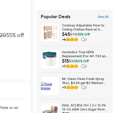
Popular Deals
See All
Costway Adjustable Floor to
Ceiling Clothes Rack w/ 4
$45
20
55% off
Hanging Rods $45 + Free
$70
35% Off
Shipping
+6
0
Homedics True HEPA
Replacement (For AP-T63 and
$15
AP-T65) $14.99 + Free S&H w/
$30
50% Off
Prime or $35+
+7
0
Mr. Clean Clean Freak Spray
16oz, $4.94 get $2 Walmart
Cash, choice of scents
+7
0
[SnS, AC] $14.74* | 3 × 12-Pk
Prime or on
12-Oz A&W Zero Sugar Root