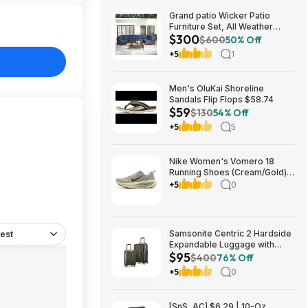
Grand patio Wicker Patio
Furniture Set, All Weather
$300
Outdoor Sectional Sofa with
$600
50% Off
Blue Thick Cushions and
+5
1
Coffee Table, 7 Pieces
Sectional, Brown $299.99
Men's OluKai Shoreline
Sandals Flip Flops $58.74
$59
$130
54% Off
+5
5
Nike Women's Vomero 18
Running Shoes (Cream/Gold)
$77.50 + Free Shipping
+5
0
Samsonite Centric 2 Hardside
est
Expandable Luggage with
$95
Spinner Wheels, Olive, 2-
$400
76% Off
Piece Set (20/24) $94.99 &
+5
0
More + Free S&H w/ Prime
[SnS, AC] $6.29 | 10-Oz