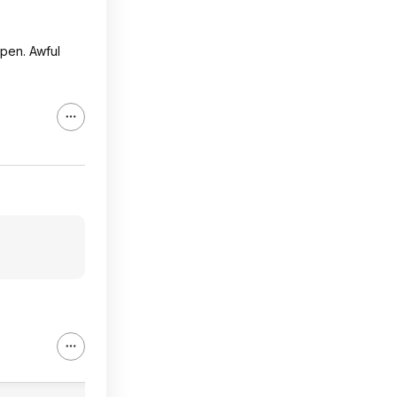
open. Awful