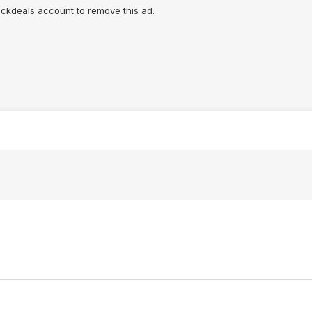
lickdeals account to remove this ad.