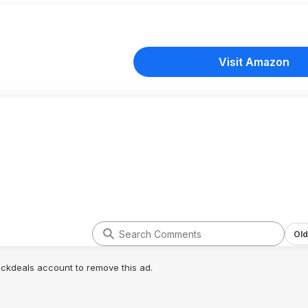
Visit Amazon
Old
lickdeals account to remove this ad.