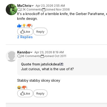
MxChris
Apr 23, 2026 2:55 AM
2.1K Comments
Joined Nov 2006
It's a knockoff of a terrible knife, the Gerber Parafram
knife design.
1
1
2
Like
Reply
2 Replies
Kennbo
Apr 23, 2026 8:19 AM
36 Comments
Joined Oct 2011
Quote from jatslickdeal
:
Just curious, what is the use of it?
Stabby stabby slicey slicey
1
1
Like
Reply