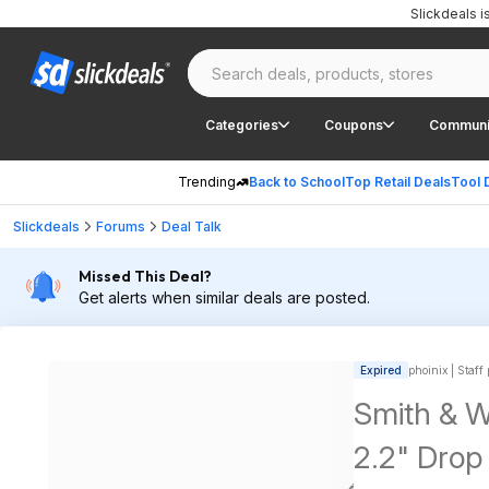
Slickdeals 
Categories
Coupons
Communi
Trending
Back to School
Top Retail Deals
Tool 
Slickdeals
Forums
Deal Talk
Missed This Deal?
Get alerts when similar deals are posted.
Expired
phoinix | Staff
Smith & 
2.2" Drop 