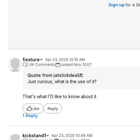
Sign up
for a S
fixxture
Apr 23, 2026 10:15 AM
1.4K Comments
Joined Nov 2007
Quote from jatslickdeal
:
Just curious, what is the use of it?
That's what I'D like to know about it
Like
Reply
1 Reply
kickstand1
Apr 23, 2026 10:49 AM