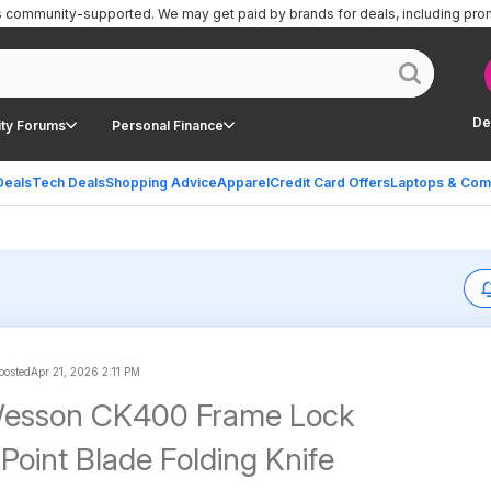
is community-supported.
We may get paid by brands for deals, including pro
De
ty Forums
Personal Finance
Deals
Tech Deals
Shopping Advice
Apparel
Credit Card Offers
Laptops & Com
 posted
Apr 21, 2026 2:11 PM
Wesson CK400 Frame Lock
Point Blade Folding Knife