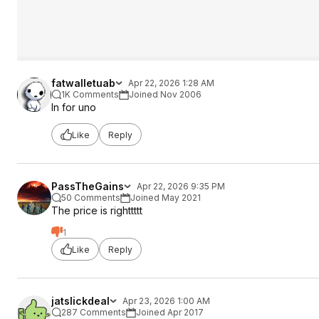
fatwalletuab
Apr 22, 2026 1:28 AM
1K Comments
Joined Nov 2006
In for uno
Like
Reply
PassTheGains
Apr 22, 2026 9:35 PM
50 Comments
Joined May 2021
The price is righttttt
1
Like
Reply
jatslickdeal
Apr 23, 2026 1:00 AM
287 Comments
Joined Apr 2017