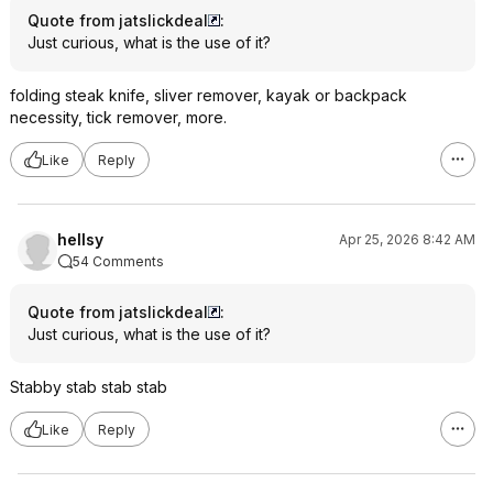
Quote from jatslickdeal
:
Just curious, what is the use of it?
folding steak knife, sliver remover, kayak or backpack
necessity, tick remover, more.
Like
Reply
hellsy
Apr 25, 2026 8:42 AM
54 Comments
Quote from jatslickdeal
:
Just curious, what is the use of it?
Stabby stab stab stab
Like
Reply