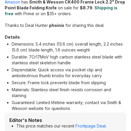
Amazon
has
Smith & Wesson CK400 Frame Lock 2.2" Drop
Point Blade Folding Knife
on sale for
$8.79
.
Shipping is
free
with Prime or on $35+ orders.
Thanks to Deal Hunter
phoinix
for sharing this deal.
Details
:
Dimensions: 5.4 inches (13.6 cm) overall length, 2.2 inches
(5.6 cm) blade length, 1.6 ounces weight
Durable: 7Cr17MoV high carbon stainless steel blade with
stainless steel skeleton handle
Dependable: Quick access via pocket clip and
ambidextrous thumb knobs for everyday carry
Secure: Frame lock prevents blade from slipping
Materials: Stainless steel finish resists corrosion and
staining
Guaranteed: Limited lifetime warranty; contact via Smith &
Wesson website for questions
Editor's Notes
This price matches our recent
Frontpage Deal
.