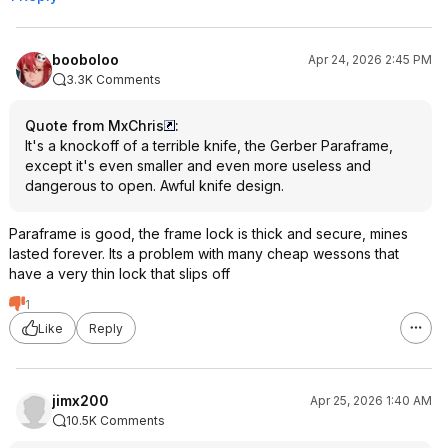
booboloo
Apr 24, 2026 2:45 PM
3.3K Comments
Quote from MxChris
:
It's a knockoff of a terrible knife, the Gerber Paraframe,
except it's even smaller and even more useless and
dangerous to open. Awful knife design.
Paraframe is good, the frame lock is thick and secure, mines
lasted forever. Its a problem with many cheap wessons that
have a very thin lock that slips off
1
Like
Reply
jimx200
Apr 25, 2026 1:40 AM
10.5K Comments