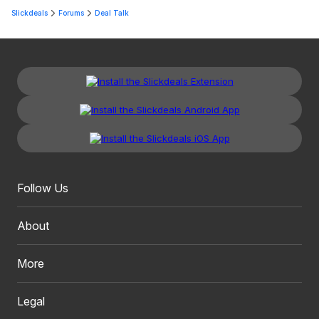
Slickdeals
Forums
Deal Talk
Follow Us
About
More
Legal