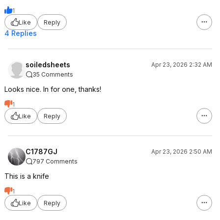
1
Like
Reply
4 Replies
soiledsheets
Apr 23, 2026 2:32 AM
35 Comments
Looks nice. In for one, thanks!
1
Like
Reply
C1787GJ
Apr 23, 2026 2:50 AM
797 Comments
This is a knife
1
Like
Reply