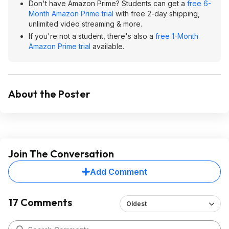
Don't have Amazon Prime? Students can get a
free 6-
Month Amazon Prime trial
with free 2-day shipping,
unlimited video streaming & more.
If you're not a student, there's also a
free 1-Month
Amazon Prime trial
available.
About the Poster
Join The Conversation
Add Comment
17 Comments
Oldest