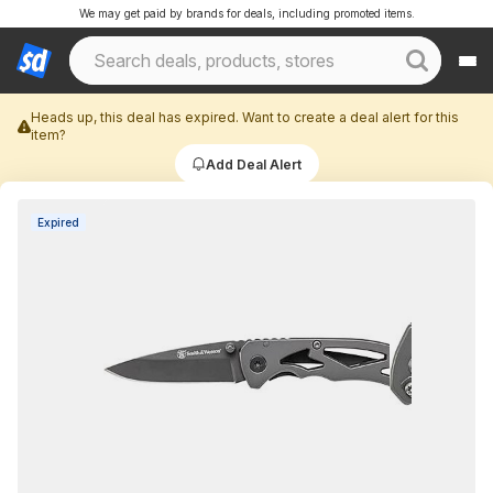
We may get paid by brands for deals, including promoted items.
Heads up, this deal has expired. Want to create a deal alert for this
item?
Add Deal Alert
Expired