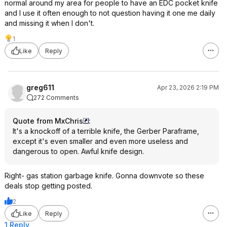
normal around my area for people to have an EDC pocket knife
and I use it often enough to not question having it one me daily
and missing it when I don't.
1
Like
Reply
greg611
Apr 23, 2026 2:19 PM
272 Comments
Quote from MxChris
:
It's a knockoff of a terrible knife, the Gerber Paraframe,
except it's even smaller and even more useless and
dangerous to open. Awful knife design.
Right- gas station garbage knife. Gonna downvote so these
deals stop getting posted.
2
Like
Reply
1 Reply