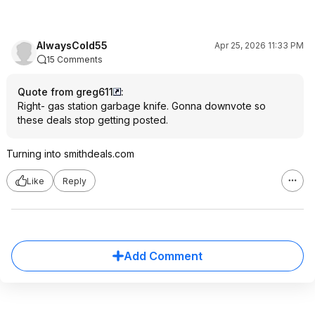
AlwaysCold55
Apr 25, 2026 11:33 PM
15 Comments
Quote from greg611
:
Right- gas station garbage knife. Gonna downvote so
these deals stop getting posted.
Turning into smithdeals.com
Like
Reply
Add Comment