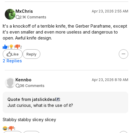
MxChris
Apr 23, 2026 2:55 AM
2.1K Comments
It's a knockoff of a terrible knife, the Gerber Paraframe, except
it's even smaller and even more useless and dangerous to
open. Awful knife design.
1
1
2
Like
Reply
2 Replies
Kennbo
Apr 23, 2026 8:19 AM
36 Comments
Quote from jatslickdeal
:
Just curious, what is the use of it?
Stabby stabby slicey slicey
1
1