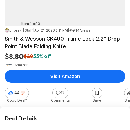
Item 1 of 3
phoinix | Staff
|
Apr 21, 2026 2:11 PM
|
9.1K Views
Smith & Wesson CK400 Frame Lock 2.2" Drop
Point Blade Folding Knife
$8.80
$20
55% off
Amazon
Visit Amazon
44
17
Good Deal?
Comments
Save
Sh
Deal Details