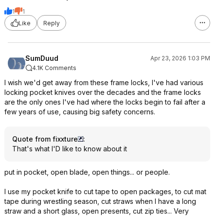
1
1
Like
Reply
SumDuud
Apr 23, 2026 1:03 PM
4.1K Comments
I wish we'd get away from these frame locks, I've had various
locking pocket knives over the decades and the frame locks
are the only ones I've had where the locks begin to fail after a
few years of use, causing big safety concerns.
Quote from fixxture
:
That's what I'D like to know about it
put in pocket, open blade, open things... or people.
I use my pocket knife to cut tape to open packages, to cut mat
tape during wrestling season, cut straws when I have a long
straw and a short glass, open presents, cut zip ties... Very