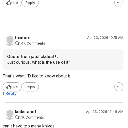
Like
Reply
fixxture
Apr 23, 2026 10:15 AM
1.4K Comments
Quote from jatslickdeal
:
Just curious, what is the use of it?
That's what I'D like to know about it
Like
Reply
1 Reply
kickstand1
Apr 23, 2026 10:49 AM
1.1K Comments
can't have too many knives!