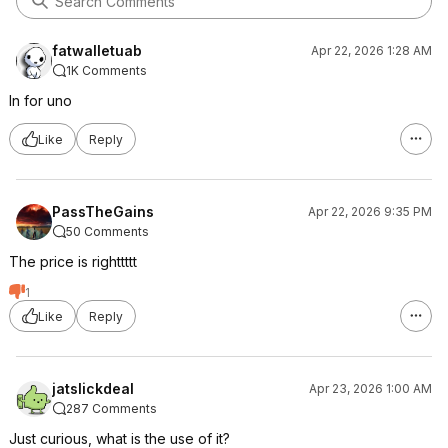
fatwalletuab
Apr 22, 2026 1:28 AM
1K Comments
In for uno
Like
Reply
PassTheGains
Apr 22, 2026 9:35 PM
50 Comments
The price is righttttt
1
Like
Reply
jatslickdeal
Apr 23, 2026 1:00 AM
287 Comments
Just curious, what is the use of it?