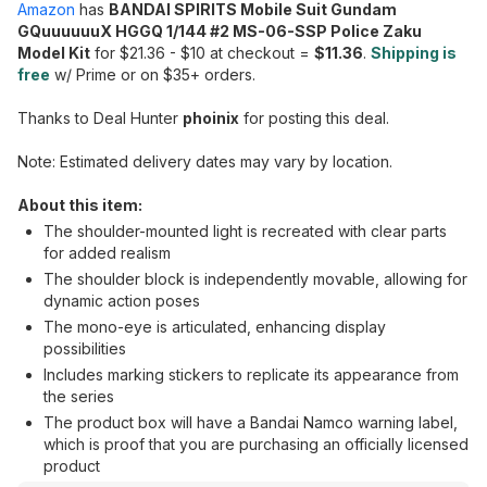
Amazon
has
BANDAI SPIRITS Mobile Suit Gundam
GQuuuuuuX HGGQ 1/144 #2 MS-06-SSP Police Zaku
Model Kit
for $21.36 - $10 at checkout =
$11.36
.
Shipping is
free
w/ Prime or on $35+ orders.
Thanks to Deal Hunter
phoinix
for posting this deal.
Note: Estimated delivery dates may vary by location.
About this item:
The shoulder-mounted light is recreated with clear parts
for added realism
The shoulder block is independently movable, allowing for
dynamic action poses
The mono-eye is articulated, enhancing display
possibilities
Includes marking stickers to replicate its appearance from
the series
The product box will have a Bandai Namco warning label,
which is proof that you are purchasing an officially licensed
product