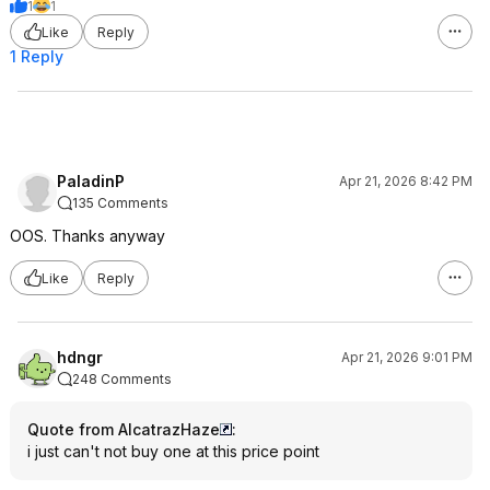
1
1
Like
Reply
1 Reply
PaladinP
Apr 21, 2026 8:42 PM
135 Comments
OOS. Thanks anyway
Like
Reply
hdngr
Apr 21, 2026 9:01 PM
248 Comments
Quote from AlcatrazHaze
:
i just can't not buy one at this price point