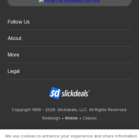
Follow Us
About
More
Legal
Copyright 1999 - 2026. Slickdeals, LLC. All Rights Reserved.
Redesign
Mobile
Classic
We use cookies to enhance your experience and share information