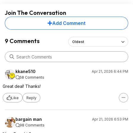
Join The Conversation
Add Comment
9 Comments
Oldest
kkane510
Apr 21, 2026 6:44 PM
58 Comments
Great deal! Thanks!
Like
Reply
bargain man
Apr 21, 2026 6:53 PM
98 Comments