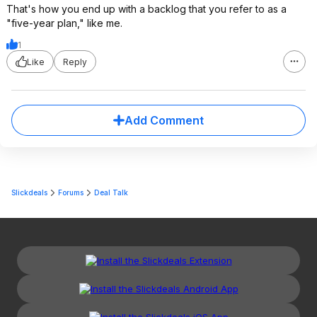
That's how you end up with a backlog that you refer to as a
"five-year plan," like me.
1
Like
Reply
Add Comment
Slickdeals
Forums
Deal Talk