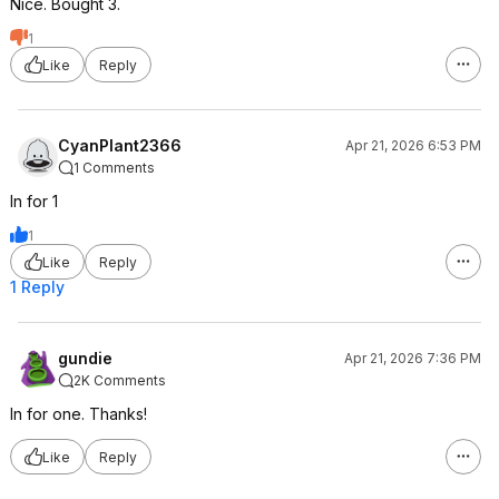
Nice. Bought 3.
1
Like
Reply
CyanPlant2366
Apr 21, 2026 6:53 PM
1 Comments
In for 1
1
Like
Reply
1 Reply
gundie
Apr 21, 2026 7:36 PM
2K Comments
In for one. Thanks!
Like
Reply