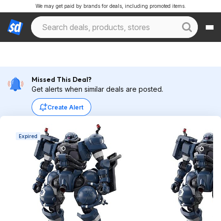
We may get paid by brands for deals, including promoted items.
Missed This Deal?
Get alerts when similar deals are posted.
Create Alert
Expired