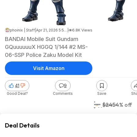
phoinix | Staff
|
Apr 21, 2026 5:57 PM
|
6.8K Views
BANDAI Mobile Suit Gundam
GQuuuuuuX HGGQ 1/144 #2 MS-
06-SSP Police Zaku Model Kit
Visit Amazon
41
9
Good Deal?
Comments
Save
Sh
$11
$24
54% off
Amazon
Deal Details