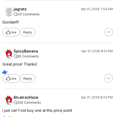
jagretz
Apr 21, 2026 7:54 PM
131 Comments
Gundam!!!
Like
Reply
SpicyBanana
Apr 21, 2026 8:01 PM
95 Comments
Great price! Thanks!
1
Like
Reply
AlcatrazHaze
Apr 21, 2026 8:23 PM
326 Comments
i just can't not buy one at this price point