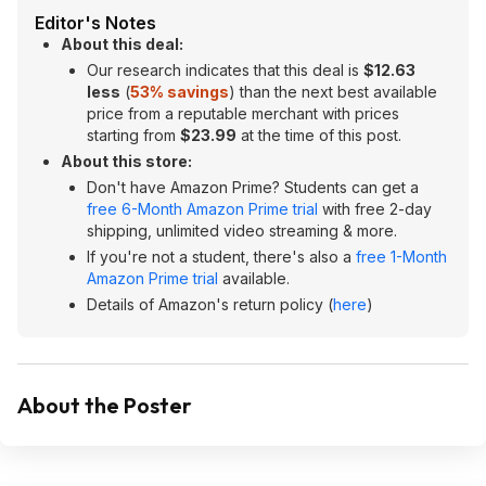
Editor's Notes
About this deal:
Our research indicates that this deal is
$12.63
less
(
53% savings
) than the next best available
price from a reputable merchant with prices
starting from
$23.99
at the time of this post.
About this store:
Don't have Amazon Prime? Students can get a
free 6-Month Amazon Prime trial
with free 2-day
shipping, unlimited video streaming & more.
If you're not a student, there's also a
free 1-Month
Amazon Prime trial
available.
Details of Amazon's return policy (
here
)
About the Poster