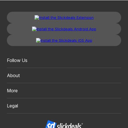
Follow Us
About
More
Legal