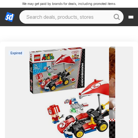
We may get paid by brands for deals, including promoted items.
Expired