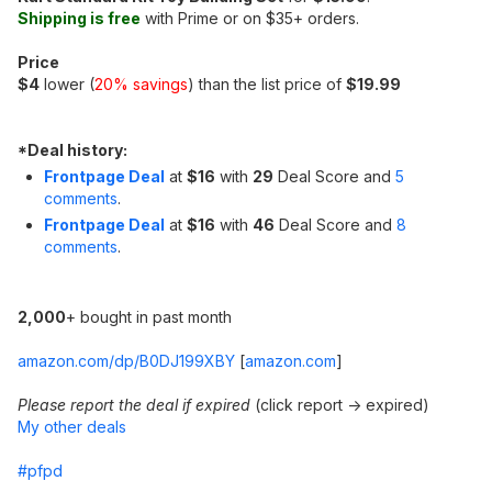
Shipping is free
with Prime or on $35+ orders.
Price
$4
lower (
20% savings
) than the list price of
$19.99
*
Deal history:
Frontpage Deal
at
$16
with
29
Deal Score and
5
comments
.
Frontpage Deal
at
$16
with
46
Deal Score and
8
comments
.
2,000
+ bought in past month
amazon.com/dp/B0DJ199XBY
[
amazon.com
]
Please report the deal if expired
(click report -> expired)
My other deals
#pfpd