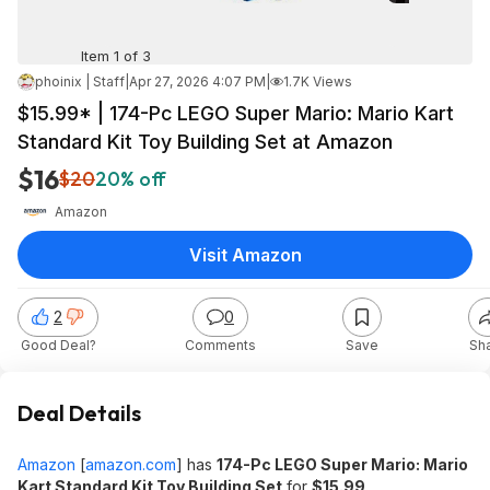
Item 1 of 3
phoinix | Staff
|
Apr 27, 2026 4:07 PM
|
1.7K Views
$15.99* | 174-Pc LEGO Super Mario: Mario Kart
Standard Kit Toy Building Set at Amazon
$16
$20
20% off
Amazon
Visit Amazon
2
0
Good Deal?
Comments
Save
Sh
Deal Details
Amazon
[
amazon.com
]
has
174-Pc LEGO Super Mario: Mario
Kart Standard Kit Toy Building Set
for
$15.99
.