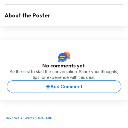
About the Poster
No comments yet.
Be the first to start the conversation. Share your thoughts,
tips, or experience with this deal.
Add Comment
Slickdeals
Forums
Deal Talk