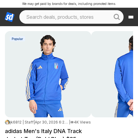
We may get paid by brands for deals, including promoted items.
Popular
jk6812 | Staff
|
Apr 30, 2026 6:20 AM
|
4K Views
adidas Men's Italy DNA Track