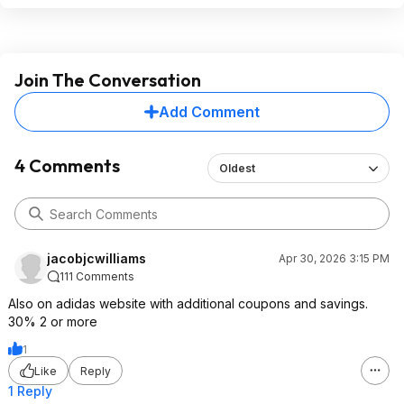
Join The Conversation
Add Comment
4 Comments
Oldest
jacobjcwilliams
Apr 30, 2026 3:15 PM
111 Comments
Also on adidas website with additional coupons and savings.
30% 2 or more
1
Like
Reply
1 Reply