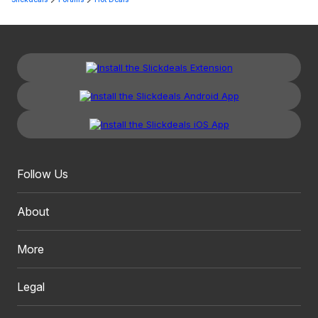
Follow Us
About
More
Legal