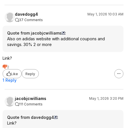
davedogg4
May 1, 2026 10:03 AM
37 Comments
Quote from jacobjcwilliams
:
Also on adidas website with additional coupons and
savings. 30% 2 or more
Link?
2
Like
Reply
1 Reply
jacobjcwilliams
May 1, 2026 3:20 PM
111 Comments
Quote from davedogg4
:
Link?