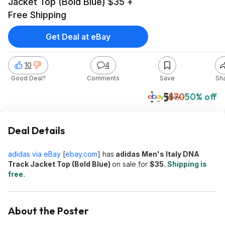
Jacket Top (Bold Blue) $35 +
Free Shipping
Get Deal at eBay
10
4
Good Deal?
Comments
Save
Sh
$35
$70
50% off
eBay
Deal Details
adidas via eBay
[
ebay.com
]
has
adidas Men's Italy DNA
Track Jacket Top (Bold Blue)
on sale for
$35.
Shipping is
free.
About the Poster