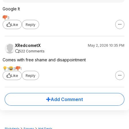
Google It
3
Like
Reply
XRedcometX
May 2, 2026 10:35 PM
522 Comments
Comes with free shame and disappointment
1
3
1
Like
Reply
Add Comment
Slickdeals
Forums
Hot Deals