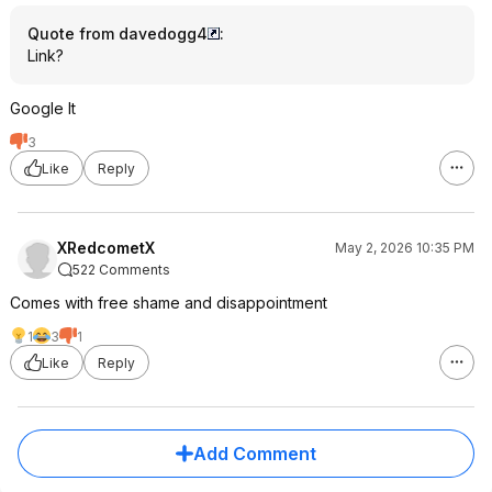
Quote from davedogg4
:
Link?
Google It
3
Like
Reply
XRedcometX
May 2, 2026 10:35 PM
522 Comments
Comes with free shame and disappointment
1
3
1
Like
Reply
Add Comment