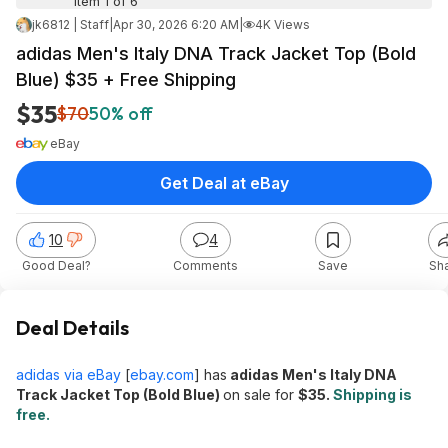
Item 1 of 6
jk6812 | Staff
|
Apr 30, 2026 6:20 AM
|
4K Views
adidas Men's Italy DNA Track Jacket Top (Bold
Blue) $35 + Free Shipping
$35
$70
50% off
eBay
Get Deal at eBay
10
4
Good Deal?
Comments
Save
Sh
Deal Details
adidas via eBay
[
ebay.com
]
has
adidas Men's Italy DNA
Track Jacket Top (Bold Blue)
on sale for
$35.
Shipping is
free.