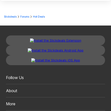
Slickdeals
Forums
Hot Deals
Follow Us
About
More