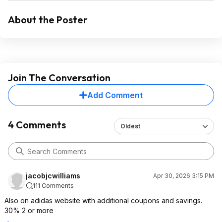
About the Poster
Join The Conversation
Add Comment
4 Comments
Oldest
jacobjcwilliams
Apr 30, 2026 3:15 PM
111 Comments
Also on adidas website with additional coupons and savings.
30% 2 or more