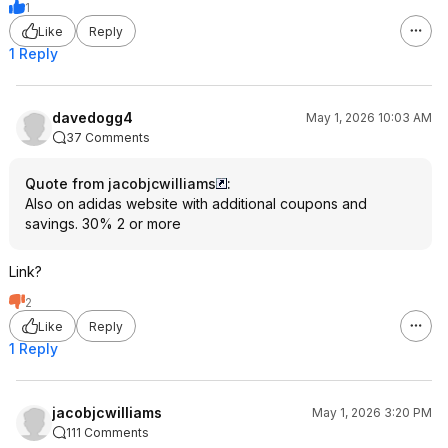
1
Like
Reply
1 Reply
davedogg4
May 1, 2026 10:03 AM
37 Comments
Quote from jacobjcwilliams
:
Also on adidas website with additional coupons and
savings. 30% 2 or more
Link?
2
Like
Reply
1 Reply
jacobjcwilliams
May 1, 2026 3:20 PM
111 Comments