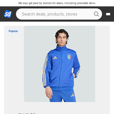
We may get paid by brands for deals, including promoted items.
Popular