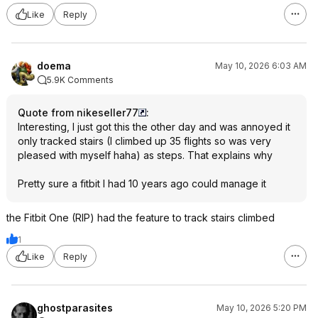
Like
Reply
doema
May 10, 2026 6:03 AM
5.9K Comments
Quote from nikeseller77
:
Interesting, I just got this the other day and was annoyed it
only tracked stairs (I climbed up 35 flights so was very
pleased with myself haha) as steps. That explains why
Pretty sure a fitbit I had 10 years ago could manage it
the Fitbit One (RIP) had the feature to track stairs climbed
1
Like
Reply
ghostparasites
May 10, 2026 5:20 PM