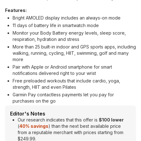
Features:
Bright AMOLED display includes an always-on mode
11 days of battery life in smartwatch mode
Monitor your Body Battery energy levels, sleep score,
respiration, hydration and stress
More than 25 built-in indoor and GPS sports apps, including
walking, running, cycling, HIIT, swimming, golf and many
more
Pair with Apple or Android smartphone for smart
notifications delivered right to your wrist
Free preloaded workouts that include cardio, yoga,
strength, HIIT and even Pilates
Garmin Pay contactless payments let you pay for
purchases on the go
Editor's Notes
Our research indicates that this offer is
$100 lower
(
40% savings
) than the next best available price
from a reputable merchant with prices starting from
$249.99.