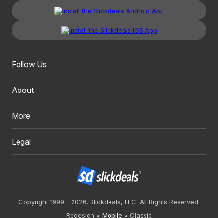
Follow Us
About
More
Legal
Copyright 1999 - 2026. Slickdeals, LLC. All Rights Reserved.
Redesign
Mobile
Classic