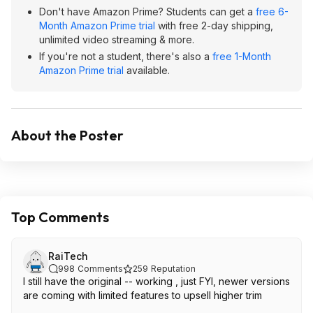
Don't have Amazon Prime? Students can get a
free 6-
Month Amazon Prime trial
with free 2-day shipping,
unlimited video streaming & more.
If you're not a student, there's also a
free 1-Month
Amazon Prime trial
available.
About the Poster
Top Comments
RaiTech
998
Comments
259
Reputation
I still have the original -- working , just FYI, newer versions
are coming with limited features to upsell higher trim