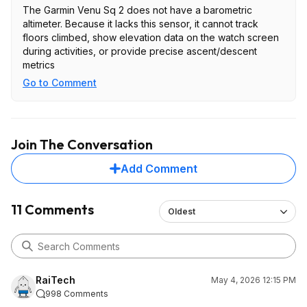
The Garmin Venu Sq 2 does not have a barometric
altimeter. Because it lacks this sensor, it cannot track
floors climbed, show elevation data on the watch screen
during activities, or provide precise ascent/descent
metrics
Go to Comment
Join The Conversation
Add Comment
11 Comments
Oldest
RaiTech
May 4, 2026 12:15 PM
998 Comments