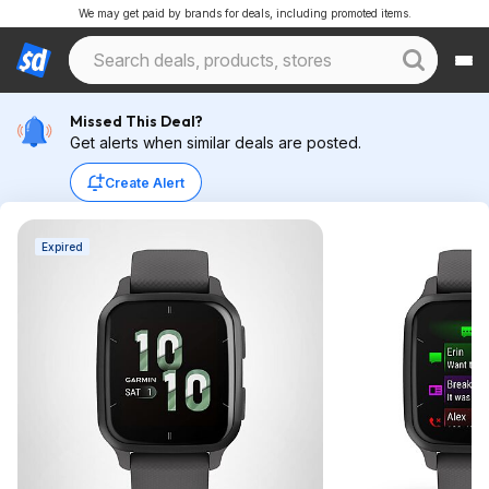
We may get paid by brands for deals, including promoted items.
Missed This Deal?
Get alerts when similar deals are posted.
Create Alert
Expired