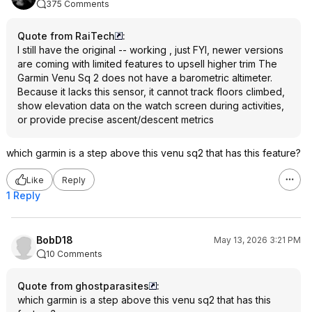
375 Comments
Quote from RaiTech
:
I still have the original -- working , just FYI, newer versions
are coming with limited features to upsell higher trim The
Garmin Venu Sq 2 does not have a barometric altimeter.
Because it lacks this sensor, it cannot track floors climbed,
show elevation data on the watch screen during activities,
or provide precise ascent/descent metrics
which garmin is a step above this venu sq2 that has this feature?
Like
Reply
1 Reply
BobD18
May 13, 2026 3:21 PM
10 Comments
Quote from ghostparasites
:
which garmin is a step above this venu sq2 that has this