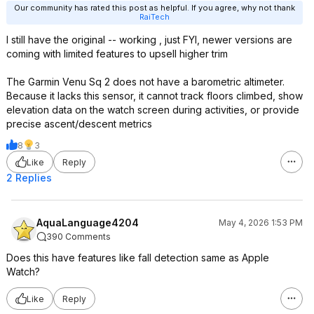
Our community has rated this post as helpful. If you agree, why not thank
RaiTech
I still have the original -- working , just FYI, newer versions are
coming with limited features to upsell higher trim
The Garmin Venu Sq 2 does not have a barometric altimeter.
Because it lacks this sensor, it cannot track floors climbed, show
elevation data on the watch screen during activities, or provide
precise ascent/descent metrics
8
3
Like
Reply
2 Replies
AquaLanguage4204
May 4, 2026 1:53 PM
390 Comments
Does this have features like fall detection same as Apple
Watch?
Like
Reply