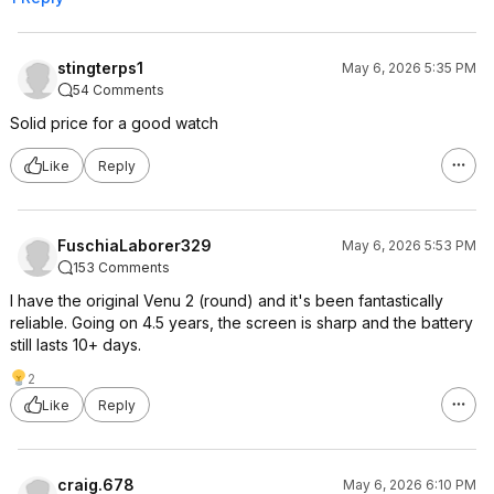
stingterps1
May 6, 2026 5:35 PM
54 Comments
Solid price for a good watch
Like
Reply
FuschiaLaborer329
May 6, 2026 5:53 PM
153 Comments
I have the original Venu 2 (round) and it's been fantastically
reliable. Going on 4.5 years, the screen is sharp and the battery
still lasts 10+ days.
2
Like
Reply
craig.678
May 6, 2026 6:10 PM