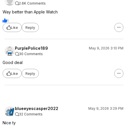
2.6K Comments
Way better than Apple Watch
1
Like
Reply
PurplePolice189
May 9, 2026 3:10 PM
30 Comments
Good deal
Like
Reply
blueeyescasper2022
May 9, 2026 3:29 PM
32 Comments
Nice ty