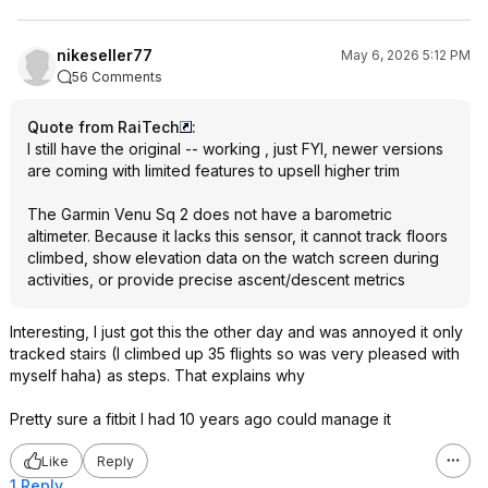
nikeseller77
May 6, 2026 5:12 PM
56 Comments
Quote from RaiTech
:
I still have the original -- working , just FYI, newer versions
are coming with limited features to upsell higher trim
The Garmin Venu Sq 2 does not have a barometric
altimeter. Because it lacks this sensor, it cannot track floors
climbed, show elevation data on the watch screen during
activities, or provide precise ascent/descent metrics
Interesting, I just got this the other day and was annoyed it only
tracked stairs (I climbed up 35 flights so was very pleased with
myself haha) as steps. That explains why
Pretty sure a fitbit I had 10 years ago could manage it
Like
Reply
1 Reply