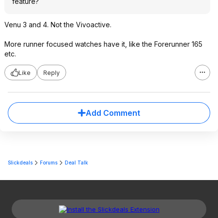
feature?
Venu 3 and 4. Not the Vivoactive.
More runner focused watches have it, like the Forerunner 165
etc.
Like
Reply
Add Comment
Slickdeals
Forums
Deal Talk