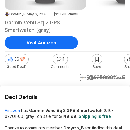
Dmytro_B
|
May 3, 2026 7:19 AM
|
11.4K Views
Garmin Venu Sq 2 GPS
Smartwatch (gray)
Visit Amazon
36
11
Good Deal?
Comments
Save
Sh
$150
$250
40% off
+ Free S&H
at
Amazon
Deal Details
Amazon
has
Garmin Venu Sq 2 GPS Smartwatch
(010-
02701-00, gray) on sale for
$149.99
.
Shipping is free
.
Thanks to community member
Dmytro_B
for finding this deal.