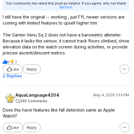
Our community has rated this post as helpful. If you agree, why not thank
RaiTech
I still have the original -- working , just FYI, newer versions are
coming with limited features to upsell higher trim
The Garmin Venu Sq 2 does not have a barometric altimeter.
Because it lacks this sensor, it cannot track floors climbed, show
elevation data on the watch screen during activities, or provide
precise ascent/descent metrics
8
3
Like
Reply
2 Replies
AquaLanguage4204
May 4, 2026 1:53 PM
390 Comments
Does this have features like fall detection same as Apple
Watch?
Like
Reply