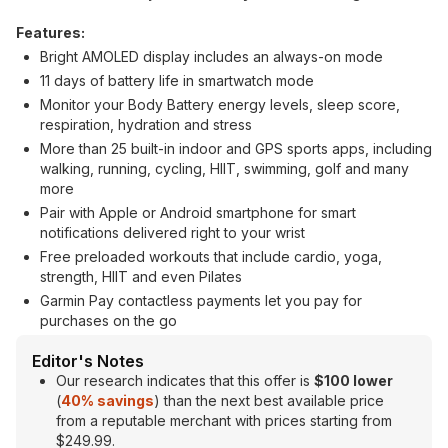
Features:
Bright AMOLED display includes an always-on mode
11 days of battery life in smartwatch mode
Monitor your Body Battery energy levels, sleep score,
respiration, hydration and stress
More than 25 built-in indoor and GPS sports apps, including
walking, running, cycling, HIIT, swimming, golf and many
more
Pair with Apple or Android smartphone for smart
notifications delivered right to your wrist
Free preloaded workouts that include cardio, yoga,
strength, HIIT and even Pilates
Garmin Pay contactless payments let you pay for
purchases on the go
Editor's Notes
Our research indicates that this offer is
$100 lower
(
40% savings
) than the next best available price
from a reputable merchant with prices starting from
$249.99.