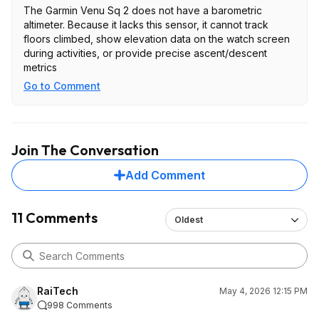
The Garmin Venu Sq 2 does not have a barometric
altimeter. Because it lacks this sensor, it cannot track
floors climbed, show elevation data on the watch screen
during activities, or provide precise ascent/descent
metrics
Go to Comment
Join The Conversation
Add Comment
11 Comments
Oldest
RaiTech
May 4, 2026 12:15 PM
998 Comments