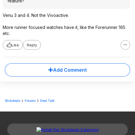
feature?
Venu 3 and 4. Not the Vivoactive.
More runner focused watches have it, like the Forerunner 165
etc.
Like
Reply
Add Comment
Slickdeals
Forums
Deal Talk