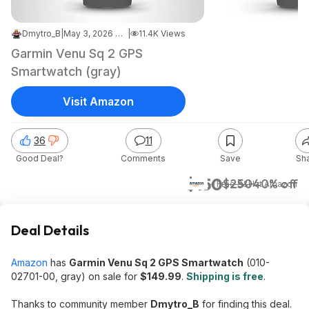
Dmytro_B
|
May 3, 2026 7:19 AM
|
11.4K Views
Garmin Venu Sq 2 GPS
Smartwatch (gray)
Visit Amazon
36
11
Good Deal?
Comments
Save
Sh
$150
$250
40% off
+ Free S&H
at
Amazon
Deal Details
Amazon
has
Garmin Venu Sq 2 GPS Smartwatch
(010-
02701-00, gray) on sale for
$149.99
.
Shipping is free
.
Thanks to community member
Dmytro_B
for finding this deal.