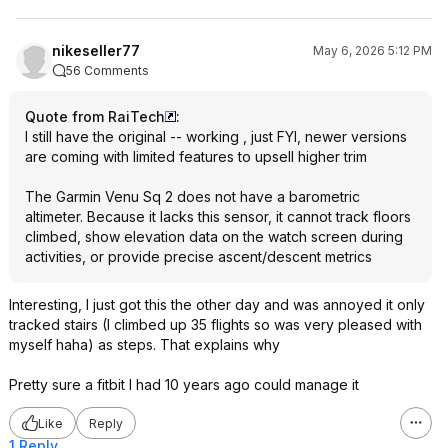
nikeseller77
May 6, 2026 5:12 PM
56 Comments
Quote from RaiTech
:
I still have the original -- working , just FYI, newer versions
are coming with limited features to upsell higher trim
The Garmin Venu Sq 2 does not have a barometric
altimeter. Because it lacks this sensor, it cannot track floors
climbed, show elevation data on the watch screen during
activities, or provide precise ascent/descent metrics
Interesting, I just got this the other day and was annoyed it only
tracked stairs (I climbed up 35 flights so was very pleased with
myself haha) as steps. That explains why
Pretty sure a fitbit I had 10 years ago could manage it
Like
Reply
1 Reply