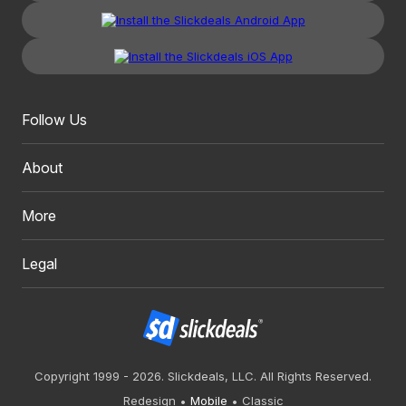
Follow Us
About
More
Legal
Copyright 1999 - 2026. Slickdeals, LLC. All Rights Reserved.
Redesign
Mobile
Classic