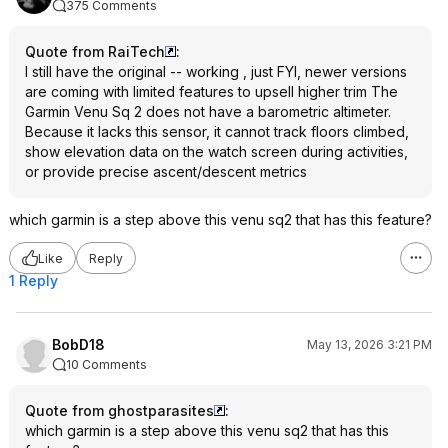
375 Comments
Quote from RaiTech
:
I still have the original -- working , just FYI, newer versions
are coming with limited features to upsell higher trim The
Garmin Venu Sq 2 does not have a barometric altimeter.
Because it lacks this sensor, it cannot track floors climbed,
show elevation data on the watch screen during activities,
or provide precise ascent/descent metrics
which garmin is a step above this venu sq2 that has this feature?
Like
Reply
1 Reply
BobD18
May 13, 2026 3:21 PM
10 Comments
Quote from ghostparasites
:
which garmin is a step above this venu sq2 that has this