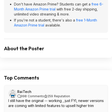
Don't have Amazon Prime? Students can get a
free 6-
Month Amazon Prime trial
with free 2-day shipping,
unlimited video streaming & more.
If you're not a student, there's also a
free 1-Month
Amazon Prime trial
available.
About the Poster
Top Comments
RaiTech
998
Comments
259
Reputation
I still have the original -- working , just FYI, newer versions
are coming with limited features to upsell higher trim