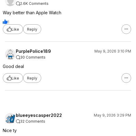
2.6K Comments
Way better than Apple Watch
1
Like
Reply
PurplePolice189
May 9, 2026 3:10 PM
30 Comments
Good deal
Like
Reply
blueeyescasper2022
May 9, 2026 3:29 PM
32 Comments
Nice ty