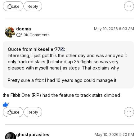
Like
Reply
doema
May 10, 2026 6:03 AM
5.9K Comments
Quote from nikeseller77
:
Interesting, I just got this the other day and was annoyed it
only tracked stairs (I climbed up 35 flights so was very
pleased with myself haha) as steps. That explains why
Pretty sure a fitbit I had 10 years ago could manage it
the Fitbit One (RIP) had the feature to track stairs climbed
1
Like
Reply
ghostparasites
May 10, 2026 5:20 PM