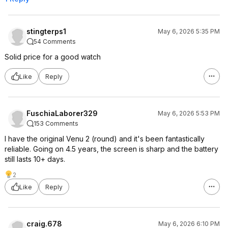
stingterps1
May 6, 2026 5:35 PM
54 Comments
Solid price for a good watch
Like
Reply
FuschiaLaborer329
May 6, 2026 5:53 PM
153 Comments
I have the original Venu 2 (round) and it's been fantastically
reliable. Going on 4.5 years, the screen is sharp and the battery
still lasts 10+ days.
2
Like
Reply
craig.678
May 6, 2026 6:10 PM