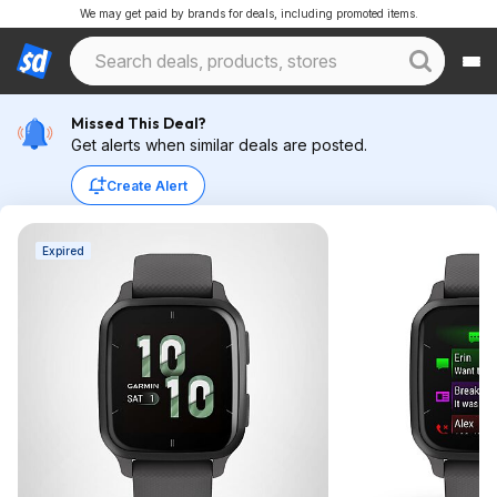
We may get paid by brands for deals, including promoted items.
Missed This Deal?
Get alerts when similar deals are posted.
Create Alert
Expired