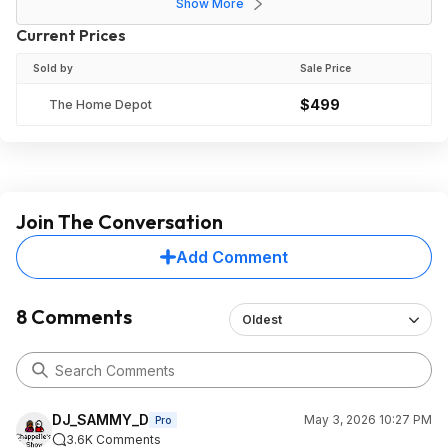
Show More
Current Prices
Sold by
Sale Price
$499
The Home Depot
Join The Conversation
Add Comment
8 Comments
Oldest
DJ_SAMMY_D
May 3, 2026 10:27 PM
Pro
3.6K Comments