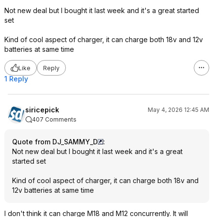
Not new deal but I bought it last week and it's a great started
set
Kind of cool aspect of charger, it can charge both 18v and 12v
batteries at same time
Like
Reply
1 Reply
siricepick
May 4, 2026 12:45 AM
407 Comments
Quote from DJ_SAMMY_D
:
Not new deal but I bought it last week and it's a great
started set
Kind of cool aspect of charger, it can charge both 18v and
12v batteries at same time
I don't think it can charge M18 and M12 concurrently. It will