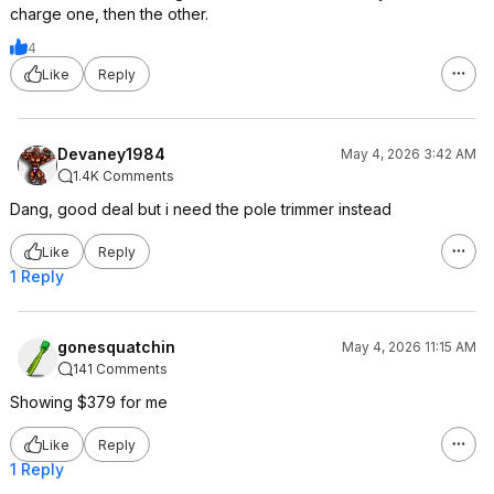
charge one, then the other.
4
Like
Reply
Devaney1984
May 4, 2026 3:42 AM
1.4K Comments
Dang, good deal but i need the pole trimmer instead
Like
Reply
1 Reply
gonesquatchin
May 4, 2026 11:15 AM
141 Comments
Showing $379 for me
Like
Reply
1 Reply