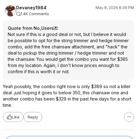
Devaney1984
May 8, 2026 8:39 PM
1.4K Comments
Quote from No_Users
:
Not sure if this is a good deal or not, but I believe it would
be possible to opt for the string trimmer and hedge trimmer
combo, add the free chainsaw attachment, and "hack" the
deal to pickup the string trimmer / hedge trimmer and not
the chainsaw. You would get the combo you want for $385
from my location. Again, I don't know prices enough to
confirm if this is worth it or not.
Yeah possibly, the combo right now is only $389 so not a killer
deal...just hoping it goes to below 350, this chainsaw one and
another combo has been $329 in the past few days for a short
time.
Like
Reply