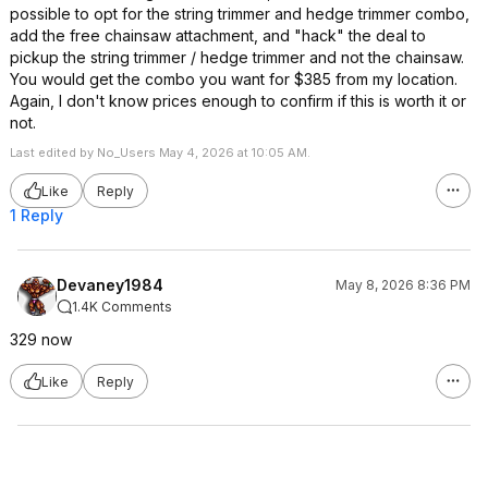
possible to opt for the string trimmer and hedge trimmer combo,
add the free chainsaw attachment, and "hack" the deal to
pickup the string trimmer / hedge trimmer and not the chainsaw.
You would get the combo you want for $385 from my location.
Again, I don't know prices enough to confirm if this is worth it or
not.
Last edited by No_Users May 4, 2026 at 10:05 AM.
Like
Reply
1 Reply
Devaney1984
May 8, 2026 8:36 PM
1.4K Comments
329 now
Like
Reply