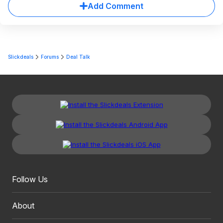
Add Comment
Slickdeals
Forums
Deal Talk
Follow Us
About