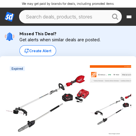
We may get paid by brands for deals, including promoted items.
Missed This Deal?
Get alerts when similar deals are posted.
Create Alert
Expired