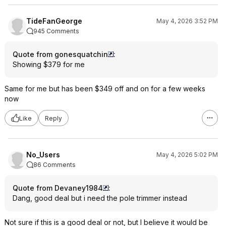
TideFanGeorge
May 4, 2026 3:52 PM
945 Comments
Quote from gonesquatchin
:
Showing $379 for me
Same for me but has been $349 off and on for a few weeks
now
Like
Reply
No_Users
May 4, 2026 5:02 PM
86 Comments
Quote from Devaney1984
:
Dang, good deal but i need the pole trimmer instead
Not sure if this is a good deal or not, but I believe it would be