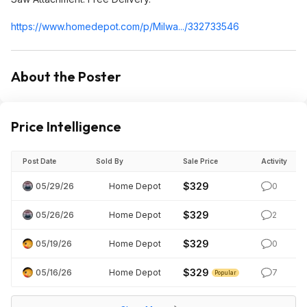
https://www.homedepot.c
om/p/Milwa.../332733546
About the Poster
Price Intelligence
Post Date
Sold By
Sale Price
Activity
$329
05/29/26
Home Depot
0
$329
05/26/26
Home Depot
2
$329
05/19/26
Home Depot
0
$329
05/16/26
Home Depot
7
Popular