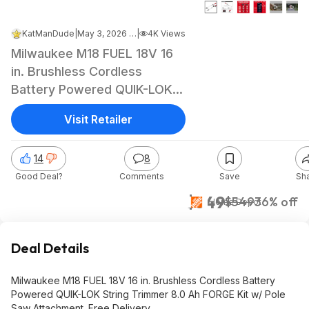
KatManDude
|
May 3, 2026 9:01 PM
|
4K Views
Milwaukee M18 FUEL 18V 16
in. Brushless Cordless
Battery Powered QUIK-LOK
String Trimmer 8.0 Ah FORGE
Visit Retailer
Kit w/ Pole Saw Attachment
$349
14
8
Good Deal?
Comments
Save
Sh
$349
$549
36% off
Home Depot
Deal Details
Milwaukee M18 FUEL 18V 16 in. Brushless Cordless Battery
Powered QUIK-LOK String Trimmer 8.0 Ah FORGE Kit w/ Pole
Saw Attachment. Free Delivery.