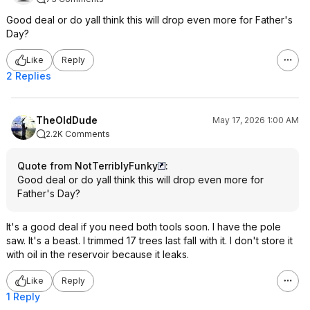
Good deal or do yall think this will drop even more for Father's
Day?
Like
Reply
2 Replies
TheOldDude
May 17, 2026 1:00 AM
2.2K Comments
Quote from NotTerriblyFunky
:
Good deal or do yall think this will drop even more for
Father's Day?
It's a good deal if you need both tools soon. I have the pole
saw. It's a beast. I trimmed 17 trees last fall with it. I don't store it
with oil in the reservoir because it leaks.
Like
Reply
1 Reply