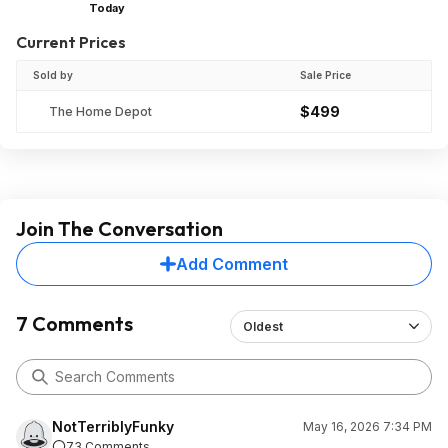
Today
Current Prices
Sold by
Sale Price
$499
The Home Depot
Join The Conversation
Add Comment
7 Comments
Oldest
NotTerriblyFunky
May 16, 2026 7:34 PM
73 Comments