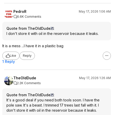
PedroR
May 17, 2026 1:06 AM
6.6K Comments
Quote from TheOldDude
:
I don't store it with oil in the reservoir because it leaks.
It is a mess ...I have it in a plastic bag
Like
Reply
1 Reply
TheOldDude
May 17, 2026 1:26 AM
2.2K Comments
Quote from TheOldDude
:
It's a good deal if you need both tools soon. I have the
pole saw. It's a beast. I trimmed 17 trees last fall with it. I
don't store it with oil in the reservoir because it leaks.