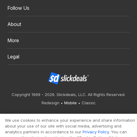
Follow Us
About
More
Legal
Copyright 1999 - 2026. Slickdeals, LLC. All Rights Reserved.
Redesign
Mobile
Classic
We use cookies to enhance your experience and share information
about your use of our site with social media, advertising and
analytics partners in accordance to our
Privacy Policy
. You can