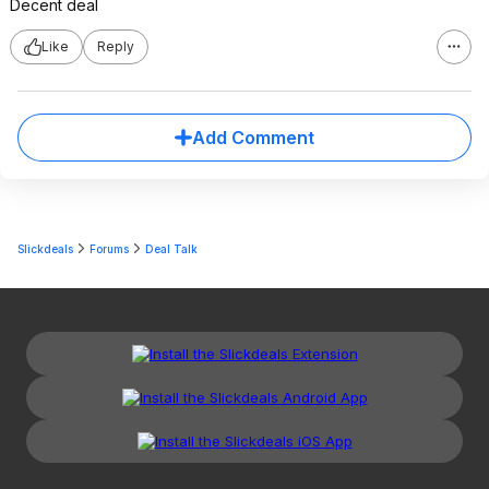
Decent deal
Like
Reply
Add Comment
Slickdeals
Forums
Deal Talk