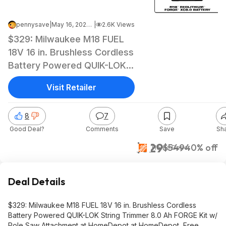
pennysave
|
May 16, 2026 7:01 AM
|
2.6K Views
$329: Milwaukee M18 FUEL
18V 16 in. Brushless Cordless
Battery Powered QUIK-LOK
String Trimmer 8.0 Ah
Visit Retailer
FORGE Kit w/ Pole Saw
Attachment at HomeDepot
8
7
at HomeDepot
Good Deal?
Comments
Save
Sh
$329
$549
40% off
Home Depot
Deal Details
$329: Milwaukee M18 FUEL 18V 16 in. Brushless Cordless
Battery Powered QUIK-LOK String Trimmer 8.0 Ah FORGE Kit w/
Pole Saw Attachment at HomeDepot at HomeDepot, Free