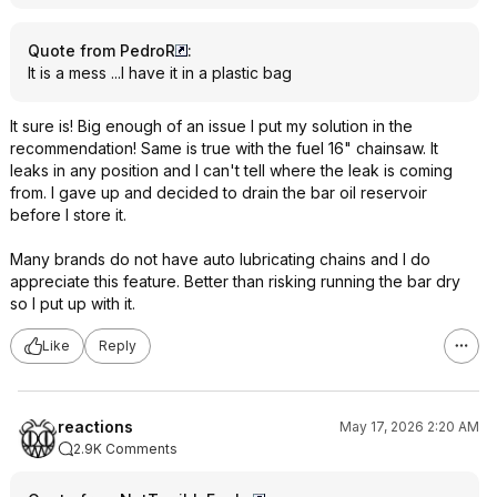
Quote from PedroR
:
It is a mess ...I have it in a plastic bag
It sure is! Big enough of an issue I put my solution in the
recommendation! Same is true with the fuel 16" chainsaw. It
leaks in any position and I can't tell where the leak is coming
from. I gave up and decided to drain the bar oil reservoir
before I store it.
Many brands do not have auto lubricating chains and I do
appreciate this feature. Better than risking running the bar dry
so I put up with it.
Like
Reply
reactions
May 17, 2026 2:20 AM
2.9K Comments