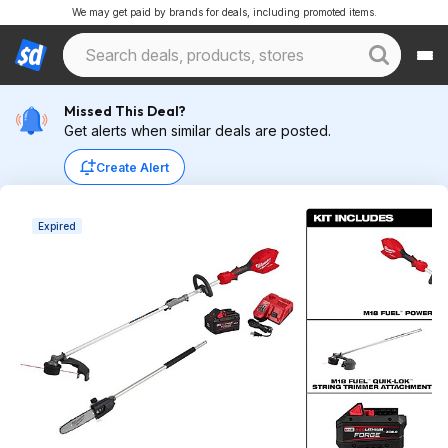
We may get paid by brands for deals, including promoted items.
Missed This Deal?
Get alerts when similar deals are posted.
Create Alert
Expired