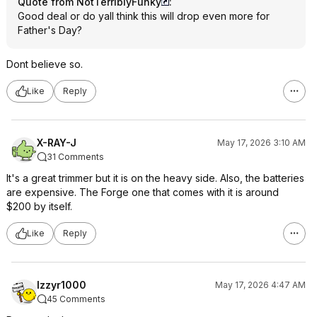
Quote from NotTerriblyFunky
:
Good deal or do yall think this will drop even more for
Father's Day?
Dont believe so.
Like
Reply
X-RAY-J
May 17, 2026 3:10 AM
31 Comments
It's a great trimmer but it is on the heavy side. Also, the batteries
are expensive. The Forge one that comes with it is around
$200 by itself.
Like
Reply
Izzyr1000
May 17, 2026 4:47 AM
45 Comments