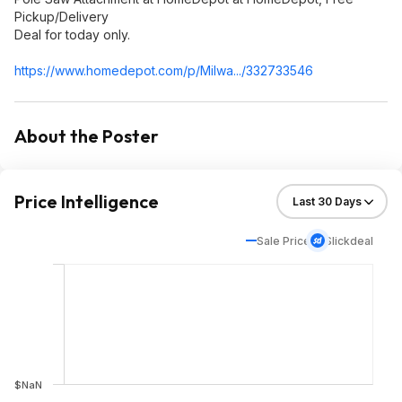
Pickup/Delivery
Deal for today only.
https://www.homedepot.c
om/p/Milwa.../332733546
About the Poster
Price Intelligence
Sale Price
Slickdeal
$NaN