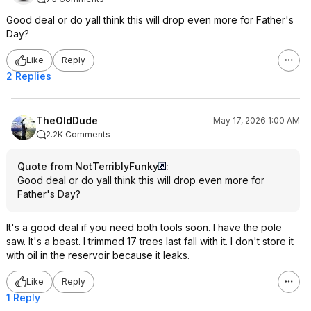
Good deal or do yall think this will drop even more for Father's
Day?
Like
Reply
2 Replies
TheOldDude
May 17, 2026 1:00 AM
2.2K Comments
Quote from NotTerriblyFunky
:
Good deal or do yall think this will drop even more for
Father's Day?
It's a good deal if you need both tools soon. I have the pole
saw. It's a beast. I trimmed 17 trees last fall with it. I don't store it
with oil in the reservoir because it leaks.
Like
Reply
1 Reply