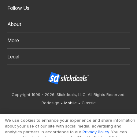
Follow Us
About
More
Legal
Copyright 1999 - 2026. Slickdeals, LLC. All Rights Reserved.
Redesign
Mobile
Classic
We use cookies to enhance your experience and share information
about your use of our site with social media, advertising and
analytics partners in accordance to our
Privacy Policy
. You can