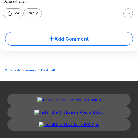
Decent deal
Like
Reply
Add Comment
Slickdeals
Forums
Deal Talk