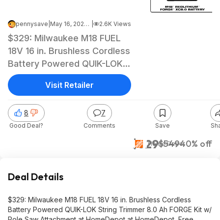
pennysave
|
May 16, 2026 7:01 AM
|
2.6K Views
$329: Milwaukee M18 FUEL
18V 16 in. Brushless Cordless
Battery Powered QUIK-LOK
String Trimmer 8.0 Ah
Visit Retailer
FORGE Kit w/ Pole Saw
Attachment at HomeDepot
8
7
at HomeDepot
Good Deal?
Comments
Save
Sh
$329
$549
40% off
Home Depot
Deal Details
$329: Milwaukee M18 FUEL 18V 16 in. Brushless Cordless
Battery Powered QUIK-LOK String Trimmer 8.0 Ah FORGE Kit w/
Pole Saw Attachment at HomeDepot at HomeDepot, Free