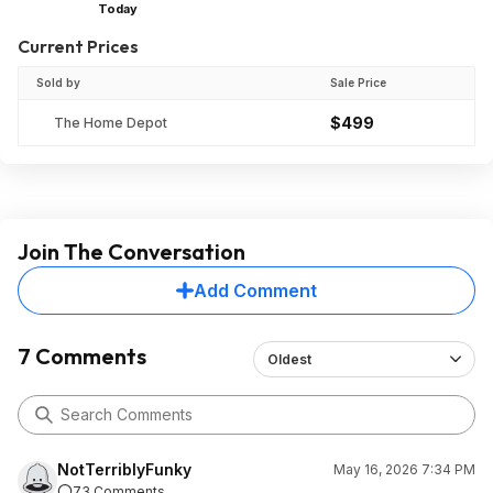
Today
Current Prices
Sold by
Sale Price
$499
The Home Depot
Join The Conversation
Add Comment
7 Comments
Oldest
NotTerriblyFunky
May 16, 2026 7:34 PM
73 Comments