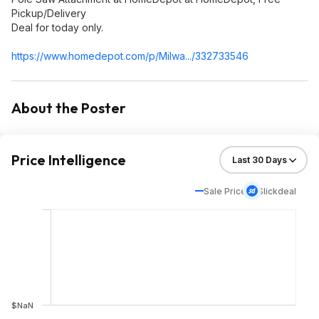
Pickup/Delivery
Deal for today only.
https://www.homedepot.c
om/p/Milwa.../332733546
About the Poster
Price Intelligence
Sale Price
Slickdeal
$NaN