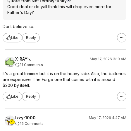
Quote from NotTerriblyFunky
:
Good deal or do yall think this will drop even more for
Father's Day?
Dont believe so.
Like
Reply
X-RAY-J
May 17, 2026 3:10 AM
31 Comments
It's a great trimmer but it is on the heavy side. Also, the batteries
are expensive. The Forge one that comes with it is around
$200 by itself.
Like
Reply
Izzyr1000
May 17, 2026 4:47 AM
45 Comments