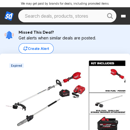
We may get paid by brands for deals, including promoted items.
Missed This Deal?
Get alerts when similar deals are posted.
Create Alert
Expired