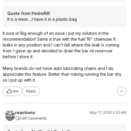
Quote from PedroR
:
It is a mess ...I have it in a plastic bag
It sure is! Big enough of an issue I put my solution in the
recommendation! Same is true with the fuel 16" chainsaw. It
leaks in any position and I can't tell where the leak is coming
from. I gave up and decided to drain the bar oil reservoir
before I store it.
Many brands do not have auto lubricating chains and I do
appreciate this feature. Better than risking running the bar dry
so I put up with it.
Like
Reply
reactions
May 17, 2026 2:20 AM
2.9K Comments