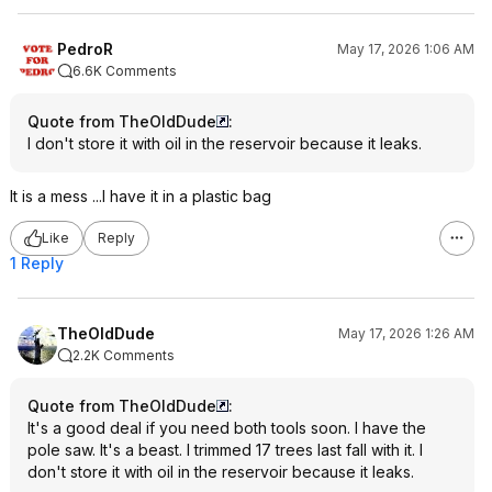
PedroR
May 17, 2026 1:06 AM
6.6K Comments
Quote from TheOldDude
:
I don't store it with oil in the reservoir because it leaks.
It is a mess ...I have it in a plastic bag
Like
Reply
1 Reply
TheOldDude
May 17, 2026 1:26 AM
2.2K Comments
Quote from TheOldDude
:
It's a good deal if you need both tools soon. I have the
pole saw. It's a beast. I trimmed 17 trees last fall with it. I
don't store it with oil in the reservoir because it leaks.