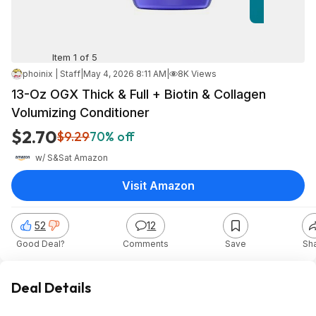
Item 1 of 5
phoinix | Staff
|
May 4, 2026 8:11 AM
|
8K Views
13-Oz OGX Thick & Full + Biotin & Collagen
Volumizing Conditioner
$2.70
$9.29
70% off
w/ S&S
at
Amazon
Visit Amazon
52
12
Good Deal?
Comments
Save
Sh
Deal Details