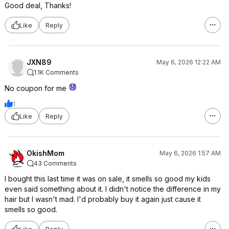
Good deal, Thanks!
Like
Reply
JXN89
May 6, 2026 12:22 AM
1.1K Comments
No coupon for me
1
Like
Reply
OkishMom
May 6, 2026 1:57 AM
43 Comments
I bought this last time it was on sale, it smells so good my kids
even said something about it. I didn't notice the difference in my
hair but I wasn't mad. I'd probably buy it again just cause it
smells so good.