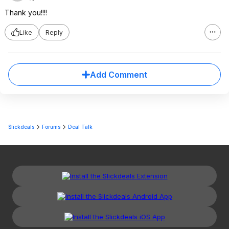
Thank you!!!!
Like
Reply
Add Comment
Slickdeals
Forums
Deal Talk