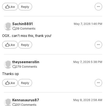
Like
Reply
Sachin8891
May 7, 2026 1:46 PM
39 Comments
OGX.. can't miss this, thank you!
Like
Reply
theyseemerollin
May 7, 2026 5:38 PM
279 Comments
Thanks op
Like
Reply
Kennasaurus87
May 8, 2026 2:58 AM
201 Comments