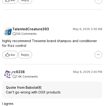
Like
Reply
TalentedCreature393
May 6, 2026 3:39 AM
134 Comments
highly recommend Treseme brand shampoo and conditioner
for frizz control
Like
Reply
rc9238
May 6, 2026 2:40 PM
7.4K Comments
Quote from Babolat
:
Can't go wrong with OGX products
I agree.