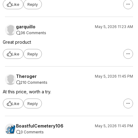
Like
Reply
garquillo
May 5, 2026 11:23 AM
36 Comments
Great product
Like
Reply
Theroger
May 5, 2026 11:45 PM
210 Comments
At this price, worth a try.
Like
Reply
BoastfulCemetery106
May 5, 2026 11:45 PM
3 Comments