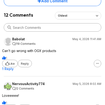
Add Comment
12 Comments
Oldest
Babolat
May 4, 2026 11:41 AM
119 Comments
Can't go wrong with OGX products
1
Like
Reply
1 Reply
NervousActivity774
May 5, 2026 8:02 AM
12 Comments
Loveeeee!
1