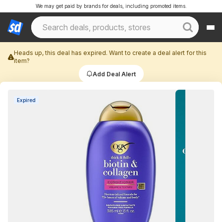
We may get paid by brands for deals, including promoted items.
Heads up, this deal has expired. Want to create a deal alert for this
item?
Add Deal Alert
Expired