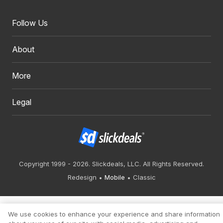
Follow Us
About
More
Legal
Copyright 1999 - 2026. Slickdeals, LLC. All Rights Reserved.
Redesign
Mobile
Classic
We use cookies to enhance your experience and share information