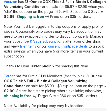
Amazon
has
13-Ounce OGX Thick & Full + Biotin & Collagen
Volumizing Conditioner
on sale for $5.97 - $2.98 when you
'clip' the coupon on the page - 5% with Subscribe & Save =
$2.69
.
Shipping is free
w/ Prime or on $35+ orders.
Note: You must be logged in to clip coupons or apply promo
codes. Coupons/Promo codes may vary by account or may
need to be re-applied in order to discount properly. Manage
your
Subscribe & Save subscriptions
after your order ships
and view
filler items
or our
current Frontpage deals
to unlock
extra savings when you have 5 or more items in your current
subscription.
Thanks to Deal Hunter
phoinix
for sharing this deal.
Target
has for Circle Club Members (
free to join
)
13-Ounce
OGX Thick & Full + Biotin & Collagen Volumizing
Conditioner
on sale for $5.99 - $3 clip coupon on the page =
$2.99
. Select free store pickup where available; otherwise,
shipping is free
w/ Target Circle 360 or on $35+ orders.
Note: Availability for pickup may vary by location.