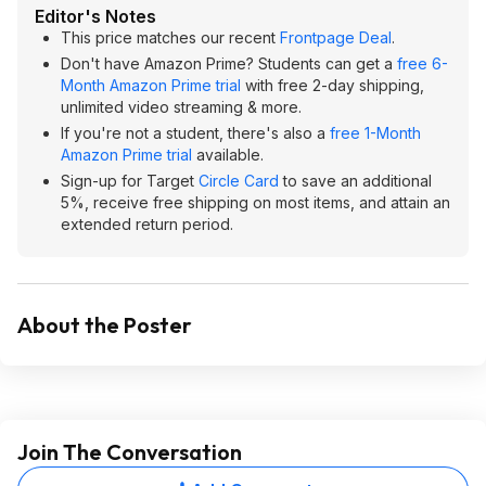
Editor's Notes
This price matches our recent
Frontpage Deal
.
Don't have Amazon Prime? Students can get a
free 6-
Month Amazon Prime trial
with free 2-day shipping,
unlimited video streaming & more.
If you're not a student, there's also a
free 1-Month
Amazon Prime trial
available.
Sign-up for Target
Circle Card
to save an additional
5%, receive free shipping on most items, and attain an
extended return period.
About the Poster
Join The Conversation