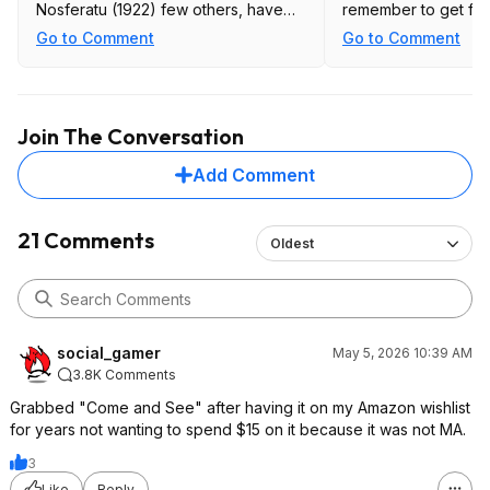
Nosferatu (1922) few others, have
remember to get fan
not checked them all.
(currently the $50 on
Go to Comment
Go to Comment
amazon for $40) and 
more. worth it for a
several titles.
Join The Conversation
Add Comment
21 Comments
Oldest
social_gamer
May 5, 2026 10:39 AM
3.8K Comments
Grabbed "Come and See" after having it on my Amazon wishlist
for years not wanting to spend $15 on it because it was not MA.
3
Like
Reply