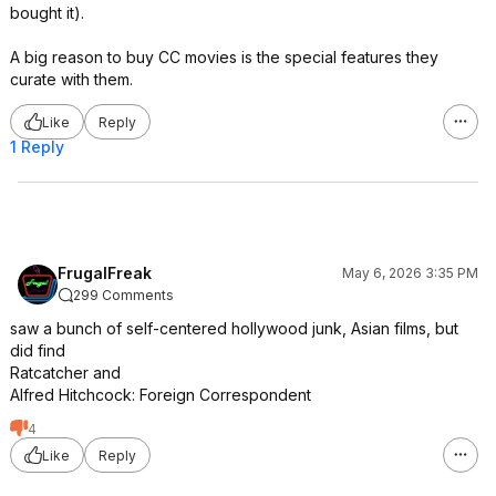
bought it).
A big reason to buy CC movies is the special features they
curate with them.
Like
Reply
1 Reply
FrugalFreak
May 6, 2026 3:35 PM
299 Comments
saw a bunch of self-centered hollywood junk, Asian films, but
did find
Ratcatcher and
Alfred Hitchcock: Foreign Correspondent
4
Like
Reply