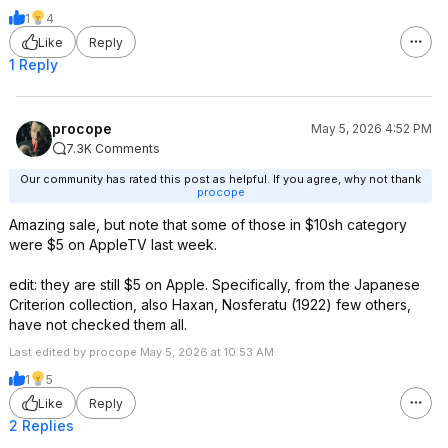
1
4
Like
Reply
1 Reply
procope
May 5, 2026 4:52 PM
7.3K Comments
Our community has rated this post as helpful. If you agree, why not thank
procope
Amazing sale, but note that some of those in $10sh category
were $5 on AppleTV last week.
edit: they are still $5 on Apple. Specifically, from the Japanese
Criterion collection, also Haxan, Nosferatu (1922) few others,
have not checked them all.
Last edited by procope May 5, 2026 at 10:53 AM.
1
5
Like
Reply
2 Replies