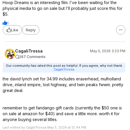
Hoop Dreams is an interesting film. I've been waiting for the
physical media to go on sale but I'll probably just score this for
$5.
1
Like
Reply
CagaliTrossa
May 5, 2026 3:23 PM
267 Comments
Our community has rated this post as helpful. If you agree, why not thank
CagaliTrossa
the david lynch set for 34.99 includes eraserhead, mulholland
drive, inland empire, lost highway, and twin peaks fwwm. pretty
great deal.
remember to get fandango gift cards (currently the $50 one is
on sale at amazon for $40) and save a little more. worth it for
anyone buying several titles.
Last edited by CagaliTrossa May 5, 2026 at 12:44 PM.