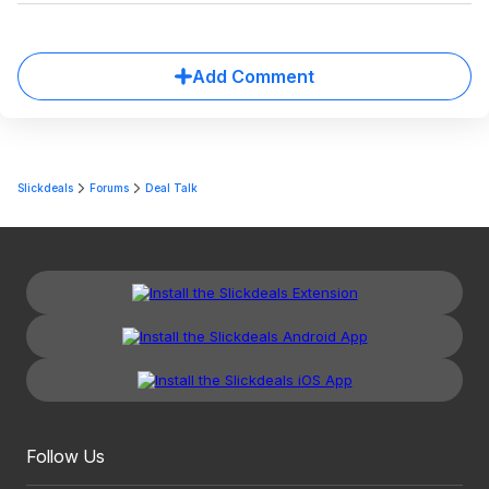
Add Comment
Slickdeals
Forums
Deal Talk
Follow Us