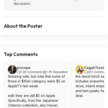
discussion.
About the Poster
Top Comments
procope
CagaliTrossa
7.3K
Comments
1.7K
Reputation
267
Comment
Amazing sale, but note that some of
the david lynch set 
those in $10sh category were $5 on
includes eraserhead
AppleTV last week.
drive, inland empire,
and twin peaks fwwm
edit: they are still $5 on Apple.
deal.
Specifically, from the Japanese
Criterion collection, also Haxan,