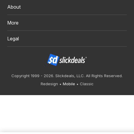
About
More
Legal
Copyright 1999 - 2026. Slickdeals, LLC. All Rights Reserved.
Redesign
Mobile
Classic