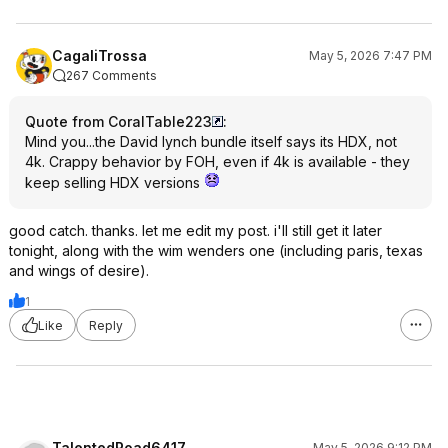
CagaliTrossa
May 5, 2026 7:47 PM
267 Comments
Quote from CoralTable223
:
Mind you...the David lynch bundle itself says its HDX, not
4k. Crappy behavior by FOH, even if 4k is available - they
keep selling HDX versions
good catch. thanks. let me edit my post. i'll still get it later
tonight, along with the wim wenders one (including paris, texas
and wings of desire).
1
Like
Reply
TalentedRoad6417
May 5, 2026 9:12 PM