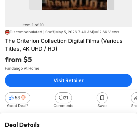
Item 1 of 10
Discombobulated | Staff
|
May 5, 2026 7:40 AM
|
12.6K Views
The Criterion Collection Digital Films (Various
Titles, 4K UHD / HD)
from $5
Fandango At Home
Visit Retailer
58
21
Good Deal?
Comments
Save
Sh
Deal Details