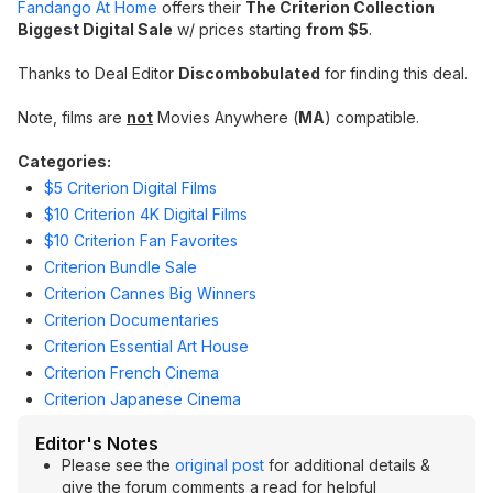
Fandango At Home
offers their
The Criterion Collection
Biggest Digital Sale
w/ prices starting
from $5
.
Thanks to Deal Editor
Discombobulated
for finding this deal.
Note, films are
not
Movies Anywhere (
MA
) compatible.
Categories:
$5 Criterion Digital Films
$10 Criterion 4K Digital Films
$10 Criterion Fan Favorites
Criterion Bundle Sale
Criterion Cannes Big Winners
Criterion Documentaries
Criterion Essential Art House
Criterion French Cinema
Criterion Japanese Cinema
Editor's Notes
Please see the
original post
for additional details &
give the forum comments a read for helpful