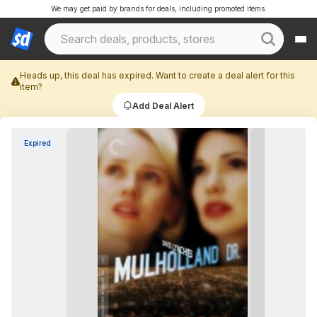
We may get paid by brands for deals, including promoted items.
Heads up, this deal has expired. Want to create a deal alert for this
item?
Add Deal Alert
Expired