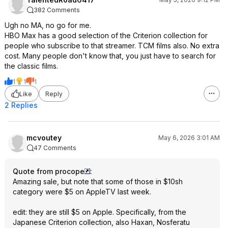
382 Comments
Ugh no MA, no go for me.
HBO Max has a good selection of the Criterion collection for
people who subscribe to that streamer. TCM films also. No extra
cost. Many people don't know that, you just have to search for
the classic films.
1
1
1
Like
Reply
2 Replies
mcvoutey
May 6, 2026 3:01 AM
47 Comments
Quote from procope
:
Amazing sale, but note that some of those in $10sh
category were $5 on AppleTV last week.
edit: they are still $5 on Apple. Specifically, from the
Japanese Criterion collection, also Haxan, Nosferatu