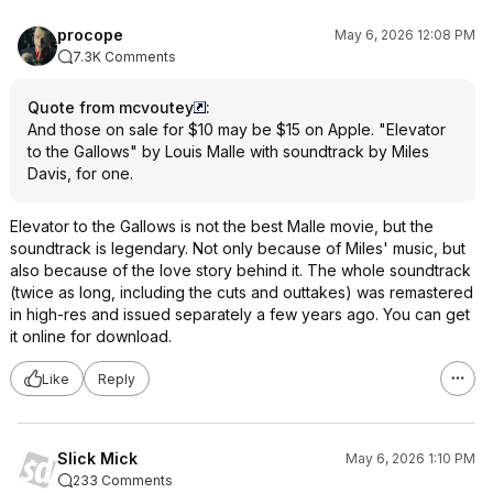
procope
May 6, 2026 12:08 PM
7.3K Comments
Quote from mcvoutey
:
And those on sale for $10 may be $15 on Apple. "Elevator
to the Gallows" by Louis Malle with soundtrack by Miles
Davis, for one.
Elevator to the Gallows is not the best Malle movie, but the
soundtrack is legendary. Not only because of Miles' music, but
also because of the love story behind it. The whole soundtrack
(twice as long, including the cuts and outtakes) was remastered
in high-res and issued separately a few years ago. You can get
it online for download.
Like
Reply
Slick Mick
May 6, 2026 1:10 PM
233 Comments