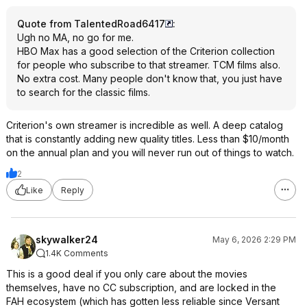
Quote from TalentedRoad6417
:
Ugh no MA, no go for me.
HBO Max has a good selection of the Criterion collection
for people who subscribe to that streamer. TCM films also.
No extra cost. Many people don't know that, you just have
to search for the classic films.
Criterion's own streamer is incredible as well. A deep catalog
that is constantly adding new quality titles. Less than $10/month
on the annual plan and you will never run out of things to watch.
2
Like
Reply
skywalker24
May 6, 2026 2:29 PM
1.4K Comments
This is a good deal if you only care about the movies
themselves, have no CC subscription, and are locked in the
FAH ecosystem (which has gotten less reliable since Versant