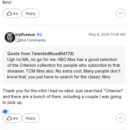
Ikiru!
Like
Reply
mythaeus
May 6, 2026 11:08 AM
Pro
664 Comments
Quote from TalentedRoad6417
:
Ugh no MA, no go for me. HBO Max has a good selection
of the Criterion collection for people who subscribe to that
streamer. TCM films also. No extra cost. Many people don't
know that, you just have to search for the classic films.
Thank you for this info! I had no idea! Just searched "Criterion"
and there are a bunch of them, including a couple I was going
to pick up.
1
Like
Reply