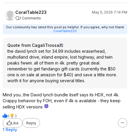
CoralTable223
May 5, 2026 7:14 PM
1 Comments
Our community has rated this post as helpful. If you agree, why not thank
CoralTable223
Quote from CagaliTrossa
:
the david lynch set for 34.99 includes eraserhead,
mulholland drive, inland empire, lost highway, and twin
peaks fwwm. all of them in 4k. pretty great deal.
remember to get fandango gift cards (currently the $50
one is on sale at amazon for $40) and save a little more.
worth it for anyone buying several titles.
Mind you...the David lynch bundle itself says its HDX, not 4k.
Crappy behavior by FOH, even if 4k is available - they keep
selling HDX versions
4
3
Like
Reply
1 Reply