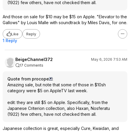
(1922) few others, have not checked them all.
And those on sale for $10 may be $15 on Apple. "Elevator to the
Gallows" by Louis Malle with soundtrack by Miles Davis, for one.
Like
Reply
1 Reply
BeigeChannel372
May 6, 2026 7:53 AM
17 Comments
Quote from procope
:
Amazing sale, but note that some of those in $10sh
category were $5 on AppleTV last week.
edit: they are still $5 on Apple. Specifically, from the
Japanese Criterion collection, also Haxan, Nosferatu
(1922) few others, have not checked them all.
Japanese collection is great, especially Cure, Kwaidan, and