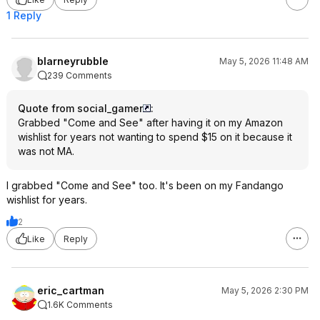
1 Reply
blarneyrubble
May 5, 2026 11:48 AM
239 Comments
Quote from social_gamer
:
Grabbed "Come and See" after having it on my Amazon
wishlist for years not wanting to spend $15 on it because it
was not MA.
I grabbed "Come and See" too. It's been on my Fandango
wishlist for years.
2
Like
Reply
eric_cartman
May 5, 2026 2:30 PM
1.6K Comments