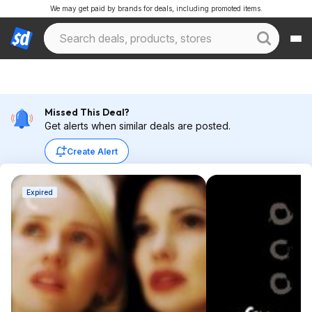
We may get paid by brands for deals, including promoted items.
Missed This Deal?
Get alerts when similar deals are posted.
Create Alert
Expired