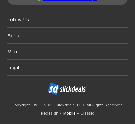
Follow Us
About
More
Legal
Copyright 1999 - 2026. Slickdeals, LLC. All Rights Reserved.
Redesign
Mobile
Classic