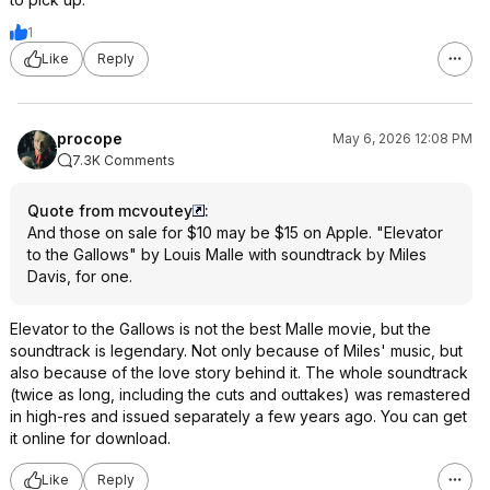
1
Like
Reply
procope
May 6, 2026 12:08 PM
7.3K Comments
Quote from mcvoutey
:
And those on sale for $10 may be $15 on Apple. "Elevator
to the Gallows" by Louis Malle with soundtrack by Miles
Davis, for one.
Elevator to the Gallows is not the best Malle movie, but the
soundtrack is legendary. Not only because of Miles' music, but
also because of the love story behind it. The whole soundtrack
(twice as long, including the cuts and outtakes) was remastered
in high-res and issued separately a few years ago. You can get
it online for download.
Like
Reply