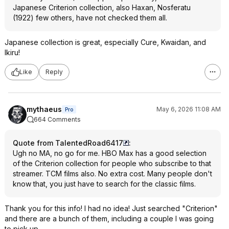
Japanese Criterion collection, also Haxan, Nosferatu
(1922) few others, have not checked them all.
Japanese collection is great, especially Cure, Kwaidan, and
Ikiru!
Like
Reply
mythaeus
May 6, 2026 11:08 AM
Pro
664 Comments
Quote from TalentedRoad6417
:
Ugh no MA, no go for me. HBO Max has a good selection
of the Criterion collection for people who subscribe to that
streamer. TCM films also. No extra cost. Many people don't
know that, you just have to search for the classic films.
Thank you for this info! I had no idea! Just searched "Criterion"
and there are a bunch of them, including a couple I was going
to pick up.