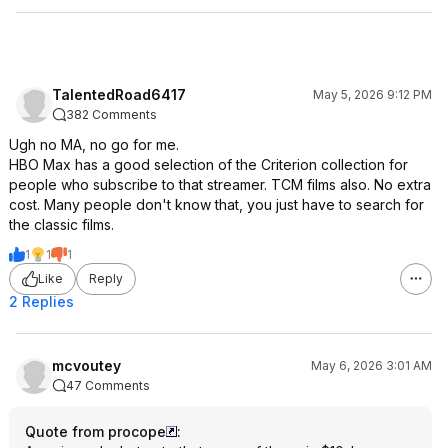
TalentedRoad6417
May 5, 2026 9:12 PM
382 Comments
Ugh no MA, no go for me.
HBO Max has a good selection of the Criterion collection for
people who subscribe to that streamer. TCM films also. No extra
cost. Many people don't know that, you just have to search for
the classic films.
1
1
1
Like
Reply
2 Replies
mcvoutey
May 6, 2026 3:01 AM
47 Comments
Quote from procope
: