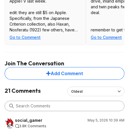
AppleTV last week.
drive, inland empire
and twin peaks fwwm
edit: they are still $5 on Apple.
deal.
Specifically, from the Japanese
Criterion collection, also Haxan,
Nosferatu (1922) few others, have
remember to get fan
not checked them all.
(currently the $50 o
Go to Comment
Go to Comment
amazon for $40) and 
more. worth it for 
several titles.
Join The Conversation
Add Comment
21 Comments
Oldest
social_gamer
May 5, 2026 10:39 AM
3.8K Comments