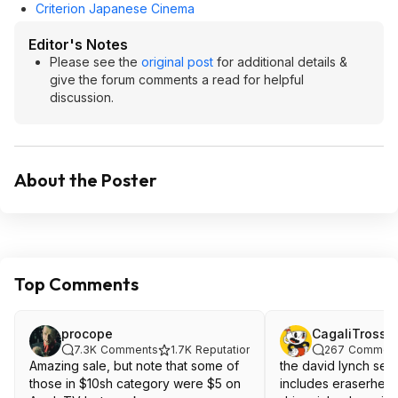
Criterion Japanese Cinema
Editor's Notes
Please see the
original post
for additional details &
give the forum comments a read for helpful
discussion.
About the Poster
Top Comments
procope
CagaliTrossa
7.3K
Comments
1.7K
Reputation
267
Commen
Amazing sale, but note that some of
the david lynch set 
those in $10sh category were $5 on
includes eraserhead