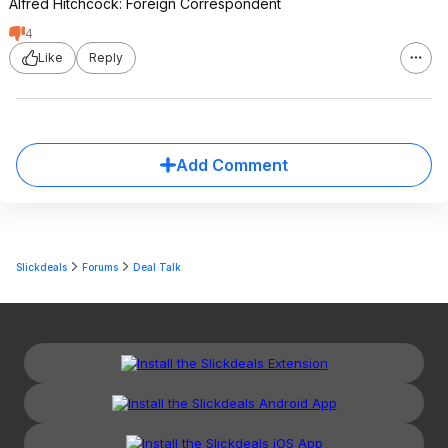
Alfred Hitchcock: Foreign Correspondent
4
Like
Reply
Add Comment
Slickdeals
Forums
Deal Talk