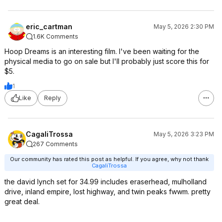
eric_cartman
May 5, 2026 2:30 PM
1.6K Comments
Hoop Dreams is an interesting film. I've been waiting for the
physical media to go on sale but I'll probably just score this for
$5.
1
Like
Reply
CagaliTrossa
May 5, 2026 3:23 PM
267 Comments
Our community has rated this post as helpful. If you agree, why not thank
CagaliTrossa
the david lynch set for 34.99 includes eraserhead, mulholland
drive, inland empire, lost highway, and twin peaks fwwm. pretty
great deal.