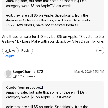
Amazing sale, but note that some of those in $10sh
category were $5 on AppleTV last week.
edit: they are still $5 on Apple. Specifically, from the
Japanese Criterion collection, also Haxan, Nosferatu
(1922) few others, have not checked them all.
And those on sale for $10 may be $15 on Apple. "Elevator to the
Gallows" by Louis Malle with soundtrack by Miles Davis, for one.
Like
Reply
1 Reply
BeigeChannel372
May 6, 2026 7:53 AM
17 Comments
Quote from procope
:
Amazing sale, but note that some of those in $10sh
category were $5 on AppleTV last week.
edit: they are still $5 on Apple. Specifically, from the