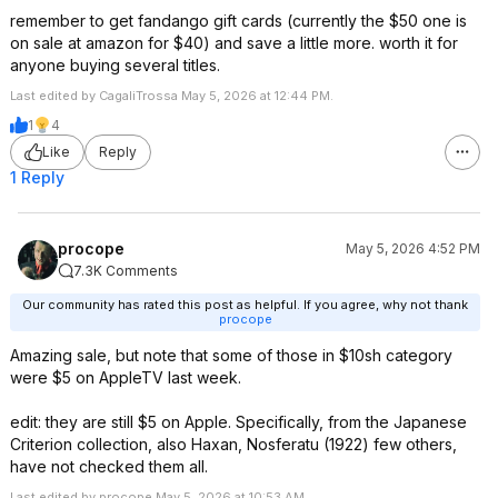
remember to get fandango gift cards (currently the $50 one is
on sale at amazon for $40) and save a little more. worth it for
anyone buying several titles.
Last edited by CagaliTrossa May 5, 2026 at 12:44 PM.
1
4
Like
Reply
1 Reply
procope
May 5, 2026 4:52 PM
7.3K Comments
Our community has rated this post as helpful. If you agree, why not thank
procope
Amazing sale, but note that some of those in $10sh category
were $5 on AppleTV last week.
edit: they are still $5 on Apple. Specifically, from the Japanese
Criterion collection, also Haxan, Nosferatu (1922) few others,
have not checked them all.
Last edited by procope May 5, 2026 at 10:53 AM.