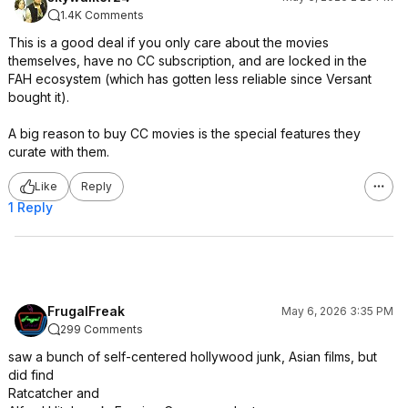
1.4K Comments
This is a good deal if you only care about the movies
themselves, have no CC subscription, and are locked in the
FAH ecosystem (which has gotten less reliable since Versant
bought it).
A big reason to buy CC movies is the special features they
curate with them.
Like
Reply
1 Reply
FrugalFreak
May 6, 2026 3:35 PM
299 Comments
saw a bunch of self-centered hollywood junk, Asian films, but
did find
Ratcatcher and