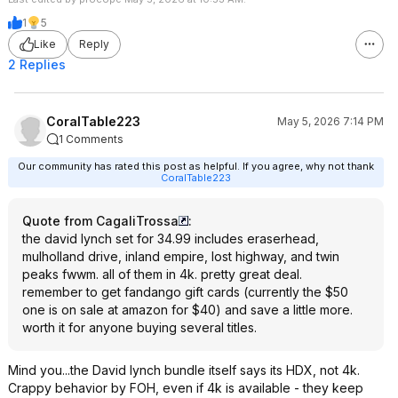
1
5
Like
Reply
2 Replies
CoralTable223
May 5, 2026 7:14 PM
1 Comments
Our community has rated this post as helpful. If you agree, why not thank
CoralTable223
Quote from CagaliTrossa
:
the david lynch set for 34.99 includes eraserhead,
mulholland drive, inland empire, lost highway, and twin
peaks fwwm. all of them in 4k. pretty great deal.
remember to get fandango gift cards (currently the $50
one is on sale at amazon for $40) and save a little more.
worth it for anyone buying several titles.
Mind you...the David lynch bundle itself says its HDX, not 4k.
Crappy behavior by FOH, even if 4k is available - they keep