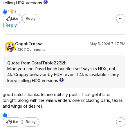
selling HDX versions
4
3
Like
Reply
1 Reply
CagaliTrossa
May 5, 2026 7:47 PM
267 Comments
Quote from CoralTable223
:
Mind you...the David lynch bundle itself says its HDX, not
4k. Crappy behavior by FOH, even if 4k is available - they
keep selling HDX versions
good catch. thanks. let me edit my post. i'll still get it later
tonight, along with the wim wenders one (including paris, texas
and wings of desire).
1
Like
Reply