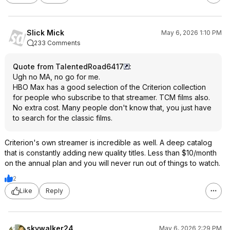
Slick Mick
May 6, 2026 1:10 PM
233 Comments
Quote from TalentedRoad6417
:
Ugh no MA, no go for me.
HBO Max has a good selection of the Criterion collection
for people who subscribe to that streamer. TCM films also.
No extra cost. Many people don't know that, you just have
to search for the classic films.
Criterion's own streamer is incredible as well. A deep catalog
that is constantly adding new quality titles. Less than $10/month
on the annual plan and you will never run out of things to watch.
2
Like
Reply
skywalker24
May 6, 2026 2:29 PM