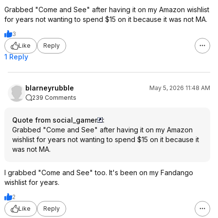
Grabbed "Come and See" after having it on my Amazon wishlist
for years not wanting to spend $15 on it because it was not MA.
3
Like
Reply
1 Reply
blarneyrubble
May 5, 2026 11:48 AM
239 Comments
Quote from social_gamer
:
Grabbed "Come and See" after having it on my Amazon
wishlist for years not wanting to spend $15 on it because it
was not MA.
I grabbed "Come and See" too. It's been on my Fandango
wishlist for years.
2
Like
Reply