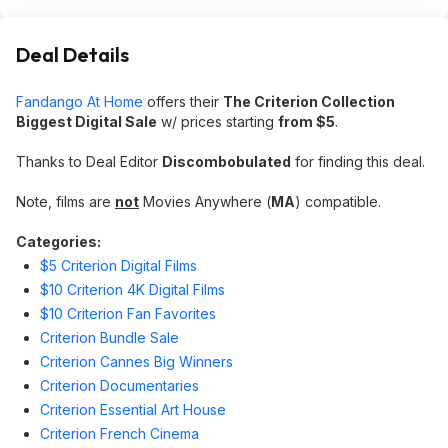
Deal Details
Fandango At Home
offers their
The Criterion Collection
Biggest Digital Sale
w/ prices starting
from $5
.
Thanks to Deal Editor
Discombobulated
for finding this deal.
Note, films are
not
Movies Anywhere (
MA
) compatible.
Categories:
$5 Criterion Digital Films
$10 Criterion 4K Digital Films
$10 Criterion Fan Favorites
Criterion Bundle Sale
Criterion Cannes Big Winners
Criterion Documentaries
Criterion Essential Art House
Criterion French Cinema