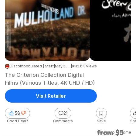
Discombobulated | Staff
|
May 5, 2026 7:40 AM
|
12.6K Views
The Criterion Collection Digital
Films (Various Titles, 4K UHD / HD)
Visit Retailer
58
21
Good Deal?
Comments
Save
Sh
from $5
Fandango At Home