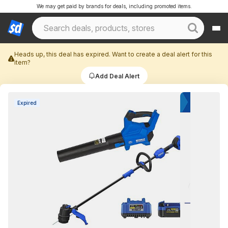
We may get paid by brands for deals, including promoted items.
Heads up, this deal has expired. Want to create a deal alert for this
item?
Add Deal Alert
Expired