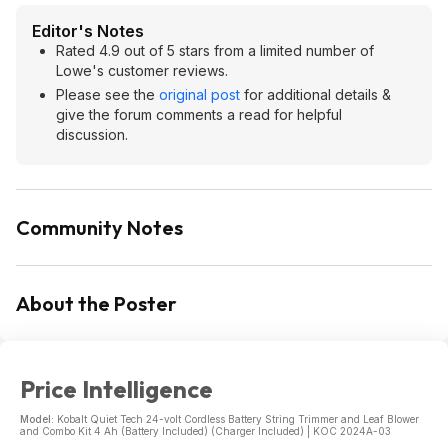
Editor's Notes
Rated 4.9 out of 5 stars from a limited number of
Lowe's customer reviews.
Please see the
original post
for additional details &
give the forum comments a read for helpful
discussion.
Community Notes
About the Poster
Price Intelligence
Model:
Kobalt Quiet Tech 24-volt Cordless Battery String Trimmer and Leaf Blower
and Combo Kit 4 Ah (Battery Included) (Charger Included) | KOC 2024A-03