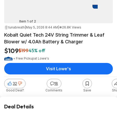
Item 1 of 2
tunabreath
|
May 5, 2026 8:44 AM
|
26.8K Views
Kobalt Quiet Tech 24V String Trimmer & Leaf
Blower w/ 4.0Ah Battery & Charger
$109
$199
45% off
+ Free Pickup
at
Lowe's
Visit Lowe's
32
18
Good Deal?
Comments
Save
Sh
Deal Details