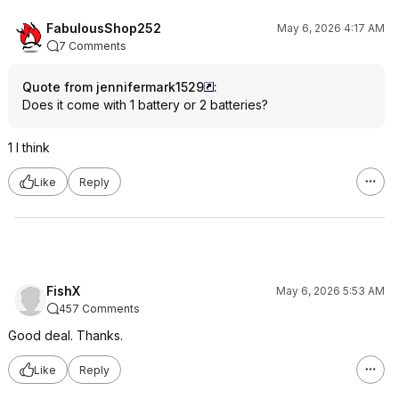
FabulousShop252
May 6, 2026 4:17 AM
7 Comments
Quote from jennifermark1529
:
Does it come with 1 battery or 2 batteries?
1 I think
Like
Reply
FishX
May 6, 2026 5:53 AM
457 Comments
Good deal. Thanks.
Like
Reply