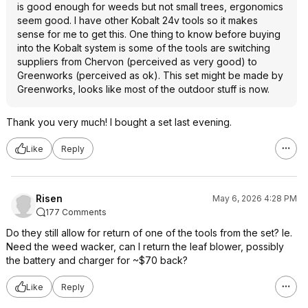
is good enough for weeds but not small trees, ergonomics
seem good. I have other Kobalt 24v tools so it makes
sense for me to get this. One thing to know before buying
into the Kobalt system is some of the tools are switching
suppliers from Chervon (perceived as very good) to
Greenworks (perceived as ok). This set might be made by
Greenworks, looks like most of the outdoor stuff is now.
Thank you very much! I bought a set last evening.
Like
Reply
Risen
May 6, 2026 4:28 PM
177 Comments
Do they still allow for return of one of the tools from the set? Ie.
Need the weed wacker, can I return the leaf blower, possibly
the battery and charger for ~$70 back?
Like
Reply