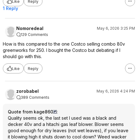
Like
Reply
1 Reply
Nomoredeal
May 6, 2026 3:25 PM
129 Comments
How is this compared to the one Costco selling combo 80v
greenworks for 250. I bought the Costco but debating if I
should go with this.
Like
Reply
zorobabel
May 6, 2026 4:24 PM
389 Comments
Quote from kage860
:
Quality seems ok, the last set I used was a black and
decker 40v and a hitachi gas leaf blower. Blower seems
good enough for dry leaves (not wet leaves), if you leave
it blowing high it shuts down to cool down? Weed wacker