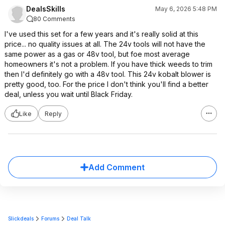
DealsSkills
May 6, 2026 5:48 PM
80 Comments
I've used this set for a few years and it's really solid at this
price... no quality issues at all. The 24v tools will not have the
same power as a gas or 48v tool, but foe most average
homeowners it's not a problem. If you have thick weeds to trim
then I'd definitely go with a 48v tool. This 24v kobalt blower is
pretty good, too. For the price I don't think you'll find a better
deal, unless you wait until Black Friday.
Like
Reply
Add Comment
Slickdeals
Forums
Deal Talk