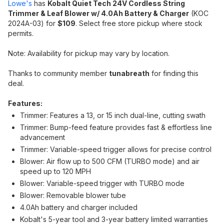
Lowe's
has
Kobalt Quiet Tech 24V Cordless String
Trimmer & Leaf Blower w/ 4.0Ah Battery & Charger
(KOC
2024A-03) for
$109
. Select free store pickup where stock
permits.
Note: Availability for pickup may vary by location.
Thanks to community member
tunabreath
for finding this
deal.
Features:
Trimmer: Features a 13, or 15 inch dual-line, cutting swath
Trimmer: Bump-feed feature provides fast & effortless line
advancement
Trimmer: Variable-speed trigger allows for precise control
Blower: Air flow up to 500 CFM (TURBO mode) and air
speed up to 120 MPH
Blower: Variable-speed trigger with TURBO mode
Blower: Removable blower tube
4.0Ah battery and charger included
Kobalt's 5-year tool and 3-year battery limited warranties