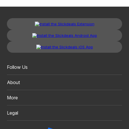
Follow Us
About
More
Legal