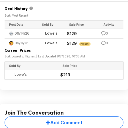
Deal History
Sort: Most Recent
Post Date
Sold By
Sale Price
Activity
06/14/26
Lowe's
$129
0
06/11/26
Lowe's
$129
0
Popular
Current Prices
Sort: Lowest to Highest | Last Updated 8/7/2026, 10:35 AM
Sold By
Sale Price
Lowe's
$219
Join The Conversation
Add Comment