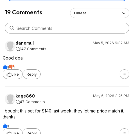
19 Comments
Oldest
danemul
May 5, 2026 9:32 AM
147 Comments
Good deal.
1
1
Like
Reply
kage860
May 5, 2026 3:25 PM
47 Comments
I bought this set for $140 last week, they let me price match it,
thanks.
1
Like
Reply