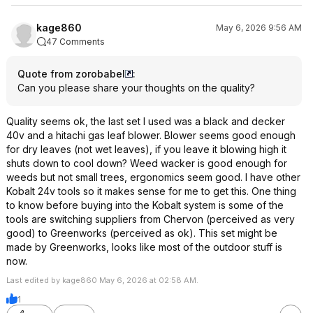
kage860
May 6, 2026 9:56 AM
47 Comments
Quote from zorobabel
:
Can you please share your thoughts on the quality?
Quality seems ok, the last set I used was a black and decker
40v and a hitachi gas leaf blower. Blower seems good enough
for dry leaves (not wet leaves), if you leave it blowing high it
shuts down to cool down? Weed wacker is good enough for
weeds but not small trees, ergonomics seem good. I have other
Kobalt 24v tools so it makes sense for me to get this. One thing
to know before buying into the Kobalt system is some of the
tools are switching suppliers from Chervon (perceived as very
good) to Greenworks (perceived as ok). This set might be
made by Greenworks, looks like most of the outdoor stuff is
now.
Last edited by kage860 May 6, 2026 at 02:58 AM.
1