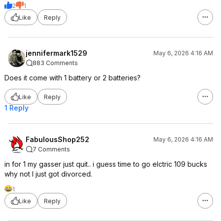
2
1
Like
Reply
jennifermark1529
May 6, 2026 4:16 AM
883 Comments
Does it come with 1 battery or 2 batteries?
Like
Reply
1 Reply
FabulousShop252
May 6, 2026 4:16 AM
7 Comments
in for 1 my gasser just quit.. i guess time to go elctric 109 bucks
why not I just got divorced.
1
Like
Reply