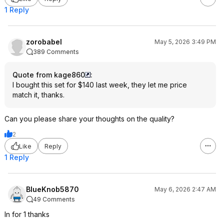
1 Reply
zorobabel
May 5, 2026 3:49 PM
389 Comments
Quote from kage860
:
I bought this set for $140 last week, they let me price
match it, thanks.
Can you please share your thoughts on the quality?
2
Like
Reply
1 Reply
BlueKnob5870
May 6, 2026 2:47 AM
49 Comments
In for 1 thanks