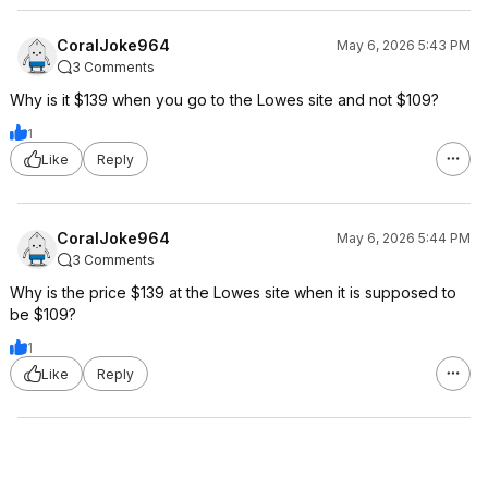
CoralJoke964
May 6, 2026 5:43 PM
3 Comments
Why is it $139 when you go to the Lowes site and not $109?
1
Like
Reply
CoralJoke964
May 6, 2026 5:44 PM
3 Comments
Why is the price $139 at the Lowes site when it is supposed to
be $109?
1
Like
Reply