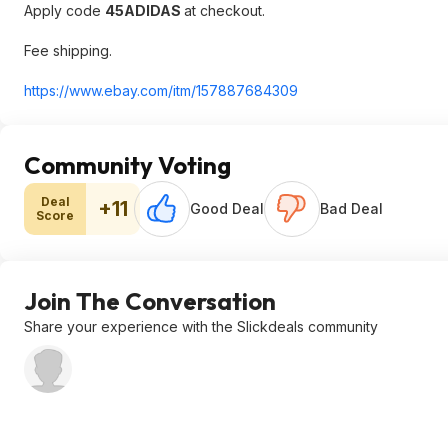
Apply code
45ADIDAS
at checkout.
Fee shipping.
https://www.ebay.com/itm/157887684309
Community Voting
Deal
+11
Good Deal
Bad Deal
Score
Join The Conversation
Share your experience with the Slickdeals community