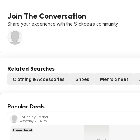
Join The Conversation
Share your experience with the Slickdeals community
Related Searches
Clothing & Accessories
Shoes
Men's Shoes
Popular Deals
Found by Rokket
Yesterday 2:04 PM
Forum Thread