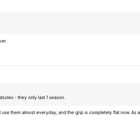
ver.
soles - they only last 1 season.
I use them almost everyday, and the grip is completely flat now. As a 