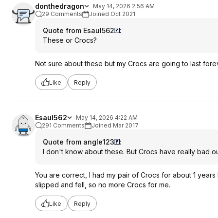
donthedragon
May 14, 2026 2:56 AM
29 Comments
Joined Oct 2021
Quote from Esaul562
:
These or Crocs?
Not sure about these but my Crocs are going to last fore
Like
Reply
Esaul562
May 14, 2026 4:22 AM
291 Comments
Joined Mar 2017
Quote from angle123
:
I don't know about these. But Crocs have really bad out
You are correct, I had my pair of Crocs for about 1 years 
slipped and fell, so no more Crocs for me.
Like
Reply