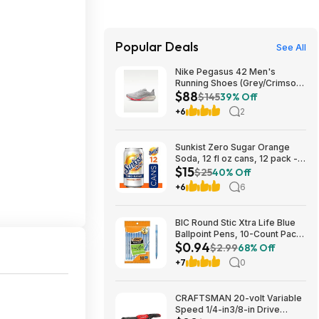
Popular Deals
See All
Nike Pegasus 42 Men's
Running Shoes (Grey/Crimson)
$88
$87.73 + Free Shipping
$145
39% Off
+6
2
Sunkist Zero Sugar Orange
Soda, 12 fl oz cans, 12 pack -
$15
(3 for $14.74, $4.91 each) w/
$25
40% Off
S&S
+6
6
BIC Round Stic Xtra Life Blue
Ballpoint Pens, 10-Count Pack,
$0.94
1.0mm | Medium Point (1.0mm)
$2.99
68% Off
for Smooth Writing | Flexible
+7
0
Round Barrel Design~$0.94
With S&S @ Amazon
CRAFTSMAN 20-volt Variable
Speed 1/4-in3/8-in Drive