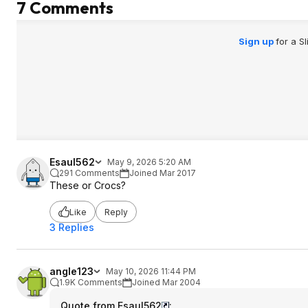
7 Comments
Sign up
for a S
Esaul562
May 9, 2026 5:20 AM
291 Comments
Joined Mar 2017
These or Crocs?
Like
Reply
3 Replies
angle123
May 10, 2026 11:44 PM
1.9K Comments
Joined Mar 2004
Quote from Esaul562
: