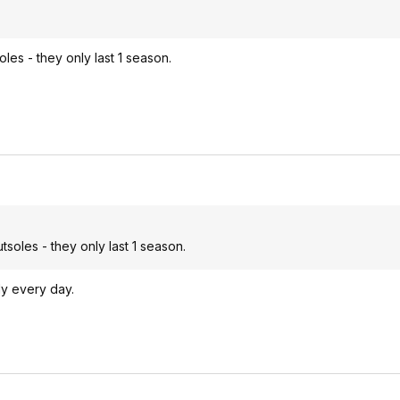
les - they only last 1 season.
soles - they only last 1 season.
ly every day.