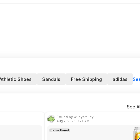
Se
Athletic Shoes
Sandals
Free Shipping
adidas
See Al
Found by wileysmiley
Aug 2, 2026 9:27 AM
Forum Thread