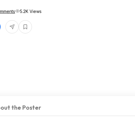
omments
5.2K Views
out the Poster