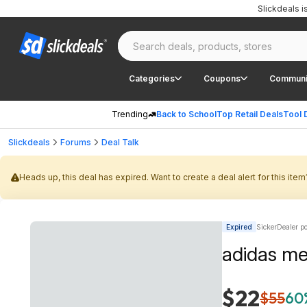
Slickdeals 
Categories
Coupons
Communi
Trending
Back to School
Top Retail Deals
Tool 
Slickdeals
Forums
Deal Talk
Heads up, this deal has expired. Want to create a deal alert for this item
Expired
SickerDealer p
adidas men
$22
$55
60