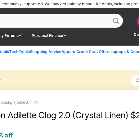
is community-supported.
We may get paid by brands for deals, including pro
De
ty Forums
Personal Finance
Deals
Tech Deals
Shopping Advice
Apparel
Credit Card Offers
Laptops & Com
?
osted
May 7, 2026 8:14 AM
 Adilette Clog 2.0 (Crystal Linen) $
% off