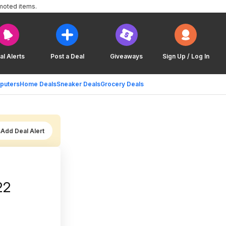
moted items.
al Alerts
Post a Deal
Giveaways
Sign Up / Log In
puters
Home Deals
Sneaker Deals
Grocery Deals
Add Deal Alert
22