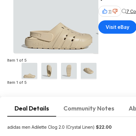
7 C
11
Visit eBay
Item 1 of 5
Item 1 of 5
Deal Details
Community Notes
Ab
adidas men Adilette Clog 2.0 (Crystal Linen)
$22.00