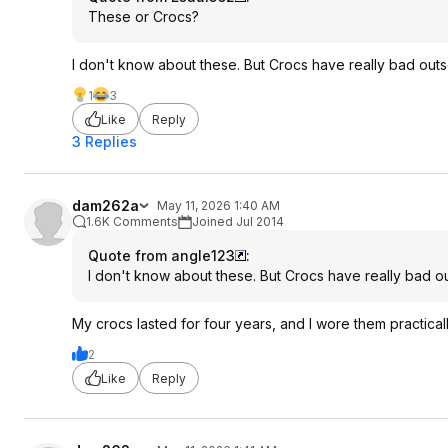
These or Crocs?
I don't know about these. But Crocs have really bad outso
1
3
Like
Reply
3 Replies
dam262a
May 11, 2026 1:40 AM
1.6K Comments
Joined Jul 2014
Quote from angle123
:
I don't know about these. But Crocs have really bad out
My crocs lasted for four years, and I wore them practical
2
Like
Reply