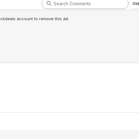
Old
lickdeals account to remove this ad.