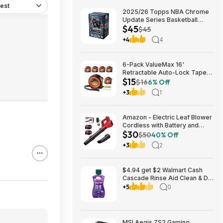
est
2025/26 Topps NBA Chrome
Update Series Basketball
$45
Trading Card Value Box
$45
$44.99
+4
4
6-Pack ValueMax 16'
Retractable Auto-Lock Tape
$15
Measure $15.19 + Free
$16
6% Off
Shipping w/ Prime or on $35+
+3
1
Amazon - Electric Leaf Blower
Cordless with Battery and
$30
Charger for Lawn Care -
$50
40% Off
$29.99
+3
2
$4.94 get $2 Walmart Cash
Cascade Rinse Aid Clean & Dry
Booster, 8.45oz
+5
0
MSI Aegis ZS2 Gaming