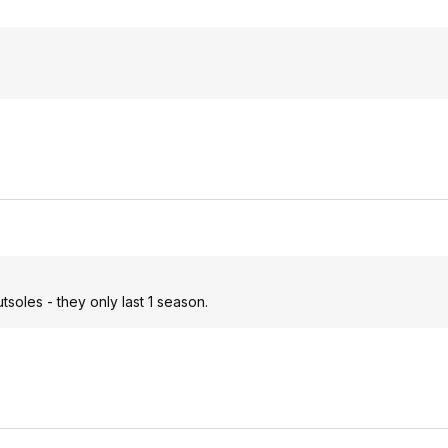
soles - they only last 1 season.