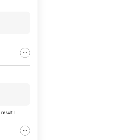
result I