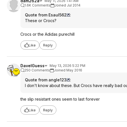
dam262a
May 11, 2026 1:41 AM
1.6K Comments
Joined Jul 2014
Quote from Esaul562
:
These or Crocs?
Crocs or the Adidas purechill
Like
Reply
DaveIGuess
May 13, 2026 5:22 PM
250 Comments
Joined May 2016
Quote from angle123
:
I don't know about these. But Crocs have really bad out
the slip resistant ones seem to last forever
Like
Reply