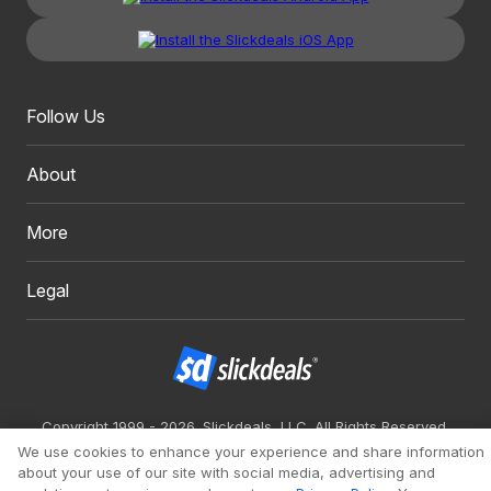
Follow Us
About
More
Legal
Copyright 1999 - 2026. Slickdeals, LLC. All Rights Reserved.
We use cookies to enhance your experience and share information
Redesign
Mobile
Classic
about your use of our site with social media, advertising and