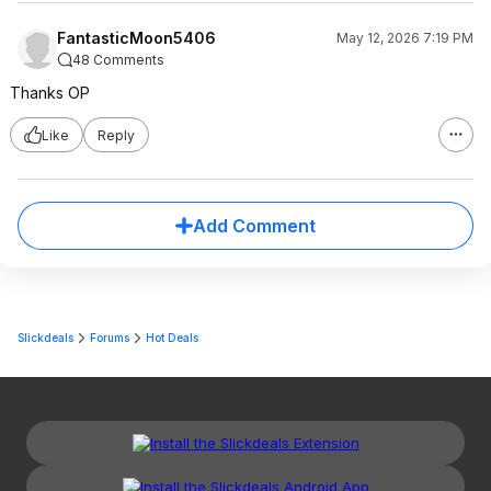
FantasticMoon5406
May 12, 2026 7:19 PM
48 Comments
Thanks OP
Like
Reply
Add Comment
Slickdeals
Forums
Hot Deals