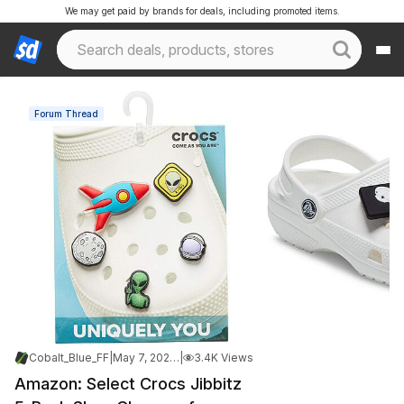
We may get paid by brands for deals, including promoted items.
Forum Thread
Cobalt_Blue_FF
|
May 7, 2026 11:49 AM
|
3.4K Views
Amazon: Select Crocs Jibbitz