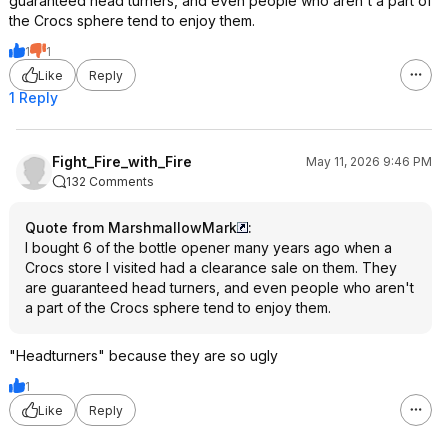
guaranteed head turners, and even people who aren't a part of
the Crocs sphere tend to enjoy them.
1
1
Like
Reply
1 Reply
Fight_Fire_with_Fire
May 11, 2026 9:46 PM
132 Comments
Quote from MarshmallowMark
:
I bought 6 of the bottle opener many years ago when a
Crocs store I visited had a clearance sale on them. They
are guaranteed head turners, and even people who aren't
a part of the Crocs sphere tend to enjoy them.
"Headturners" because they are so ugly
1
Like
Reply