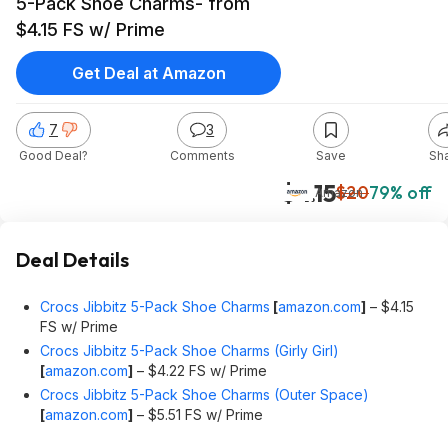
5-Pack Shoe Charms- from
$4.15 FS w/ Prime
Get Deal at Amazon
7
3
Good Deal?
Comments
Save
Sh
$4.15
$20
79% off
Amazon
Deal Details
Crocs Jibbitz 5-Pack Shoe Charms
[
amazon.com
]
– $4.15
FS w/ Prime
Crocs Jibbitz 5-Pack Shoe Charms (Girly Girl)
[
amazon.com
]
– $4.22 FS w/ Prime
Crocs Jibbitz 5-Pack Shoe Charms (Outer Space)
[
amazon.com
]
– $5.51 FS w/ Prime