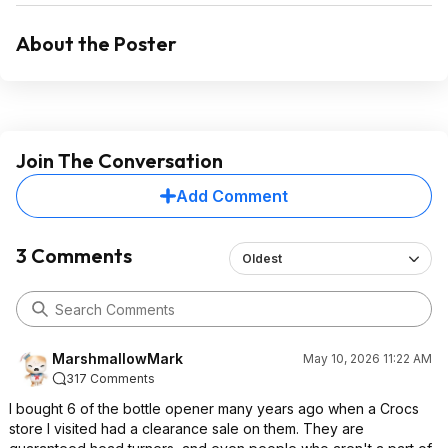
About the Poster
Join The Conversation
Add Comment
3 Comments
Oldest
MarshmallowMark
May 10, 2026 11:22 AM
317 Comments
I bought 6 of the bottle opener many years ago when a Crocs
store I visited had a clearance sale on them. They are